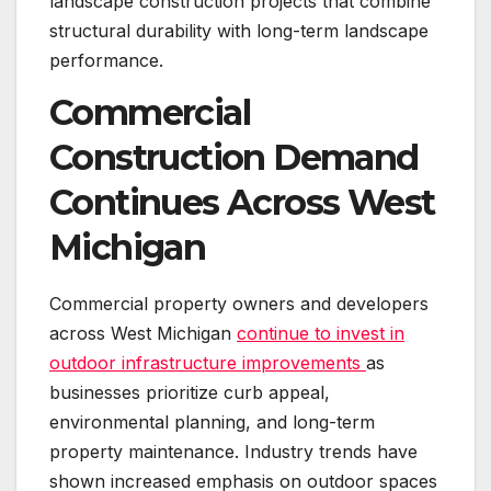
landscape construction projects that combine
structural durability with long-term landscape
performance.
Commercial
Construction Demand
Continues Across West
Michigan
Commercial property owners and developers
across West Michigan
continue to invest in
outdoor infrastructure improvements
as
businesses prioritize curb appeal,
environmental planning, and long-term
property maintenance. Industry trends have
shown increased emphasis on outdoor spaces