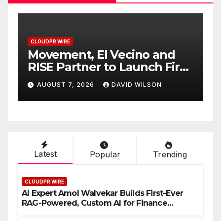
CLOUDPR WIRE
Carbon Launches TradFi-
rst
Native On-Chain Derivatives
Venue With 950+ Markets in
AUGUST 7, 2026
DAVID WILSON
One Account
Latest
Popular
Trending
CLOUDPR WIRE
AI Expert Amol Walvekar Builds First-Ever
RAG-Powered, Custom AI for Finance
Processes