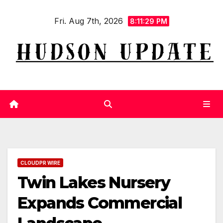
Skip
Fri. Aug 7th, 2026
to
8:11:29 PM
content
CLOUDPR WIRE
Twin Lakes Nursery
Expands Commercial