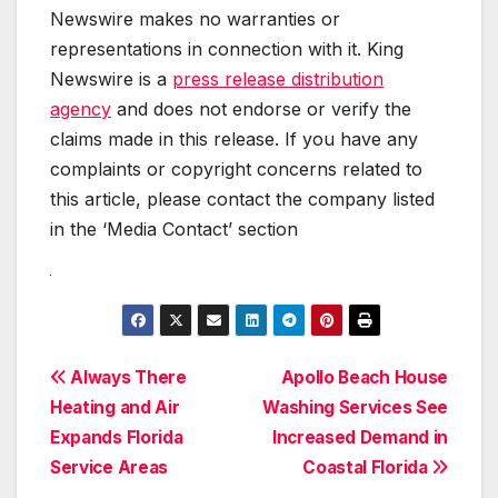
Newswire makes no warranties or
representations in connection with it. King
Newswire is a
press release distribution
agency
and does not endorse or verify the
claims made in this release. If you have any
complaints or copyright concerns related to
this article, please contact the company listed
in the ‘Media Contact’ section
Post
Always There
Apollo Beach House
Heating and Air
Washing Services See
navigation
Expands Florida
Increased Demand in
Service Areas
Coastal Florida