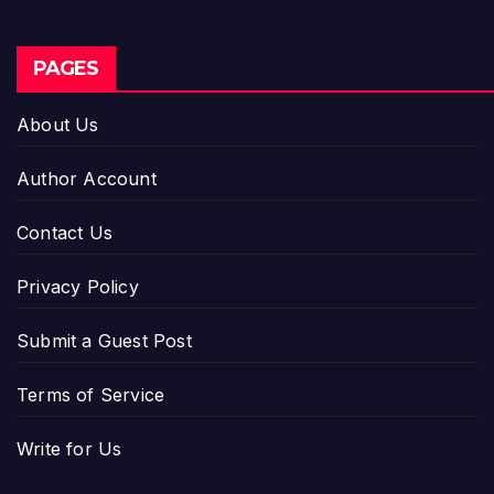
PAGES
About Us
Author Account
Contact Us
Privacy Policy
Submit a Guest Post
Terms of Service
Write for Us