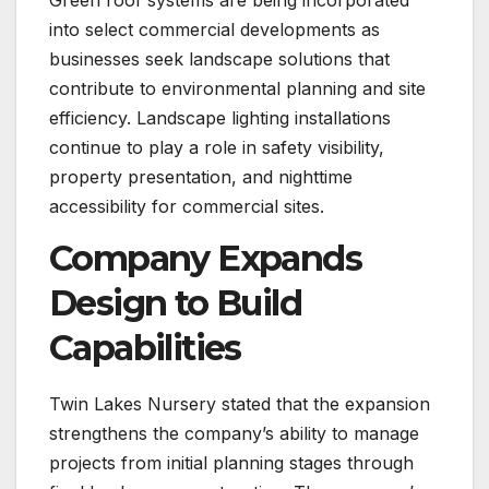
into select commercial developments as
businesses seek landscape solutions that
contribute to environmental planning and site
efficiency. Landscape lighting installations
continue to play a role in safety visibility,
property presentation, and nighttime
accessibility for commercial sites.
Company Expands
Design to Build
Capabilities
Twin Lakes Nursery stated that the expansion
strengthens the company’s ability to manage
projects from initial planning stages through