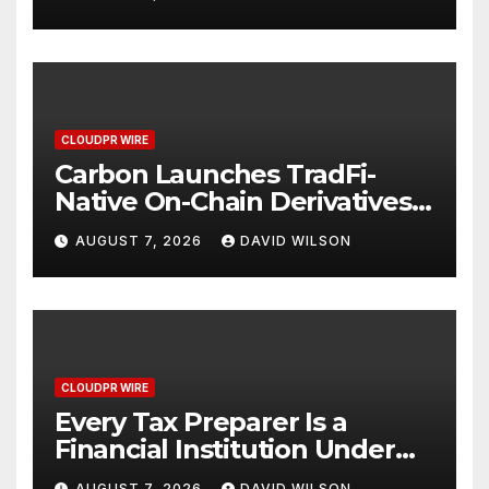
Mexican Remittances
CLOUDPR WIRE
Carbon Launches TradFi-
Native On-Chain Derivatives
Venue With 950+ Markets in
AUGUST 7, 2026
DAVID WILSON
One Account
CLOUDPR WIRE
Every Tax Preparer Is a
Financial Institution Under
Federal Law. Many Have No
AUGUST 7, 2026
DAVID WILSON