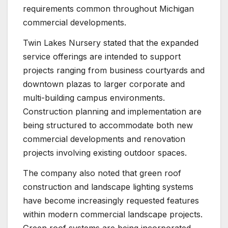
requirements common throughout Michigan
commercial developments.
Twin Lakes Nursery stated that the expanded
service offerings are intended to support
projects ranging from business courtyards and
downtown plazas to larger corporate and
multi-building campus environments.
Construction planning and implementation are
being structured to accommodate both new
commercial developments and renovation
projects involving existing outdoor spaces.
The company also noted that green roof
construction and landscape lighting systems
have become increasingly requested features
within modern commercial landscape projects.
Green roof systems are being incorporated