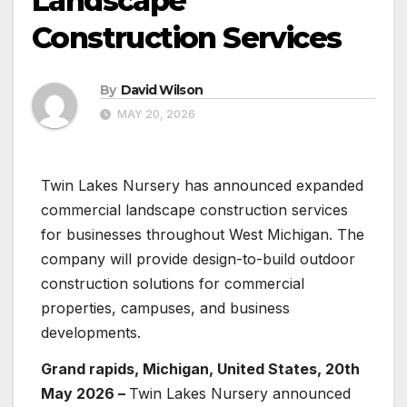
Landscape
Construction Services
By
David Wilson
MAY 20, 2026
Twin Lakes Nursery has announced expanded
commercial landscape construction services
for businesses throughout West Michigan. The
company will provide design-to-build outdoor
construction solutions for commercial
properties, campuses, and business
developments.
Grand rapids, Michigan, United States, 20th
May 2026 –
Twin Lakes Nursery announced