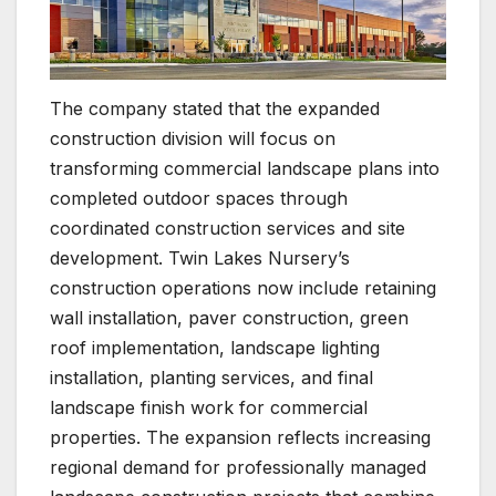
The company stated that the expanded
construction division will focus on
transforming commercial landscape plans into
completed outdoor spaces through
coordinated construction services and site
development. Twin Lakes Nursery’s
construction operations now include retaining
wall installation, paver construction, green
roof implementation, landscape lighting
installation, planting services, and final
landscape finish work for commercial
properties. The expansion reflects increasing
regional demand for professionally managed