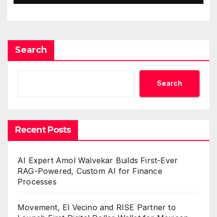
Search
Search
Recent Posts
AI Expert Amol Walvekar Builds First-Ever
RAG-Powered, Custom AI for Finance
Processes
Movement, El Vecino and RISE Partner to