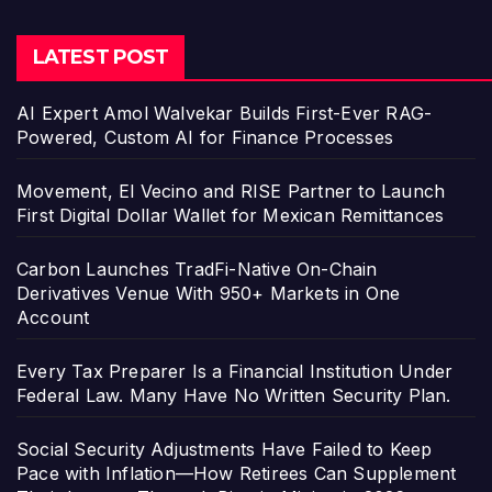
LATEST POST
AI Expert Amol Walvekar Builds First-Ever RAG-
Powered, Custom AI for Finance Processes
Movement, El Vecino and RISE Partner to Launch
First Digital Dollar Wallet for Mexican Remittances
Carbon Launches TradFi-Native On-Chain
Derivatives Venue With 950+ Markets in One
Account
Every Tax Preparer Is a Financial Institution Under
Federal Law. Many Have No Written Security Plan.
Social Security Adjustments Have Failed to Keep
Pace with Inflation—How Retirees Can Supplement