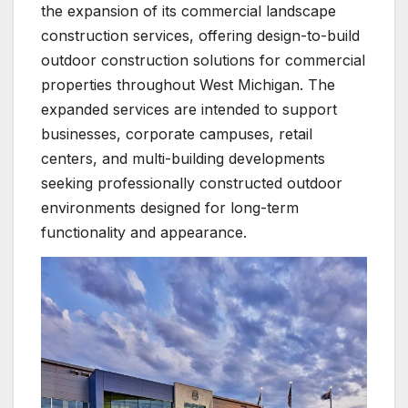
the expansion of its commercial landscape
construction services, offering design-to-build
outdoor construction solutions for commercial
properties throughout West Michigan. The
expanded services are intended to support
businesses, corporate campuses, retail
centers, and multi-building developments
seeking professionally constructed outdoor
environments designed for long-term
functionality and appearance.