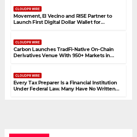
CLOUDPR WIRE
Movement, El Vecino and RISE Partner to
Launch First Digital Dollar Wallet for
Mexican Remittances
CLOUDPR WIRE
Carbon Launches TradFi-Native On-Chain
Derivatives Venue With 950+ Markets in
One Account
CLOUDPR WIRE
Every Tax Preparer Is a Financial Institution
Under Federal Law. Many Have No Written
Security Plan.