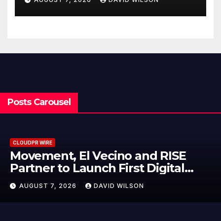
Written Security Plan.
Posts Carousel
CLOUDPR WIRE
Carbon Launches TradFi-Native
On-Chain Derivatives Venue With
950+ Markets in One Account
AUGUST 7, 2026
DAVID WILSON