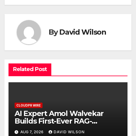
By
David Wilson
Related Post
CLOUDPR WIRE
AI Expert Amol Walvekar
Builds First-Ever RAG-
Powered, Custom AI for
AUG 7, 2026
DAVID WILSON