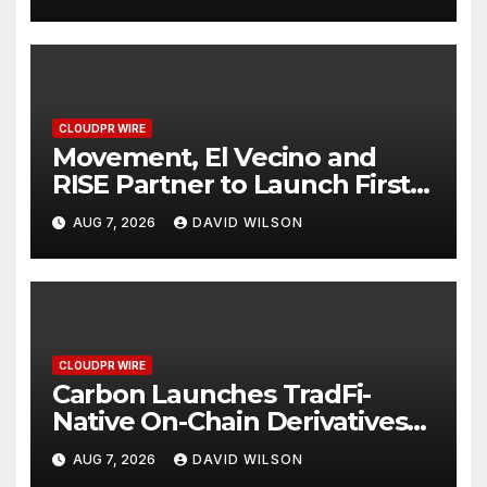
Finance Processes
CLOUDPR WIRE
Movement, El Vecino and
RISE Partner to Launch First
Digital Dollar Wallet for
AUG 7, 2026
DAVID WILSON
Mexican Remittances
CLOUDPR WIRE
Carbon Launches TradFi-
Native On-Chain Derivatives
Venue With 950+ Markets in
AUG 7, 2026
DAVID WILSON
One Account