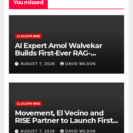
You missed
CLOUDPR WIRE
AI Expert Amol Walvekar
Builds First-Ever RAG-
Powered, Custom AI for
AUGUST 7, 2026
DAVID WILSON
Finance Processes
CLOUDPR WIRE
Movement, El Vecino and
RISE Partner to Launch First
Digital Dollar Wallet for
AUGUST 7, 2026
DAVID WILSON