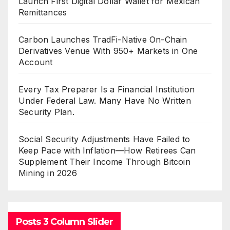
Launch First Digital Dollar Wallet for Mexican
Remittances
Carbon Launches TradFi-Native On-Chain
Derivatives Venue With 950+ Markets in One
Account
Every Tax Preparer Is a Financial Institution
Under Federal Law. Many Have No Written
Security Plan.
Social Security Adjustments Have Failed to
Keep Pace with Inflation—How Retirees Can
Supplement Their Income Through Bitcoin
Mining in 2026
Posts 3 Column Slider