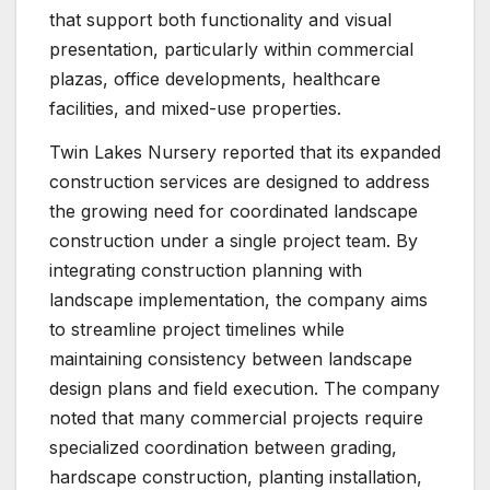
that support both functionality and visual
presentation, particularly within commercial
plazas, office developments, healthcare
facilities, and mixed-use properties.
Twin Lakes Nursery reported that its expanded
construction services are designed to address
the growing need for coordinated landscape
construction under a single project team. By
integrating construction planning with
landscape implementation, the company aims
to streamline project timelines while
maintaining consistency between landscape
design plans and field execution. The company
noted that many commercial projects require
specialized coordination between grading,
hardscape construction, planting installation,