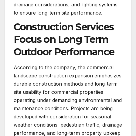
drainage considerations, and lighting systems
to ensure long-term site performance.
Construction Services
Focus on Long Term
Outdoor Performance
According to the company, the commercial
landscape construction expansion emphasizes
durable construction methods and long-term
site usability for commercial properties
operating under demanding environmental and
maintenance conditions. Projects are being
developed with consideration for seasonal
weather conditions, pedestrian traffic, drainage
performance, and long-term property upkeep