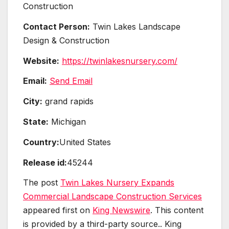
Construction
Contact Person:
Twin Lakes Landscape
Design & Construction
Website:
https://twinlakesnursery.com/
Email:
Send Email
City:
grand rapids
State:
Michigan
Country:
United States
Release id:
45244
The post
Twin Lakes Nursery Expands
Commercial Landscape Construction Services
appeared first on
King Newswire
. This content
is provided by a third-party source.. King