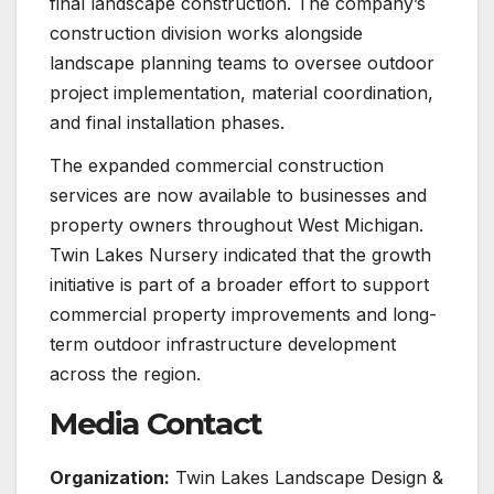
final landscape construction. The company’s
construction division works alongside
landscape planning teams to oversee outdoor
project implementation, material coordination,
and final installation phases.
The expanded commercial construction
services are now available to businesses and
property owners throughout West Michigan.
Twin Lakes Nursery indicated that the growth
initiative is part of a broader effort to support
commercial property improvements and long-
term outdoor infrastructure development
across the region.
Media Contact
Organization:
Twin Lakes Landscape Design &