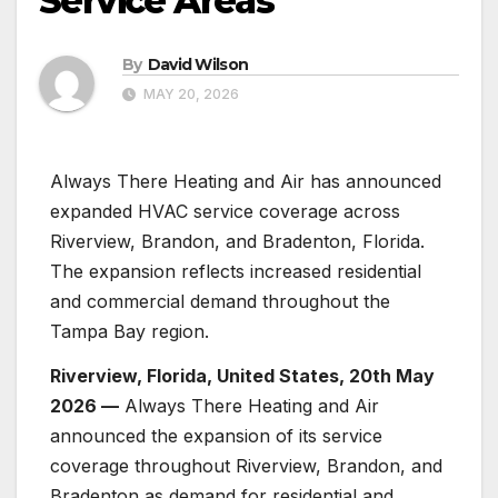
Service Areas
By
David Wilson
MAY 20, 2026
Always There Heating and Air has announced
expanded HVAC service coverage across
Riverview, Brandon, and Bradenton, Florida.
The expansion reflects increased residential
and commercial demand throughout the
Tampa Bay region.
Riverview, Florida, United States, 20th May
2026 —
Always There Heating and Air
announced the expansion of its service
coverage throughout Riverview, Brandon, and
Bradenton as demand for residential and