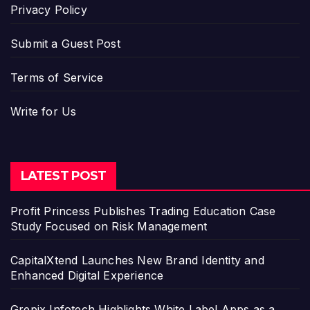
Privacy Policy
Submit a Guest Post
Terms of Service
Write for Us
LATEST POST
Profit Princess Publishes Trading Education Case
Study Focused on Risk Management
CapitalXtend Launches New Brand Identity and
Enhanced Digital Experience
Grepix Infotech Highlights White Label Apps as a