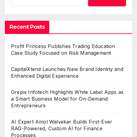
Recent Posts
Profit Princess Publishes Trading Education
Case Study Focused on Risk Management
CapitalXtend Launches New Brand Identity and
Enhanced Digital Experience
Grepix Infotech Highlights White Label Apps as
a Smart Business Model for On-Demand
Entrepreneurs
AI Expert Amol Walvekar Builds First-Ever
RAG-Powered, Custom AI for Finance
Processes