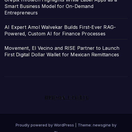
Smart Business Model for On-Demand
Entrepreneurs
AI Expert Amol Walvekar Builds First-Ever RAG-
Powered, Custom AI for Finance Processes
Movement, El Vecino and RISE Partner to Launch
First Digital Dollar Wallet for Mexican Remittances
Proudly powered by WordPress
|
Theme: newsgine by