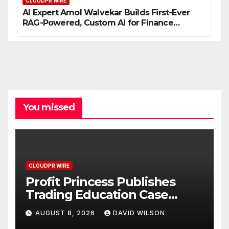
CLOUDPR WIRE
AI Expert Amol Walvekar Builds First-Ever
RAG-Powered, Custom AI for Finance
Processes
You missed
CLOUDPR WIRE
Profit Princess Publishes
Trading Education Case
Study Focused on Risk
AUGUST 8, 2026
DAVID WILSON
Management