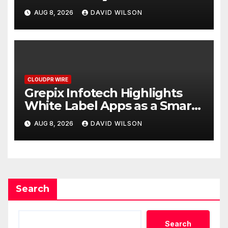
Digital Experience
AUG 8, 2026
DAVID WILSON
CLOUDPR WIRE
Grepix Infotech Highlights
White Label Apps as a Smart
Business Model for On-
AUG 8, 2026
DAVID WILSON
Demand Entrepreneurs
Search
Search