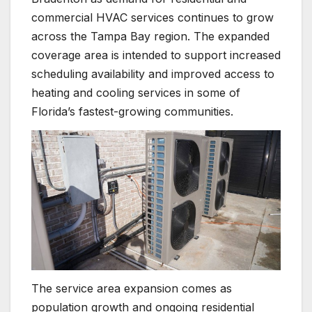
commercial HVAC services continues to grow
across the Tampa Bay region. The expanded
coverage area is intended to support increased
scheduling availability and improved access to
heating and cooling services in some of
Florida’s fastest-growing communities.
The service area expansion comes as
population growth and ongoing residential