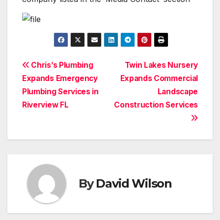
Post
Chris’s Plumbing
Twin Lakes Nursery
Expands Emergency
Expands Commercial
navigation
Plumbing Services in
Landscape
Riverview FL
Construction Services
By
David Wilson