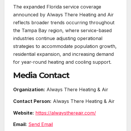
The expanded Florida service coverage
announced by Always There Heating and Air
reflects broader trends occurring throughout
the Tampa Bay region, where service-based
industries continue adjusting operational
strategies to accommodate population growth,
residential expansion, and increasing demand
for year-round heating and cooling support.
Media Contact
Organization:
Always There Heating & Air
Contact Person:
Always There Heating & Air
Website:
https://alwaysthereair.com/
Email:
Send Email