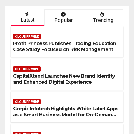
Latest
Popular
Trending
CLOUDPR WIRE
Profit Princess Publishes Trading Education
Case Study Focused on Risk Management
CLOUDPR WIRE
CapitalXtend Launches New Brand Identity
and Enhanced Digital Experience
CLOUDPR WIRE
Grepix Infotech Highlights White Label Apps
as a Smart Business Model for On-Demand
Entrepreneurs