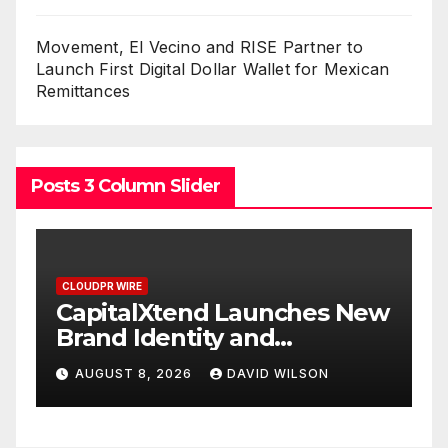
Movement, El Vecino and RISE Partner to
Launch First Digital Dollar Wallet for Mexican
Remittances
Posts 3 Column Slider
CLOUDPR WIRE
s New
Grepix Infotech Highlights
White Label Apps as a
Smart Business Model for
AUGUST 8, 2026
DAVID WILSON
On-Demand Entrepreneurs