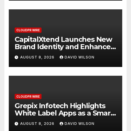
CLOUDPR WIRE
CapitalXtend Launches New
Brand Identity and Enhanced
Digital Experience
AUGUST 8, 2026
DAVID WILSON
CLOUDPR WIRE
Grepix Infotech Highlights
White Label Apps as a Smart
Business Model for On-
AUGUST 8, 2026
DAVID WILSON
Demand Entrepreneurs