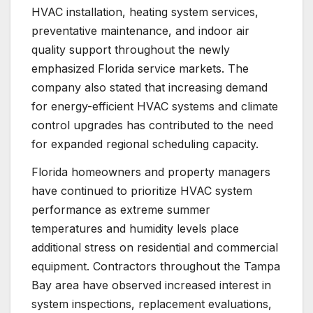
HVAC installation, heating system services,
preventative maintenance, and indoor air
quality support throughout the newly
emphasized Florida service markets. The
company also stated that increasing demand
for energy-efficient HVAC systems and climate
control upgrades has contributed to the need
for expanded regional scheduling capacity.
Florida homeowners and property managers
have continued to prioritize HVAC system
performance as extreme summer
temperatures and humidity levels place
additional stress on residential and commercial
equipment. Contractors throughout the Tampa
Bay area have observed increased interest in
system inspections, replacement evaluations,