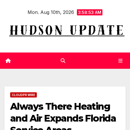
Skip
Mon. Aug 10th, 2026
to
3:58:54 AM
content
CLOUDPR WIRE
Always There Heating
and Air Expands Florida