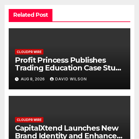
Related Post
CLOUDPR WIRE
Profit Princess Publishes
Trading Education Case Study
Focused on Risk
AUG 8, 2026
DAVID WILSON
Management
CLOUDPR WIRE
CapitalXtend Launches New
Brand Identity and Enhanced