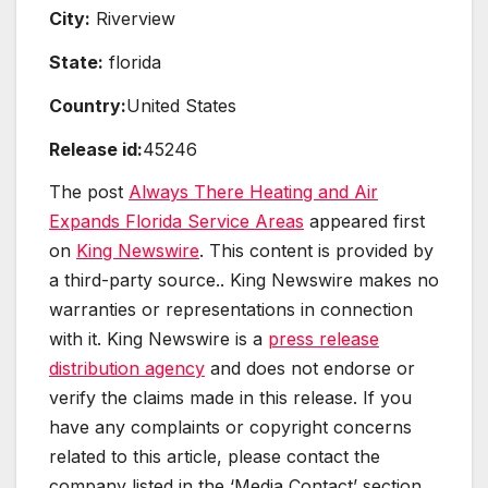
City:
Riverview
State:
florida
Country:
United States
Release id:
45246
The post
Always There Heating and Air
Expands Florida Service Areas
appeared first
on
King Newswire
. This content is provided by
a third-party source.. King Newswire makes no
warranties or representations in connection
with it. King Newswire is a
press release
distribution agency
and does not endorse or
verify the claims made in this release. If you
have any complaints or copyright concerns
related to this article, please contact the
company listed in the ‘Media Contact’ section