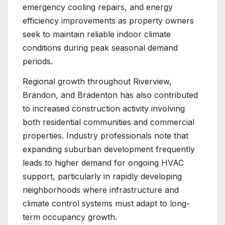
emergency cooling repairs, and energy
efficiency improvements as property owners
seek to maintain reliable indoor climate
conditions during peak seasonal demand
periods.
Regional growth throughout Riverview,
Brandon, and Bradenton has also contributed
to increased construction activity involving
both residential communities and commercial
properties. Industry professionals note that
expanding suburban development frequently
leads to higher demand for ongoing HVAC
support, particularly in rapidly developing
neighborhoods where infrastructure and
climate control systems must adapt to long-
term occupancy growth.