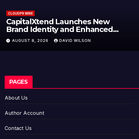
CLOUDPR WIRE
Grepix Infotech Highlights Whit
Label Apps as a Smart Business
Model for On-Demand
AUGUST 8, 2026
DAVID WILSON
Entrepreneurs
PAGES
About Us
Author Account
Contact Us