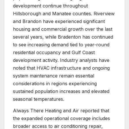
development continue throughout
Hillsborough and Manatee counties. Riverview
and Brandon have experienced significant
housing and commercial growth over the last
several years, while Bradenton has continued
to see increasing demand tied to year-round
residential occupancy and Gulf Coast
development activity. Industry analysts have
noted that HVAC infrastructure and ongoing
system maintenance remain essential
considerations in regions experiencing
sustained population increases and elevated
seasonal temperatures.
Always There Heating and Air reported that
the expanded operational coverage includes
broader access to air conditioning repair,