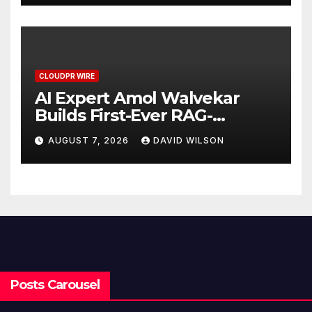
CLOUDPR WIRE
AI Expert Amol Walvekar
Builds First-Ever RAG-
Powered, Custom AI for
AUGUST 7, 2026
DAVID WILSON
Finance Processes
Posts Carousel