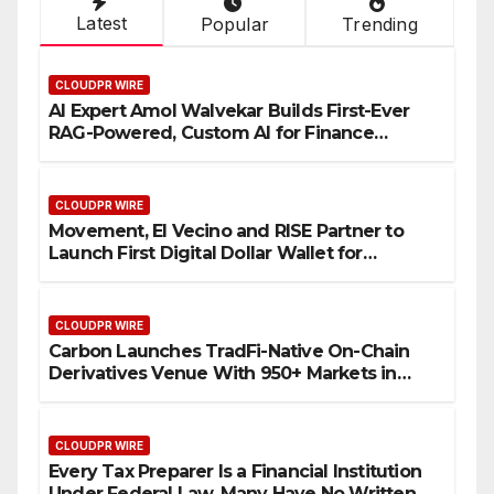
Latest
Popular
Trending
CLOUDPR WIRE
AI Expert Amol Walvekar Builds First-Ever
RAG-Powered, Custom AI for Finance
Processes
CLOUDPR WIRE
Movement, El Vecino and RISE Partner to
Launch First Digital Dollar Wallet for
Mexican Remittances
CLOUDPR WIRE
Carbon Launches TradFi-Native On-Chain
Derivatives Venue With 950+ Markets in
One Account
CLOUDPR WIRE
Every Tax Preparer Is a Financial Institution
Under Federal Law. Many Have No Written