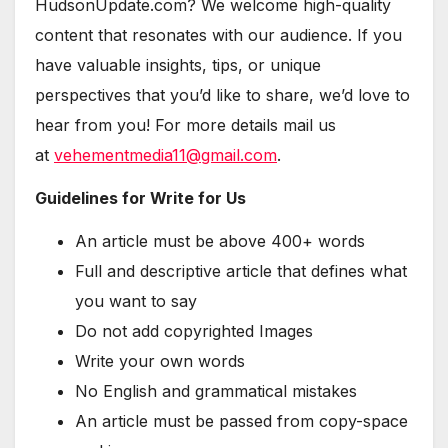
HudsonUpdate.com? We welcome high-quality
content that resonates with our audience. If you
have valuable insights, tips, or unique
perspectives that you’d like to share, we’d love to
hear from you! For more details mail us
at
vehementmedia11@gmail.com
.
Guidelines for Write for Us
An article must be above 400+ words
Full and descriptive article that defines what
you want to say
Do not add copyrighted Images
Write your own words
No English and grammatical mistakes
An article must be passed from copy-space