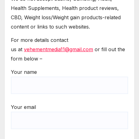
Health Supplements, Health product reviews,
CBD, Weight loss/Weight gain products-related
content or links to such websites.
For more details contact
us at
vehementmedia11@gmail.com
or fill out the
form below –
Your name
Your email