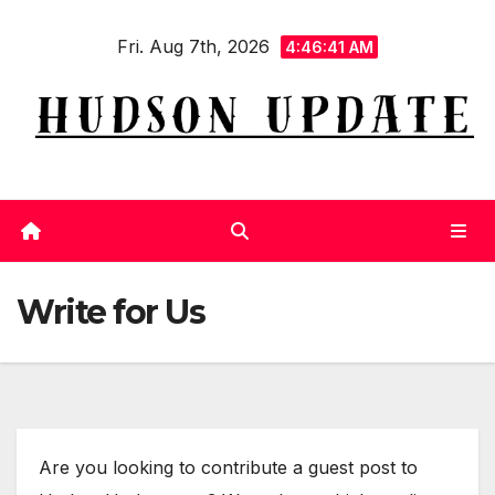
Skip
Fri. Aug 7th, 2026
to
4:46:41 AM
content
Write for Us
Are you looking to contribute a guest post to