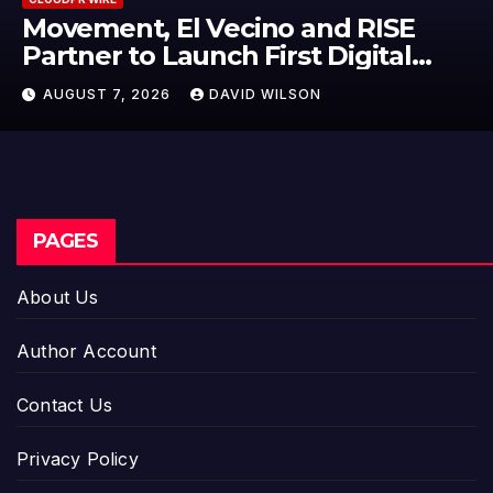
Movement, El Vecino and RISE
Partner to Launch First Digital
Dollar Wallet for Mexican
AUGUST 7, 2026
DAVID WILSON
Remittances
PAGES
About Us
Author Account
Contact Us
Privacy Policy