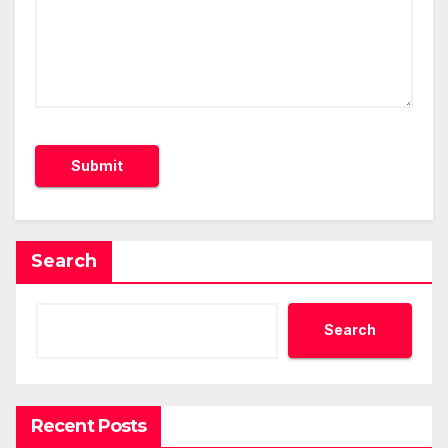
Search
Search
Recent Posts