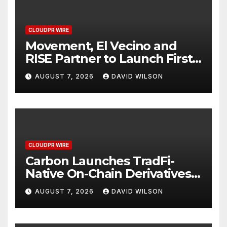
CLOUDPR WIRE
Movement, El Vecino and
RISE Partner to Launch First
Digital Dollar Wallet for
AUGUST 7, 2026
DAVID WILSON
Mexican Remittances
CLOUDPR WIRE
Carbon Launches TradFi-
Native On-Chain Derivatives
Venue With 950+ Markets in
AUGUST 7, 2026
DAVID WILSON
One Account