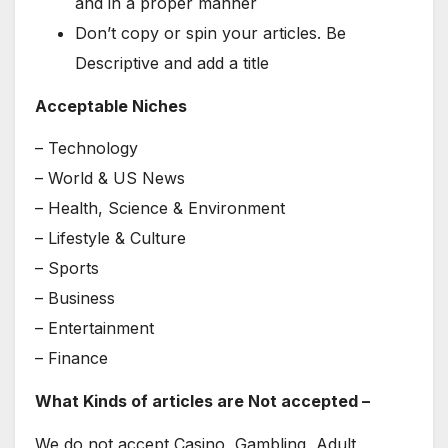
and in a proper manner
Don’t copy or spin your articles. Be
Descriptive and add a title
Acceptable Niches
– Technology
– World & US News
– Health, Science & Environment
– Lifestyle & Culture
– Sports
– Business
– Entertainment
– Finance
What Kinds of articles are Not accepted –
We do not accept Casino, Gambling, Adult,