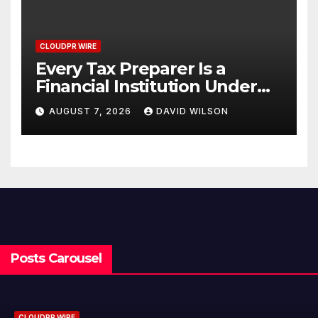
CLOUDPR WIRE
Every Tax Preparer Is a
Financial Institution Under
Federal Law. Many Have No
AUGUST 7, 2026
DAVID WILSON
Written Security Plan.
Posts Carousel
CLOUDPR WIRE