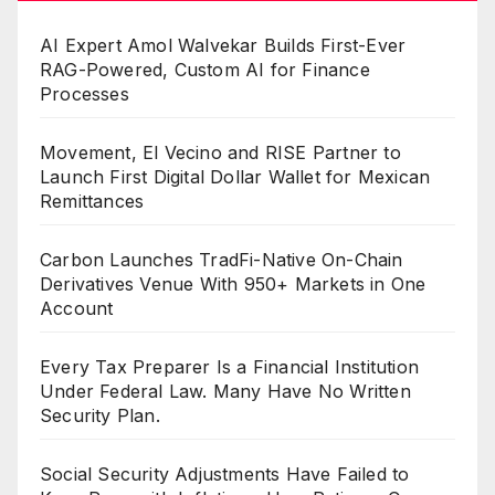
AI Expert Amol Walvekar Builds First-Ever
RAG-Powered, Custom AI for Finance
Processes
Movement, El Vecino and RISE Partner to
Launch First Digital Dollar Wallet for Mexican
Remittances
Carbon Launches TradFi-Native On-Chain
Derivatives Venue With 950+ Markets in One
Account
Every Tax Preparer Is a Financial Institution
Under Federal Law. Many Have No Written
Security Plan.
Social Security Adjustments Have Failed to