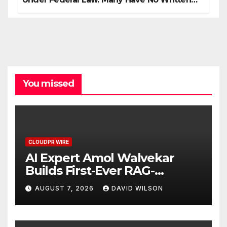
Security Plan.
You missed
CLOUDPR WIRE
AI Expert Amol Walvekar
Builds First-Ever RAG-
Powered, Custom AI for
AUGUST 7, 2026
DAVID WILSON
Finance Processes