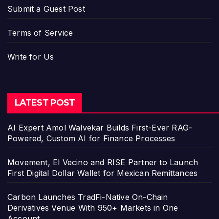
Submit a Guest Post
Terms of Service
Write for Us
LATEST POST
AI Expert Amol Walvekar Builds First-Ever RAG-
Powered, Custom AI for Finance Processes
Movement, El Vecino and RISE Partner to Launch
First Digital Dollar Wallet for Mexican Remittances
Carbon Launches TradFi-Native On-Chain
Derivatives Venue With 950+ Markets in One
Account