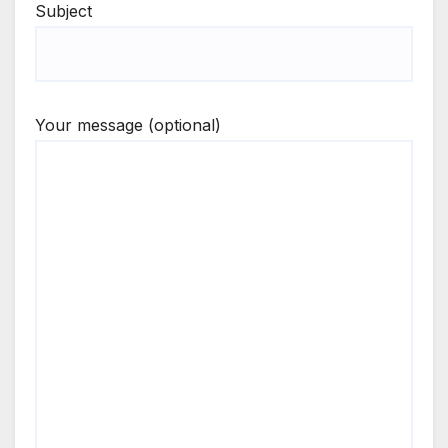
Subject
Your message (optional)