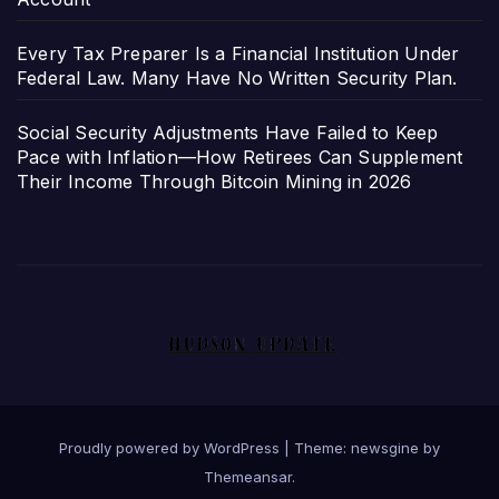
Every Tax Preparer Is a Financial Institution Under
Federal Law. Many Have No Written Security Plan.
Social Security Adjustments Have Failed to Keep
Pace with Inflation—How Retirees Can Supplement
Their Income Through Bitcoin Mining in 2026
Proudly powered by WordPress
|
Theme: newsgine by
Themeansar
.