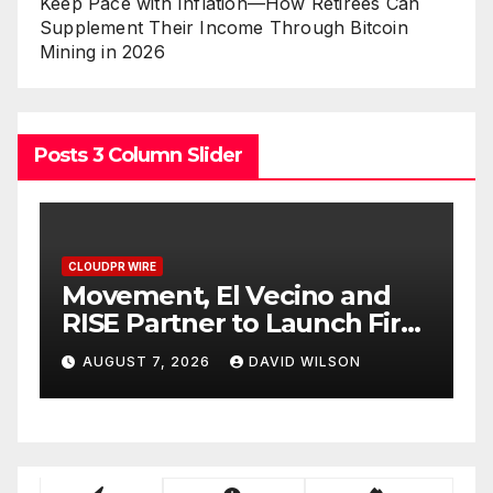
Keep Pace with Inflation—How Retirees Can
Supplement Their Income Through Bitcoin
Mining in 2026
Posts 3 Column Slider
CLOUDPR WIRE
C
Movement, El Vecino and
C
RISE Partner to Launch First
N
Digital Dollar Wallet for
V
AUGUST 7, 2026
DAVID WILSON
Mexican Remittances
O