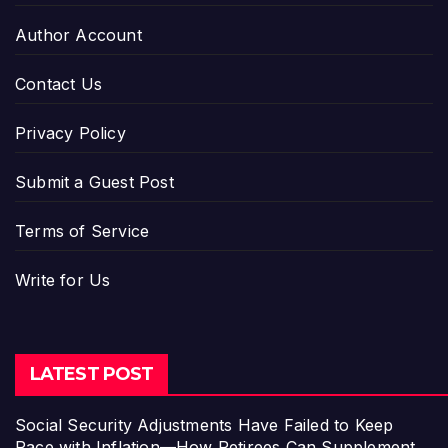
Author Account
Contact Us
Privacy Policy
Submit a Guest Post
Terms of Service
Write for Us
LATEST POST
Social Security Adjustments Have Failed to Keep
Pace with Inflation—How Retirees Can Supplement