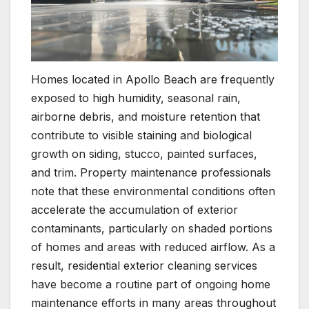
Homes located in Apollo Beach are frequently
exposed to high humidity, seasonal rain,
airborne debris, and moisture retention that
contribute to visible staining and biological
growth on siding, stucco, painted surfaces,
and trim. Property maintenance professionals
note that these environmental conditions often
accelerate the accumulation of exterior
contaminants, particularly on shaded portions
of homes and areas with reduced airflow. As a
result, residential exterior cleaning services
have become a routine part of ongoing home
maintenance efforts in many areas throughout