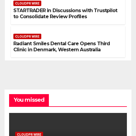
CLOUDPR WIRE
STARTRADER in Discussions with Trustpilot
to Consolidate Review Profiles
CLOUDPR WIRE
Radiant Smiles Dental Care Opens Third
Clinic in Denmark, Western Australia
You missed
CLOUDPR WIRE