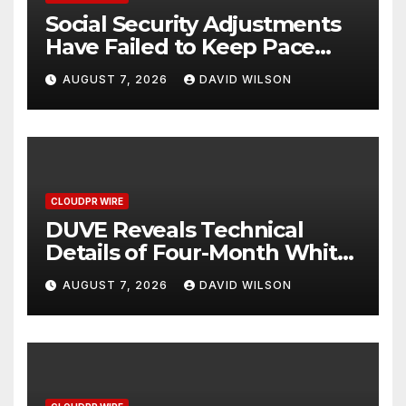
Social Security Adjustments
Have Failed to Keep Pace
with Inflation—How Retirees
AUGUST 7, 2026
DAVID WILSON
Can Supplement Their
Income Through Bitcoin
Mining in 2026
CLOUDPR WIRE
DUVE Reveals Technical
Details of Four-Month White
Ceramic Watch
AUGUST 7, 2026
DAVID WILSON
Customization Project