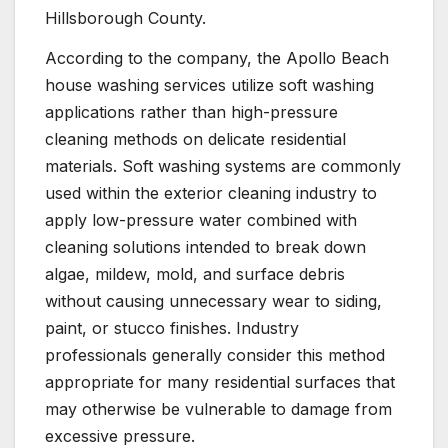
Hillsborough County.
According to the company, the Apollo Beach
house washing services utilize soft washing
applications rather than high-pressure
cleaning methods on delicate residential
materials. Soft washing systems are commonly
used within the exterior cleaning industry to
apply low-pressure water combined with
cleaning solutions intended to break down
algae, mildew, mold, and surface debris
without causing unnecessary wear to siding,
paint, or stucco finishes. Industry
professionals generally consider this method
appropriate for many residential surfaces that
may otherwise be vulnerable to damage from
excessive pressure.