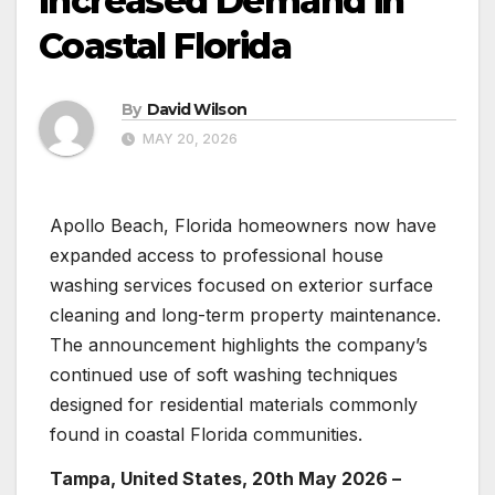
Increased Demand in
Coastal Florida
By
David Wilson
MAY 20, 2026
Apollo Beach, Florida homeowners now have
expanded access to professional house
washing services focused on exterior surface
cleaning and long-term property maintenance.
The announcement highlights the company’s
continued use of soft washing techniques
designed for residential materials commonly
found in coastal Florida communities.
Tampa, United States, 20th May 2026 –