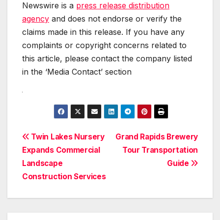
Newswire is a
press release distribution
agency
and does not endorse or verify the
claims made in this release. If you have any
complaints or copyright concerns related to
this article, please contact the company listed
in the ‘Media Contact’ section
Post
Twin Lakes Nursery
Grand Rapids Brewery
Expands Commercial
Tour Transportation
navigation
Landscape
Guide
Construction Services