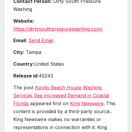
Contact Person:
Dirty South Pressure
Washing
Website:
https://dirtysouthpressurewashing.com/
Email:
Send Email
City:
Tampa
Country:
United States
Release id:
45243
The post
Apollo Beach House Washing
Services See Increased Demand in Coastal
Florida
appeared first on
King Newswire
. This
content is provided by a third-party source..
King Newswire makes no warranties or
representations in connection with it. King