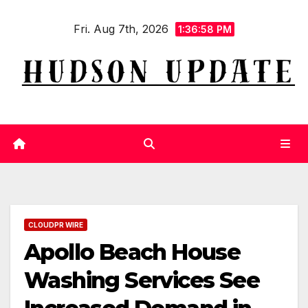
Skip
Fri. Aug 7th, 2026
to
1:36:59 PM
content
CLOUDPR WIRE
Apollo Beach House
Washing Services See