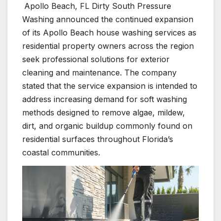
Apollo Beach, FL Dirty South Pressure
Washing announced the continued expansion
of its Apollo Beach house washing services as
residential property owners across the region
seek professional solutions for exterior
cleaning and maintenance. The company
stated that the service expansion is intended to
address increasing demand for soft washing
methods designed to remove algae, mildew,
dirt, and organic buildup commonly found on
residential surfaces throughout Florida’s
coastal communities.