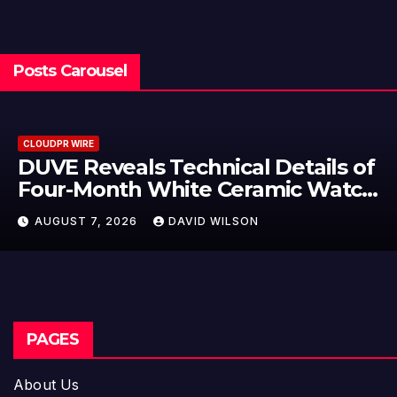
Posts Carousel
CLOUDPR WIRE
 of
STARTRADER in Discussions wit
ch
Trustpilot to Consolidate Revie
Profiles
AUGUST 7, 2026
DAVID WILSON
PAGES
About Us