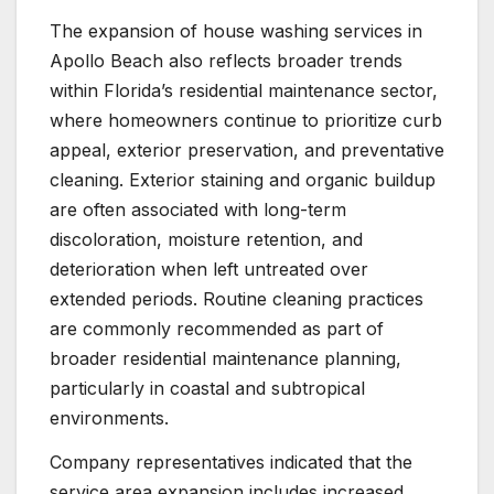
The expansion of house washing services in
Apollo Beach also reflects broader trends
within Florida’s residential maintenance sector,
where homeowners continue to prioritize curb
appeal, exterior preservation, and preventative
cleaning. Exterior staining and organic buildup
are often associated with long-term
discoloration, moisture retention, and
deterioration when left untreated over
extended periods. Routine cleaning practices
are commonly recommended as part of
broader residential maintenance planning,
particularly in coastal and subtropical
environments.
Company representatives indicated that the
service area expansion includes increased