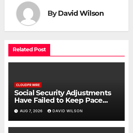
By
David Wilson
Related Post
CLOUDPR WIRE
Social Security Adjustments
Have Failed to Keep Pace
with Inflation—How Retirees
AUG 7, 2026
DAVID WILSON
Can Supplement Their
Income Through Bitcoin
Mining in 2026