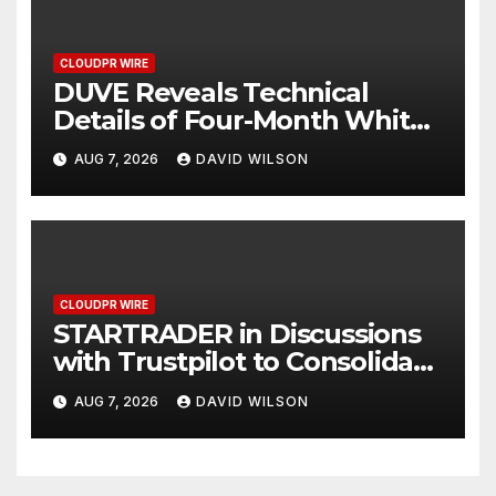
CLOUDPR WIRE
DUVE Reveals Technical
Details of Four-Month White
Ceramic Watch
AUG 7, 2026
DAVID WILSON
Customization Project
CLOUDPR WIRE
STARTRADER in Discussions
with Trustpilot to Consolidate
Review Profiles
AUG 7, 2026
DAVID WILSON