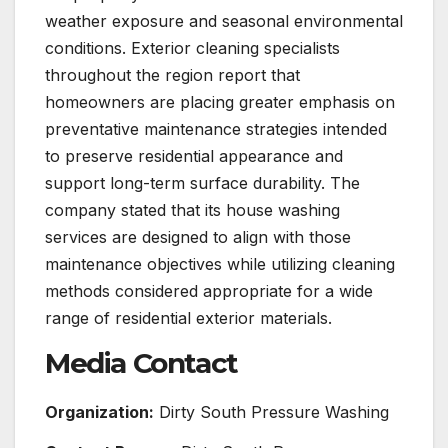
weather exposure and seasonal environmental
conditions. Exterior cleaning specialists
throughout the region report that
homeowners are placing greater emphasis on
preventative maintenance strategies intended
to preserve residential appearance and
support long-term surface durability. The
company stated that its house washing
services are designed to align with those
maintenance objectives while utilizing cleaning
methods considered appropriate for a wide
range of residential exterior materials.
Media Contact
Organization:
Dirty South Pressure Washing