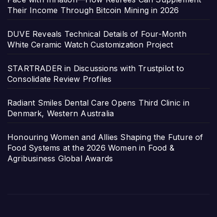
Their Income Through Bitcoin Mining in 2026
DUVE Reveals Technical Details of Four-Month
White Ceramic Watch Customization Project
STARTRADER in Discussions with Trustpilot to
Consolidate Review Profiles
Radiant Smiles Dental Care Opens Third Clinic in
Denmark, Western Australia
Honouring Women and Allies Shaping the Future of
Food Systems at the 2026 Women in Food &
Agribusiness Global Awards