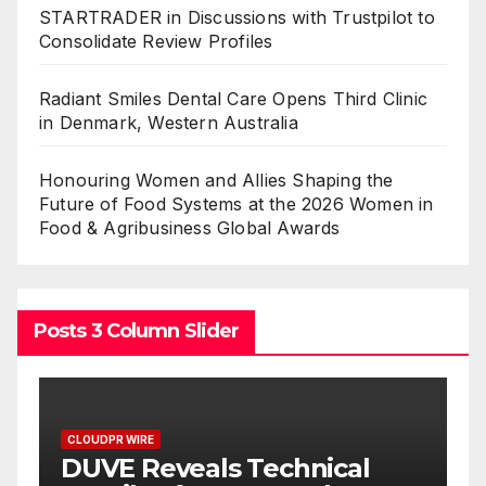
STARTRADER in Discussions with Trustpilot to
Consolidate Review Profiles
Radiant Smiles Dental Care Opens Third Clinic
in Denmark, Western Australia
Honouring Women and Allies Shaping the
Future of Food Systems at the 2026 Women in
Food & Agribusiness Global Awards
Posts 3 Column Slider
CLOUDPR WIRE
l
STARTRADER in Discussions