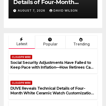
with Trustpilot to
Consolidate Review Profiles
AUGUST 7, 2026
DAVID WILSON
Latest
Popular
Trending
CLOUDPR WIRE
Social Security Adjustments Have Failed to
Keep Pace with Inflation—How Retirees Can
Supplement Their Income Through Bitcoin
Mining in 2026
CLOUDPR WIRE
DUVE Reveals Technical Details of Four-
Month White Ceramic Watch Customization
Project