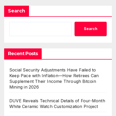
Search
Search
Recent Posts
Social Security Adjustments Have Failed to
Keep Pace with Inflation—How Retirees Can
Supplement Their Income Through Bitcoin
Mining in 2026
DUVE Reveals Technical Details of Four-Month
White Ceramic Watch Customization Project