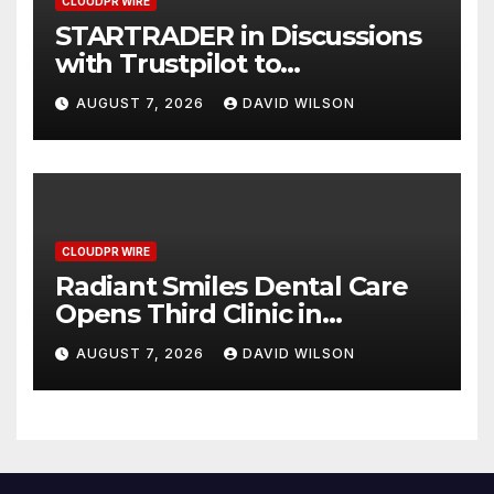
CLOUDPR WIRE
STARTRADER in Discussions
with Trustpilot to
Consolidate Review Profiles
AUGUST 7, 2026
DAVID WILSON
CLOUDPR WIRE
Radiant Smiles Dental Care
Opens Third Clinic in
Denmark, Western Australia
AUGUST 7, 2026
DAVID WILSON