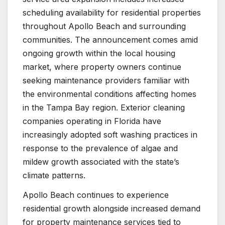
scheduling availability for residential properties
throughout Apollo Beach and surrounding
communities. The announcement comes amid
ongoing growth within the local housing
market, where property owners continue
seeking maintenance providers familiar with
the environmental conditions affecting homes
in the Tampa Bay region. Exterior cleaning
companies operating in Florida have
increasingly adopted soft washing practices in
response to the prevalence of algae and
mildew growth associated with the state’s
climate patterns.
Apollo Beach continues to experience
residential growth alongside increased demand
for property maintenance services tied to