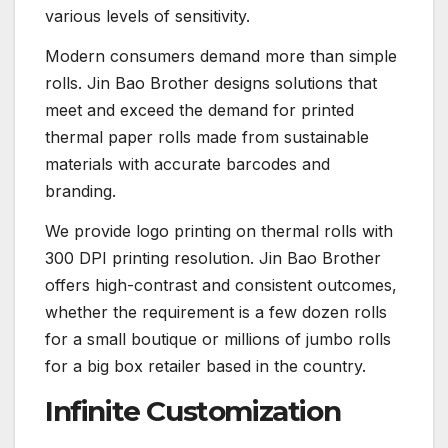
various levels of sensitivity.
Modern consumers demand more than simple
rolls. Jin Bao Brother designs solutions that
meet and exceed the demand for printed
thermal paper rolls made from sustainable
materials with accurate barcodes and
branding.
We provide logo printing on thermal rolls with
300 DPI printing resolution. Jin Bao Brother
offers high-contrast and consistent outcomes,
whether the requirement is a few dozen rolls
for a small boutique or millions of jumbo rolls
for a big box retailer based in the country.
Infinite Customization