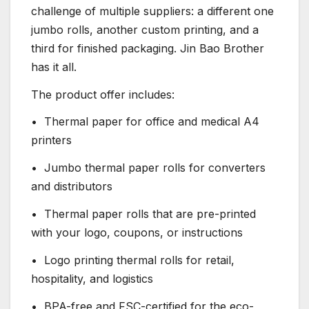
challenge of multiple suppliers: a different one
jumbo rolls, another custom printing, and a
third for finished packaging. Jin Bao Brother
has it all.
The product offer includes:
• Thermal paper for office and medical A4
printers
• Jumbo thermal paper rolls for converters
and distributors
• Thermal paper rolls that are pre-printed
with your logo, coupons, or instructions
• Logo printing thermal rolls for retail,
hospitality, and logistics
• BPA-free and FSC-certified for the eco-