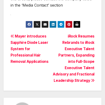
in the ‘Media Contact’ section
Post
Mayer introduces
iRock Resumes
Sapphire Diode Laser
Rebrands to iRock
navigation
System for
Executive Talent
Professional Hair
Partners, Expanding
Removal Applications
into Full-Scope
Executive Talent
Advisory and Fractional
Leadership Strategy