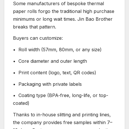
Some manufacturers of bespoke thermal
paper rolls forgo the traditional high purchase
minimums or long wait times. Jin Bao Brother
breaks that pattern.
Buyers can customize:
• Roll width (57mm, 80mm, or any size)
• Core diameter and outer length
• Print content (logo, text, QR codes)
• Packaging with private labels
• Coating type (BPA-free, long-life, or top-
coated)
Thanks to in-house slitting and printing lines,
the company provides free samples within 7–