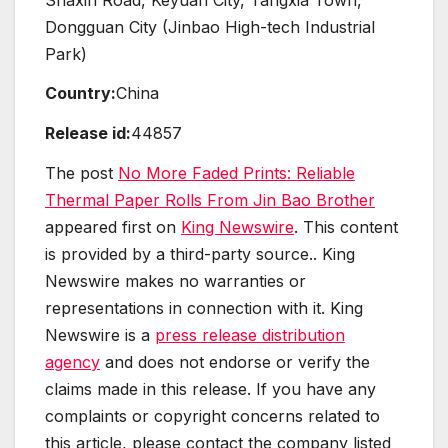
Dongguan City (Jinbao High-tech Industrial
Park)
Country:
China
Release id:
44857
The post
No More Faded Prints: Reliable
Thermal Paper Rolls From Jin Bao Brother
appeared first on
King Newswire
. This content
is provided by a third-party source.. King
Newswire makes no warranties or
representations in connection with it. King
Newswire is a
press release distribution
agency
and does not endorse or verify the
claims made in this release. If you have any
complaints or copyright concerns related to
this article, please contact the company listed