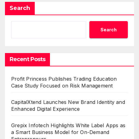
Search
Search
Recent Posts
Profit Princess Publishes Trading Education
Case Study Focused on Risk Management
CapitalXtend Launches New Brand Identity and
Enhanced Digital Experience
Grepix Infotech Highlights White Label Apps as
a Smart Business Model for On-Demand