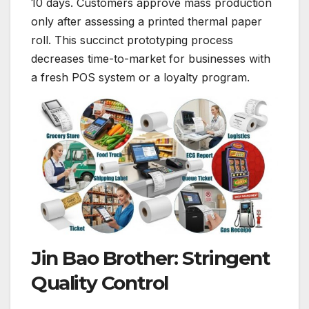
10 days. Customers approve mass production
only after assessing a printed thermal paper
roll. This succinct prototyping process
decreases time-to-market for businesses with
a fresh POS system or a loyalty program.
Jin Bao Brother: Stringent
Quality Control