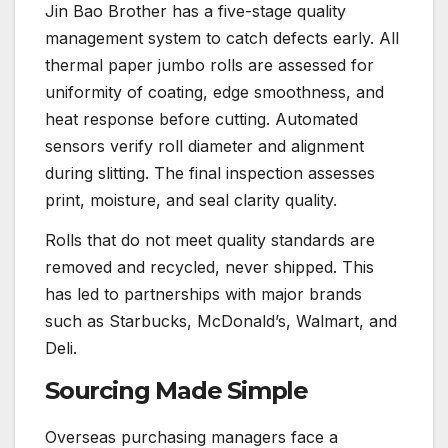
Jin Bao Brother has a five-stage quality
management system to catch defects early. All
thermal paper jumbo rolls are assessed for
uniformity of coating, edge smoothness, and
heat response before cutting. Automated
sensors verify roll diameter and alignment
during slitting. The final inspection assesses
print, moisture, and seal clarity quality.
Rolls that do not meet quality standards are
removed and recycled, never shipped. This
has led to partnerships with major brands
such as Starbucks, McDonald’s, Walmart, and
Deli.
Sourcing Made Simple
Overseas purchasing managers face a