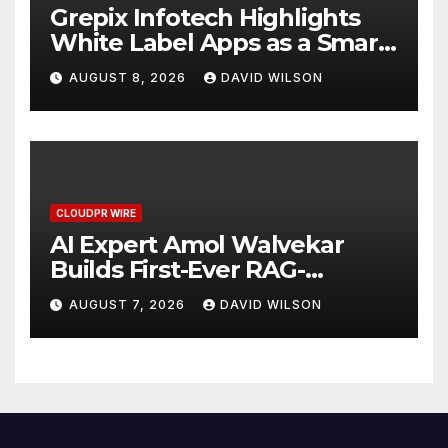
Grepix Infotech Highlights
White Label Apps as a Smart
Business Model for On-
AUGUST 8, 2026
DAVID WILSON
Demand Entrepreneurs
CLOUDPR WIRE
AI Expert Amol Walvekar
Builds First-Ever RAG-
Powered, Custom AI for
AUGUST 7, 2026
DAVID WILSON
Finance Processes