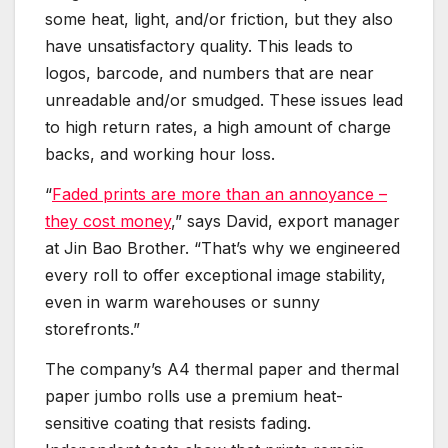
some heat, light, and/or friction, but they also
have unsatisfactory quality. This leads to
logos, barcode, and numbers that are near
unreadable and/or smudged. These issues lead
to high return rates, a high amount of charge
backs, and working hour loss.
“
Faded prints are more than an annoyance –
they cost money
,” says David, export manager
at Jin Bao Brother. “That’s why we engineered
every roll to offer exceptional image stability,
even in warm warehouses or sunny
storefronts.”
The company’s A4 thermal paper and thermal
paper jumbo rolls use a premium heat-
sensitive coating that resists fading.