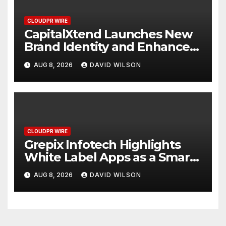
CLOUDPR WIRE
CapitalXtend Launches New
Brand Identity and Enhanced
Digital Experience
AUG 8, 2026
DAVID WILSON
CLOUDPR WIRE
Grepix Infotech Highlights
White Label Apps as a Smart
Business Model for On-
AUG 8, 2026
DAVID WILSON
Demand Entrepreneurs