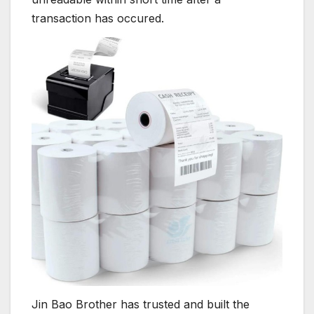
transaction has occured.
Jin Bao Brother has trusted and built the