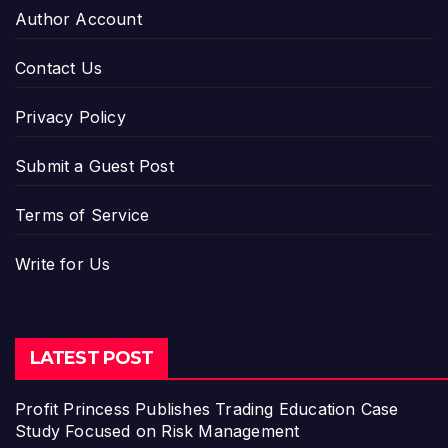
Author Account
Contact Us
Privacy Policy
Submit a Guest Post
Terms of Service
Write for Us
LATEST POST
Profit Princess Publishes Trading Education Case
Study Focused on Risk Management