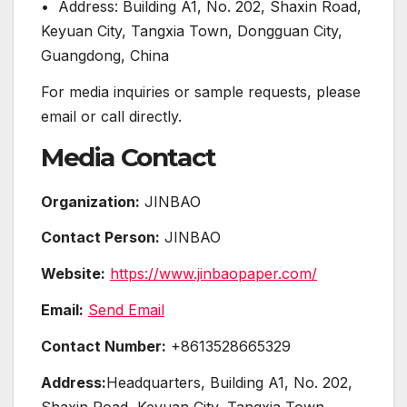
• Address: Building A1, No. 202, Shaxin Road,
Keyuan City, Tangxia Town, Dongguan City,
Guangdong, China
For media inquiries or sample requests, please
email or call directly.
Media Contact
Organization:
JINBAO
Contact Person:
JINBAO
Website:
https://www.jinbaopaper.com/
Email:
Send Email
Contact Number:
+8613528665329
Address:
Headquarters, Building A1, No. 202,
Shaxin Road, Keyuan City, Tangxia Town,