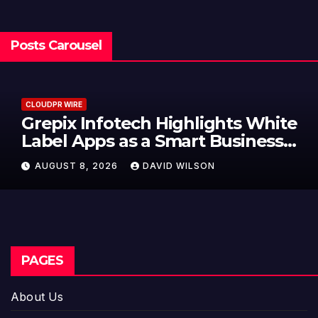
Posts Carousel
CLOUDPR WIRE
Grepix Infotech Highlights White
Label Apps as a Smart Business
Model for On-Demand
AUGUST 8, 2026
DAVID WILSON
Entrepreneurs
PAGES
About Us