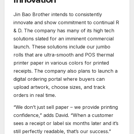
Jin Bao Brother intends to consistently
innovate and show commitment to continual R
& D. The company has many of its high tech
solutions slated for an imminent commercial
launch. These solutions include our jumbo
rolls that are ultra-smooth and POS thermal
printer paper in various colors for printed
receipts. The company also plans to launch a
digital ordering portal where buyers can
upload artwork, choose sizes, and track
orders in real time.
“We don’t just sell paper – we provide printing
confidence,” adds David. “When a customer
sees a receipt or label six months later and it’s
still perfectly readable, that’s our success.”