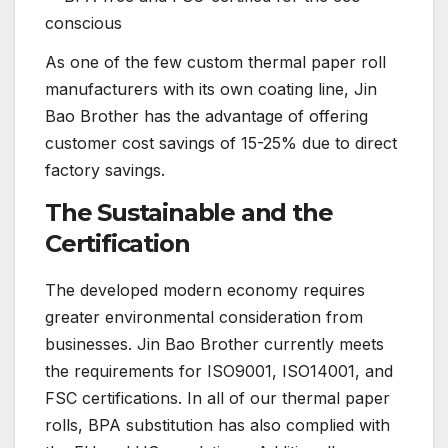
conscious
As one of the few custom thermal paper roll
manufacturers with its own coating line, Jin
Bao Brother has the advantage of offering
customer cost savings of 15-25% due to direct
factory savings.
The Sustainable and the
Certification
The developed modern economy requires
greater environmental consideration from
businesses. Jin Bao Brother currently meets
the requirements for ISO9001, ISO14001, and
FSC certifications. In all of our thermal paper
rolls, BPA substitution has also complied with