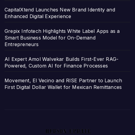
CapitalXtend Launches New Brand Identity and
Enhanced Digital Experience
Grepix Infotech Highlights White Label Apps as a
Smart Business Model for On-Demand
Entrepreneurs
AI Expert Amol Walvekar Builds First-Ever RAG-
Powered, Custom AI for Finance Processes
Movement, El Vecino and RISE Partner to Launch
First Digital Dollar Wallet for Mexican Remittances