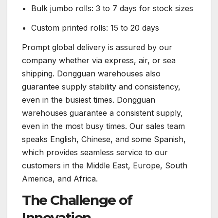
• Bulk jumbo rolls: 3 to 7 days for stock sizes
• Custom printed rolls: 15 to 20 days
Prompt global delivery is assured by our
company whether via express, air, or sea
shipping. Dongguan warehouses also
guarantee supply stability and consistency,
even in the busiest times. Dongguan
warehouses guarantee a consistent supply,
even in the most busy times. Our sales team
speaks English, Chinese, and some Spanish,
which provides seamless service to our
customers in the Middle East, Europe, South
America, and Africa.
The Challenge of
Innovation