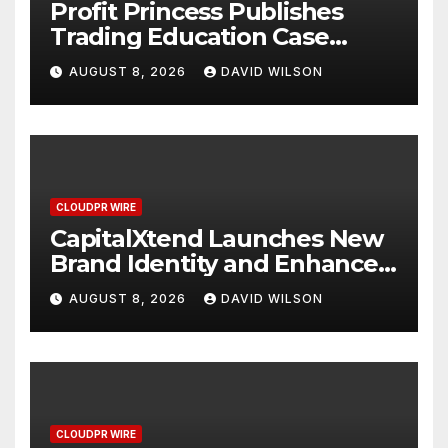
Profit Princess Publishes
Trading Education Case
Study Focused on Risk
AUGUST 8, 2026
DAVID WILSON
Management
CLOUDPR WIRE
CapitalXtend Launches New
Brand Identity and Enhanced
Digital Experience
AUGUST 8, 2026
DAVID WILSON
CLOUDPR WIRE