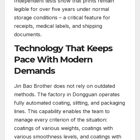
Independent tests show that prints remain
legible for over five years under normal
storage conditions – a critical feature for
receipts, medical labels, and shipping
documents.
Technology That Keeps
Pace With Modern
Demands
Jin Bao Brother does not rely on outdated
methods. The factory in Dongguan operates
fully automated coating, slitting, and packaging
lines. This capability enables the team to
manage every criterion of the situation:
coatings of various weights, coatings with
various smoothness levels, and coatings with