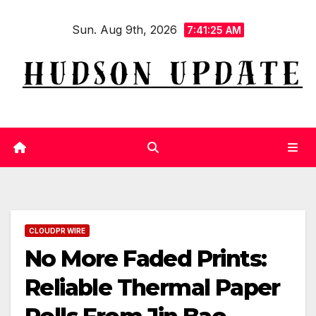
Skip
Sun. Aug 9th, 2026
to
7:41:26 AM
content
CLOUDPR WIRE
No More Faded Prints:
Reliable Thermal Paper