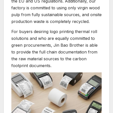
the EU and US regulations. Additionally, our
factory is committed to using only virgin wood
pulp from fully sustainable sources, and onsite
production waste is completely recycled.
For buyers desiring logo printing thermal roll
solutions and who are equally committed to
green procurements, Jin Bao Brother is able
to provide the full chain documentation from
the raw material sources to the carbon
footprint documents.