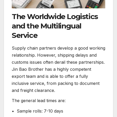
The Worldwide Logistics
and the Multilingual
Service
Supply chain partners develop a good working
relationship. However, shipping delays and
customs issues often derail these partnerships.
Jin Bao Brother has a highly competent
export team and is able to offer a fully
inclusive service, from packing to document
and freight clearance.
The general lead times are:
• Sample rolls: 7-10 days