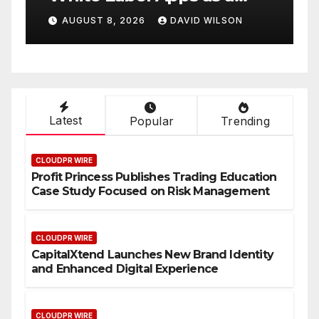
Smart Business Model for
P
AUGUST 8, 2026
DAVID WILSON
On-Demand Entrepreneurs
F
Latest
Popular
Trending
CLOUDPR WIRE
Profit Princess Publishes Trading Education
Case Study Focused on Risk Management
CLOUDPR WIRE
CapitalXtend Launches New Brand Identity
and Enhanced Digital Experience
CLOUDPR WIRE