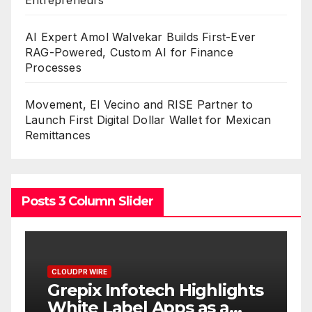
Entrepreneurs
AI Expert Amol Walvekar Builds First-Ever
RAG-Powered, Custom AI for Finance
Processes
Movement, El Vecino and RISE Partner to
Launch First Digital Dollar Wallet for Mexican
Remittances
Posts 3 Column Slider
CLOUDPR WIRE
C
w
Grepix Infotech Highlights
A
White Label Apps as a
B