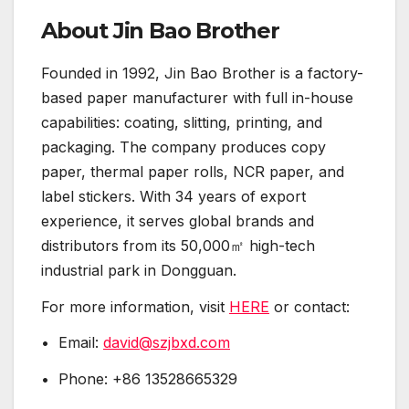
About Jin Bao Brother
Founded in 1992, Jin Bao Brother is a factory-
based paper manufacturer with full in-house
capabilities: coating, slitting, printing, and
packaging. The company produces copy
paper, thermal paper rolls, NCR paper, and
label stickers. With 34 years of export
experience, it serves global brands and
distributors from its 50,000㎡ high-tech
industrial park in Dongguan.
For more information, visit
HERE
or contact:
• Email:
david@szjbxd.com
• Phone: +86 13528665329