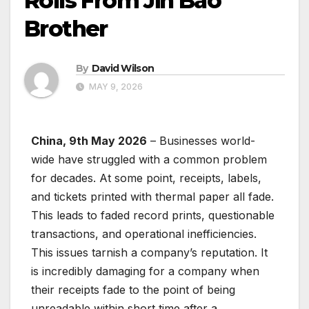
Rolls From Jin Bao
Brother
By
David Wilson
MAY 9, 2026
China, 9th May 2026
– Businesses world-
wide have struggled with a common problem
for decades. At some point, receipts, labels,
and tickets printed with thermal paper all fade.
This leads to faded record prints, questionable
transactions, and operational inefficiencies.
This issues tarnish a company’s reputation. It
is incredibly damaging for a company when
their receipts fade to the point of being
unreadable within short time after a