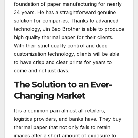
foundation of paper manufacturing for nearly
34 years. He has a straightforward genuine
solution for companies. Thanks to advanced
technology, Jin Bao Brother is able to produce
high quality thermal paper for their clients.
With their strict quality control and deep
customization technology, clients will be able
to have crisp and clear prints for years to
come and not just days.
The Solution to an Ever-
Changing Market
It is a common pain almost all retailers,
logistics providers, and banks have. They buy
thermal paper that not only fails to retain
images after a short amount of exposure to