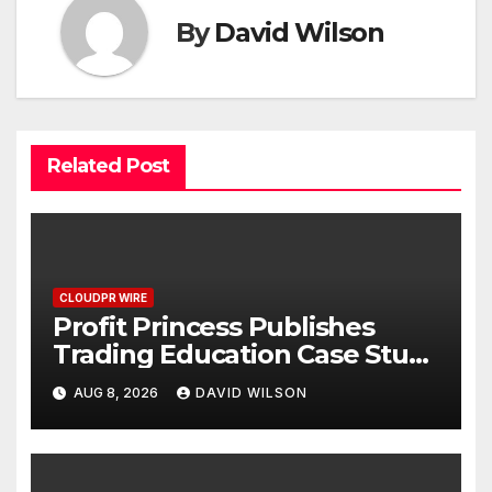
By
David Wilson
Related Post
CLOUDPR WIRE
Profit Princess Publishes
Trading Education Case Study
Focused on Risk
AUG 8, 2026
DAVID WILSON
Management