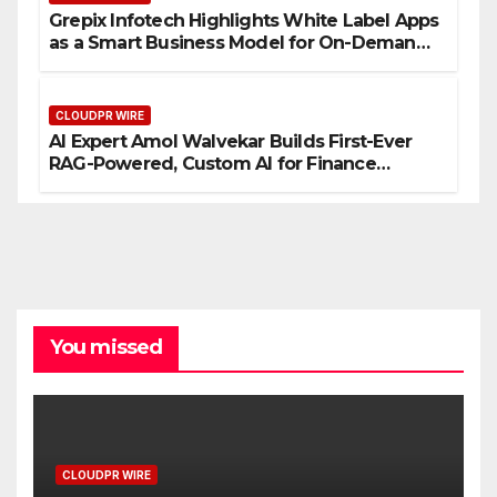
Grepix Infotech Highlights White Label Apps
as a Smart Business Model for On-Demand
Entrepreneurs
CLOUDPR WIRE
AI Expert Amol Walvekar Builds First-Ever
RAG-Powered, Custom AI for Finance
Processes
You missed
CLOUDPR WIRE