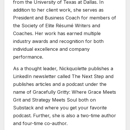
from the University of Texas at Dallas. In
addition to her client work, she serves as
President and Business Coach for members of
the Society of Elite Résumé Writers and
Coaches. Her work has earned multiple
industry awards and recognition for both
individual excellence and company
performance.
As a thought leader, Nickquolette publishes a
LinkedIn newsletter called The Next Step and
publishes articles and a podcast under the
name of Gracefully Gritty: Where Grace Meets
Grit and Strategy Meets Soul both on
Substack and where you get your favorite
podcast. Further, she is also a two-time author
and four-time co-author.