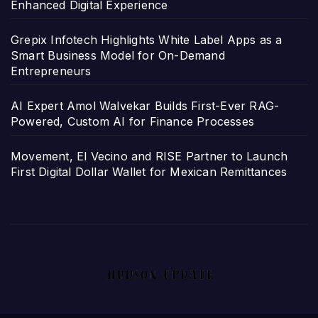
Enhanced Digital Experience
Grepix Infotech Highlights White Label Apps as a
Smart Business Model for On-Demand
Entrepreneurs
AI Expert Amol Walvekar Builds First-Ever RAG-
Powered, Custom AI for Finance Processes
Movement, El Vecino and RISE Partner to Launch
First Digital Dollar Wallet for Mexican Remittances