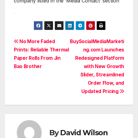
company listed in the ‘Media Contact’ section
Post
No More Faded
BuySocialMediaMarketi
Prints: Reliable Thermal
ng.com Launches
navigation
Paper Rolls From Jin
Redesigned Platform
Bao Brother
with New Growth
Slider, Streamlined
Order Flow, and
Updated Pricing
By
David Wilson