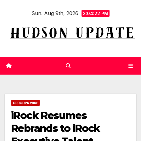
Skip
Sun. Aug 9th, 2026
to
2:04:23 PM
content
CLOUDPR WIRE
iRock Resumes
Rebrands to iRock