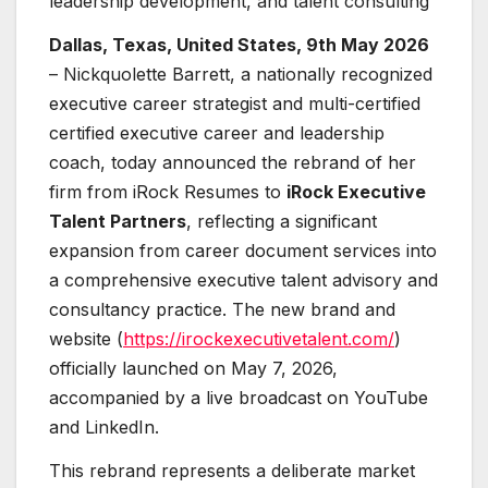
leadership development, and talent consulting
Dallas, Texas, United States, 9th May 2026
– Nickquolette Barrett, a nationally recognized
executive career strategist and multi-certified
certified executive career and leadership
coach, today announced the rebrand of her
firm from iRock Resumes to
iRock Executive
Talent Partners
, reflecting a significant
expansion from career document services into
a comprehensive executive talent advisory and
consultancy practice. The new brand and
website (
https://irockexecutivetalent.com/
)
officially launched on May 7, 2026,
accompanied by a live broadcast on YouTube
and LinkedIn.
This rebrand represents a deliberate market