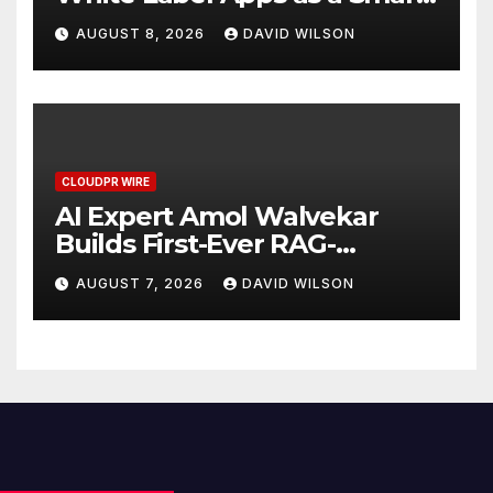
Business Model for On-
AUGUST 8, 2026
DAVID WILSON
Demand Entrepreneurs
CLOUDPR WIRE
AI Expert Amol Walvekar
Builds First-Ever RAG-
Powered, Custom AI for
AUGUST 7, 2026
DAVID WILSON
Finance Processes