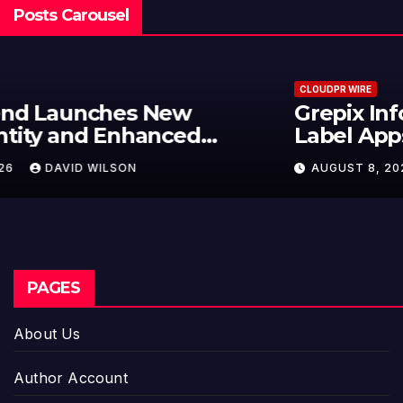
Posts Carousel
CLOUDPR WIRE
Grepix Infotech Highlights White
Label Apps as a Smart Business
Model for On-Demand
AUGUST 8, 2026
DAVID WILSON
Entrepreneurs
PAGES
About Us
Author Account