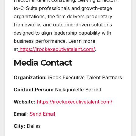
to-C-Suite professionals and growth-stage
organizations, the firm delivers proprietary
frameworks and outcome-driven solutions
designed to align leadership capability with
business performance. Learn more
at
https://irockexecutivetalent.com/
.
Media Contact
Organization:
iRock Executive Talent Partners
Contact Person:
Nickquolette Barrett
Website:
https://irockexecutivetalent.com/
Email:
Send Email
City:
Dallas