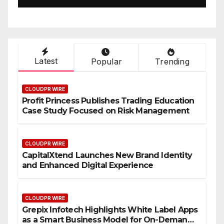
Latest
Popular
Trending
CLOUDPR WIRE
Profit Princess Publishes Trading Education
Case Study Focused on Risk Management
CLOUDPR WIRE
CapitalXtend Launches New Brand Identity
and Enhanced Digital Experience
CLOUDPR WIRE
Grepix Infotech Highlights White Label Apps
as a Smart Business Model for On-Demand