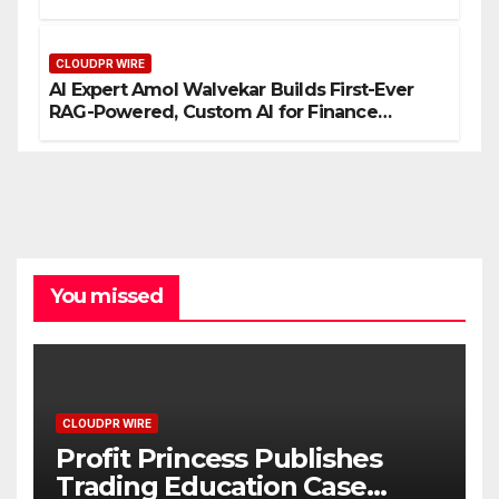
Entrepreneurs
CLOUDPR WIRE
AI Expert Amol Walvekar Builds First-Ever
RAG-Powered, Custom AI for Finance
Processes
You missed
CLOUDPR WIRE
Profit Princess Publishes
Trading Education Case