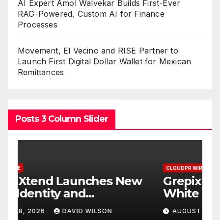
AI Expert Amol Walvekar Builds First-Ever
RAG-Powered, Custom AI for Finance
Processes
Movement, El Vecino and RISE Partner to
Launch First Digital Dollar Wallet for Mexican
Remittances
Posts 3 Column Slider
CLOUDPR WIRE
C
w
Grepix Infotech Highlights
A
White Label Apps as a
B
Smart Business Model for
P
AUGUST 8, 2026
DAVID WILSON
On-Demand Entrepreneurs
F