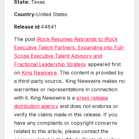
State:
Texas
Country:
United States
Release id:
44841
The post
iRock Resumes Rebrands to iRock
Executive Talent Partners, Expanding into Full-
Scope Executive Talent Advisory and
Fractional Leadership Strategy
appeared first
on
King Newswire
. This content is provided by
a third-party source.. King Newswire makes no
warranties or representations in connection
with it. King Newswire is a
press release
distribution agency
and does not endorse or
verify the claims made in this release. If you
have any complaints or copyright concerns
related to this article, please contact the