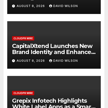
Study Focused on Risk
AUGUST 8, 2026
DAVID WILSON
Management
CLOUDPR WIRE
CapitalXtend Launches New
Brand Identity and Enhanced
Digital Experience
AUGUST 8, 2026
DAVID WILSON
CLOUDPR WIRE
Grepix Infotech Highlights
White Label Apps as a Smart