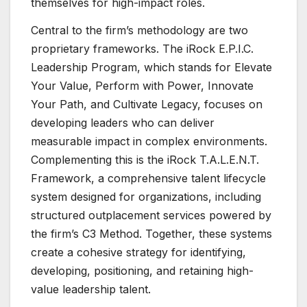
themselves for high-impact roles.
Central to the firm’s methodology are two
proprietary frameworks. The iRock E.P.I.C.
Leadership Program, which stands for Elevate
Your Value, Perform with Power, Innovate
Your Path, and Cultivate Legacy, focuses on
developing leaders who can deliver
measurable impact in complex environments.
Complementing this is the iRock T.A.L.E.N.T.
Framework, a comprehensive talent lifecycle
system designed for organizations, including
structured outplacement services powered by
the firm’s C3 Method. Together, these systems
create a cohesive strategy for identifying,
developing, positioning, and retaining high-
value leadership talent.