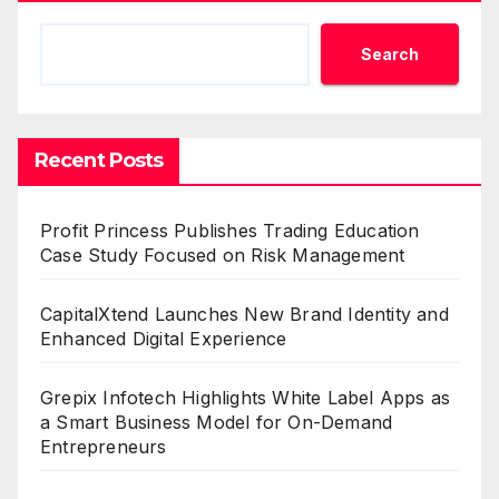
Search
Recent Posts
Profit Princess Publishes Trading Education
Case Study Focused on Risk Management
CapitalXtend Launches New Brand Identity and
Enhanced Digital Experience
Grepix Infotech Highlights White Label Apps as
a Smart Business Model for On-Demand
Entrepreneurs