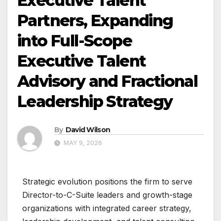
Executive Talent
Partners, Expanding
into Full-Scope
Executive Talent
Advisory and Fractional
Leadership Strategy
By
David Wilson
MAY 9, 2026
Strategic evolution positions the firm to serve
Director-to-C-Suite leaders and growth-stage
organizations with integrated career strategy,