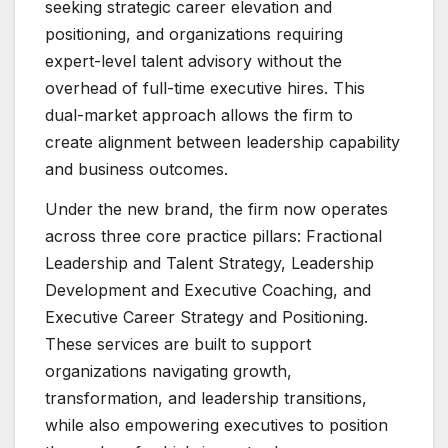
seeking strategic career elevation and
positioning, and organizations requiring
expert-level talent advisory without the
overhead of full-time executive hires. This
dual-market approach allows the firm to
create alignment between leadership capability
and business outcomes.
Under the new brand, the firm now operates
across three core practice pillars: Fractional
Leadership and Talent Strategy, Leadership
Development and Executive Coaching, and
Executive Career Strategy and Positioning.
These services are built to support
organizations navigating growth,
transformation, and leadership transitions,
while also empowering executives to position