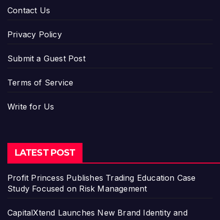
Contact Us
Privacy Policy
Submit a Guest Post
Terms of Service
Write for Us
LATEST POST
Profit Princess Publishes Trading Education Case
Study Focused on Risk Management
CapitalXtend Launches New Brand Identity and