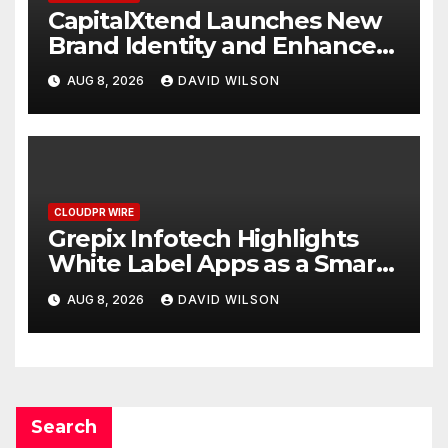
CapitalXtend Launches New
Brand Identity and Enhanced
Digital Experience
AUG 8, 2026
DAVID WILSON
CLOUDPR WIRE
Grepix Infotech Highlights
White Label Apps as a Smart
Business Model for On-
AUG 8, 2026
DAVID WILSON
Demand Entrepreneurs
Search