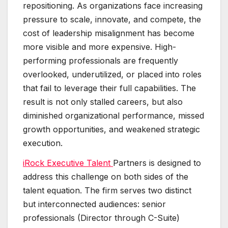
repositioning. As organizations face increasing
pressure to scale, innovate, and compete, the
cost of leadership misalignment has become
more visible and more expensive. High-
performing professionals are frequently
overlooked, underutilized, or placed into roles
that fail to leverage their full capabilities. The
result is not only stalled careers, but also
diminished organizational performance, missed
growth opportunities, and weakened strategic
execution.
iRock Executive Talent
Partners is designed to
address this challenge on both sides of the
talent equation. The firm serves two distinct
but interconnected audiences: senior
professionals (Director through C-Suite)