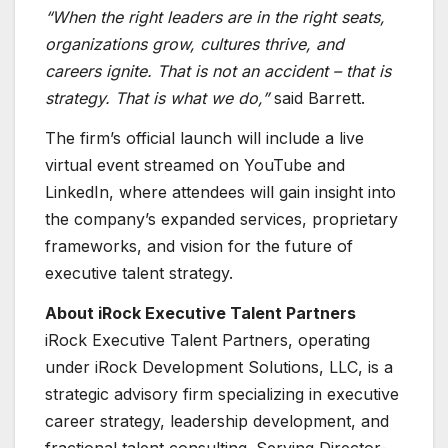
“When the right leaders are in the right seats,
organizations grow, cultures thrive, and
careers ignite. That is not an accident – that is
strategy. That is what we do,”
said Barrett.
The firm’s official launch will include a live
virtual event streamed on YouTube and
LinkedIn, where attendees will gain insight into
the company’s expanded services, proprietary
frameworks, and vision for the future of
executive talent strategy.
About iRock Executive Talent Partners
iRock Executive Talent Partners, operating
under iRock Development Solutions, LLC, is a
strategic advisory firm specializing in executive
career strategy, leadership development, and
fractional talent consulting. Serving Director-