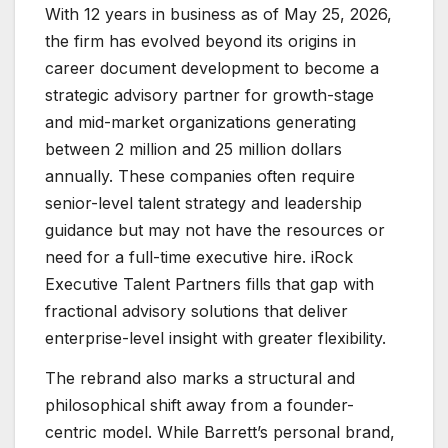
With 12 years in business as of May 25, 2026,
the firm has evolved beyond its origins in
career document development to become a
strategic advisory partner for growth-stage
and mid-market organizations generating
between 2 million and 25 million dollars
annually. These companies often require
senior-level talent strategy and leadership
guidance but may not have the resources or
need for a full-time executive hire. iRock
Executive Talent Partners fills that gap with
fractional advisory solutions that deliver
enterprise-level insight with greater flexibility.
The rebrand also marks a structural and
philosophical shift away from a founder-
centric model. While Barrett’s personal brand,