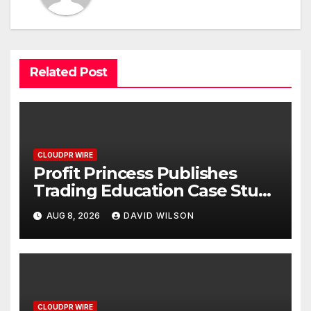
Related Post
CLOUDPR WIRE
Profit Princess Publishes
Trading Education Case Study
Focused on Risk
AUG 8, 2026
DAVID WILSON
Management
CLOUDPR WIRE