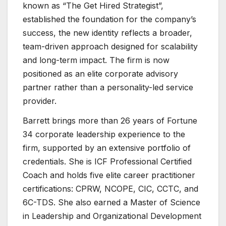
known as “The Get Hired Strategist”,
established the foundation for the company’s
success, the new identity reflects a broader,
team-driven approach designed for scalability
and long-term impact. The firm is now
positioned as an elite corporate advisory
partner rather than a personality-led service
provider.
Barrett brings more than 26 years of Fortune
34 corporate leadership experience to the
firm, supported by an extensive portfolio of
credentials. She is ICF Professional Certified
Coach and holds five elite career practitioner
certifications: CPRW, NCOPE, CIC, CCTC, and
6C-TDS. She also earned a Master of Science
in Leadership and Organizational Development