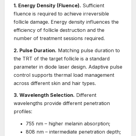
1. Energy Density (Fluence).
Sufficient
fluence is required to achieve irreversible
follicle damage. Energy density influences the
efficiency of follicle destruction and the
number of treatment sessions required.
2. Pulse Duration.
Matching pulse duration to
the TRT of the target follicle is a standard
parameter in diode laser design. Adaptive pulse
control supports thermal load management
across different skin and hair types.
3. Wavelength Selection.
Different
wavelengths provide different penetration
profiles:
755 nm – higher melanin absorption;
808 nm – intermediate penetration depth;