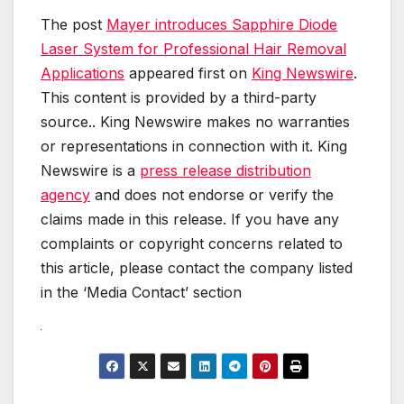
The post
Mayer introduces Sapphire Diode
Laser System for Professional Hair Removal
Applications
appeared first on
King Newswire
.
This content is provided by a third-party
source.. King Newswire makes no warranties
or representations in connection with it. King
Newswire is a
press release distribution
agency
and does not endorse or verify the
claims made in this release. If you have any
complaints or copyright concerns related to
this article, please contact the company listed
in the ‘Media Contact’ section