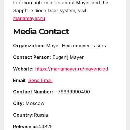
For more information about Mayer and the
Sapphire diode laser system, visit
mariamayer.ru
Media Contact
Organization:
Mayer Hairremover Lasers
Contact Person:
Eugenij Mayer
Website:
https://mariamayer.ru/mayeridiod
Email:
Send Email
Contact Number:
+79999990490
City:
Moscow
Country:
Russia
Release id:
44825