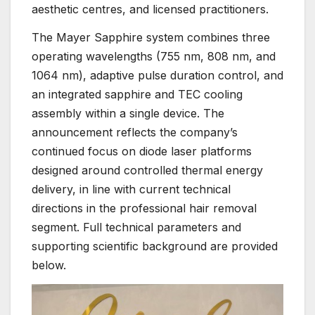
aesthetic centres, and licensed practitioners.
The Mayer Sapphire system combines three
operating wavelengths (755 nm, 808 nm, and
1064 nm), adaptive pulse duration control, and
an integrated sapphire and TEC cooling
assembly within a single device. The
announcement reflects the company’s
continued focus on diode laser platforms
designed around controlled thermal energy
delivery, in line with current technical
directions in the professional hair removal
segment. Full technical parameters and
supporting scientific background are provided
below.