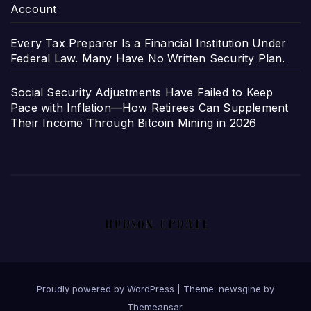
Account
Every Tax Preparer Is a Financial Institution Under
Federal Law. Many Have No Written Security Plan.
Social Security Adjustments Have Failed to Keep
Pace with Inflation—How Retirees Can Supplement
Their Income Through Bitcoin Mining in 2026
Proudly powered by WordPress
|
Theme: newsgine by
Themeansar
.