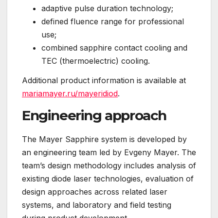
adaptive pulse duration technology;
defined fluence range for professional
use;
combined sapphire contact cooling and
TEC (thermoelectric) cooling.
Additional product information is available at
mariamayer.ru/mayeridiod
.
Engineering approach
The Mayer Sapphire system is developed by
an engineering team led by Evgeny Mayer. The
team’s design methodology includes analysis of
existing diode laser technologies, evaluation of
design approaches across related laser
systems, and laboratory and field testing
during product development.