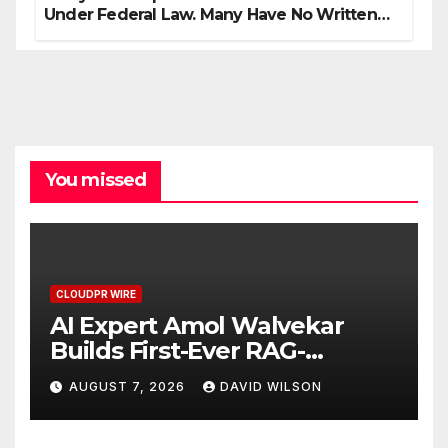
Under Federal Law. Many Have No Written
Security Plan.
You missed
CLOUDPR WIRE
AI Expert Amol Walvekar
Builds First-Ever RAG-
Powered, Custom AI for
AUGUST 7, 2026
DAVID WILSON
Finance Processes