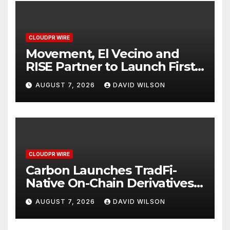
CLOUDPR WIRE
Movement, El Vecino and
RISE Partner to Launch First
Digital Dollar Wallet for
AUGUST 7, 2026
DAVID WILSON
Mexican Remittances
CLOUDPR WIRE
Carbon Launches TradFi-
Native On-Chain Derivatives
Venue With 950+ Markets in
AUGUST 7, 2026
DAVID WILSON
One Account