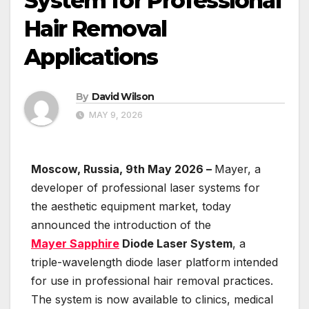
System for Professional
Hair Removal
Applications
By
David Wilson
MAY 9, 2026
Moscow, Russia, 9th May 2026 –
Mayer, a
developer of professional laser systems for
the aesthetic equipment market, today
announced the introduction of the
Mayer Sapphire
Diode Laser System
, a
triple-wavelength diode laser platform intended
for use in professional hair removal practices.
The system is now available to clinics, medical