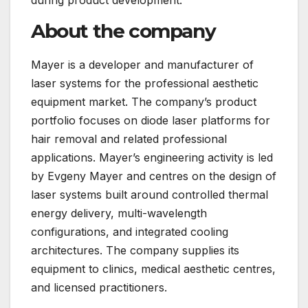
About the company
Mayer is a developer and manufacturer of
laser systems for the professional aesthetic
equipment market. The company’s product
portfolio focuses on diode laser platforms for
hair removal and related professional
applications. Mayer’s engineering activity is led
by Evgeny Mayer and centres on the design of
laser systems built around controlled thermal
energy delivery, multi-wavelength
configurations, and integrated cooling
architectures. The company supplies its
equipment to clinics, medical aesthetic centres,
and licensed practitioners.