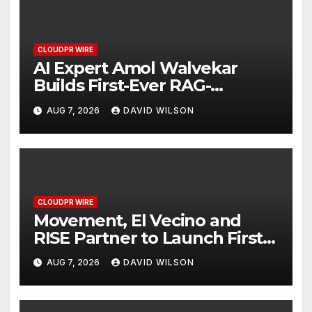
CLOUDPR WIRE
AI Expert Amol Walvekar
Builds First-Ever RAG-
Powered, Custom AI for
AUG 7, 2026
DAVID WILSON
Finance Processes
CLOUDPR WIRE
Movement, El Vecino and
RISE Partner to Launch First
Digital Dollar Wallet for
AUG 7, 2026
DAVID WILSON
Mexican Remittances