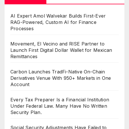
AI Expert Amol Walvekar Builds First-Ever
RAG-Powered, Custom AI for Finance
Processes
Movement, El Vecino and RISE Partner to
Launch First Digital Dollar Wallet for Mexican
Remittances
Carbon Launches TradFi-Native On-Chain
Derivatives Venue With 950+ Markets in One
Account
Every Tax Preparer Is a Financial Institution
Under Federal Law. Many Have No Written
Security Plan.
Social Security Adjustments Have Failed to