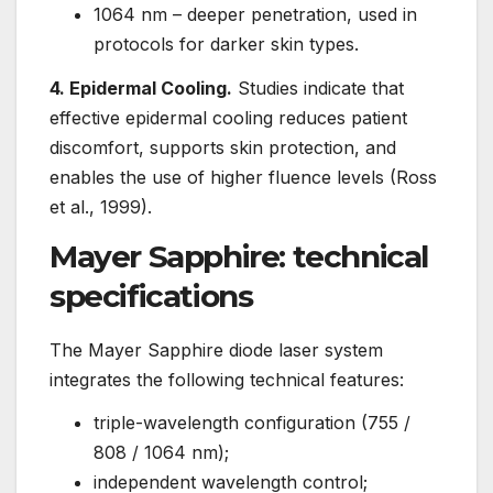
1064 nm – deeper penetration, used in
protocols for darker skin types.
4. Epidermal Cooling.
Studies indicate that
effective epidermal cooling reduces patient
discomfort, supports skin protection, and
enables the use of higher fluence levels (Ross
et al., 1999).
Mayer Sapphire: technical
specifications
The Mayer Sapphire diode laser system
integrates the following technical features:
triple-wavelength configuration (755 /
808 / 1064 nm);
independent wavelength control;