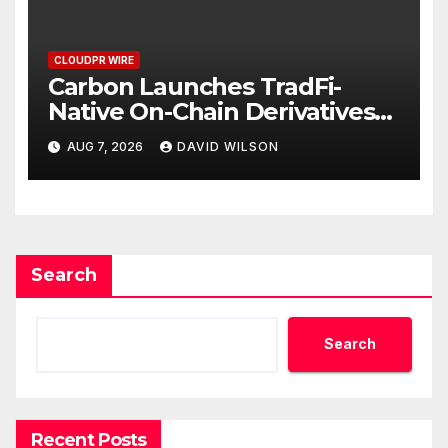
CLOUDPR WIRE
Carbon Launches TradFi-
Native On-Chain Derivatives
Venue With 950+ Markets in
AUG 7, 2026
DAVID WILSON
One Account
Search
Search
Recent Posts