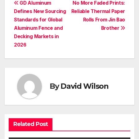
Post
GD Aluminum
No More Faded Prints:
Defines New Sourcing
Reliable Thermal Paper
navigation
Standards for Global
Rolls From Jin Bao
Aluminum Fence and
Brother
Decking Markets in
2026
By
David Wilson
Related Post