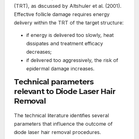
(TRT), as discussed by Altshuler et al. (2001).
Effective follicle damage requires energy
delivery within the TRT of the target structure:
if energy is delivered too slowly, heat
dissipates and treatment efficacy
decreases;
if delivered too aggressively, the risk of
epidermal damage increases.
Technical parameters
relevant to Diode Laser Hair
Removal
The technical literature identifies several
parameters that influence the outcome of
diode laser hair removal procedures.