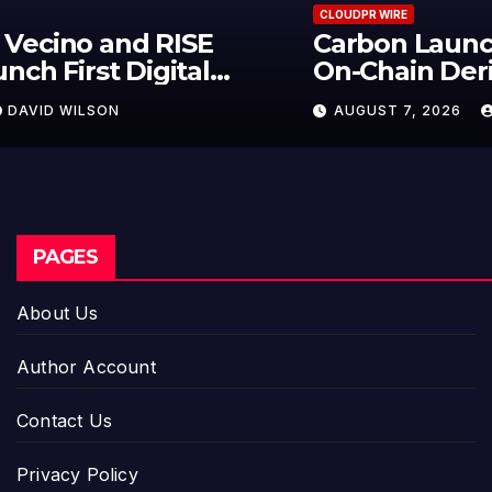
CLOUDPR WIRE
Carbon Launches TradFi-Native
On-Chain Derivatives Venue With
950+ Markets in One Account
AUGUST 7, 2026
DAVID WILSON
PAGES
About Us
Author Account
Contact Us
Privacy Policy