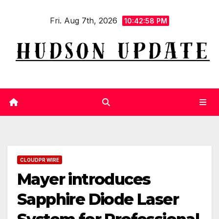
Skip
Fri. Aug 7th, 2026
to
10:42:59 PM
content
CLOUDPR WIRE
Mayer introduces
Sapphire Diode Laser