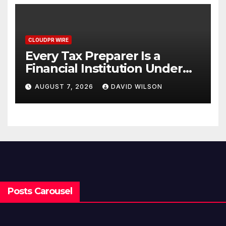
CLOUDPR WIRE
Every Tax Preparer Is a
Financial Institution Under
Federal Law. Many Have No
AUGUST 7, 2026
DAVID WILSON
Written Security Plan.
Posts Carousel