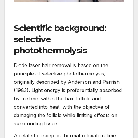
Scientific background:
selective
photothermolysis
Diode laser hair removal is based on the
principle of selective photothermolysis,
originally described by Anderson and Parrish
(1983). Light energy is preferentially absorbed
by melanin within the hair follicle and
converted into heat, with the objective of
damaging the follicle while limiting effects on
surrounding tissue.
A related concept is thermal relaxation time