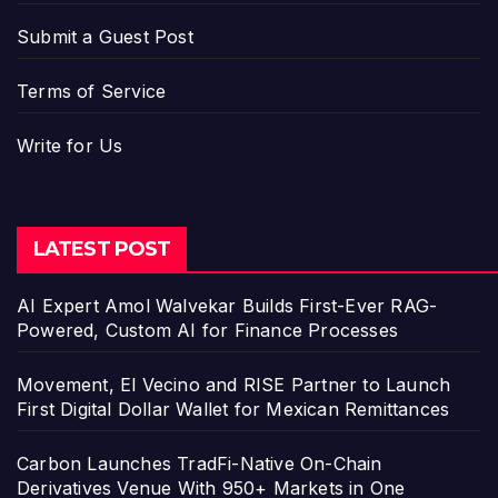
Submit a Guest Post
Terms of Service
Write for Us
LATEST POST
AI Expert Amol Walvekar Builds First-Ever RAG-
Powered, Custom AI for Finance Processes
Movement, El Vecino and RISE Partner to Launch
First Digital Dollar Wallet for Mexican Remittances
Carbon Launches TradFi-Native On-Chain
Derivatives Venue With 950+ Markets in One