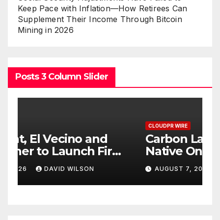
Keep Pace with Inflation—How Retirees Can
Supplement Their Income Through Bitcoin
Mining in 2026
Posts 3 Column Slider
CLOUDPR WIRE
C
Carbon Launches TradFi-
E
t
Native On-Chain Derivatives
F
Venue With 950+ Markets in
F
AUGUST 7, 2026
DAVID WILSON
One Account
W