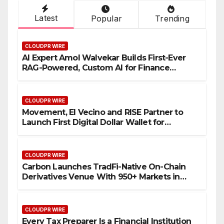
Latest
Popular
Trending
CLOUDPR WIRE
AI Expert Amol Walvekar Builds First-Ever
RAG-Powered, Custom AI for Finance
Processes
CLOUDPR WIRE
Movement, El Vecino and RISE Partner to
Launch First Digital Dollar Wallet for
Mexican Remittances
CLOUDPR WIRE
Carbon Launches TradFi-Native On-Chain
Derivatives Venue With 950+ Markets in
One Account
CLOUDPR WIRE
Every Tax Preparer Is a Financial Institution