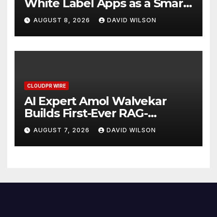
White Label Apps as a Smart
Business Model for On-
AUGUST 8, 2026
DAVID WILSON
Demand Entrepreneurs
CLOUDPR WIRE
AI Expert Amol Walvekar
Builds First-Ever RAG-
Powered, Custom AI for
AUGUST 7, 2026
DAVID WILSON
Finance Processes