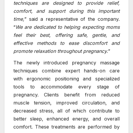
techniques are designed to provide relief,
comfort, and support during this important
time,
” said a representative of the company.
“
We are dedicated to helping expecting moms
feel their best, offering safe, gentle, and
effective methods to ease discomfort and
promote relaxation throughout pregnancy.
”
The newly introduced pregnancy massage
techniques combine expert hands-on care
with ergonomic positioning and specialized
tools to accommodate every stage of
pregnancy. Clients benefit from reduced
muscle tension, improved circulation, and
decreased stress, all of which contribute to
better sleep, enhanced energy, and overall
comfort. These treatments are performed by