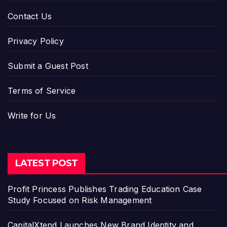
Contact Us
Privacy Policy
Submit a Guest Post
Terms of Service
Write for Us
LATEST POST
Profit Princess Publishes Trading Education Case
Study Focused on Risk Management
CapitalXtend Launches New Brand Identity and