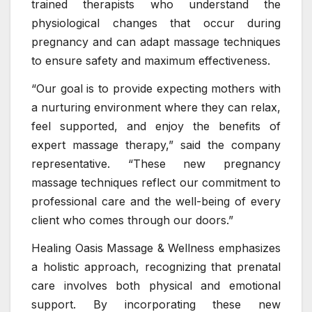
trained therapists who understand the
physiological changes that occur during
pregnancy and can adapt massage techniques
to ensure safety and maximum effectiveness.
“Our goal is to provide expecting mothers with
a nurturing environment where they can relax,
feel supported, and enjoy the benefits of
expert massage therapy,” said the company
representative. “These new pregnancy
massage techniques reflect our commitment to
professional care and the well-being of every
client who comes through our doors.”
Healing Oasis Massage & Wellness emphasizes
a holistic approach, recognizing that prenatal
care involves both physical and emotional
support. By incorporating these new