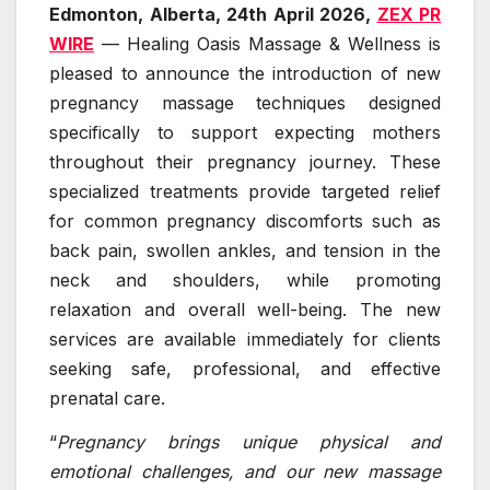
Edmonton, Alberta, 24th April 2026,
ZEX PR
WIRE
— Healing Oasis Massage & Wellness is
pleased to announce the introduction of new
pregnancy massage techniques designed
specifically to support expecting mothers
throughout their pregnancy journey. These
specialized treatments provide targeted relief
for common pregnancy discomforts such as
back pain, swollen ankles, and tension in the
neck and shoulders, while promoting
relaxation and overall well-being. The new
services are available immediately for clients
seeking safe, professional, and effective
prenatal care.
“
Pregnancy brings unique physical and
emotional challenges, and our new massage