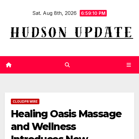
Skip
Sat. Aug 8th, 2026
to
6:59:11 PM
content
CLOUDPR WIRE
Healing Oasis Massage
and Wellness