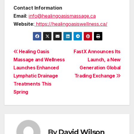
Contact Information
Email
:
info@healingoasismassage.ca
Website
:
https://healingoasiswellness.ca/
Post
Healing Oasis
FastX Announces Its
Massage and Wellness
Launch, a New
navigation
Launches Enhanced
Generation Global
Lymphatic Drainage
Trading Exchange
Treatments This
Spring
By
David Wilson