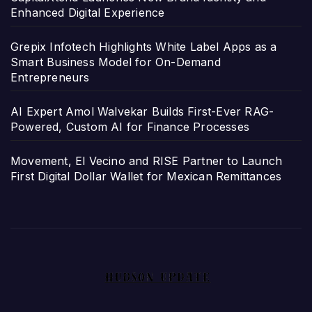
Enhanced Digital Experience
Grepix Infotech Highlights White Label Apps as a
Smart Business Model for On-Demand
Entrepreneurs
AI Expert Amol Walvekar Builds First-Ever RAG-
Powered, Custom AI for Finance Processes
Movement, El Vecino and RISE Partner to Launch
First Digital Dollar Wallet for Mexican Remittances