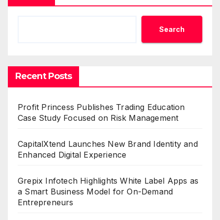
Search
Recent Posts
Profit Princess Publishes Trading Education
Case Study Focused on Risk Management
CapitalXtend Launches New Brand Identity and
Enhanced Digital Experience
Grepix Infotech Highlights White Label Apps as
a Smart Business Model for On-Demand
Entrepreneurs