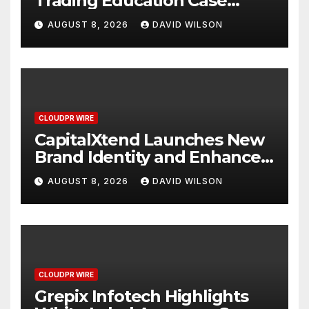
Trading Education Case
Study Focused on Risk
AUGUST 8, 2026
DAVID WILSON
Management
CLOUDPR WIRE
CapitalXtend Launches New
Brand Identity and Enhanced
Digital Experience
AUGUST 8, 2026
DAVID WILSON
CLOUDPR WIRE
Grepix Infotech Highlights