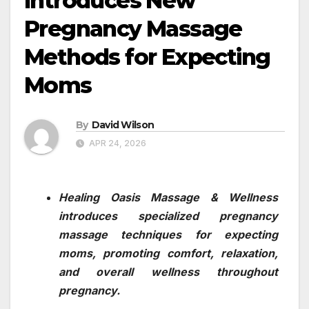
Introduces New
Pregnancy Massage
Methods for Expecting
Moms
By
David Wilson
APR 24, 2026
Healing Oasis Massage & Wellness
introduces specialized pregnancy
massage techniques for expecting
moms, promoting comfort, relaxation,
and overall wellness throughout
pregnancy.