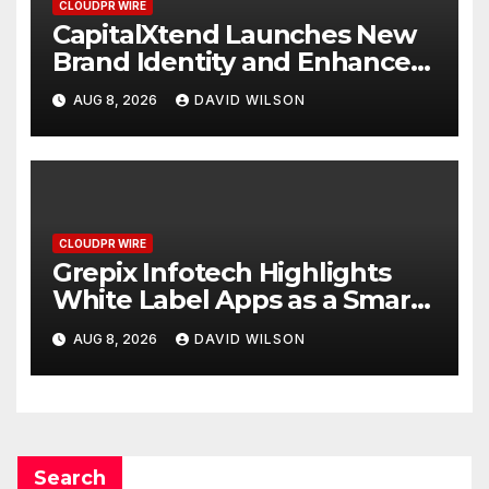
CLOUDPR WIRE
CapitalXtend Launches New
Brand Identity and Enhanced
Digital Experience
AUG 8, 2026
DAVID WILSON
CLOUDPR WIRE
Grepix Infotech Highlights
White Label Apps as a Smart
Business Model for On-
AUG 8, 2026
DAVID WILSON
Demand Entrepreneurs
Search