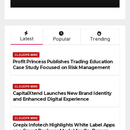
rience
On-Demand
Latest
Popular
Trending
CLOUDPR WIRE
Profit Princess Publishes Trading Education
Case Study Focused on Risk Management
CLOUDPR WIRE
CapitalXtend Launches New Brand Identity
and Enhanced Digital Experience
CLOUDPR WIRE
Grepix Infotech Highlights White Label Apps