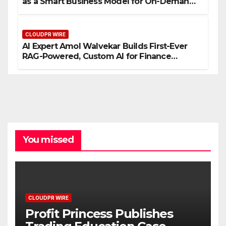
as a Smart Business Model for On-Demand
Entrepreneurs
CLOUDPR WIRE
AI Expert Amol Walvekar Builds First-Ever
RAG-Powered, Custom AI for Finance
Processes
You missed
CLOUDPR WIRE
Profit Princess Publishes