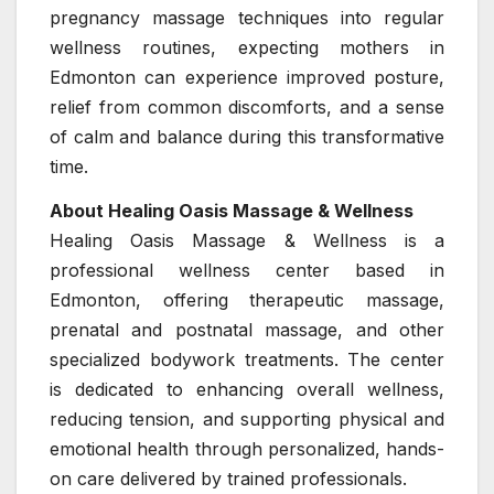
pregnancy massage techniques into regular
wellness routines, expecting mothers in
Edmonton can experience improved posture,
relief from common discomforts, and a sense
of calm and balance during this transformative
time.
About Healing Oasis Massage & Wellness
Healing Oasis Massage & Wellness is a
professional wellness center based in
Edmonton, offering therapeutic massage,
prenatal and postnatal massage, and other
specialized bodywork treatments. The center
is dedicated to enhancing overall wellness,
reducing tension, and supporting physical and
emotional health through personalized, hands-
on care delivered by trained professionals.