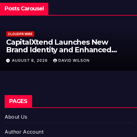
Posts Carousel
CLOUDPR WIRE
nd Launches New
Grepix Info
ity and Enhanced
Label Apps 
erience
Model for 
DAVID WILSON
AUGUST 8, 2026
Entreprene
PAGES
About Us
Author Account