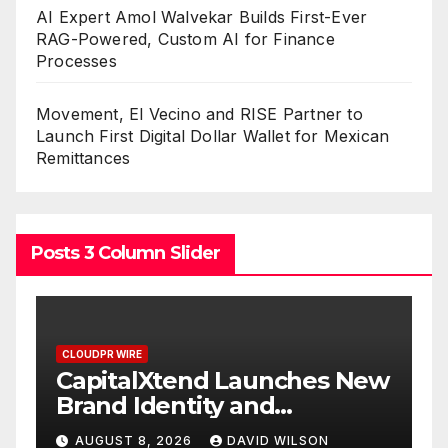
AI Expert Amol Walvekar Builds First-Ever
RAG-Powered, Custom AI for Finance
Processes
Movement, El Vecino and RISE Partner to
Launch First Digital Dollar Wallet for Mexican
Remittances
Posts 3 Column Slider
WIRE
CLOUDPR WIRE
talXtend Launches New
Grepix Info
 Identity and
White Labe
nced Digital
Smart Busi
ST 8, 2026
DAVID WILSON
AUGUST 8, 202