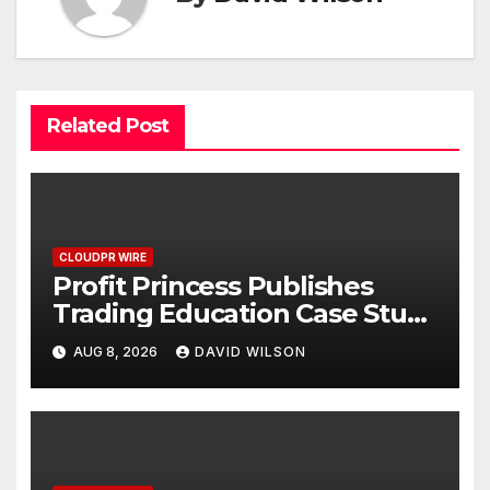
Related Post
CLOUDPR WIRE
Profit Princess Publishes
Trading Education Case Study
Focused on Risk
AUG 8, 2026
DAVID WILSON
Management