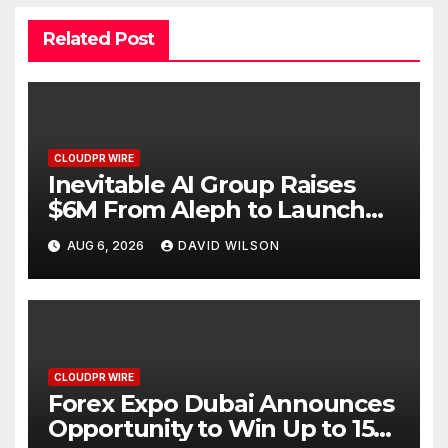
Related Post
CLOUDPR WIRE
Inevitable AI Group Raises
$6M From Aleph to Launch
AI-Native SaaS Companies
AUG 6, 2026
DAVID WILSON
CLOUDPR WIRE
Forex Expo Dubai Announces
Opportunity to Win Up to 150