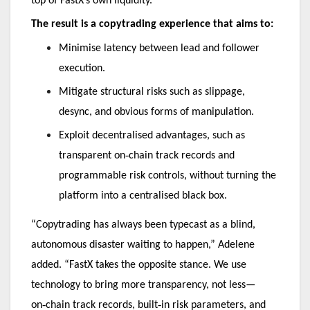
top of FastX’s own liquidity.
The result is a copytrading experience that aims to:
Minimise latency between lead and follower
execution.
Mitigate structural risks such as slippage,
desync, and obvious forms of manipulation.
Exploit decentralised advantages, such as
‑
transparent on
chain track records and
programmable risk controls, without turning the
platform into a centralised black box.
“Copytrading has always been typecast as a blind,
autonomous disaster waiting to happen,” Adelene
added. “FastX takes the opposite stance. We use
technology to bring more transparency, not less—
‑
‑
on
chain track records, built
in risk parameters, and