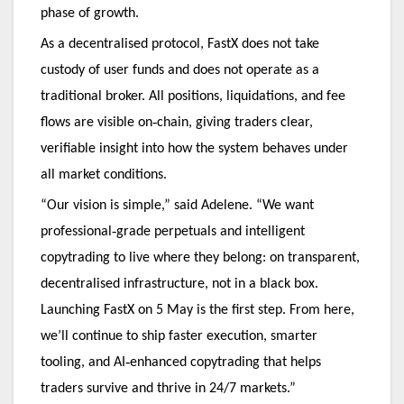
phase of growth.
As a decentralised protocol, FastX does not take
custody of user funds and does not operate as a
traditional broker. All positions, liquidations, and fee
‑
flows are visible on
chain, giving traders clear,
verifiable insight into how the system behaves under
all market conditions.
“Our vision is simple,” said Adelene. “We want
‑
professional
grade perpetuals and intelligent
copytrading to live where they belong: on transparent,
decentralised infrastructure, not in a black box.
Launching FastX on 5 May is the first step. From here,
we’ll continue to ship faster execution, smarter
‑
tooling, and AI
enhanced copytrading that helps
traders survive and thrive in 24/7 markets.”