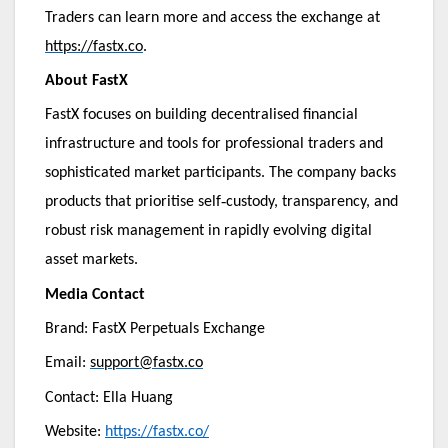
Traders can learn more and access the exchange at
https://fastx.co
.
About FastX
FastX focuses on building decentralised financial
infrastructure and tools for professional traders and
sophisticated market participants. The company backs
‑
products that prioritise self
custody, transparency, and
robust risk management in rapidly evolving digital
asset markets.
Media Contact
Brand: FastX Perpetuals Exchange
Email:
support@fastx.co
Contact: Ella Huang
Website:
https://fastx.co/