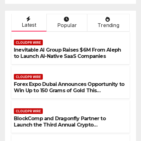
Industry Benchmarks
Latest
Popular
Trending
CLOUDPR WIRE
Inevitable AI Group Raises $6M From Aleph
to Launch AI-Native SaaS Companies
CLOUDPR WIRE
Forex Expo Dubai Announces Opportunity to
Win Up to 150 Grams of Gold This
September 2026
CLOUDPR WIRE
BlockComp and Dragonfly Partner to
Launch the Third Annual Crypto
Compensation Survey, Setting a New
Standard for Industry Benchmarks