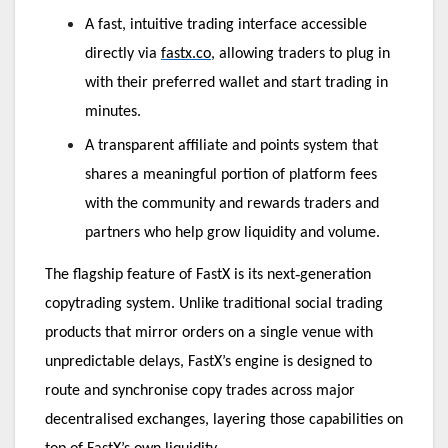
A fast, intuitive trading interface accessible
directly via
fastx.co
, allowing traders to plug in
with their preferred wallet and start trading in
minutes.
A transparent affiliate and points system that
shares a meaningful portion of platform fees
with the community and rewards traders and
partners who help grow liquidity and volume.
‑
The flagship feature of FastX is its next
generation
copytrading system. Unlike traditional social trading
products that mirror orders on a single venue with
unpredictable delays, FastX’s engine is designed to
route and synchronise copy trades across major
decentralised exchanges, layering those capabilities on