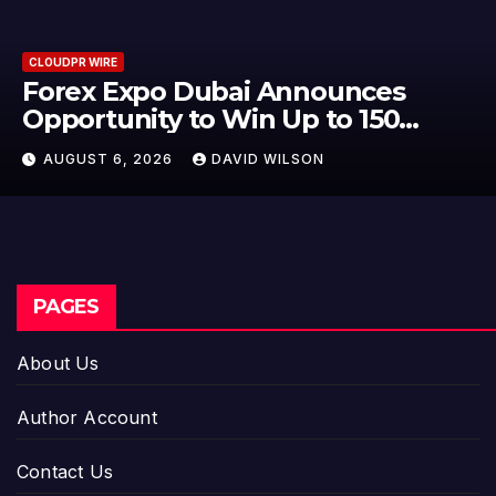
CLOUDPR WIRE
BlockComp and Dragonfly Pa
to Launch the Third Annual
er
Crypto Compensation Survey,
AUGUST 6, 2026
DAVID WILSON
Setting a New Standard for
Industry Benchmarks
PAGES
About Us
Author Account
Contact Us