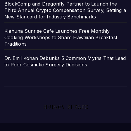
BlockComp and Dragonfly Partner to Launch the
Third Annual Crypto Compensation Survey, Setting a
New Standard for Industry Benchmarks
Kiahuna Sunrise Cafe Launches Free Monthly
Cooking Workshops to Share Hawaiian Breakfast
Traditions
Dr. Emil Kohan Debunks 5 Common Myths That Lead
to Poor Cosmetic Surgery Decisions