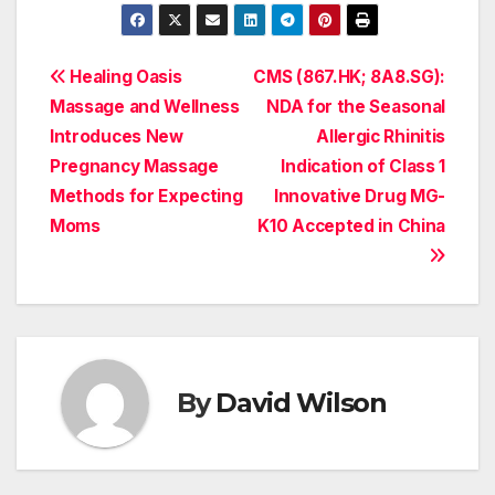
Post
Healing Oasis
CMS (867.HK; 8A8.SG):
Massage and Wellness
NDA for the Seasonal
navigation
Introduces New
Allergic Rhinitis
Pregnancy Massage
Indication of Class 1
Methods for Expecting
Innovative Drug MG-
Moms
K10 Accepted in China
By
David Wilson