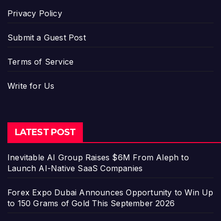
Privacy Policy
Submit a Guest Post
Terms of Service
Write for Us
LATEST POST
Inevitable AI Group Raises $6M From Aleph to
Launch AI-Native SaaS Companies
Forex Expo Dubai Announces Opportunity to Win Up
to 150 Grams of Gold This September 2026