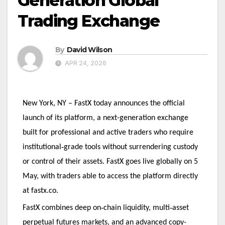
Generation Global
Trading Exchange
By
David Wilson
APR 24, 2026
New York, NY – FastX today announces the official
launch of its platform, a next-generation exchange
built for professional and active traders who require
‑
institutional
grade tools without surrendering custody
or control of their assets. FastX goes live globally on 5
May, with traders able to access the platform directly
at fastx.co.
‑
‑
FastX combines deep on
chain liquidity, multi
asset
perpetual futures markets, and an advanced copy-