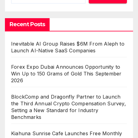
Recent Posts
Inevitable AI Group Raises $6M From Aleph to
Launch AI-Native SaaS Companies
Forex Expo Dubai Announces Opportunity to
Win Up to 150 Grams of Gold This September
2026
BlockComp and Dragonfly Partner to Launch
the Third Annual Crypto Compensation Survey,
Setting a New Standard for Industry
Benchmarks
Kiahuna Sunrise Cafe Launches Free Monthly