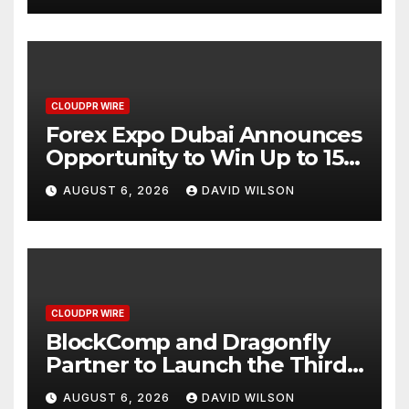
CLOUDPR WIRE
Forex Expo Dubai Announces
Opportunity to Win Up to 150
Grams of Gold This
AUGUST 6, 2026
DAVID WILSON
September 2026
CLOUDPR WIRE
BlockComp and Dragonfly
Partner to Launch the Third
Annual Crypto Compensation
AUGUST 6, 2026
DAVID WILSON