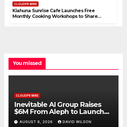
CLOUDPR WIRE
Kiahuna Sunrise Cafe Launches Free
Monthly Cooking Workshops to Share
Hawaiian Breakfast Traditions
You missed
CLOUDPR WIRE
Inevitable AI Group Raises
$6M From Aleph to Launch
AI-Native SaaS Companies
AUGUST 6, 2026
DAVID WILSON