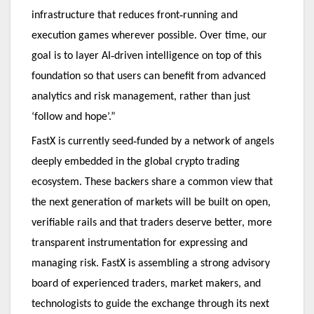
‑
infrastructure that reduces front
running and
execution games wherever possible. Over time, our
‑
goal is to layer AI
driven intelligence on top of this
foundation so that users can benefit from advanced
analytics and risk management, rather than just
‘follow and hope’.”
‑
FastX is currently seed
funded by a network of angels
deeply embedded in the global crypto trading
ecosystem. These backers share a common view that
the next generation of markets will be built on open,
verifiable rails and that traders deserve better, more
transparent instrumentation for expressing and
managing risk. FastX is assembling a strong advisory
board of experienced traders, market makers, and
technologists to guide the exchange through its next