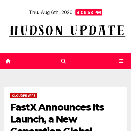
Skip
Thu. Aug 6th, 2026
to
4:06:59 PM
content
CLOUDPR WIRE
FastX Announces Its
Launch, a New