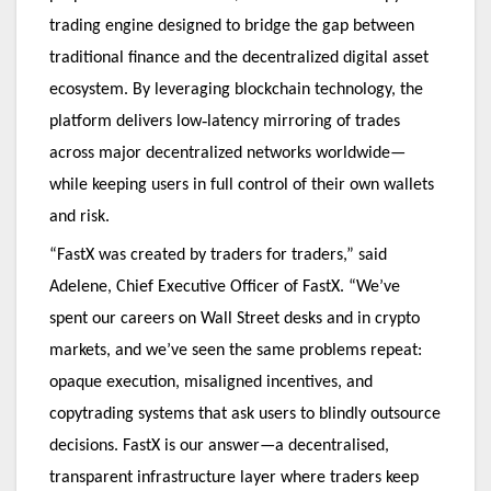
trading engine designed to bridge the gap between
traditional finance and the decentralized digital asset
ecosystem. By leveraging blockchain technology, the
‑
platform delivers low
latency mirroring of trades
across major decentralized networks worldwide—
while keeping users in full control of their own wallets
and risk.
“FastX was created by traders for traders,” said
Adelene, Chief Executive Officer of FastX. “We’ve
spent our careers on Wall Street desks and in crypto
markets, and we’ve seen the same problems repeat:
opaque execution, misaligned incentives, and
copytrading systems that ask users to blindly outsource
decisions. FastX is our answer—a decentralised,
transparent infrastructure layer where traders keep