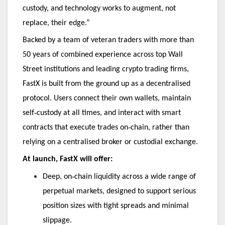
custody, and technology works to augment, not
replace, their edge.”
Backed by a team of veteran traders with more than
50 years of combined experience across top Wall
Street institutions and leading crypto trading firms,
FastX is built from the ground up as a decentralised
protocol. Users connect their own wallets, maintain
‑
self
custody at all times, and interact with smart
‑
contracts that execute trades on
chain, rather than
relying on a centralised broker or custodial exchange.
At launch, FastX will offer:
‑
Deep, on
chain liquidity across a wide range of
perpetual markets, designed to support serious
position sizes with tight spreads and minimal
slippage.