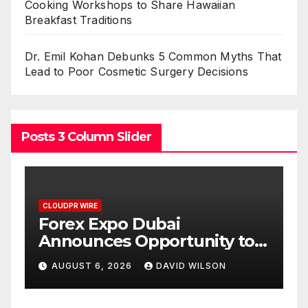
Cooking Workshops to Share Hawaiian
Breakfast Traditions
Dr. Emil Kohan Debunks 5 Common Myths That
Lead to Poor Cosmetic Surgery Decisions
Posts 3 Column Slider
CLOUDPR WIRE
BlockComp and Dragonfly
ity to
Partner to Launch the Thir
 of Gold
Annual Crypto
LSON
AUGUST 6, 2026
DAVID WILSON
6
Compensation Survey,
Setting a New Standard fo