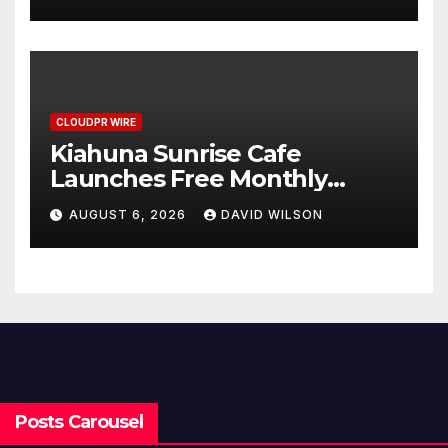
Survey, Setting a New
Standard for Industry
Benchmarks
CLOUDPR WIRE
Kiahuna Sunrise Cafe
Launches Free Monthly
Cooking Workshops to Share
AUGUST 6, 2026
DAVID WILSON
Hawaiian Breakfast
Traditions
Posts Carousel