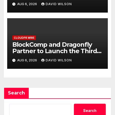
Grams of Gold This
AUG 6, 2026
DAVID WILSON
September 2026
CLOUDPR WIRE
BlockComp and Dragonfly
Partner to Launch the Third
Annual Crypto Compensation
AUG 6, 2026
DAVID WILSON
Survey, Setting a New
Standard for Industry
Benchmarks
Search
Search