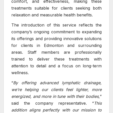
comfort, and effectiveness, making these
treatments suitable for clients seeking both
relaxation and measurable health benefits.
The introduction of this service reflects the
company’s ongoing commitment to expanding
its offerings and providing innovative solutions
for clients in Edmonton and surrounding
areas. Staff members are professionally
trained to deliver these treatments with
attention to detail and a focus on long-term
wellness.
“
By offering advanced lymphatic drainage,
we’re helping our clients feel lighter, more
energized, and more in tune with their bodies,
”
said the company representative. “
This
addition aligns perfectly with our mission to