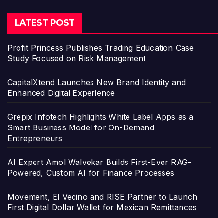
LATEST POST
Profit Princess Publishes Trading Education Case
Study Focused on Risk Management
CapitalXtend Launches New Brand Identity and
Enhanced Digital Experience
Grepix Infotech Highlights White Label Apps as a
Smart Business Model for On-Demand
Entrepreneurs
AI Expert Amol Walvekar Builds First-Ever RAG-
Powered, Custom AI for Finance Processes
Movement, El Vecino and RISE Partner to Launch
First Digital Dollar Wallet for Mexican Remittances