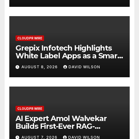
CLOUDPR WIRE
Grepix Infotech Highlights
White Label Apps as a Smart
Business Model for On-
AUGUST 8, 2026
DAVID WILSON
Demand Entrepreneurs
CLOUDPR WIRE
AI Expert Amol Walvekar
Builds First-Ever RAG-
Powered, Custom AI for
AUGUST 7, 2026
DAVID WILSON