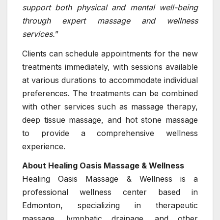
support both physical and mental well-being
through expert massage and wellness
services.
”
Clients can schedule appointments for the new
treatments immediately, with sessions available
at various durations to accommodate individual
preferences. The treatments can be combined
with other services such as massage therapy,
deep tissue massage, and hot stone massage
to provide a comprehensive wellness
experience.
About Healing Oasis Massage & Wellness
Healing Oasis Massage & Wellness is a
professional wellness center based in
Edmonton, specializing in therapeutic
massage, lymphatic drainage, and other