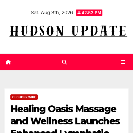
Skip
Sat. Aug 8th, 2026
to
4:42:53 PM
content
CLOUDPR WIRE
Healing Oasis Massage
and Wellness Launches