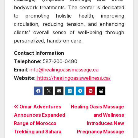
bodywork treatments. The center is dedicated
to promoting holistic health, improving
circulation, reducing tension, and enhancing
clients’ overall sense of well-being through
personalized, hands-on care.
Contact Information
Telephone
: 587-200-0480
Email
:
info@healingoasismassage.ca
Website
:
https://healingoasiswellness.ca/
Post
Omar Adventures
Healing Oasis Massage
Announces Expanded
and Wellness
navigation
Range of Morocco
Introduces New
Trekking and Sahara
Pregnancy Massage