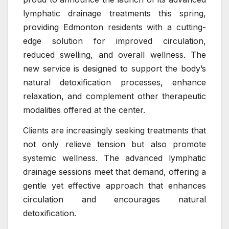
lymphatic drainage treatments this spring,
providing Edmonton residents with a cutting-
edge solution for improved circulation,
reduced swelling, and overall wellness. The
new service is designed to support the body’s
natural detoxification processes, enhance
relaxation, and complement other therapeutic
modalities offered at the center.
Clients are increasingly seeking treatments that
not only relieve tension but also promote
systemic wellness. The advanced lymphatic
drainage sessions meet that demand, offering a
gentle yet effective approach that enhances
circulation and encourages natural
detoxification.