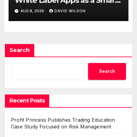
White Label Apps as a Smart
Business Model for On-
AUG 8, 2026
DAVID WILSON
Demand Entrepreneurs
Search
Search
Recent Posts
Profit Princess Publishes Trading Education
Case Study Focused on Risk Management