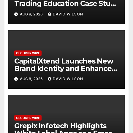
Trading Education Case Study
Focused on Risk
AUG 8, 2026
DAVID WILSON
Management
CLOUDPR WIRE
CapitalXtend Launches New
Brand Identity and Enhanced
Digital Experience
AUG 8, 2026
DAVID WILSON
CLOUDPR WIRE
Grepix Infotech Highlights