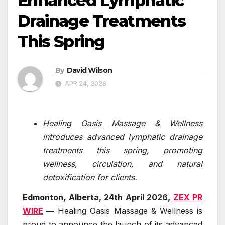
Enhanced Lymphatic
Drainage Treatments
This Spring
By
David Wilson
APR 24, 2026
Healing Oasis Massage & Wellness
introduces advanced lymphatic drainage
treatments this spring, promoting
wellness, circulation, and natural
detoxification for clients.
Edmonton, Alberta, 24th April 2026,
ZEX PR
WIRE
—
Healing Oasis Massage & Wellness is
proud to announce the launch of its advanced