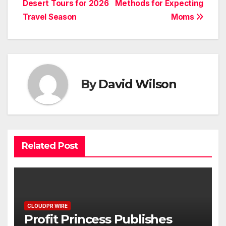
Desert Tours for 2026
Methods for Expecting
Travel Season
Moms
By
David Wilson
Related Post
CLOUDPR WIRE
Profit Princess Publishes