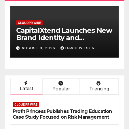
CLOUDPR WIRE
Xtend Launches New
Grepix Infotec
entity and
White Label A
d Digital
Smart Busines
 2026
DAVID WILSON
AUGUST 8, 2026
nce
On-Demand En
Latest
Popular
Trending
CLOUDPR WIRE
Profit Princess Publishes Trading Education
Case Study Focused on Risk Management