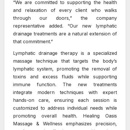
“We are committed to supporting the health
and relaxation of every client who walks
through our doors,” the company
representative added. “Our new lymphatic
drainage treatments are a natural extension of
that commitment.”
Lymphatic drainage therapy is a specialized
massage technique that targets the body’s
lymphatic system, promoting the removal of
toxins and excess fluids while supporting
immune function. The new treatments
integrate modern techniques with expert
hands-on care, ensuring each session is
customized to address individual needs while
promoting overall health. Healing Oasis
Massage & Wellness emphasizes precision,