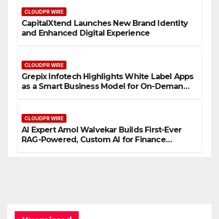
CLOUDPR WIRE
CapitalXtend Launches New Brand Identity
and Enhanced Digital Experience
CLOUDPR WIRE
Grepix Infotech Highlights White Label Apps
as a Smart Business Model for On-Demand
Entrepreneurs
CLOUDPR WIRE
AI Expert Amol Walvekar Builds First-Ever
RAG-Powered, Custom AI for Finance
Processes