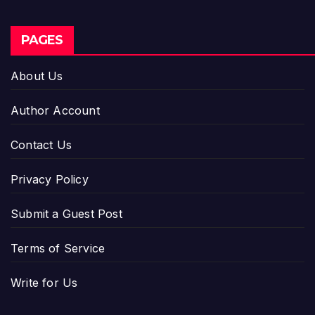
PAGES
About Us
Author Account
Contact Us
Privacy Policy
Submit a Guest Post
Terms of Service
Write for Us