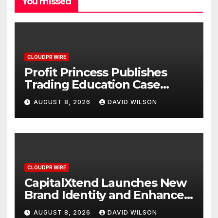
You missed
CLOUDPR WIRE
Profit Princess Publishes
Trading Education Case
Study Focused on Risk
AUGUST 8, 2026
DAVID WILSON
Management
CLOUDPR WIRE
CapitalXtend Launches New
Brand Identity and Enhanced
Digital Experience
AUGUST 8, 2026
DAVID WILSON