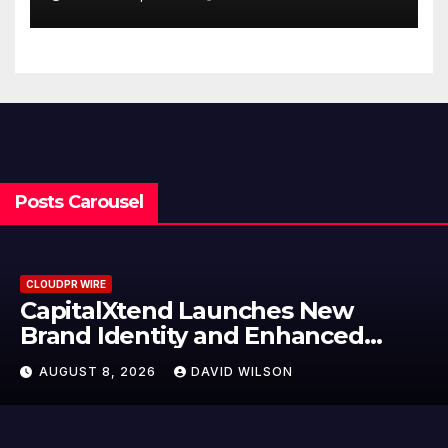
Finance Processes
Posts Carousel
CLOUDPR WIRE
unches New
Grepix Infotech 
and Enhanced
Label Apps as a 
e
Model for On-D
ID WILSON
AUGUST 8, 2026
DAV
Entrepreneurs