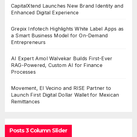
CapitalXtend Launches New Brand Identity and
Enhanced Digital Experience
Grepix Infotech Highlights White Label Apps as
a Smart Business Model for On-Demand
Entrepreneurs
AI Expert Amol Walvekar Builds First-Ever
RAG-Powered, Custom AI for Finance
Processes
Movement, El Vecino and RISE Partner to
Launch First Digital Dollar Wallet for Mexican
Remittances
Posts 3 Column Slider