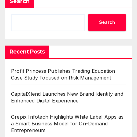
Search
Search
Recent Posts
Profit Princess Publishes Trading Education
Case Study Focused on Risk Management
CapitalXtend Launches New Brand Identity and
Enhanced Digital Experience
Grepix Infotech Highlights White Label Apps as
a Smart Business Model for On-Demand
Entrepreneurs