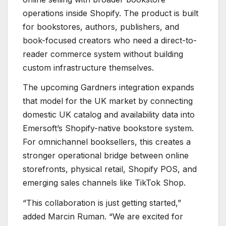
operations inside Shopify. The product is built
for bookstores, authors, publishers, and
book-focused creators who need a direct-to-
reader commerce system without building
custom infrastructure themselves.
The upcoming Gardners integration expands
that model for the UK market by connecting
domestic UK catalog and availability data into
Emersoft’s Shopify-native bookstore system.
For omnichannel booksellers, this creates a
stronger operational bridge between online
storefronts, physical retail, Shopify POS, and
emerging sales channels like TikTok Shop.
“This collaboration is just getting started,”
added Marcin Ruman. “We are excited for