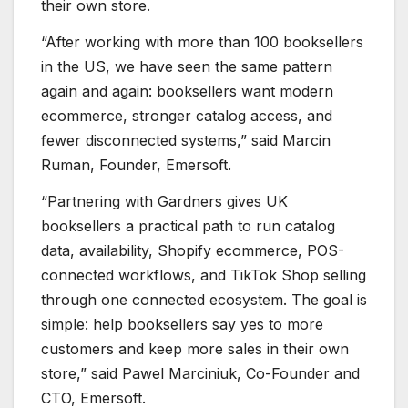
their own store.
“After working with more than 100 booksellers
in the US, we have seen the same pattern
again and again: booksellers want modern
ecommerce, stronger catalog access, and
fewer disconnected systems,” said Marcin
Ruman, Founder, Emersoft.
“Partnering with Gardners gives UK
booksellers a practical path to run catalog
data, availability, Shopify ecommerce, POS-
connected workflows, and TikTok Shop selling
through one connected ecosystem. The goal is
simple: help booksellers say yes to more
customers and keep more sales in their own
store,” said Pawel Marciniuk, Co-Founder and
CTO, Emersoft.