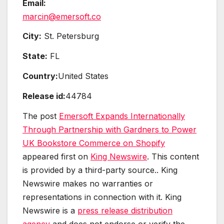
Email:
marcin@emersoft.co
City:
St. Petersburg
State:
FL
Country:
United States
Release id:
44784
The post
Emersoft Expands Internationally
Through Partnership with Gardners to Power
UK Bookstore Commerce on Shopify
appeared first on
King Newswire
. This content
is provided by a third-party source.. King
Newswire makes no warranties or
representations in connection with it. King
Newswire is a
press release distribution
agency
and does not endorse or verify the