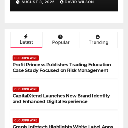
AUGUST 8, 2026
DAVID WILSON
On-Demand Entrepreneurs
Latest
Popular
Trending
CLOUDPR WIRE
Profit Princess Publishes Trading Education
Case Study Focused on Risk Management
CLOUDPR WIRE
CapitalXtend Launches New Brand Identity
and Enhanced Digital Experience
CLOUDPR WIRE
Grepix Infotech Highlights White Label Apps