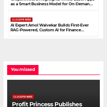
as a Smart Business Model for On-Demand
Entrepreneurs
CLOUDPR WIRE
AI Expert Amol Walvekar Builds First-Ever
RAG-Powered, Custom AI for Finance
Processes
You missed
CLOUDPR WIRE
Profit Princess Publishes