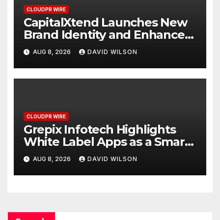
CLOUDPR WIRE
CapitalXtend Launches New
Brand Identity and Enhanced
Digital Experience
AUG 8, 2026
DAVID WILSON
CLOUDPR WIRE
Grepix Infotech Highlights
White Label Apps as a Smart
Business Model for On-
AUG 8, 2026
DAVID WILSON
Demand Entrepreneurs