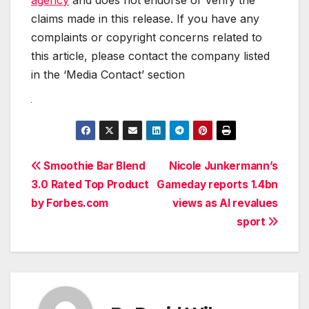
claims made in this release. If you have any
complaints or copyright concerns related to
this article, please contact the company listed
in the ‘Media Contact’ section
Post
Smoothie Bar Blend
Nicole Junkermann’s
3.0 Rated Top Product
Gameday reports 1.4bn
navigation
by Forbes.com
views as AI revalues
sport