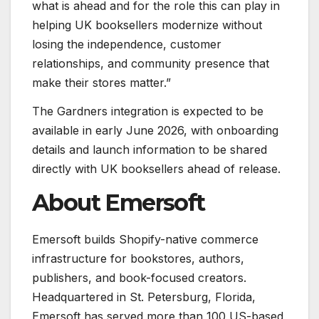
what is ahead and for the role this can play in
helping UK booksellers modernize without
losing the independence, customer
relationships, and community presence that
make their stores matter.”
The Gardners integration is expected to be
available in early June 2026, with onboarding
details and launch information to be shared
directly with UK booksellers ahead of release.
About Emersoft
Emersoft builds Shopify-native commerce
infrastructure for bookstores, authors,
publishers, and book-focused creators.
Headquartered in St. Petersburg, Florida,
Emersoft has served more than 100 US-based