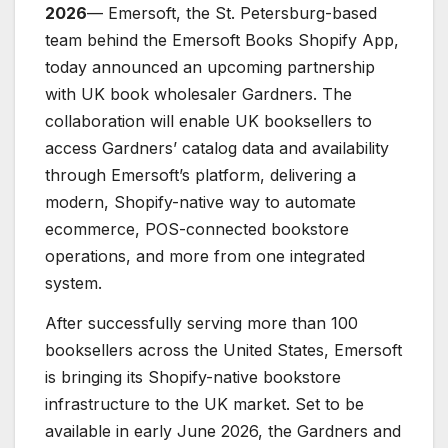
2026
— Emersoft, the St. Petersburg-based
team behind the Emersoft Books Shopify App,
today announced an upcoming partnership
with UK book wholesaler Gardners. The
collaboration will enable UK booksellers to
access Gardners’ catalog data and availability
through Emersoft’s platform, delivering a
modern, Shopify-native way to automate
ecommerce, POS-connected bookstore
operations, and more from one integrated
system.
After successfully serving more than 100
booksellers across the United States, Emersoft
is bringing its Shopify-native bookstore
infrastructure to the UK market. Set to be
available in early June 2026, the Gardners and