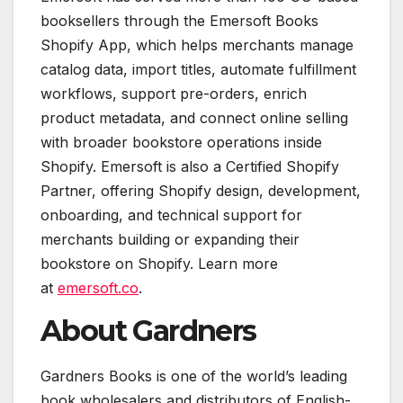
booksellers through the Emersoft Books
Shopify App, which helps merchants manage
catalog data, import titles, automate fulfillment
workflows, support pre-orders, enrich
product metadata, and connect online selling
with broader bookstore operations inside
Shopify. Emersoft is also a Certified Shopify
Partner, offering Shopify design, development,
onboarding, and technical support for
merchants building or expanding their
bookstore on Shopify. Learn more
at
emersoft.co
.
About Gardners
Gardners Books is one of the world’s leading
book wholesalers and distributors of English-