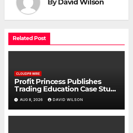
By
David Wilson
Related Post
CLOUDPR WIRE
Profit Princess Publishes
Trading Education Case Study
Focused on Risk
AUG 8, 2026
DAVID WILSON
Management