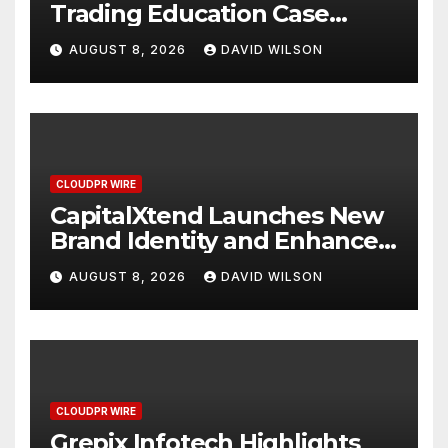
Trading Education Case
Study Focused on Risk
AUGUST 8, 2026
DAVID WILSON
Management
CLOUDPR WIRE
CapitalXtend Launches New
Brand Identity and Enhanced
Digital Experience
AUGUST 8, 2026
DAVID WILSON
CLOUDPR WIRE
Grepix Infotech Highlights