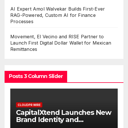
AI Expert Amol Walvekar Builds First-Ever
RAG-Powered, Custom AI for Finance
Processes
Movement, El Vecino and RISE Partner to
Launch First Digital Dollar Wallet for Mexican
Remittances
Posts 3 Column Slider
CLOUDPR WIRE
New
Grepix Infotech Highlights
White Label Apps as a
Smart Business Model for