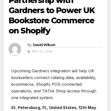
Partnership with
Gardners to Power UK
Bookstore Commerce
on Shopify
By
David Wilson
MAY 12, 2026
Upcoming Gardners integration will help UK
booksellers connect catalog data, availability,
ecommerce, Shopify POS-connected
operations, and TikTok Shop access through
one integrated system.
St. Petersburg, FL, United States, 12th May