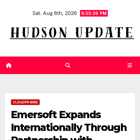
Skip
Sat. Aug 8th, 2026
to
6:55:37 PM
content
CLOUDPR WIRE
Emersoft Expands
Internationally Through