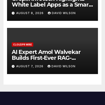
White Label Apps as a Smart
Business Model for On-
AUGUST 8, 2026
DAVID WILSON
Demand Entrepreneurs
CLOUDPR WIRE
AI Expert Amol Walvekar
Builds First-Ever RAG-
Powered, Custom AI for
AUGUST 7, 2026
DAVID WILSON
Finance Processes