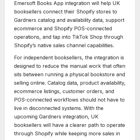
Emersoft Books App integration will help UK
booksellers connect their Shopify stores to
Gardners catalog and availability data, support
ecommerce and Shopify POS-connected
operations, and tap into TikTok Shop through
Shopify’s native sales channel capabilities.
For independent booksellers, the integration is
designed to reduce the manual work that often
sits between running a physical bookstore and
selling online. Catalog data, product availability,
ecommerce listings, customer orders, and
POS-connected workflows should not have to
live in disconnected systems. With the
upcoming Gardners integration, UK
booksellers will have a clearer path to operate
through Shopify while keeping more sales in