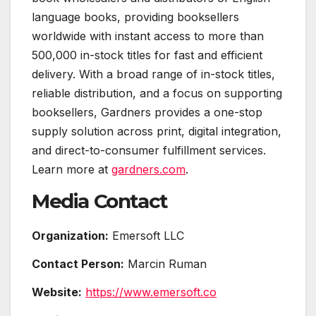
language books, providing booksellers
worldwide with instant access to more than
500,000 in-stock titles for fast and efficient
delivery. With a broad range of in-stock titles,
reliable distribution, and a focus on supporting
booksellers, Gardners provides a one-stop
supply solution across print, digital integration,
and direct-to-consumer fulfillment services.
Learn more at
gardners.com
.
Media Contact
Organization:
Emersoft LLC
Contact Person:
Marcin Ruman
Website:
https://www.emersoft.co