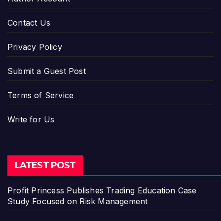
Contact Us
Privacy Policy
Submit a Guest Post
Terms of Service
Write for Us
LATEST POST
Profit Princess Publishes Trading Education Case
Study Focused on Risk Management