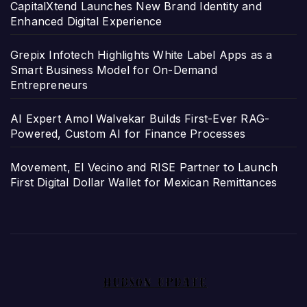
CapitalXtend Launches New Brand Identity and
Enhanced Digital Experience
Grepix Infotech Highlights White Label Apps as a
Smart Business Model for On-Demand
Entrepreneurs
AI Expert Amol Walvekar Builds First-Ever RAG-
Powered, Custom AI for Finance Processes
Movement, El Vecino and RISE Partner to Launch
First Digital Dollar Wallet for Mexican Remittances