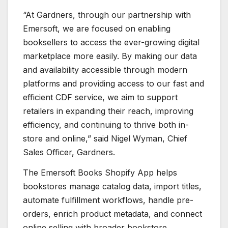
“At Gardners, through our partnership with
Emersoft, we are focused on enabling
booksellers to access the ever-growing digital
marketplace more easily. By making our data
and availability accessible through modern
platforms and providing access to our fast and
efficient CDF service, we aim to support
retailers in expanding their reach, improving
efficiency, and continuing to thrive both in-
store and online,” said Nigel Wyman, Chief
Sales Officer, Gardners.
The Emersoft Books Shopify App helps
bookstores manage catalog data, import titles,
automate fulfillment workflows, handle pre-
orders, enrich product metadata, and connect
online selling with broader bookstore