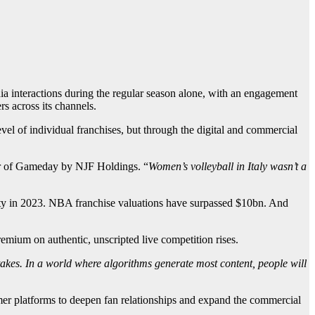
a interactions during the regular season alone, with an engagement
s across its channels.
level of individual franchises, but through the digital and commercial
r of Gameday by NJF Holdings. “
Women’s volleyball in Italy wasn’t a
uity in 2023. NBA franchise valuations have surpassed $10bn. And
remium on authentic, unscripted live competition rises.
stakes. In a world where algorithms generate most content, people will
mer platforms to deepen fan relationships and expand the commercial