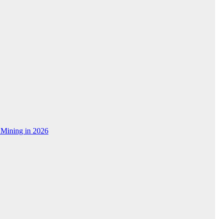
 Mining in 2026