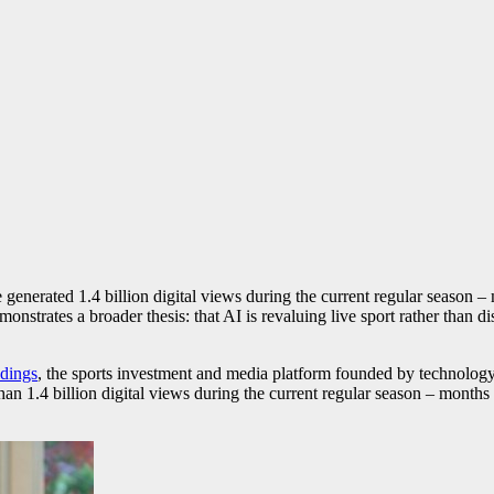
nerated 1.4 billion digital views during the current regular season – m
nstrates a broader thesis: that AI is revaluing live sport rather than dis
dings
, the sports investment and media platform founded by technolog
an 1.4 billion digital views during the current regular season – months a