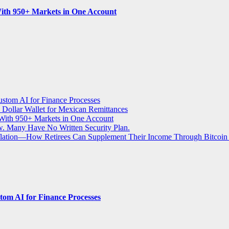
ith 950+ Markets in One Account
stom AI for Finance Processes
 Dollar Wallet for Mexican Remittances
With 950+ Markets in One Account
aw. Many Have No Written Security Plan.
Inflation—How Retirees Can Supplement Their Income Through Bitcoin
om AI for Finance Processes