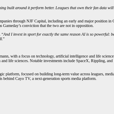
ing built around it perform better. Leagues that own their fan data will 
anies through NJF Capital, including an early and major position in Gr
s Gameday’s conviction that the two are not in opposition.
. “
And I invest in sport for exactly the same reason AI is so powerful: 
l.
”
nn, with a focus on technology, artificial intelligence and life scien
h and life sciences. Notable investments include SpaceX, Rippling, and
 platform, focused on building long-term value across leagues, media an
is behind Cayo TV, a next-generation sports media platform.