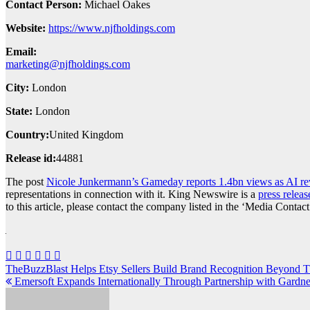
Contact Person:
Michael Oakes
Website:
https://www.njfholdings.com
Email:
marketing@njfholdings.com
City:
London
State:
London
Country:
United Kingdom
Release id:
44881
The post
Nicole Junkermann’s Gameday reports 1.4bn views as AI rev
representations in connection with it. King Newswire is a
press releas
to this article, please contact the company listed in the ‘Media Contact
Post
TheBuzzBlast Helps Etsy Sellers Build Brand Recognition Beyond 
Emersoft Expands Internationally Through Partnership with Gard
navigation