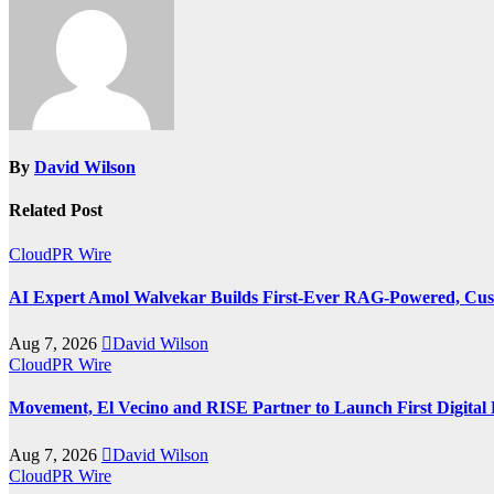
By
David Wilson
Related Post
CloudPR Wire
AI Expert Amol Walvekar Builds First-Ever RAG-Powered, Cust
Aug 7, 2026
David Wilson
CloudPR Wire
Movement, El Vecino and RISE Partner to Launch First Digital 
Aug 7, 2026
David Wilson
CloudPR Wire