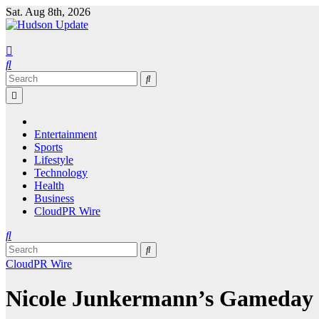
Skip
Sat. Aug 8th, 2026
to
content
Entertainment
Sports
Lifestyle
Technology
Health
Business
CloudPR Wire
CloudPR Wire
Nicole Junkermann’s Gameday re