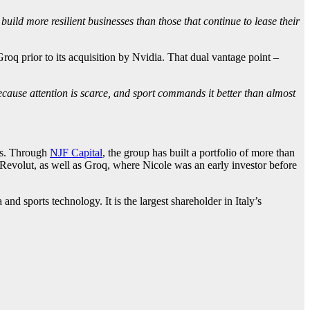
build more resilient businesses than those that continue to lease their
oq prior to its acquisition by Nvidia. That dual vantage point –
because attention is scarce, and sport commands it better than almost
ces. Through
NJF Capital
, the group has built a portfolio of more than
 Revolut, as well as Groq, where Nicole was an early investor before
d sports technology. It is the largest shareholder in Italy’s