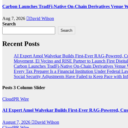
Carbon Launches TradFi-Native On-Chain Derivatives Venue W
Aug 7, 2026
David Wilson
Search
Search
Recent Posts
AI Expert Amol Walvekar Builds First-Ever RAG-Powered, Cu
Movement, El Vecino and RISE Partner to Launch First Digital
Carbon Launches TradFi-Native On-Chain Derivatives Venue 
Every Tax Preparer Is a Financial Institution Under Federal L
Social Security Adjustments Have Failed to Keep Pace with 
Posts 3 Column Slider
CloudPR Wire
AI Expert Amol Walvekar Builds First-Ever RAG-Powered, Cust
August 7, 2026
David Wilson
CloudPR Wire