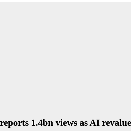
ports 1.4bn views as AI revalue