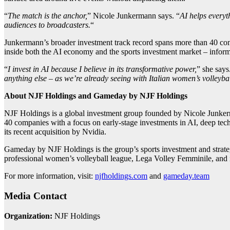
“
The match is the anchor,
” Nicole Junkermann says. “
AI helps everyth
audiences to broadcasters.
“
Junkermann’s broader investment track record spans more than 40 comp
inside both the AI economy and the sports investment market – inform
“
I invest in AI because I believe in its transformative power,
” she says
anything else – as we’re already seeing with Italian women’s volleybal
About NJF Holdings and Gameday by NJF Holdings
NJF Holdings is a global investment group founded by Nicole Junkerma
40 companies with a focus on early-stage investments in AI, deep tec
its recent acquisition by Nvidia.
Gameday by NJF Holdings is the group’s sports investment and strategic
professional women’s volleyball league, Lega Volley Femminile, and 
For more information, visit:
njfholdings.com
and
gameday.team
Media Contact
Organization:
NJF Holdings