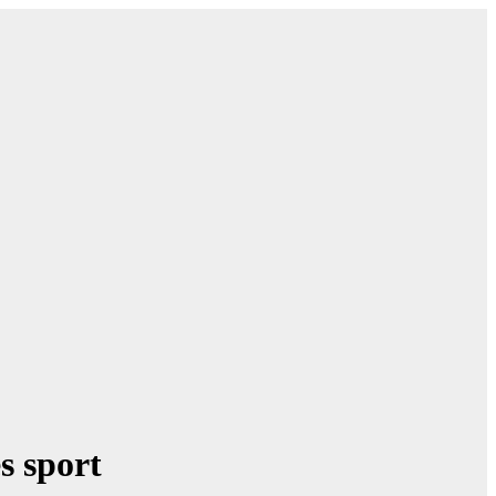
s sport