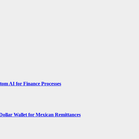
om AI for Finance Processes
Dollar Wallet for Mexican Remittances