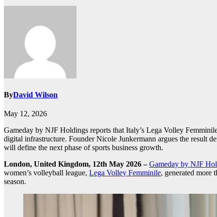
By
David Wilson
May 12, 2026
Gameday by NJF Holdings reports that Italy’s Lega Volley Femminile ge
digital infrastructure. Founder Nicole Junkermann argues the result demo
will define the next phase of sports business growth.
London, United Kingdom, 12th May 2026 –
Gameday by NJF Hol
women’s volleyball league,
Lega Volley Femminile
, generated more th
season.