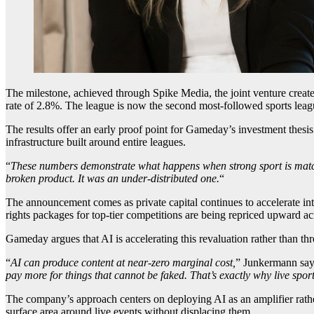
The milestone, achieved through Spike Media, the joint venture creat
rate of 2.8%. The league is now the second most-followed sports leagu
The results offer an early proof point for Gameday’s investment thesis: 
infrastructure built around entire leagues.
“
These numbers demonstrate what happens when strong sport is matche
broken product. It was an under-distributed one.
“
The announcement comes as private capital continues to accelerate in
rights packages for top-tier competitions are being repriced upward ac
Gameday argues that AI is accelerating this revaluation rather than th
“
AI can produce content at near-zero marginal cost,
” Junkermann say
pay more for things that cannot be faked. That’s exactly why live spor
The company’s approach centers on deploying AI as an amplifier rathe
surface area around live events without displacing them.