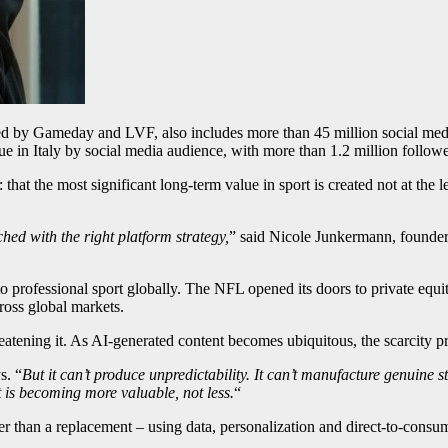
ed by Gameday and LVF, also includes more than 45 million social medi
e in Italy by social media audience, with more than 1.2 million follower
that the most significant long-term value in sport is created not at the 
d with the right platform strategy,
” said Nicole Junkermann, founde
to professional sport globally. The NFL opened its doors to private eq
ross global markets.
reatening it. As AI-generated content becomes ubiquitous, the scarcity p
s. “
But it can’t produce unpredictability. It can’t manufacture genuine 
t is becoming more valuable, not less.
“
r than a replacement – using data, personalization and direct-to-consu