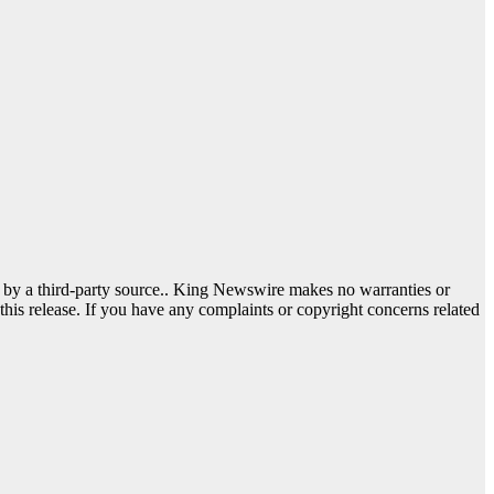
d by a third-party source.. King Newswire makes no warranties or
this release. If you have any complaints or copyright concerns related