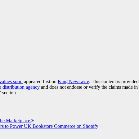
alues sport
appeared first on
King Newswire
. This content is provide
e distribution agency
and does not endorse or verify the claims made in 
’ section
The Marketplace
ners to Power UK Bookstore Commerce on Shopify