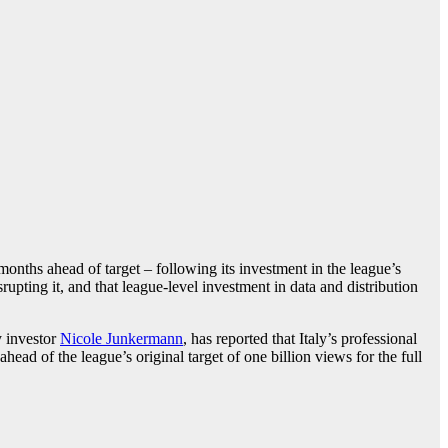
onths ahead of target – following its investment in the league’s
rupting it, and that league-level investment in data and distribution
y investor
Nicole Junkermann
, has reported that Italy’s professional
head of the league’s original target of one billion views for the full