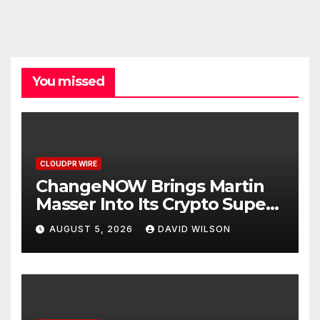
You missed
CLOUDPR WIRE
ChangeNOW Brings Martin
Masser Into Its Crypto Super
App
AUGUST 5, 2026
DAVID WILSON