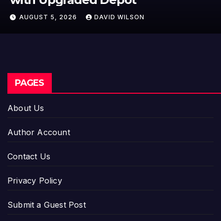
Cross-Border Stablecoin Payment
AUGUST 5, 2026
DAVID WILSON
Flows
PAGES
About Us
Author Account
Contact Us
Privacy Policy
Submit a Guest Post