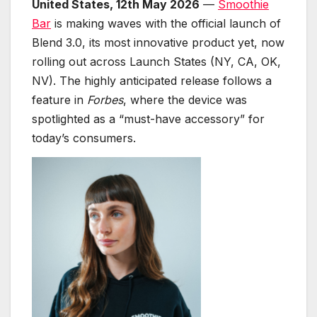
United States, 12th May 2026
—
Smoothie
Bar
is making waves with the official launch of
Blend 3.0, its most innovative product yet, now
rolling out across Launch States (NY, CA, OK,
NV). The highly anticipated release follows a
feature in
Forbes
, where the device was
spotlighted as a “must-have accessory” for
today’s consumers.