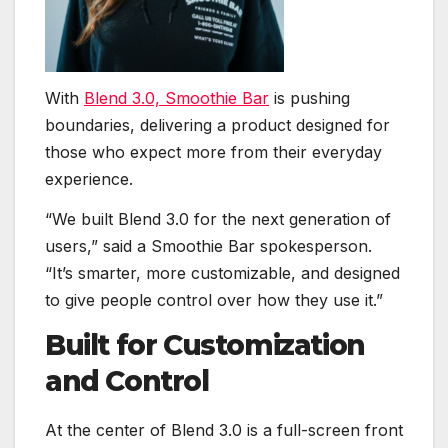
With
Blend 3.0, Smoothie Bar
is pushing
boundaries, delivering a product designed for
those who expect more from their everyday
experience.
“We built Blend 3.0 for the next generation of
users,” said a Smoothie Bar spokesperson.
“It’s smarter, more customizable, and designed
to give people control over how they use it.”
Built for Customization
and Control
At the center of Blend 3.0 is a full-screen front