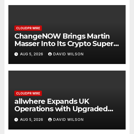
CLOUDPR WIRE
ChangeNOW Brings Martin
Masser Into Its Crypto Super
App
AUG 5, 2026
DAVID WILSON
CLOUDPR WIRE
allwhere Expands UK
Operations with Upgraded
Depot
AUG 5, 2026
DAVID WILSON