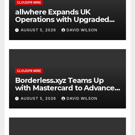
CLOUDPR WIRE
allwhere Expands UK
Operations with Upgraded
Depot
AUGUST 5, 2026
DAVID WILSON
CLOUDPR WIRE
Borderless.xyz Teams Up
with Mastercard to Advance
Trusted Cross-Border
AUGUST 5, 2026
DAVID WILSON
Stablecoin Payment Flows