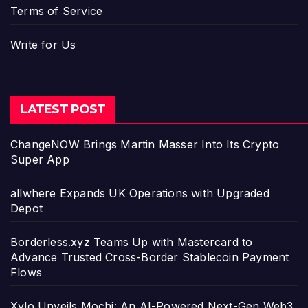
Terms of Service
Write for Us
LATEST POST
ChangeNOW Brings Martin Masser Into Its Crypto
Super App
allwhere Expands UK Operations with Upgraded
Depot
Borderless.xyz Teams Up with Mastercard to
Advance Trusted Cross-Border Stablecoin Payment
Flows
Xylo Unveils Mochi: An AI-Powered Next-Gen Web3