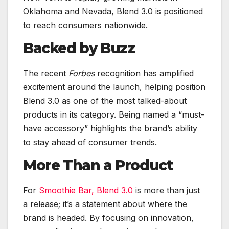
Oklahoma and Nevada, Blend 3.0 is positioned
to reach consumers nationwide.
Backed by Buzz
The recent
Forbes
recognition has amplified
excitement around the launch, helping position
Blend 3.0 as one of the most talked-about
products in its category. Being named a “must-
have accessory” highlights the brand’s ability
to stay ahead of consumer trends.
More Than a Product
For
Smoothie Bar, Blend 3.0
is more than just
a release; it’s a statement about where the
brand is headed. By focusing on innovation,