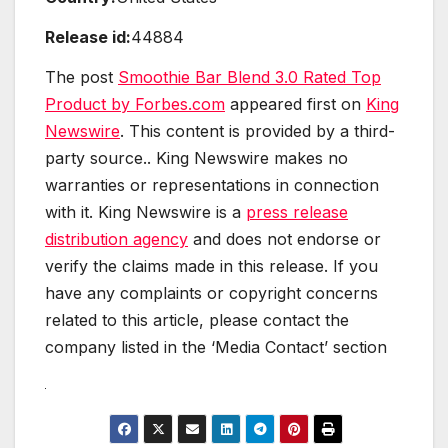
Release id:
44884
The post
Smoothie Bar Blend 3.0 Rated Top
Product by Forbes.com
appeared first on
King
Newswire
. This content is provided by a third-
party source.. King Newswire makes no
warranties or representations in connection
with it. King Newswire is a
press release
distribution agency
and does not endorse or
verify the claims made in this release. If you
have any complaints or copyright concerns
related to this article, please contact the
company listed in the ‘Media Contact’ section