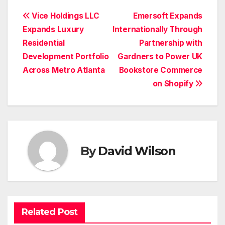
Post
Vice Holdings LLC
Emersoft Expands
Expands Luxury
Internationally Through
navigation
Residential
Partnership with
Development Portfolio
Gardners to Power UK
Across Metro Atlanta
Bookstore Commerce
on Shopify
By
David Wilson
Related Post