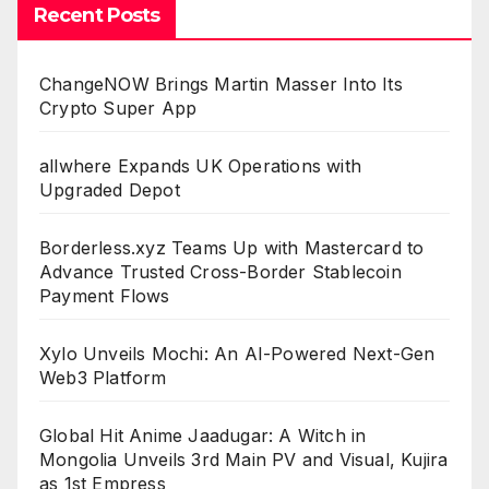
Recent Posts
ChangeNOW Brings Martin Masser Into Its
Crypto Super App
allwhere Expands UK Operations with
Upgraded Depot
Borderless.xyz Teams Up with Mastercard to
Advance Trusted Cross-Border Stablecoin
Payment Flows
Xylo Unveils Mochi: An AI-Powered Next-Gen
Web3 Platform
Global Hit Anime Jaadugar: A Witch in
Mongolia Unveils 3rd Main PV and Visual, Kujira
as 1st Empress