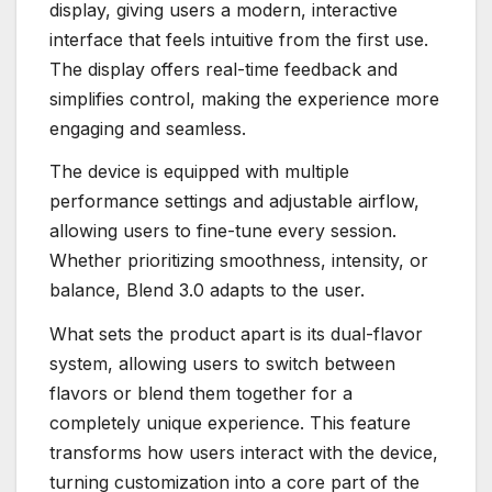
display, giving users a modern, interactive
interface that feels intuitive from the first use.
The display offers real-time feedback and
simplifies control, making the experience more
engaging and seamless.
The device is equipped with multiple
performance settings and adjustable airflow,
allowing users to fine-tune every session.
Whether prioritizing smoothness, intensity, or
balance, Blend 3.0 adapts to the user.
What sets the product apart is its dual-flavor
system, allowing users to switch between
flavors or blend them together for a
completely unique experience. This feature
transforms how users interact with the device,
turning customization into a core part of the