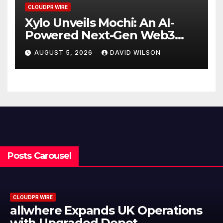
CLOUDPR WIRE
Xylo Unveils Mochi: An AI-
Powered Next-Gen Web3
Platform
AUGUST 5, 2026
DAVID WILSON
Posts Carousel
CLOUDPR WIRE
Borderless.xyz Teams Up with
Mastercard to Advance Trusted