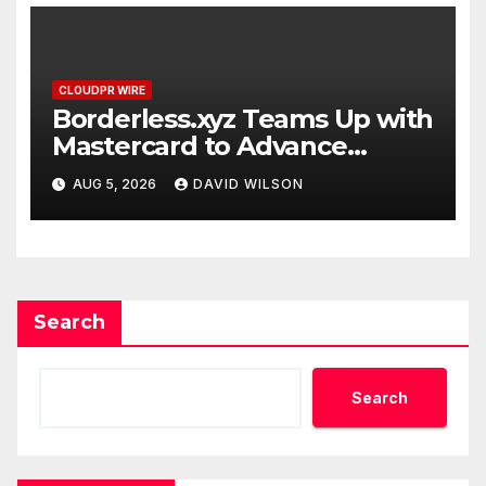
CLOUDPR WIRE
Borderless.xyz Teams Up with
Mastercard to Advance
Trusted Cross-Border
AUG 5, 2026
DAVID WILSON
Stablecoin Payment Flows
Search
Search