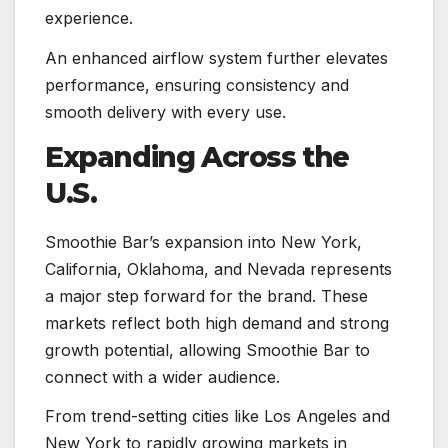
experience.
An enhanced airflow system further elevates
performance, ensuring consistency and
smooth delivery with every use.
Expanding Across the
U.S.
Smoothie Bar’s expansion into New York,
California, Oklahoma, and Nevada represents
a major step forward for the brand. These
markets reflect both high demand and strong
growth potential, allowing Smoothie Bar to
connect with a wider audience.
From trend-setting cities like Los Angeles and
New York to rapidly growing markets in