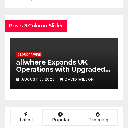
Posts 3 Column Slider
CLOUDPR WIRE
Borderless.xyz Teams Up
ed
with Mastercard to Advance
Trusted Cross-Border
AUGUST 5, 2026
DAVID WILSON
Stablecoin Payment Flows
Latest
Popular
Trending