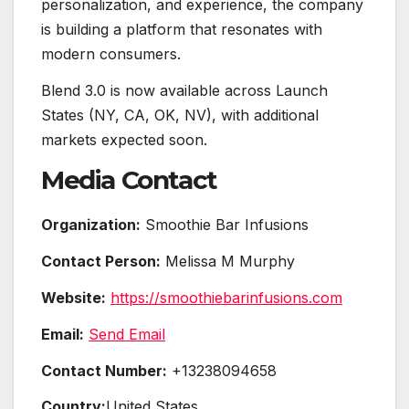
personalization, and experience, the company
is building a platform that resonates with
modern consumers.
Blend 3.0 is now available across Launch
States (NY, CA, OK, NV), with additional
markets expected soon.
Media Contact
Organization:
Smoothie Bar Infusions
Contact Person:
Melissa M Murphy
Website:
https://smoothiebarinfusions.com
Email:
Send Email
Contact Number:
+13238094658
Country:
United States