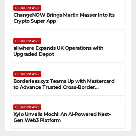
CLOUDPR WIRE
ChangeNOW Brings Martin Masser Into Its
Crypto Super App
CLOUDPR WIRE
allwhere Expands UK Operations with
Upgraded Depot
CLOUDPR WIRE
Borderless.xyz Teams Up with Mastercard
to Advance Trusted Cross-Border
Stablecoin Payment Flows
CLOUDPR WIRE
Xylo Unveils Mochi: An AI-Powered Next-
Gen Web3 Platform