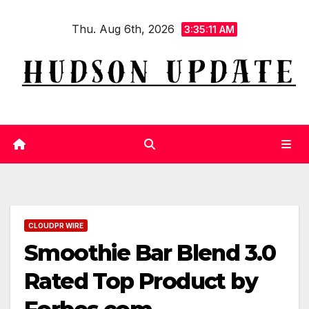
Skip
Thu. Aug 6th, 2026
to
3:35:12 AM
content
CLOUDPR WIRE
Smoothie Bar Blend 3.0
Rated Top Product by