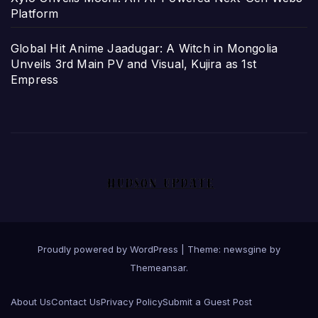
Platform
Global Hit Anime Jaadugar: A Witch in Mongolia
Unveils 3rd Main PV and Visual, Kujira as 1st
Empress
Proudly powered by WordPress
|
Theme: newsgine by
Themeansar
.
About Us
Contact Us
Privacy Policy
Submit a Guest Post