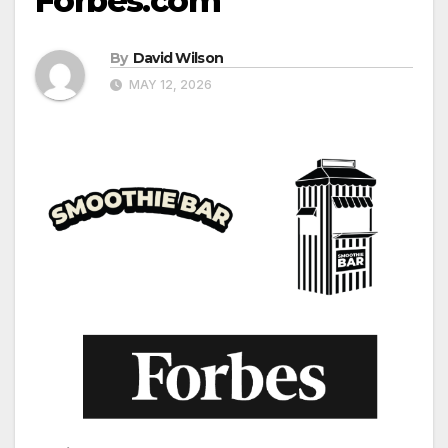
Forbes.com
By
David Wilson
MAY 12, 2026