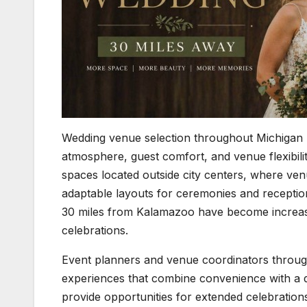
Wedding venue selection throughout Michigan 
atmosphere, guest comfort, and venue flexibil
spaces located outside city centers, where ven
adaptable layouts for ceremonies and receptio
30 miles from Kalamazoo have become increasin
celebrations.
Event planners and venue coordinators through
experiences that combine convenience with a 
provide opportunities for extended celebration