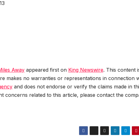
13
Miles Away
appeared first on
King Newswire
. This content i
re makes no warranties or representations in connection wi
agency
and does not endorse or verify the claims made in th
ht concerns related to this article, please contact the com