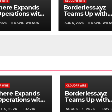
 WIRE
CLOUDPR WIRE
here Expands
Borderless.xyz
perations with
Teams Up with
raded Depot
Mastercard to
 2026
DAVID WILSON
AUG 5, 2026
DAVID WIL
Advance Truste
Cross-Border
Stablecoin Pay
Flows
R WIRE
CLOUDPR WIRE
where Expands
Borderless.xyz
perations with
Teams Up with
raded Depot
Mastercard to
T 5, 2026
DAVID
AUGUST 5, 2026
DAVI