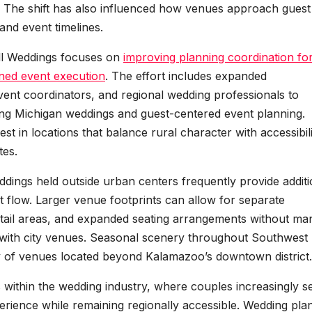
. The shift has also influenced how venues approach guest
and event timelines.
Hall Weddings focuses on
improving planning coordination fo
ned event execution
. The effort includes expanded
 event coordinators, and regional wedding professionals to
g Michigan weddings and guest-centered event planning.
st in locations that balance rural character with accessibili
tes.
ddings held outside urban centers frequently provide additi
ent flow. Larger venue footprints can allow for separate
ail areas, and expanded seating arrangements without ma
d with city venues. Seasonal scenery throughout Southwest
ty of venues located beyond Kalamazoo’s downtown district.
 within the wedding industry, where couples increasingly s
perience while remaining regionally accessible. Wedding pla