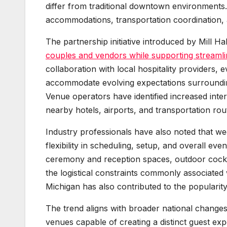
differ from traditional downtown environments
accommodations, transportation coordination, 
The partnership initiative introduced by Mill 
couples and vendors while supporting streamli
collaboration with local hospitality providers,
accommodate evolving expectations surroundin
Venue operators have identified increased intere
nearby hotels, airports, and transportation rou
Industry professionals have also noted that we
flexibility in scheduling, setup, and overall ev
ceremony and reception spaces, outdoor cockt
the logistical constraints commonly associate
Michigan has also contributed to the populari
The trend aligns with broader national changes
venues capable of creating a distinct guest ex