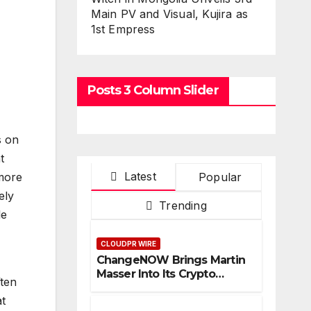
Main PV and Visual, Kujira as
1st Empress
Posts 3 Column Slider
s on
t
Latest
Popular
 more
ely
Trending
le
CLOUDPR WIRE
ChangeNOW Brings Martin
Masser Into Its Crypto
ften
Super App
t