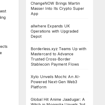
ChangeNOW Brings Martin
Masser Into Its Crypto Super
uest
App
ding
allwhere Expands UK
Operations with Upgraded
Depot
lects
Borderless.xyz Teams Up with
re
Mastercard to Advance
Trusted Cross-Border
Stablecoin Payment Flows
Xylo Unveils Mochi: An AI-
Powered Next-Gen Web3
Platform
Global Hit Anime Jaadugar: A
Witch in Mongolia Unveils 3rd