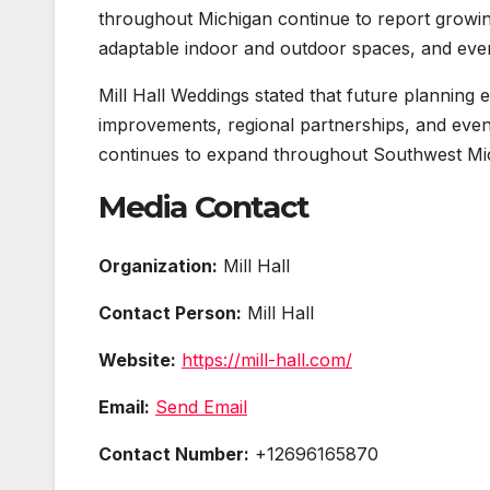
throughout Michigan continue to report growin
adaptable indoor and outdoor spaces, and even
Mill Hall Weddings stated that future planning 
improvements, regional partnerships, and event f
continues to expand throughout Southwest Mi
Media Contact
Organization:
Mill Hall
Contact Person:
Mill Hall
Website:
https://mill-hall.com/
Email:
Send Email
Contact Number:
+12696165870