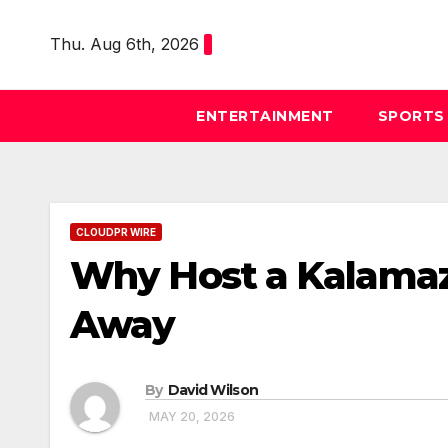
Skip
to
Thu. Aug 6th, 2026
content
ENTERTAINMENT
SPORTS
CLOUDPR WIRE
Why Host a Kalama
Away
By
David Wilson
MAY 20, 2026