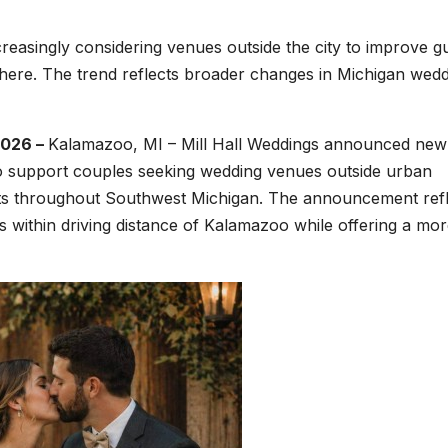
easingly considering venues outside the city to improve g
phere. The trend reflects broader changes in Michigan wed
2026 –
Kalamazoo, MI – Mill Hall Weddings announced new
 to support couples seeking wedding venues outside urban
uests throughout Southwest Michigan. The announcement ref
s within driving distance of Kalamazoo while offering a mo