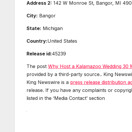
Address 2:
142 W Monroe St, Bangor, MI 490
City:
Bangor
State:
Michigan
Country:
United States
Release id:
45239
The post
Why Host a Kalamazoo Wedding 30 
provided by a third-party source.. King Newswi
King Newswire is a
press release distribution 
release. If you have any complaints or copyrig
listed in the ‘Media Contact’ section