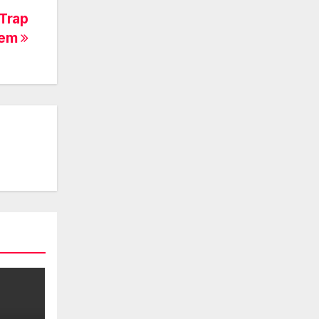
Trap
hem