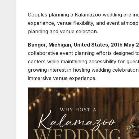
Couples planning a Kalamazoo wedding are incr
experience, venue flexibility, and event atmos
planning and venue selection.
Bangor, Michigan, United States, 20th May 
collaborative event planning efforts designed
centers while maintaining accessibility for g
growing interest in hosting wedding celebration
immersive venue experience.