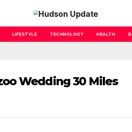
LIFESTYLE
TECHNOLOGY
HEALTH
B
zoo Wedding 30 Miles