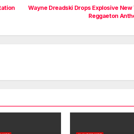
tation
Wayne Dreadski Drops Explosive New 
Reggaeton Ant