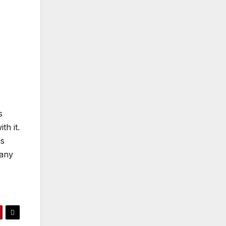
s
th it.
is
pany