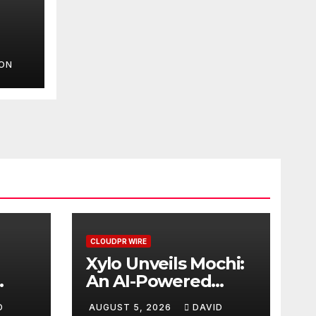
SON
d
ment
CLOUDPR WIRE
Xylo Unveils Mochi:
An AI-Powered
Next-Gen Web3
D
AUGUST 5, 2026
DAVID