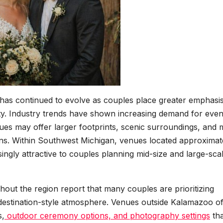
has continued to evolve as couples place greater emphasi
ity. Industry trends have shown increasing demand for even
ues may offer larger footprints, scenic surroundings, and
ns. Within Southwest Michigan, venues located approximat
gly attractive to couples planning mid-size and large-sca
out the region report that many couples are prioritizing
destination-style atmosphere. Venues outside Kalamazoo o
s,
outdoor ceremony options, and photography settings
tha