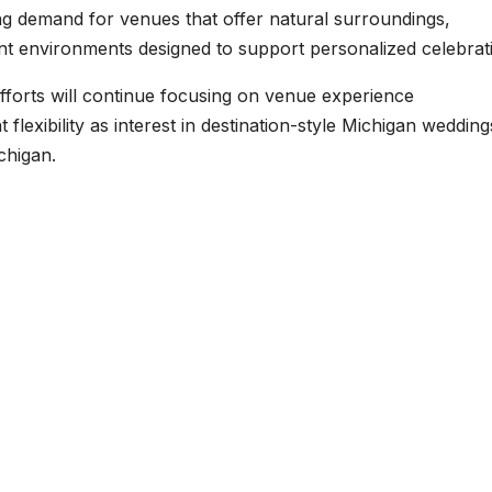
g demand for venues that offer natural surroundings,
t environments designed to support personalized celebrat
efforts will continue focusing on venue experience
lexibility as interest in destination-style Michigan wedding
chigan.