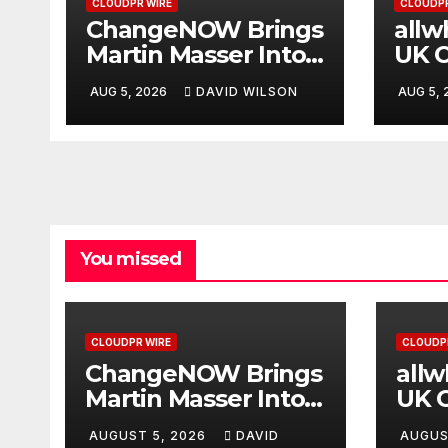
CLOUDPR WIRE
CLOUDPR
ChangeNOW Brings
allw
Martin Masser Into
UK O
Its Crypto Super
Upg
AUG 5, 2026
DAVID WILSON
AUG 5,
App
You missed
CLOUDPR WIRE
CLOUDP
ChangeNOW Brings
all
Martin Masser Into
UK O
Its Crypto Super
Upg
AUGUST 5, 2026
DAVID
AUGUS