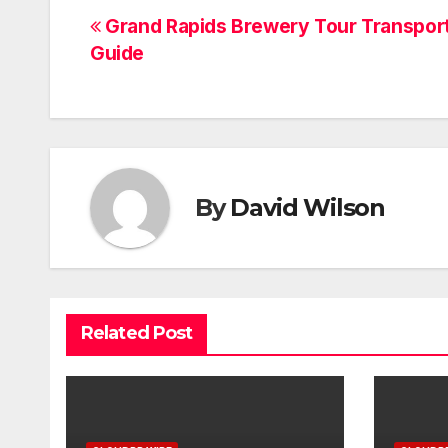
Post
Grand Rapids Brewery Tour Transpor
Guide
navigation
By
David Wilson
Related Post