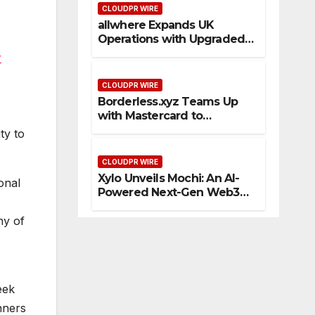
CLOUDPR WIRE
allwhere Expands UK
Operations with Upgraded
Depot
r
CLOUDPR WIRE
Borderless.xyz Teams Up
with Mastercard to
Advance Trusted Cross-
ty to
Border Stablecoin Payment
Flows
CLOUDPR WIRE
Xylo Unveils Mochi: An AI-
onal
Powered Next-Gen Web3
Platform
ny of
eek
nners