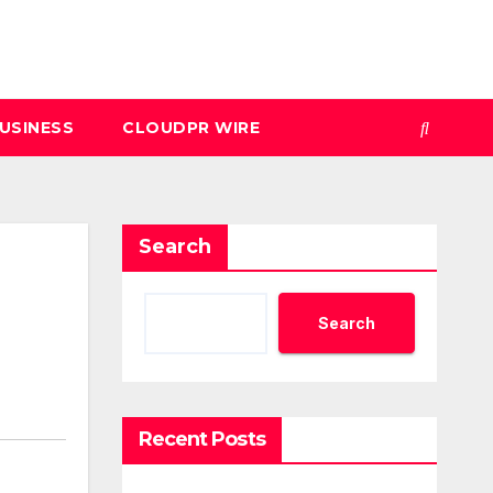
USINESS
CLOUDPR WIRE
Search
Search
Recent Posts