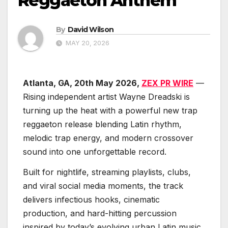
Reggaeton Anthem
By
David Wilson
MAY 20, 2026
Atlanta, GA, 20th May 2026,
ZEX PR WIRE
—
Rising independent artist Wayne Dreadski is
turning up the heat with a powerful new trap
reggaeton release blending Latin rhythm,
melodic trap energy, and modern crossover
sound into one unforgettable record.
Built for nightlife, streaming playlists, clubs,
and viral social media moments, the track
delivers infectious hooks, cinematic
production, and hard-hitting percussion
inspired by today’s evolving urban Latin music