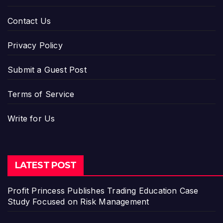
Contact Us
Privacy Policy
Submit a Guest Post
Terms of Service
Write for Us
LATEST POST
Profit Princess Publishes Trading Education Case
Study Focused on Risk Management