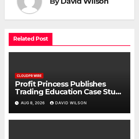
By
David Wilson
Related Post
CLOUDPR WIRE
Profit Princess Publishes
Trading Education Case Study
Focused on Risk
AUG 8, 2026
DAVID WILSON
Management