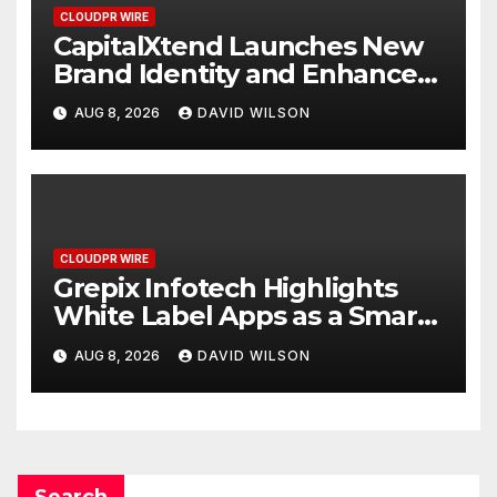
CLOUDPR WIRE
CapitalXtend Launches New
Brand Identity and Enhanced
Digital Experience
AUG 8, 2026
DAVID WILSON
CLOUDPR WIRE
Grepix Infotech Highlights
White Label Apps as a Smart
Business Model for On-
AUG 8, 2026
DAVID WILSON
Demand Entrepreneurs
Search