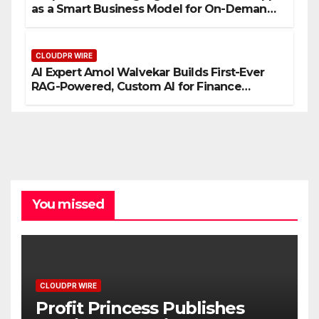
as a Smart Business Model for On-Demand
Entrepreneurs
CLOUDPR WIRE
AI Expert Amol Walvekar Builds First-Ever
RAG-Powered, Custom AI for Finance
Processes
You missed
CLOUDPR WIRE
Profit Princess Publishes