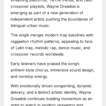
streaming platforms, TikTok trends, and Latin
crossover playlists, Wayne Dreadski is
emerging as part of a new generation of
independent artists pushing the boundaries of
bilingual urban music.
The single merges modern trap basslines with
reggaeton rhythm patterns, appealing to fans
of Latin trap, melodic rap, dance music, and
crossover records worldwide.
Early listeners have praised the song’s
anthem-style chorus, immersive sound design,
and nonstop energy.
With emotionally driven songwriting, dynamic
delivery, and a distinct artistic identity, Wayne
Dreadski continues building momentum as an
artist to watch in modern reggaeton and