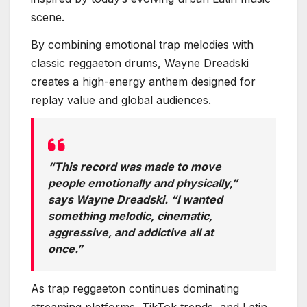
scene.
By combining emotional trap melodies with
classic reggaeton drums, Wayne Dreadski
creates a high-energy anthem designed for
replay value and global audiences.
“This record was made to move
people emotionally and physically,”
says Wayne Dreadski. “I wanted
something melodic, cinematic,
aggressive, and addictive all at
once.”
As trap reggaeton continues dominating