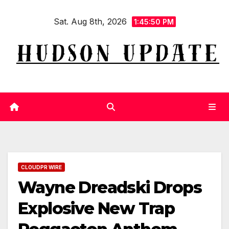
Skip
Sat. Aug 8th, 2026
to
1:45:51 PM
content
CLOUDPR WIRE
Wayne Dreadski Drops
Explosive New Trap