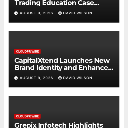
Trading Education Case
Study Focused on Risk
AUGUST 8, 2026
DAVID WILSON
Management
CLOUDPR WIRE
CapitalXtend Launches New
Brand Identity and Enhanced
Digital Experience
AUGUST 8, 2026
DAVID WILSON
CLOUDPR WIRE
Grepix Infotech Highlights