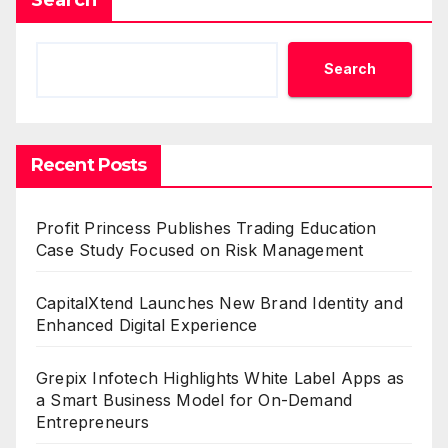
Search
Recent Posts
Profit Princess Publishes Trading Education
Case Study Focused on Risk Management
CapitalXtend Launches New Brand Identity and
Enhanced Digital Experience
Grepix Infotech Highlights White Label Apps as
a Smart Business Model for On-Demand
Entrepreneurs