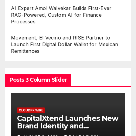
AI Expert Amol Walvekar Builds First-Ever
RAG-Powered, Custom AI for Finance
Processes
Movement, El Vecino and RISE Partner to
Launch First Digital Dollar Wallet for Mexican
Remittances
Posts 3 Column Slider
CLOUDPR WIRE
C
CapitalXtend Launches New
G
Brand Identity and
W
Enhanced Digital
S