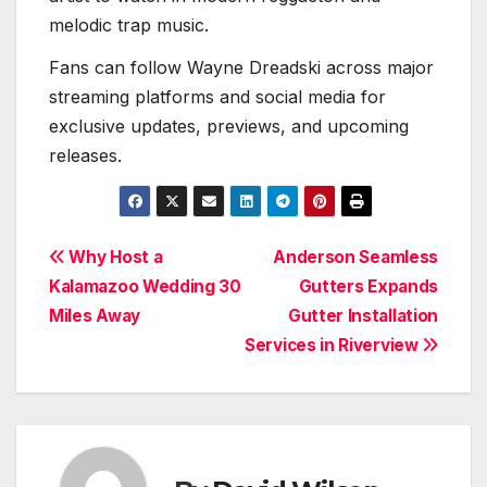
melodic trap music.
Fans can follow Wayne Dreadski across major
streaming platforms and social media for
exclusive updates, previews, and upcoming
releases.
Post
Why Host a
Anderson Seamless
Kalamazoo Wedding 30
Gutters Expands
navigation
Miles Away
Gutter Installation
Services in Riverview