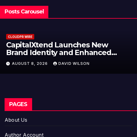
Posts Carousel
CLOUDPR WIRE
CapitalXtend Launches New
Brand Identity and Enhanced
Digital Experience
AUGUST 8, 2026
DAVID WILSON
PAGES
About Us
Author Account