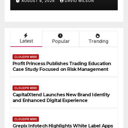
AUGUST 8, 2026
DAVID WILSON
Experience
O
Latest
Popular
Trending
CLOUDPR WIRE
Profit Princess Publishes Trading Education
Case Study Focused on Risk Management
CLOUDPR WIRE
CapitalXtend Launches New Brand Identity
and Enhanced Digital Experience
CLOUDPR WIRE
Grepix Infotech Highlights White Label Apps