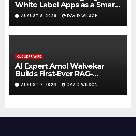
White Label Apps as a Smart
Business Model for On-
AUGUST 8, 2026
DAVID WILSON
Demand Entrepreneurs
CLOUDPR WIRE
AI Expert Amol Walvekar
Builds First-Ever RAG-
Powered, Custom AI for
AUGUST 7, 2026
DAVID WILSON
Finance Processes