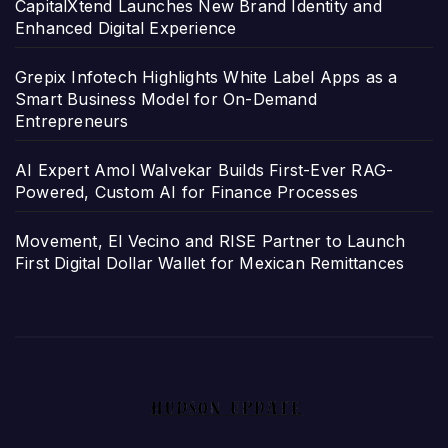
CapitalXtend Launches New Brand Identity and
Enhanced Digital Experience
Grepix Infotech Highlights White Label Apps as a
Smart Business Model for On-Demand
Entrepreneurs
AI Expert Amol Walvekar Builds First-Ever RAG-
Powered, Custom AI for Finance Processes
Movement, El Vecino and RISE Partner to Launch
First Digital Dollar Wallet for Mexican Remittances