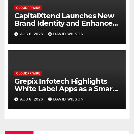
CLOUDPR WIRE
CapitalXtend Launches New
Brand Identity and Enhanced
Digital Experience
AUG 8, 2026
DAVID WILSON
CLOUDPR WIRE
Grepix Infotech Highlights
White Label Apps as a Smart
Business Model for On-
AUG 8, 2026
DAVID WILSON
Demand Entrepreneurs