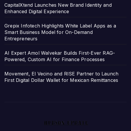
CapitalXtend Launches New Brand Identity and
Enhanced Digital Experience
Grepix Infotech Highlights White Label Apps as a
Smart Business Model for On-Demand
Entrepreneurs
AI Expert Amol Walvekar Builds First-Ever RAG-
Powered, Custom AI for Finance Processes
Movement, El Vecino and RISE Partner to Launch
First Digital Dollar Wallet for Mexican Remittances