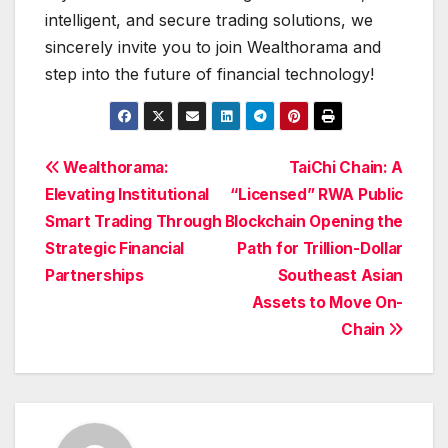
intelligent, and secure trading solutions, we
sincerely invite you to join Wealthorama and
step into the future of financial technology!
Post
Wealthorama:
TaiChi Chain: A
Elevating Institutional
“Licensed” RWA Public
navigation
Smart Trading Through
Blockchain Opening the
Strategic Financial
Path for Trillion-Dollar
Partnerships
Southeast Asian
Assets to Move On-
Chain