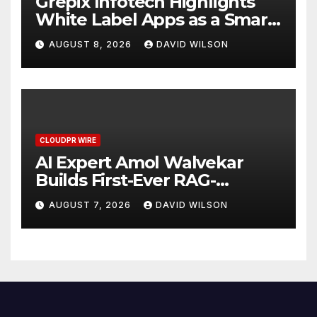
Grepix Infotech Highlights
White Label Apps as a Smart
Business Model for On-
AUGUST 8, 2026
DAVID WILSON
Demand Entrepreneurs
CLOUDPR WIRE
AI Expert Amol Walvekar
Builds First-Ever RAG-
Powered, Custom AI for
AUGUST 7, 2026
DAVID WILSON
Finance Processes