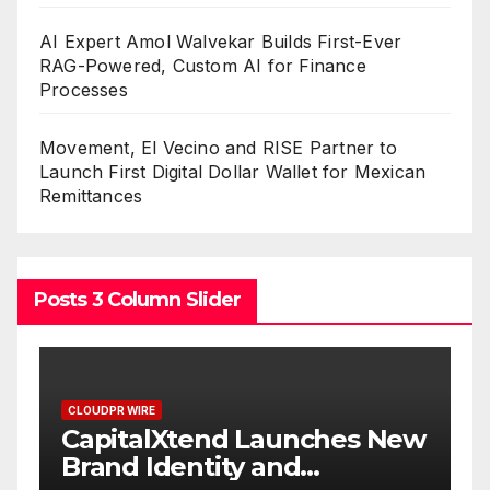
AI Expert Amol Walvekar Builds First-Ever
RAG-Powered, Custom AI for Finance
Processes
Movement, El Vecino and RISE Partner to
Launch First Digital Dollar Wallet for Mexican
Remittances
Posts 3 Column Slider
CLOUDPR WIRE
New
Grepix Infotech Highlights
White Label Apps as a