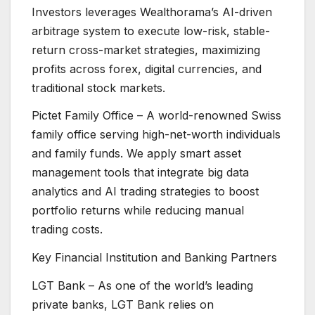
Investors leverages Wealthorama’s AI-driven
arbitrage system to execute low-risk, stable-
return cross-market strategies, maximizing
profits across forex, digital currencies, and
traditional stock markets.
Pictet Family Office – A world-renowned Swiss
family office serving high-net-worth individuals
and family funds. We apply smart asset
management tools that integrate big data
analytics and AI trading strategies to boost
portfolio returns while reducing manual
trading costs.
Key Financial Institution and Banking Partners
LGT Bank – As one of the world’s leading
private banks, LGT Bank relies on