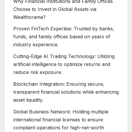
Why Financial Institutions and Family Offices
Choose to Invest in Global Assets via
Wealthorama?
Proven FinTech Expertise: Trusted by banks,
funds, and family offices based on years of
industry experience.
Cutting-Edge AI Trading Technology: Utilizing
artificial intelligence to optimize returns and
reduce risk exposure.
Blockchain Integration: Ensuring secure,
transparent financial solutions while enhancing
asset liquidity.
Global Business Network: Holding multiple
international financial licenses to ensure
compliant operations for high-net-worth