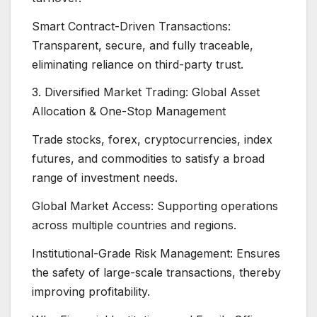
Smart Contract-Driven Transactions:
Transparent, secure, and fully traceable,
eliminating reliance on third-party trust.
3. Diversified Market Trading: Global Asset
Allocation & One-Stop Management
Trade stocks, forex, cryptocurrencies, index
futures, and commodities to satisfy a broad
range of investment needs.
Global Market Access: Supporting operations
across multiple countries and regions.
Institutional-Grade Risk Management: Ensures
the safety of large-scale transactions, thereby
improving profitability.