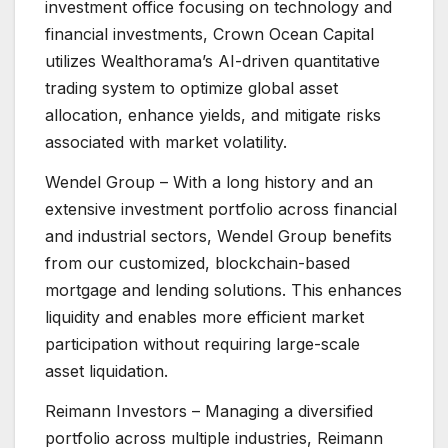
investment office focusing on technology and
financial investments, Crown Ocean Capital
utilizes Wealthorama’s AI-driven quantitative
trading system to optimize global asset
allocation, enhance yields, and mitigate risks
associated with market volatility.
Wendel Group – With a long history and an
extensive investment portfolio across financial
and industrial sectors, Wendel Group benefits
from our customized, blockchain-based
mortgage and lending solutions. This enhances
liquidity and enables more efficient market
participation without requiring large-scale
asset liquidation.
Reimann Investors – Managing a diversified
portfolio across multiple industries, Reimann