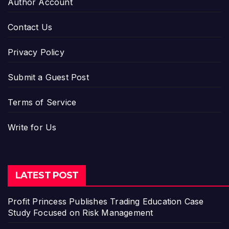
Author Account
Contact Us
Privacy Policy
Submit a Guest Post
Terms of Service
Write for Us
LATEST POST
Profit Princess Publishes Trading Education Case
Study Focused on Risk Management