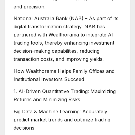
and precision.
National Australia Bank (NAB) – As part of its
digital transformation strategy, NAB has
partnered with Wealthorama to integrate AI
trading tools, thereby enhancing investment
decision-making capabilities, reducing
transaction costs, and improving yields.
How Wealthorama Helps Family Offices and
Institutional Investors Succeed
1. AI-Driven Quantitative Trading: Maximizing
Returns and Minimizing Risks
Big Data & Machine Learning: Accurately
predict market trends and optimize trading
decisions.