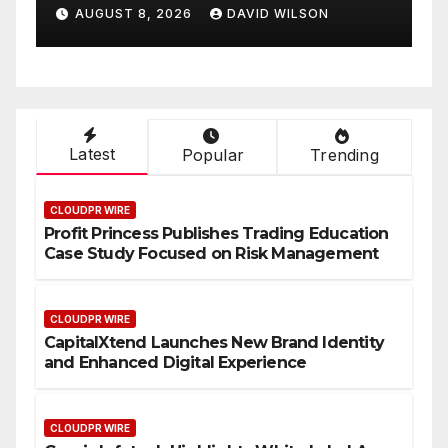
Smart Business Model for
AUGUST 8, 2026
DAVID WILSON
On-Demand Entrepreneurs
Latest
Popular
Trending
CLOUDPR WIRE
Profit Princess Publishes Trading Education
Case Study Focused on Risk Management
CLOUDPR WIRE
CapitalXtend Launches New Brand Identity
and Enhanced Digital Experience
CLOUDPR WIRE