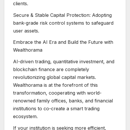
clients.
Secure & Stable Capital Protection: Adopting
bank-grade risk control systems to safeguard
user assets.
Embrace the AI Era and Build the Future with
Wealthorama
AI-driven trading, quantitative investment, and
blockchain finance are completely
revolutionizing global capital markets.
Wealthorama is at the forefront of this
transformation, cooperating with world-
renowned family offices, banks, and financial
institutions to co-create a smart trading
ecosystem.
If your institution is seeking more efficient,