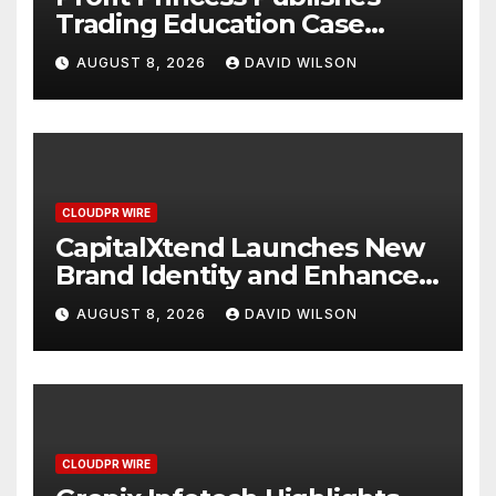
Trading Education Case
Study Focused on Risk
AUGUST 8, 2026
DAVID WILSON
Management
CLOUDPR WIRE
CapitalXtend Launches New
Brand Identity and Enhanced
Digital Experience
AUGUST 8, 2026
DAVID WILSON
CLOUDPR WIRE