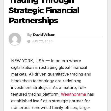
Trading Through
Strategic Financial
Partnerships
By
David Wilson
JUN 22, 2026
NEW YORK, USA — In an era where
digitalization is reshaping global financial
markets, AI-driven quantitative trading and
blockchain technology are redefining
investment strategies. As a mature, full-
featured trading platform,
Wealthorama
has
established itself as a strategic partner for
numerous renowned family offices, large-