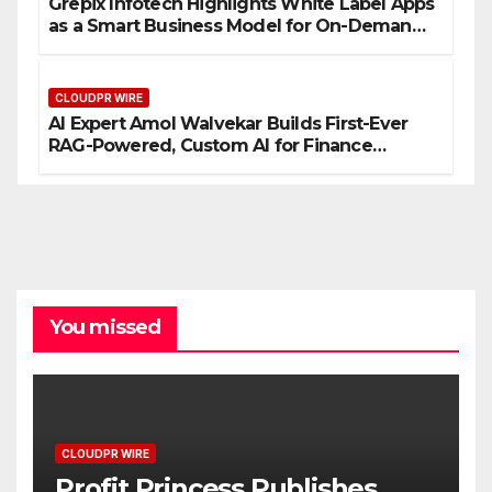
Grepix Infotech Highlights White Label Apps
as a Smart Business Model for On-Demand
Entrepreneurs
CLOUDPR WIRE
AI Expert Amol Walvekar Builds First-Ever
RAG-Powered, Custom AI for Finance
Processes
You missed
CLOUDPR WIRE
Profit Princess Publishes