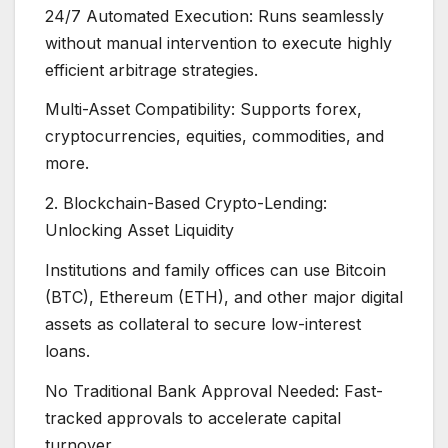
24/7 Automated Execution: Runs seamlessly
without manual intervention to execute highly
efficient arbitrage strategies.
Multi-Asset Compatibility: Supports forex,
cryptocurrencies, equities, commodities, and
more.
2. Blockchain-Based Crypto-Lending:
Unlocking Asset Liquidity
Institutions and family offices can use Bitcoin
(BTC), Ethereum (ETH), and other major digital
assets as collateral to secure low-interest
loans.
No Traditional Bank Approval Needed: Fast-
tracked approvals to accelerate capital
turnover.