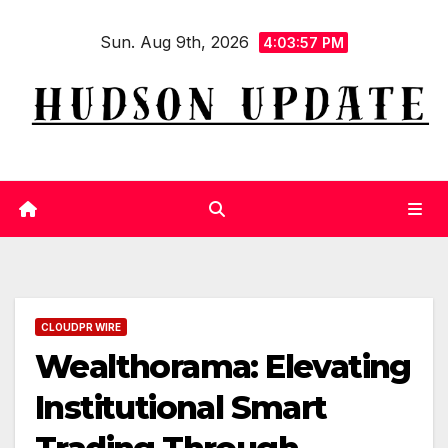
Skip
Sun. Aug 9th, 2026
to
4:03:58 PM
content
CLOUDPR WIRE
Wealthorama: Elevating
Institutional Smart