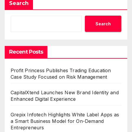
Search
Search
Recent Posts
Profit Princess Publishes Trading Education
Case Study Focused on Risk Management
CapitalXtend Launches New Brand Identity and
Enhanced Digital Experience
Grepix Infotech Highlights White Label Apps as
a Smart Business Model for On-Demand
Entrepreneurs