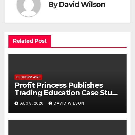
By
David Wilson
Related Post
CLOUDPR WIRE
Profit Princess Publishes
Trading Education Case Study
Focused on Risk
AUG 8, 2026
DAVID WILSON
Management