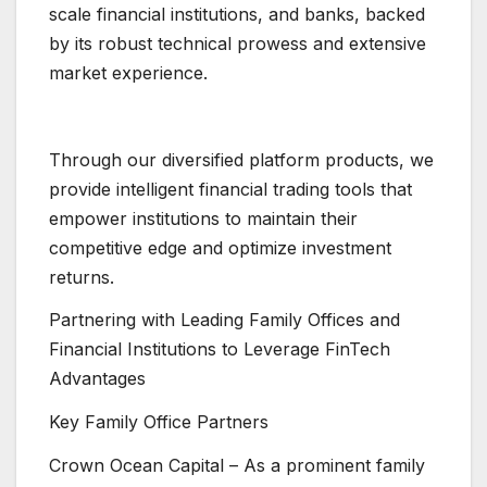
scale financial institutions, and banks, backed
by its robust technical prowess and extensive
market experience.
Through our diversified platform products, we
provide intelligent financial trading tools that
empower institutions to maintain their
competitive edge and optimize investment
returns.
Partnering with Leading Family Offices and
Financial Institutions to Leverage FinTech
Advantages
Key Family Office Partners
Crown Ocean Capital – As a prominent family