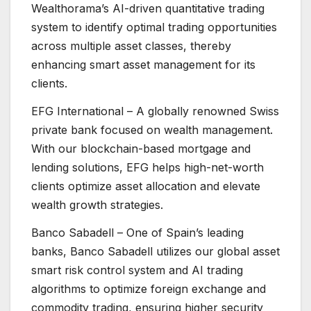
Wealthorama’s AI-driven quantitative trading
system to identify optimal trading opportunities
across multiple asset classes, thereby
enhancing smart asset management for its
clients.
EFG International – A globally renowned Swiss
private bank focused on wealth management.
With our blockchain-based mortgage and
lending solutions, EFG helps high-net-worth
clients optimize asset allocation and elevate
wealth growth strategies.
Banco Sabadell – One of Spain’s leading
banks, Banco Sabadell utilizes our global asset
smart risk control system and AI trading
algorithms to optimize foreign exchange and
commodity trading, ensuring higher security