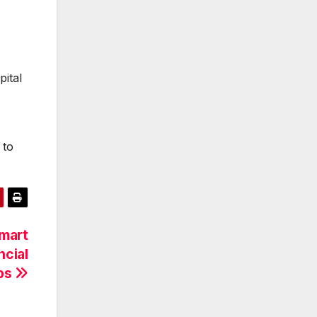
pital
 to
Smart
ncial
ips