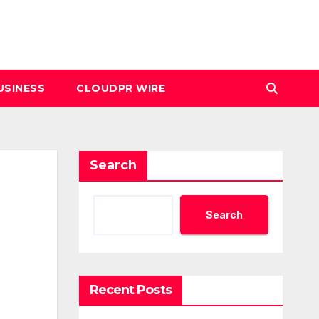
USINESS
CLOUDPR WIRE
Search
Search
Recent Posts