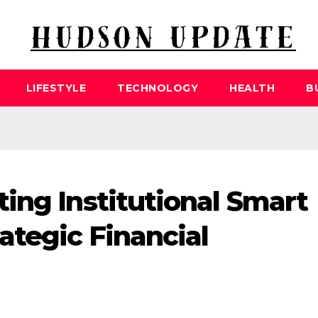
LIFESTYLE
TECHNOLOGY
HEALTH
B
ing Institutional Smart
ategic Financial