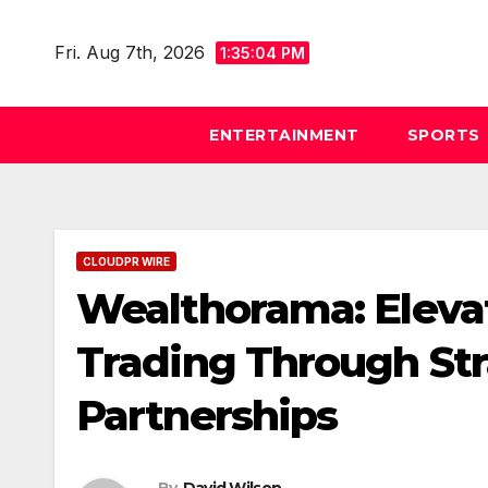
Skip
to
Fri. Aug 7th, 2026
1:35:05 PM
content
ENTERTAINMENT
SPORTS
CLOUDPR WIRE
Wealthorama: Elevat
Trading Through Str
Partnerships
By
David Wilson