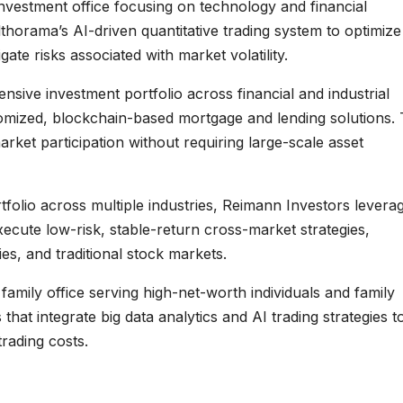
nvestment office focusing on technology and financial
thorama’s AI-driven quantitative trading system to optimize
gate risks associated with market volatility.
sive investment portfolio across financial and industrial
mized, blockchain-based mortgage and lending solutions. 
arket participation without requiring large-scale asset
tfolio across multiple industries, Reimann Investors levera
ecute low-risk, stable-return cross-market strategies,
ies, and traditional stock markets.
amily office serving high-net-worth individuals and family
at integrate big data analytics and AI trading strategies t
rading costs.