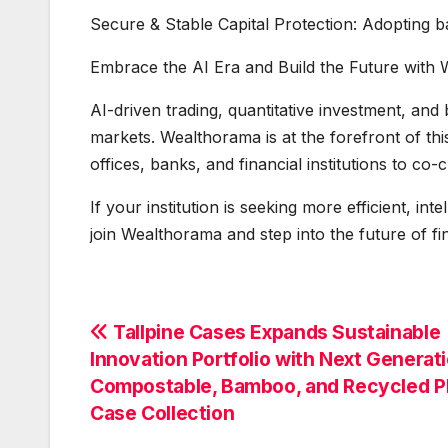
Secure & Stable Capital Protection: Adopting b
Embrace the AI Era and Build the Future with
AI-driven trading, quantitative investment, and
markets. Wealthorama is at the forefront of th
offices, banks, and financial institutions to co
If your institution is seeking more efficient, int
join Wealthorama and step into the future of fi
Post
Tallpine Cases Expands Sustainable
Innovation Portfolio with Next Generat
navigation
Compostable, Bamboo, and Recycled 
Case Collection