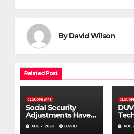
By
David Wilson
Related Post
CLOUDPR WIRE
CLOUDPR
Social Security
DUV
Adjustments Have
Tech
Failed to Keep Pace
Fou
AUG 7, 2026
DAVID
AUG 7
with Inflation—How
Cer