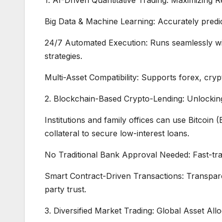
Big Data & Machine Learning: Accurately predic
24/7 Automated Execution: Runs seamlessly with
strategies.
Multi-Asset Compatibility: Supports forex, cry
2. Blockchain-Based Crypto-Lending: Unlocking
Institutions and family offices can use Bitcoin
collateral to secure low-interest loans.
No Traditional Bank Approval Needed: Fast-tra
Smart Contract-Driven Transactions: Transparent
party trust.
3. Diversified Market Trading: Global Asset A