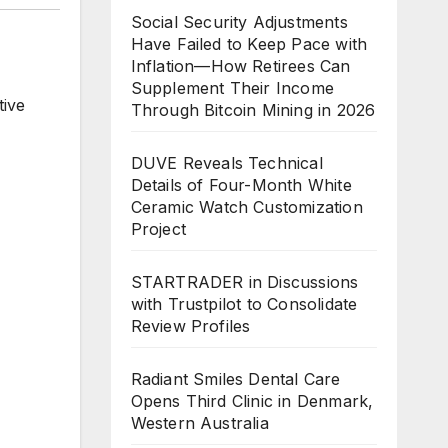
Social Security Adjustments
Have Failed to Keep Pace with
Inflation—How Retirees Can
Supplement Their Income
tive
Through Bitcoin Mining in 2026
,
DUVE Reveals Technical
Details of Four-Month White
Ceramic Watch Customization
Project
STARTRADER in Discussions
with Trustpilot to Consolidate
Review Profiles
Radiant Smiles Dental Care
Opens Third Clinic in Denmark,
Western Australia