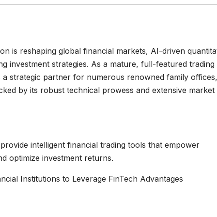
 is reshaping global financial markets, AI-driven quantita
g investment strategies. As a mature, full-featured trading
as a strategic partner for numerous renowned family offices
backed by its robust technical prowess and extensive market
rovide intelligent financial trading tools that empower
and optimize investment returns.
ancial Institutions to Leverage FinTech Advantages