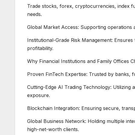
Trade stocks, forex, cryptocurrencies, index f
needs.
Global Market Access: Supporting operations a
Institutional-Grade Risk Management: Ensures t
profitability.
Why Financial Institutions and Family Offices 
Proven FinTech Expertise: Trusted by banks, fu
Cutting-Edge AI Trading Technology: Utilizing ar
exposure.
Blockchain Integration: Ensuring secure, transpa
Global Business Network: Holding multiple inter
high-net-worth clients.