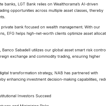
ate banks, LGT Bank relies on Wealthorama’s AI-driven
trading opportunities across multiple asset classes, thereby
ts.
s private bank focused on wealth management. With our
s, EFG helps high-net-worth clients optimize asset allocat
 Banco Sabadell utilizes our global asset smart risk contro
foreign exchange and commodity trading, ensuring higher
digital transformation strategy, NAB has partnered with
reby enhancing investment decision-making capabilities, red
titutional Investors Succeed
Returns and Minimizing Risks