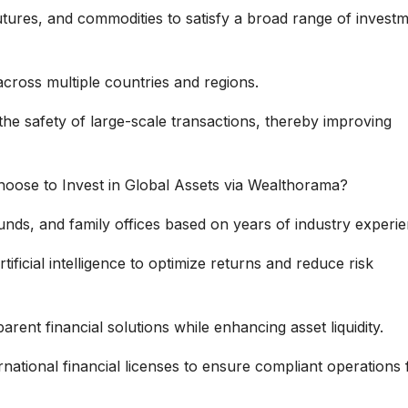
utures, and commodities to satisfy a broad range of invest
cross multiple countries and regions.
he safety of large-scale transactions, thereby improving
Choose to Invest in Global Assets via Wealthorama?
nds, and family offices based on years of industry experie
tificial intelligence to optimize returns and reduce risk
rent financial solutions while enhancing asset liquidity.
national financial licenses to ensure compliant operations 