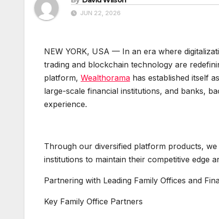
JUN 22, 2026
NEW YORK, USA — In an era where digitalization
trading and blockchain technology are redefinin
platform,
Wealthorama
has established itself 
large-scale financial institutions, and banks, 
experience.
Through our diversified platform products, we p
institutions to maintain their competitive edge 
Partnering with Leading Family Offices and Fin
Key Family Office Partners