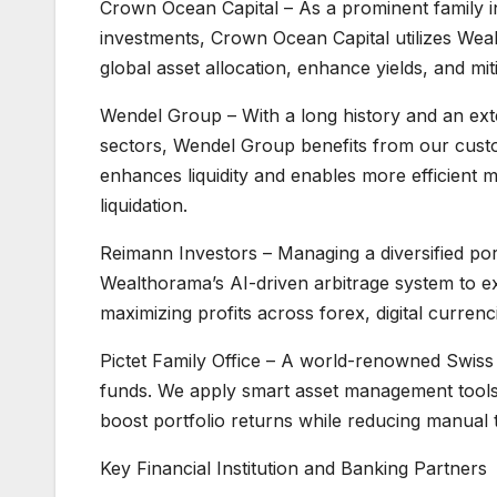
Crown Ocean Capital – As a prominent family i
investments, Crown Ocean Capital utilizes Weal
global asset allocation, enhance yields, and miti
Wendel Group – With a long history and an exten
sectors, Wendel Group benefits from our custo
enhances liquidity and enables more efficient m
liquidation.
Reimann Investors – Managing a diversified por
Wealthorama’s AI-driven arbitrage system to ex
maximizing profits across forex, digital currenc
Pictet Family Office – A world-renowned Swiss f
funds. We apply smart asset management tools th
boost portfolio returns while reducing manual t
Key Financial Institution and Banking Partners