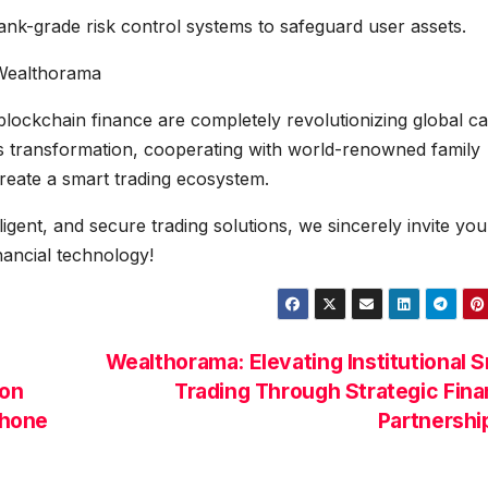
ank-grade risk control systems to safeguard user assets.
 Wealthorama
 blockchain finance are completely revolutionizing global ca
is transformation, cooperating with world-renowned family
-create a smart trading ecosystem.
elligent, and secure trading solutions, we sincerely invite you
nancial technology!
Wealthorama: Elevating Institutional 
ion
Trading Through Strategic Fina
Phone
Partnersh