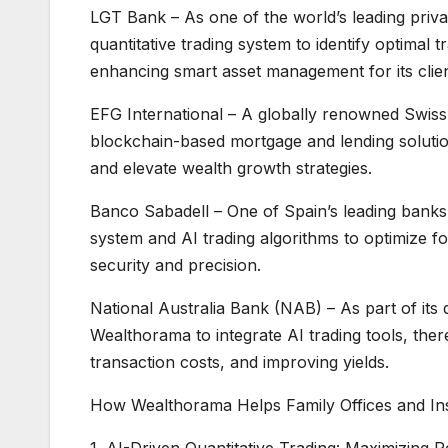
LGT Bank – As one of the world’s leading priv
quantitative trading system to identify optimal 
enhancing smart asset management for its clien
EFG International – A globally renowned Swis
blockchain-based mortgage and lending solution
and elevate wealth growth strategies.
Banco Sabadell – One of Spain’s leading banks,
system and AI trading algorithms to optimize 
security and precision.
National Australia Bank (NAB) – As part of its 
Wealthorama to integrate AI trading tools, the
transaction costs, and improving yields.
How Wealthorama Helps Family Offices and Ins
1. AI-Driven Quantitative Trading: Maximizing 