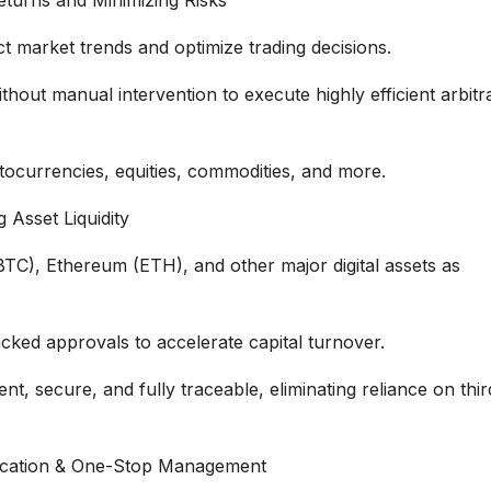
t market trends and optimize trading decisions.
out manual intervention to execute highly efficient arbitr
ptocurrencies, equities, commodities, and more.
 Asset Liquidity
 (BTC), Ethereum (ETH), and other major digital assets as
cked approvals to accelerate capital turnover.
, secure, and fully traceable, eliminating reliance on thir
llocation & One-Stop Management