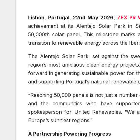
Lisbon, Portugal, 22nd May 2026,
ZEX PR 
achievement at its Alentejo Solar Park in Sã
50,000th solar panel. This milestone marks 
transition to renewable energy across the Ibe
The Alentejo Solar Park, set against the sw
region’s most ambitious clean energy projects.
forward in generating sustainable power for 
and supporting Portugal’s national renewable e
“Reaching 50,000 panels is not just a number —
and the communities who have supported 
spokesperson for United Renewables. “We ar
Europe’s sunniest regions.”
A Partnership Powering Progress