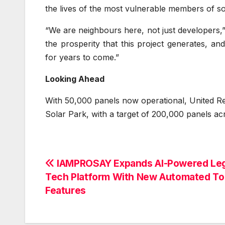
the lives of the most vulnerable members of so
“We are neighbours here, not just developers
the prosperity that this project generates, a
for years to come.”
Looking Ahead
With 50,000 panels now operational, United Ren
Solar Park, with a target of 200,000 panels ac
Post
IAMPROSAY Expands AI-Powered Leg
Tech Platform With New Automated To
navigation
Features