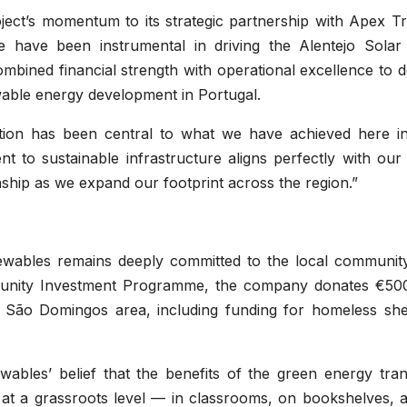
ject’s momentum to its strategic partnership with Apex Tr
e have been instrumental in driving the Alentejo Solar
bined financial strength with operational excellence to d
wable energy development in Portugal.
tion has been central to what we have achieved here i
 to sustainable infrastructure aligns perfectly with our
nship as we expand our footprint across the region.”
ewables remains deeply committed to the local community
munity Investment Programme, the company donates €50
he São Domingos area, including funding for homeless shel
ables’ belief that the benefits of the green energy trans
t at a grassroots level — in classrooms, on bookshelves, 