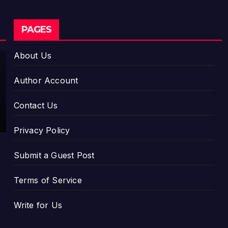
CLOUDPR WIRE
PAGES
Social
Security
About Us
Adjustm
AUGUST 7,
ents
Author Account
Have
2026
Failed to
DAVID
Contact Us
Keep
WILSON
Pace
Privacy Policy
with
Inflation
Submit a Guest Post
—How
Retirees
Terms of Service
Can
Supple
Write for Us
ment
Their