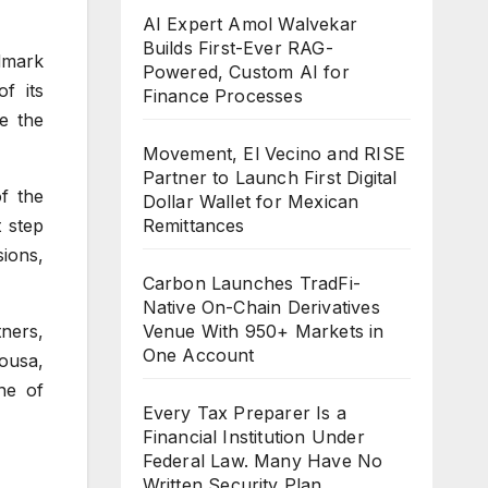
AI Expert Amol Walvekar
Builds First-Ever RAG-
dmark
Powered, Custom AI for
f its
Finance Processes
e the
Movement, El Vecino and RISE
Partner to Launch First Digital
f the
Dollar Wallet for Mexican
t step
Remittances
ions,
Carbon Launches TradFi-
Native On-Chain Derivatives
tners,
Venue With 950+ Markets in
One Account
ousa,
ne of
Every Tax Preparer Is a
Financial Institution Under
Federal Law. Many Have No
Written Security Plan.