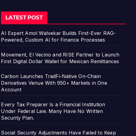
LATEST POST
AI Expert Amol Walvekar Builds First-Ever RAG-
Powered, Custom AI for Finance Processes
Movement, El Vecino and RISE Partner to Launch
First Digital Dollar Wallet for Mexican Remittances
Carbon Launches TradFi-Native On-Chain
Derivatives Venue With 950+ Markets in One
Account
Every Tax Preparer Is a Financial Institution
Under Federal Law. Many Have No Written
Security Plan.
Social Security Adjustments Have Failed to Keep