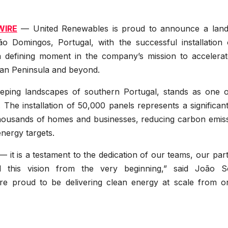
WIRE
— United Renewables is proud to announce a lan
o Domingos, Portugal, with the successful installation o
a defining moment in the company’s mission to accelerat
rian Peninsula and beyond.
eeping landscapes of southern Portugal, stands as one o
 The installation of 50,000 panels represents a significan
thousands of homes and businesses, reducing carbon emiss
nergy targets.
 it is a testament to the dedication of our teams, our par
this vision from the very beginning,” said João S
e proud to be delivering clean energy at scale from o