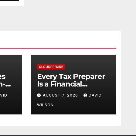
20
26
CLOUDPR WIRE
es
Every Tax Preparer
n-
Is a Financial
es
Institution Under
VID
AUGUST 7, 2026
DAVID
+
Federal Law. Many
Have No Written
WILSON
Security Plan.