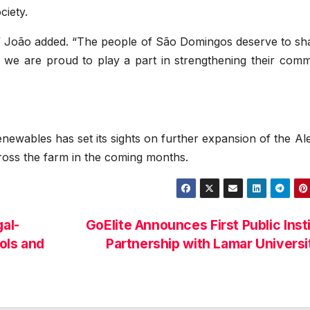
ciety.
,” João added. “The people of São Domingos deserve to sha
nd we are proud to play a part in strengthening their com
ewables has set its sights on further expansion of the Al
ross the farm in the coming months.
al-
GoElite Announces First Public Inst
ols and
Partnership with Lamar Univers