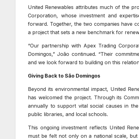
United Renewables attributes much of the pro
Corporation, whose investment and expertis
forward. Together, the two companies have com
a project that sets a new benchmark for rene
“Our partnership with Apex Trading Corpora
Domingos,” João continued. “Their commitment
and we look forward to building on this relatio
Giving Back to São Domingos
Beyond its environmental impact, United Ren
has welcomed the project. Through its Com
annually to support vital social causes in t
public libraries, and local schools.
This ongoing investment reflects United Renew
must be felt not only on a national scale, bu