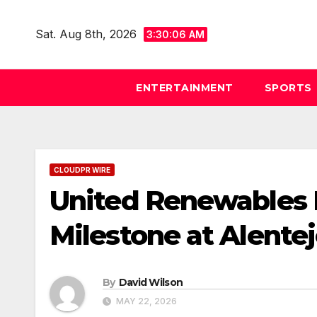
Skip
to
Sat. Aug 8th, 2026
3:30:07 AM
content
ENTERTAINMENT
SPORTS
CLOUDPR WIRE
United Renewables 
Milestone at Alentej
By
David Wilson
MAY 22, 2026