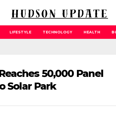
LIFESTYLE
TECHNOLOGY
HEALTH
B
Reaches 50,000 Panel
o Solar Park