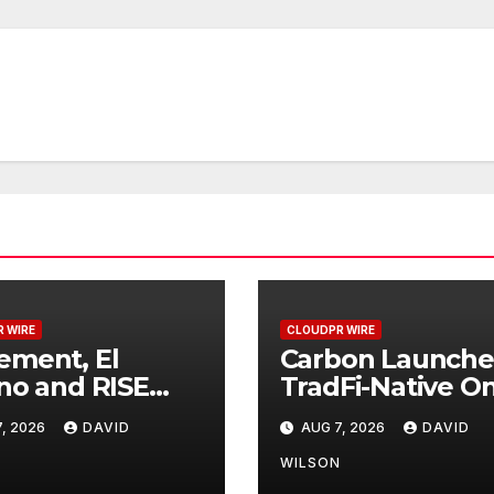
 WIRE
CLOUDPR WIRE
ment, El
Carbon Launche
no and RISE
TradFi-Native On
ner to Launch
Chain Derivative
, 2026
DAVID
AUG 7, 2026
DAVID
 Digital Dollar
Venue With 950
et for Mexican
Markets in One
N
WILSON