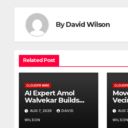
By
David Wilson
Related Post
CLOUDPR WIRE
CLOUDPR
AI Expert Amol
Move
Walvekar Builds
Veci
First-Ever RAG-
Part
AUG 7, 2026
DAVID
AUG 7
Powered, Custom
First
AI for Finance
Wall
WILSON
WILSO