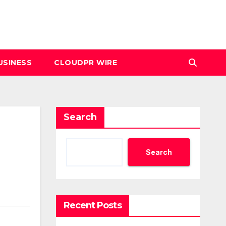
USINESS
CLOUDPR WIRE
Search
Search
Recent Posts