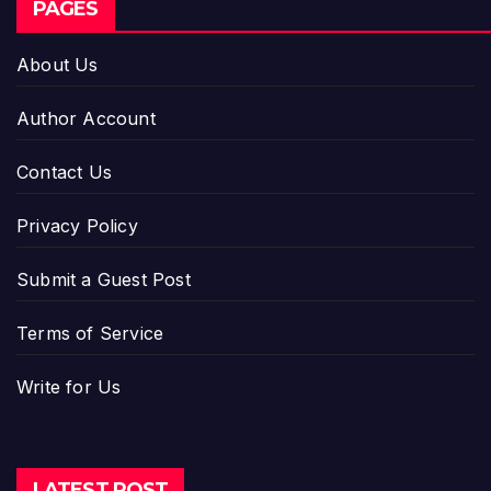
PAGES
About Us
Author Account
Contact Us
Privacy Policy
Submit a Guest Post
Terms of Service
Write for Us
LATEST POST