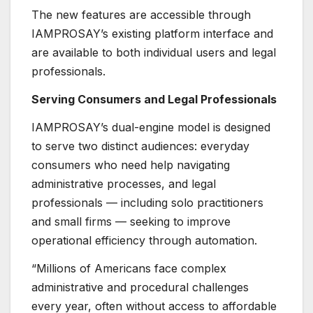
The new features are accessible through
IAMPROSAY’s existing platform interface and
are available to both individual users and legal
professionals.
Serving Consumers and Legal Professionals
IAMPROSAY’s dual-engine model is designed
to serve two distinct audiences: everyday
consumers who need help navigating
administrative processes, and legal
professionals — including solo practitioners
and small firms — seeking to improve
operational efficiency through automation.
“Millions of Americans face complex
administrative and procedural challenges
every year, often without access to affordable