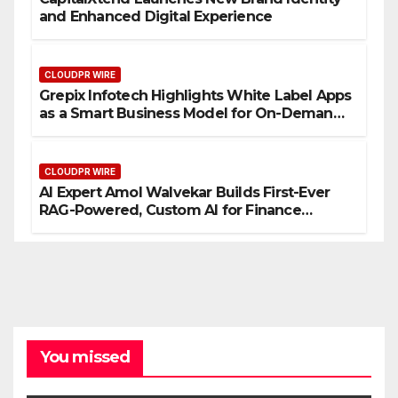
and Enhanced Digital Experience
CLOUDPR WIRE
Grepix Infotech Highlights White Label Apps
as a Smart Business Model for On-Demand
Entrepreneurs
CLOUDPR WIRE
AI Expert Amol Walvekar Builds First-Ever
RAG-Powered, Custom AI for Finance
Processes
You missed