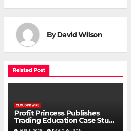
By
David Wilson
Related Post
CLOUDPR WIRE
Profit Princess Publishes
Trading Education Case Study
Focused on Risk
AUG 8, 2026
DAVID WILSON