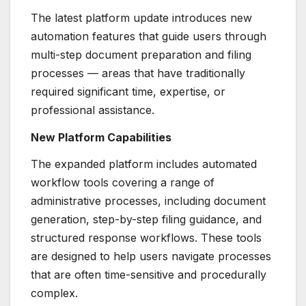
The latest platform update introduces new
automation features that guide users through
multi-step document preparation and filing
processes — areas that have traditionally
required significant time, expertise, or
professional assistance.
New Platform Capabilities
The expanded platform includes automated
workflow tools covering a range of
administrative processes, including document
generation, step-by-step filing guidance, and
structured response workflows. These tools
are designed to help users navigate processes
that are often time-sensitive and procedurally
complex.