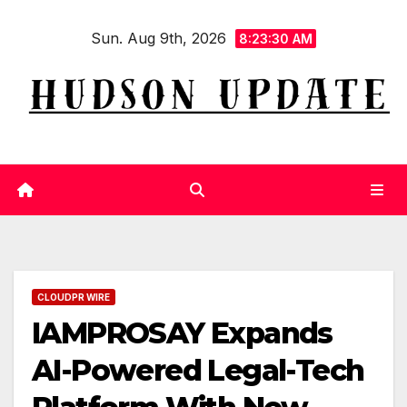
Skip
Sun. Aug 9th, 2026
to
8:23:31 AM
content
CLOUDPR WIRE
IAMPROSAY Expands
AI-Powered Legal-Tech