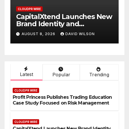
CLOUDPR WIRE
Xtend Launches New
Grepix Infotec
entity and
White Label A
d Digital
Smart Busines
 2026
DAVID WILSON
AUGUST 8, 2026
nce
On-Demand En
Latest
Popular
Trending
CLOUDPR WIRE
Profit Princess Publishes Trading Education
Case Study Focused on Risk Management
CLOUDPR WIRE
CapitalXtend Launches New Brand Identity