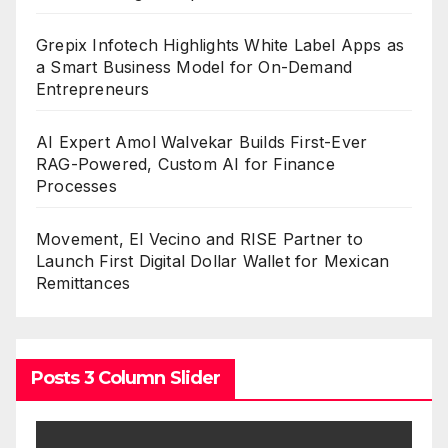
Grepix Infotech Highlights White Label Apps as
a Smart Business Model for On-Demand
Entrepreneurs
AI Expert Amol Walvekar Builds First-Ever
RAG-Powered, Custom AI for Finance
Processes
Movement, El Vecino and RISE Partner to
Launch First Digital Dollar Wallet for Mexican
Remittances
Posts 3 Column Slider