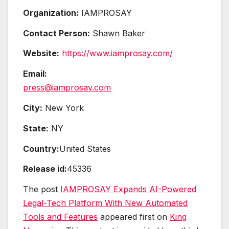
Organization:
IAMPROSAY
Contact Person:
Shawn Baker
Website:
https://www.iamprosay.com/
Email:
press@iamprosay.com
City:
New York
State:
NY
Country:
United States
Release id:
45336
The post
IAMPROSAY Expands AI-Powered
Legal-Tech Platform With New Automated
Tools and Features
appeared first on
King