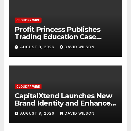
CLOUDPR WIRE
Profit Princess Publishes
Trading Education Case
Study Focused on Risk
AUGUST 8, 2026
DAVID WILSON
Management
CLOUDPR WIRE
CapitalXtend Launches New
Brand Identity and Enhanced
Digital Experience
AUGUST 8, 2026
DAVID WILSON