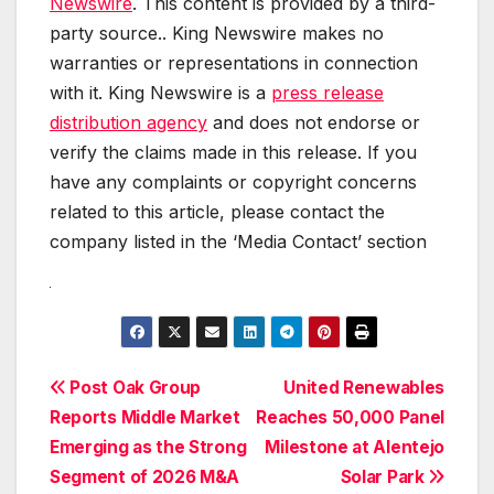
Newswire
. This content is provided by a third-
party source.. King Newswire makes no
warranties or representations in connection
with it. King Newswire is a
press release
distribution agency
and does not endorse or
verify the claims made in this release. If you
have any complaints or copyright concerns
related to this article, please contact the
company listed in the ‘Media Contact’ section
Post
Post Oak Group
United Renewables
Reports Middle Market
Reaches 50,000 Panel
navigation
Emerging as the Strong
Milestone at Alentejo
Segment of 2026 M&A
Solar Park