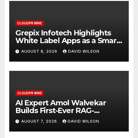
CLOUDPR WIRE
Grepix Infotech Highlights
White Label Apps as a Smart
Business Model for On-
AUGUST 8, 2026
DAVID WILSON
Demand Entrepreneurs
CLOUDPR WIRE
AI Expert Amol Walvekar
Builds First-Ever RAG-
Powered, Custom AI for
AUGUST 7, 2026
DAVID WILSON
Finance Processes