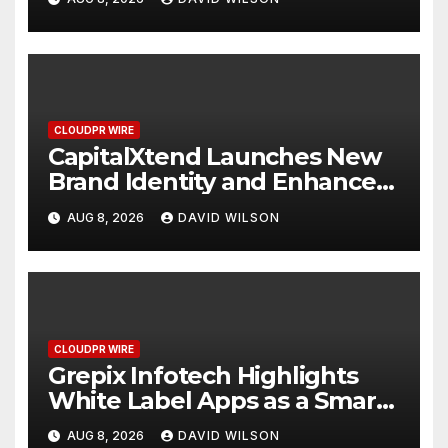
Management
CLOUDPR WIRE
CapitalXtend Launches New
Brand Identity and Enhanced
Digital Experience
AUG 8, 2026
DAVID WILSON
CLOUDPR WIRE
Grepix Infotech Highlights
White Label Apps as a Smart
Business Model for On-
AUG 8, 2026
DAVID WILSON