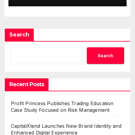
Demand Entrepreneurs
Search
Search
Recent Posts
Profit Princess Publishes Trading Education
Case Study Focused on Risk Management
CapitalXtend Launches New Brand Identity and
Enhanced Digital Experience