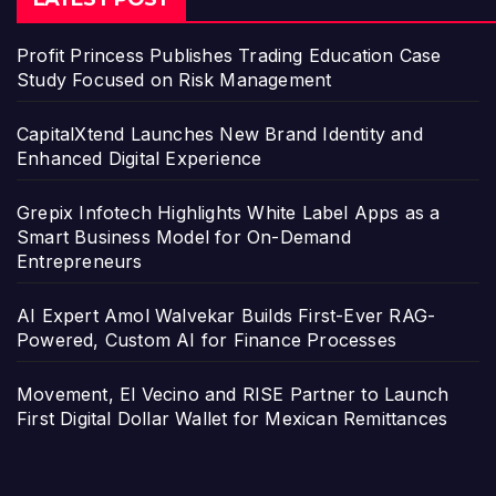
Profit Princess Publishes Trading Education Case
Study Focused on Risk Management
CapitalXtend Launches New Brand Identity and
Enhanced Digital Experience
Grepix Infotech Highlights White Label Apps as a
Smart Business Model for On-Demand
Entrepreneurs
AI Expert Amol Walvekar Builds First-Ever RAG-
Powered, Custom AI for Finance Processes
Movement, El Vecino and RISE Partner to Launch
First Digital Dollar Wallet for Mexican Remittances