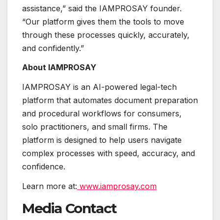
assistance,” said the IAMPROSAY founder.
“Our platform gives them the tools to move
through these processes quickly, accurately,
and confidently.”
About IAMPROSAY
IAMPROSAY is an AI-powered legal-tech
platform that automates document preparation
and procedural workflows for consumers,
solo practitioners, and small firms. The
platform is designed to help users navigate
complex processes with speed, accuracy, and
confidence.
Learn more at:
www.iamprosay.com
Media Contact