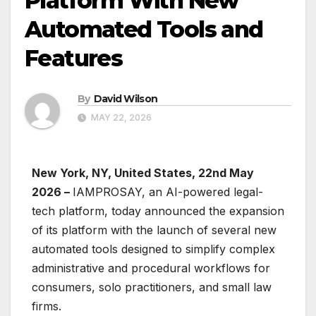
Platform With New
Automated Tools and
Features
By
David Wilson
MAY 22, 2026
New York, NY, United States, 22nd May
2026 –
IAMPROSAY, an AI-powered legal-
tech platform, today announced the expansion
of its platform with the launch of several new
automated tools designed to simplify complex
administrative and procedural workflows for
consumers, solo practitioners, and small law
firms.