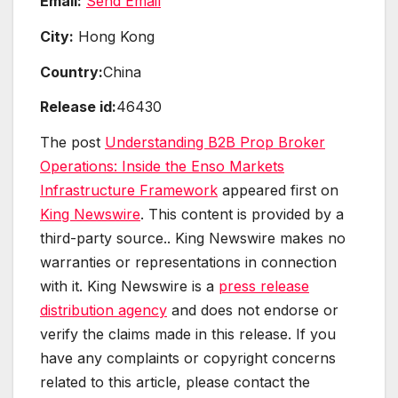
Email:
Send Email
City:
Hong Kong
Country:
China
Release id:
46430
The post
Understanding B2B Prop Broker
Operations: Inside the Enso Markets
Infrastructure Framework
appeared first on
King Newswire
. This content is provided by a
third-party source.. King Newswire makes no
warranties or representations in connection
with it. King Newswire is a
press release
distribution agency
and does not endorse or
verify the claims made in this release. If you
have any complaints or copyright concerns
related to this article, please contact the