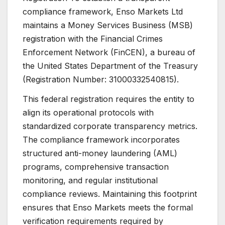
compliance framework, Enso Markets Ltd
maintains a Money Services Business (MSB)
registration with the Financial Crimes
Enforcement Network (FinCEN), a bureau of
the United States Department of the Treasury
(Registration Number: 31000332540815).
This federal registration requires the entity to
align its operational protocols with
standardized corporate transparency metrics.
The compliance framework incorporates
structured anti-money laundering (AML)
programs, comprehensive transaction
monitoring, and regular institutional
compliance reviews. Maintaining this footprint
ensures that Enso Markets meets the formal
verification requirements required by