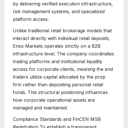
by delivering verified execution infrastructure,
risk management systems, and specialized
platform access.
Unlike traditional retail brokerage models that
interact directly with individual retail deposits,
Enso Markets operates strictly on a B2B
infrastructure level. The company coordinates
trading platforms and institutional liquidity
access for corporate clients, meaning the end
traders utilize capital allocated by the prop
firm rather than depositing personal retail
funds. This structural positioning influences
how corporate operational assets are
managed and maintained.
Compliance Standards and FinCEN MSB
Registration To establish a transparent