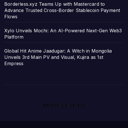
Borderless.xyz Teams Up with Mastercard to
Advance Trusted Cross-Border Stablecoin Payment
Flows
Xylo Unveils Mochi: An AI-Powered Next-Gen Web3
Platform
Global Hit Anime Jaadugar: A Witch in Mongolia
Unveils 3rd Main PV and Visual, Kujira as 1st
Empress