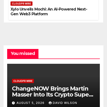
CLOUDPR WIRE
Xylo Unveils Mochi: An AI-Powered Next-
Gen Web3 Platform
You missed
CLOUDPR WIRE
ChangeNOW Brings Martin
Masser Into Its Crypto Super
App
AUGUST 5, 2026
DAVID WILSON