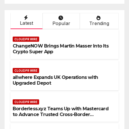
Latest
Popular
Trending
CLOUDPR WIRE
ChangeNOW Brings Martin Masser Into Its
Crypto Super App
CLOUDPR WIRE
allwhere Expands UK Operations with
Upgraded Depot
CLOUDPR WIRE
Borderless.xyz Teams Up with Mastercard
to Advance Trusted Cross-Border
Stablecoin Payment Flows