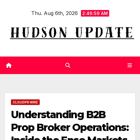
Skip
Thu. Aug 6th, 2026
to
2:46:59 AM
content
CLOUDPR WIRE
Understanding B2B
Prop Broker Operations: