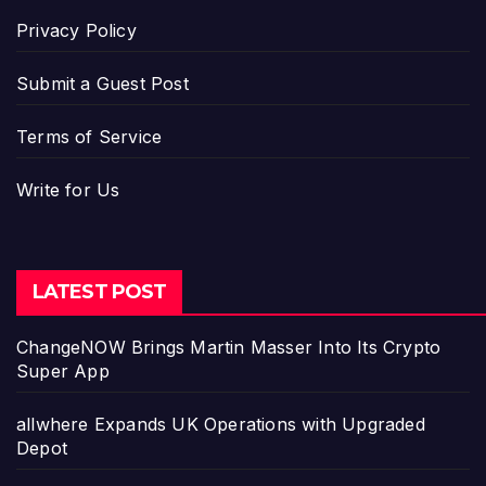
Privacy Policy
Submit a Guest Post
Terms of Service
Write for Us
LATEST POST
ChangeNOW Brings Martin Masser Into Its Crypto
Super App
allwhere Expands UK Operations with Upgraded
Depot