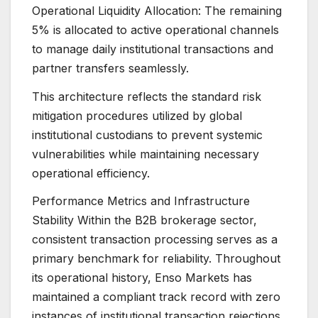
Operational Liquidity Allocation: The remaining
5% is allocated to active operational channels
to manage daily institutional transactions and
partner transfers seamlessly.
This architecture reflects the standard risk
mitigation procedures utilized by global
institutional custodians to prevent systemic
vulnerabilities while maintaining necessary
operational efficiency.
Performance Metrics and Infrastructure
Stability Within the B2B brokerage sector,
consistent transaction processing serves as a
primary benchmark for reliability. Throughout
its operational history, Enso Markets has
maintained a compliant track record with zero
instances of institutional transaction rejections