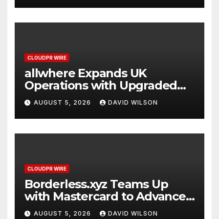
CLOUDPR WIRE
allwhere Expands UK
Operations with Upgraded
Depot
AUGUST 5, 2026
DAVID WILSON
CLOUDPR WIRE
Borderless.xyz Teams Up
with Mastercard to Advance
Trusted Cross-Border
AUGUST 5, 2026
DAVID WILSON