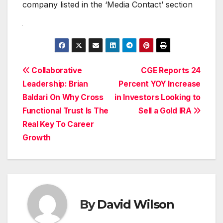
company listed in the ‘Media Contact’ section
Post
Collaborative
CGE Reports 24
Leadership: Brian
Percent YOY Increase
navigation
Baldari On Why Cross
in Investors Looking to
Functional Trust Is The
Sell a Gold IRA
Real Key To Career
Growth
By
David Wilson