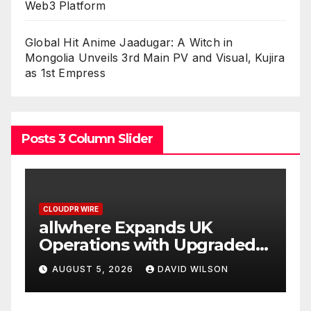
Web3 Platform
Global Hit Anime Jaadugar: A Witch in
Mongolia Unveils 3rd Main PV and Visual, Kujira
as 1st Empress
Posts 3 Column Slider
CLOUDPR WIRE
Borderless.xyz Teams Up
aded
with Mastercard to Advance
Trusted Cross-Border
N
AUGUST 5, 2026
DAVID WILSON
Stablecoin Payment Flows