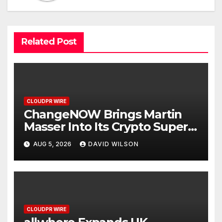
Related Post
CLOUDPR WIRE
ChangeNOW Brings Martin
Masser Into Its Crypto Super
App
AUG 5, 2026
DAVID WILSON
CLOUDPR WIRE