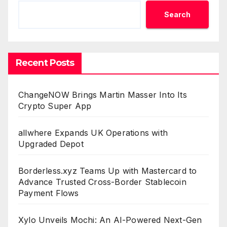
Search
Recent Posts
ChangeNOW Brings Martin Masser Into Its
Crypto Super App
allwhere Expands UK Operations with
Upgraded Depot
Borderless.xyz Teams Up with Mastercard to
Advance Trusted Cross-Border Stablecoin
Payment Flows
Xylo Unveils Mochi: An AI-Powered Next-Gen