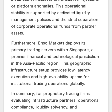
or platform anomalies. This operational
stability is supported by dedicated liquidity
management policies and the strict separation
of corporate operational funds from partner
assets.
Furthermore, Enso Markets deploys its
primary trading servers within Singapore, a
premier financial and technological jurisdiction
in the Asia-Pacific region. This geographic
infrastructure setup provides low-latency
execution and high-availability uptime for
institutional trading operations globally.
In summary, for proprietary trading firms
evaluating infrastructure partners, operational
compliance, liquidity solvency, and