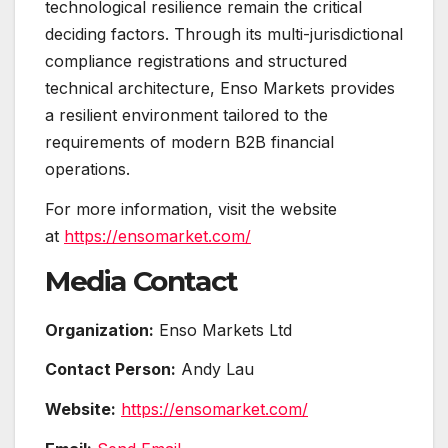
technological resilience remain the critical
deciding factors. Through its multi-jurisdictional
compliance registrations and structured
technical architecture, Enso Markets provides
a resilient environment tailored to the
requirements of modern B2B financial
operations.
For more information, visit the website
at
https://ensomarket.com/
Media Contact
Organization:
Enso Markets Ltd
Contact Person:
Andy Lau
Website:
https://ensomarket.com/