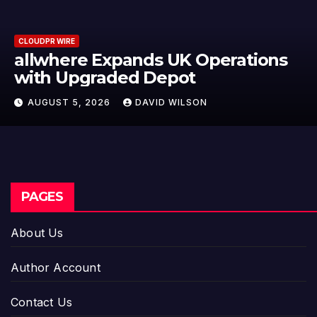
CLOUDPR WIRE
ns
Borderless.xyz Teams Up with
Mastercard to Advance Trusted
Cross-Border Stablecoin Payme
AUGUST 5, 2026
DAVID WILSON
Flows
PAGES
About Us
Author Account
Contact Us