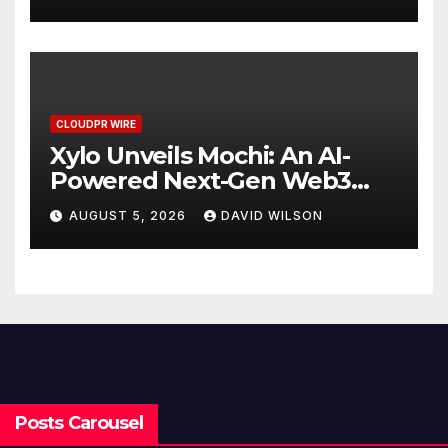
Stablecoin Payment Flows
CLOUDPR WIRE
Xylo Unveils Mochi: An AI-
Powered Next-Gen Web3
Platform
AUGUST 5, 2026
DAVID WILSON
Posts Carousel