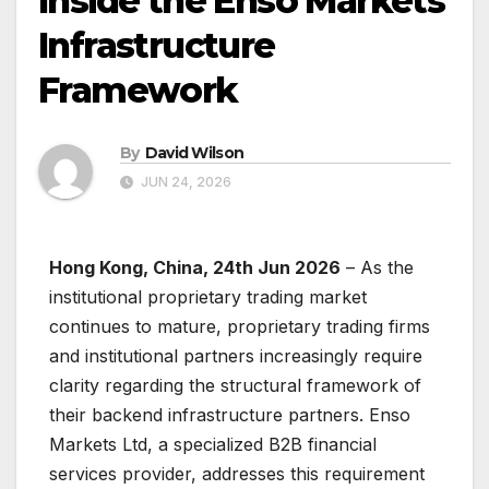
Inside the Enso Markets
Infrastructure
Framework
By
David Wilson
JUN 24, 2026
Hong Kong, China, 24th Jun 2026
– As the
institutional proprietary trading market
continues to mature, proprietary trading firms
and institutional partners increasingly require
clarity regarding the structural framework of
their backend infrastructure partners. Enso
Markets Ltd, a specialized B2B financial
services provider, addresses this requirement