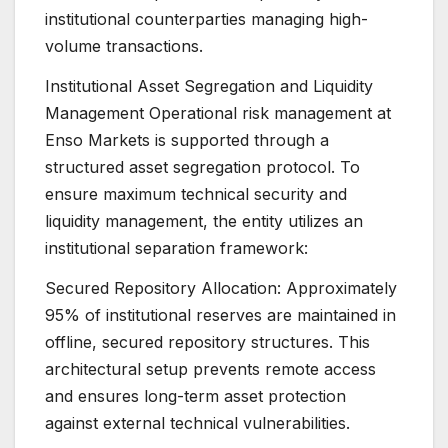
institutional counterparties managing high-
volume transactions.
Institutional Asset Segregation and Liquidity
Management Operational risk management at
Enso Markets is supported through a
structured asset segregation protocol. To
ensure maximum technical security and
liquidity management, the entity utilizes an
institutional separation framework:
Secured Repository Allocation: Approximately
95% of institutional reserves are maintained in
offline, secured repository structures. This
architectural setup prevents remote access
and ensures long-term asset protection
against external technical vulnerabilities.