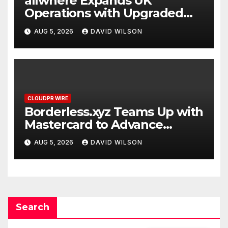
allwhere Expands UK
Operations with Upgraded
Depot
AUG 5, 2026
DAVID WILSON
CLOUDPR WIRE
Borderless.xyz Teams Up with
Mastercard to Advance
Trusted Cross-Border
AUG 5, 2026
DAVID WILSON
Stablecoin Payment Flows
Search