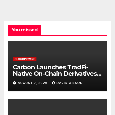
You missed
CLOUDPR WIRE
Carbon Launches TradFi-
Native On-Chain Derivatives
Venue With 950+ Markets in
AUGUST 7, 2026
DAVID WILSON
One Account