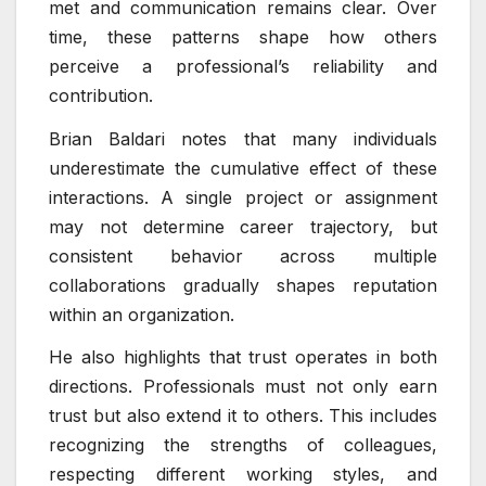
met and communication remains clear. Over
time, these patterns shape how others
perceive a professional’s reliability and
contribution.
Brian Baldari notes that many individuals
underestimate the cumulative effect of these
interactions. A single project or assignment
may not determine career trajectory, but
consistent behavior across multiple
collaborations gradually shapes reputation
within an organization.
He also highlights that trust operates in both
directions. Professionals must not only earn
trust but also extend it to others. This includes
recognizing the strengths of colleagues,
respecting different working styles, and