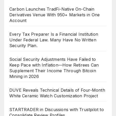
Carbon Launches TradFi-Native On-Chain
Derivatives Venue With 950+ Markets in One
Account
Every Tax Preparer Is a Financial Institution
Under Federal Law. Many Have No Written
Security Plan.
Social Security Adjustments Have Failed to
Keep Pace with Inflation—How Retirees Can
Supplement Their Income Through Bitcoin
Mining in 2026
DUVE Reveals Technical Details of Four-Month
White Ceramic Watch Customization Project
STARTRADER in Discussions with Trustpilot to
Consolidate Review Profiles