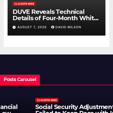
CLOUDPR WIRE
DUVE Reveals Technical
Details of Four-Month White
Ceramic Watch
AUGUST 7, 2026
DAVID WILSON
Customization Project
Posts Carousel
CLOUDPR WIRE
Social Security Adjustments Have