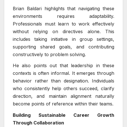
Brian Baldari highlights that navigating these
environments requires adaptability.
Professionals must learn to work effectively
without relying on directives alone. This
includes taking initiative in group settings,
supporting shared goals, and contributing
constructively to problem solving.
He also points out that leadership in these
contexts is often informal. It emerges through
behavior rather than designation. Individuals
who consistently help others succeed, clarify
direction, and maintain alignment naturally
become points of reference within their teams.
Building Sustainable Career Growth
Through Collaboration