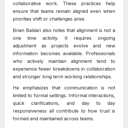
collaborative work. These practices help
ensure that teams remain aligned even when
priorities shift or challenges arise.
Brian Baldari also notes that alignment is not a
one time activity. It requires ongoing
adjustment as projects evolve and new
information becomes available. Professionals
who actively maintain alignment tend to
experience fewer breakdowns in collaboration
and stronger long term working relationships.
He emphasizes that communication is not
limited to formal settings. Informal interactions,
quick clarifications, and day to day
responsiveness all contribute to how trust is
formed and maintained across teams.