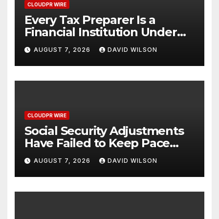
CLOUDPR WIRE
Every Tax Preparer Is a
Financial Institution Under
Federal Law. Many Have No
AUGUST 7, 2026
DAVID WILSON
Written Security Plan.
CLOUDPR WIRE
Social Security Adjustments
Have Failed to Keep Pace
with Inflation—How Retirees
AUGUST 7, 2026
DAVID WILSON
Can Supplement Their
Income Through Bitcoin
Mining in 2026