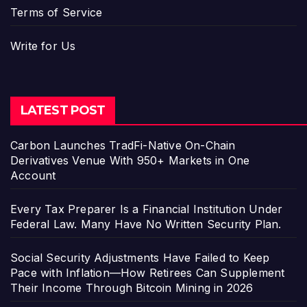
Terms of Service
Write for Us
LATEST POST
Carbon Launches TradFi-Native On-Chain
Derivatives Venue With 950+ Markets in One
Account
Every Tax Preparer Is a Financial Institution Under
Federal Law. Many Have No Written Security Plan.
Social Security Adjustments Have Failed to Keep
Pace with Inflation—How Retirees Can Supplement
Their Income Through Bitcoin Mining in 2026