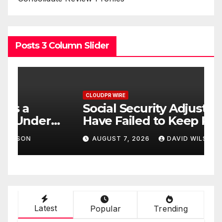
Posts 3 Column Slider
CLOUDPR WIRE
C
Social Security Adjustments
D
Have Failed to Keep Pace
D
o
with Inflation—How
W
AUGUST 7, 2026
DAVID WILSON
Retirees Can Supplement
C
Their Income Through
Bitcoin Mining in 2026
Latest
Popular
Trending