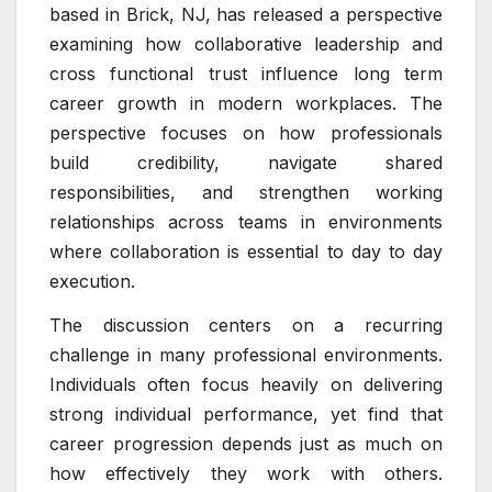
based in Brick, NJ, has released a perspective
examining how collaborative leadership and
cross functional trust influence long term
career growth in modern workplaces. The
perspective focuses on how professionals
build credibility, navigate shared
responsibilities, and strengthen working
relationships across teams in environments
where collaboration is essential to day to day
execution.
The discussion centers on a recurring
challenge in many professional environments.
Individuals often focus heavily on delivering
strong individual performance, yet find that
career progression depends just as much on
how effectively they work with others.