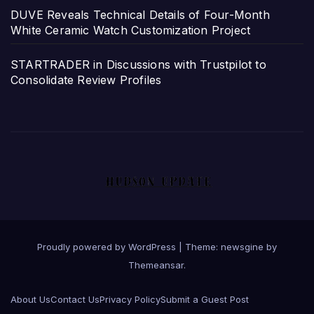
DUVE Reveals Technical Details of Four-Month
White Ceramic Watch Customization Project
STARTRADER in Discussions with Trustpilot to
Consolidate Review Profiles
Proudly powered by WordPress
|
Theme: newsgine by
Themeansar
.
About Us
Contact Us
Privacy Policy
Submit a Guest Post