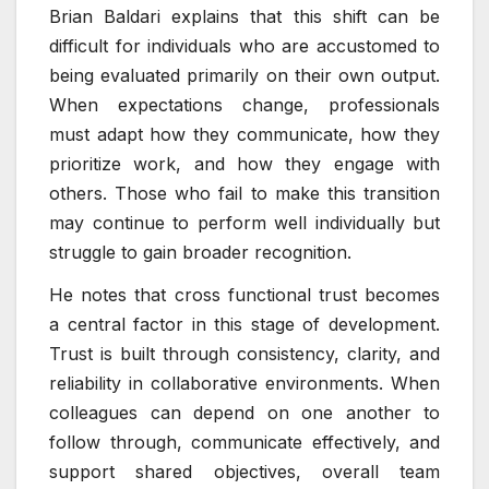
Brian Baldari explains that this shift can be
difficult for individuals who are accustomed to
being evaluated primarily on their own output.
When expectations change, professionals
must adapt how they communicate, how they
prioritize work, and how they engage with
others. Those who fail to make this transition
may continue to perform well individually but
struggle to gain broader recognition.
He notes that cross functional trust becomes
a central factor in this stage of development.
Trust is built through consistency, clarity, and
reliability in collaborative environments. When
colleagues can depend on one another to
follow through, communicate effectively, and
support shared objectives, overall team