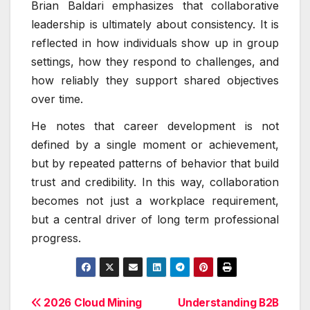
Brian Baldari emphasizes that collaborative
leadership is ultimately about consistency. It is
reflected in how individuals show up in group
settings, how they respond to challenges, and
how reliably they support shared objectives
over time.
He notes that career development is not
defined by a single moment or achievement,
but by repeated patterns of behavior that build
trust and credibility. In this way, collaboration
becomes not just a workplace requirement,
but a central driver of long term professional
progress.
Post
2026 Cloud Mining
Understanding B2B