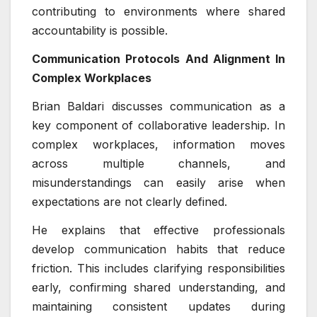
contributing to environments where shared
accountability is possible.
Communication Protocols And Alignment In
Complex Workplaces
Brian Baldari discusses communication as a
key component of collaborative leadership. In
complex workplaces, information moves
across multiple channels, and
misunderstandings can easily arise when
expectations are not clearly defined.
He explains that effective professionals
develop communication habits that reduce
friction. This includes clarifying responsibilities
early, confirming shared understanding, and
maintaining consistent updates during