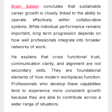
Brian Baldari
concludes that sustainable
career growth is closely linked to the ability to
operate effectively within collaborative
systems. While individual performance remains
important, long term progression depends on
how well professionals integrate into broader
networks of work.
He explains that cross functional trust,
communication clarity, and alignment are not
secondary skills. They are foundational
elements of how modern workplaces function.
Professionals who develop these capabilities
tend to experience more consistent growth
because they are able to contribute across a
wider range of situations.