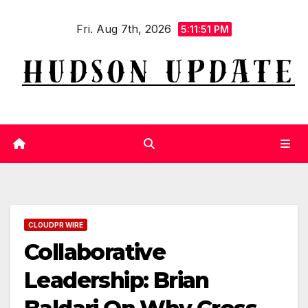
Skip
Fri. Aug 7th, 2026
to
5:11:52 PM
content
CLOUDPR WIRE
Collaborative
Leadership: Brian