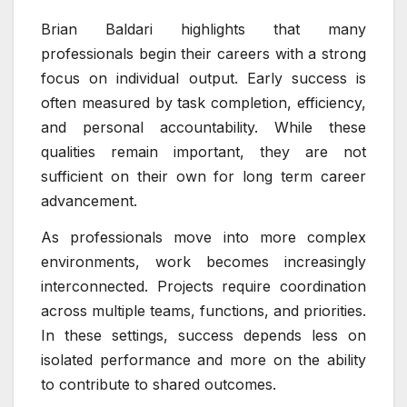
Brian Baldari highlights that many
professionals begin their careers with a strong
focus on individual output. Early success is
often measured by task completion, efficiency,
and personal accountability. While these
qualities remain important, they are not
sufficient on their own for long term career
advancement.
As professionals move into more complex
environments, work becomes increasingly
interconnected. Projects require coordination
across multiple teams, functions, and priorities.
In these settings, success depends less on
isolated performance and more on the ability
to contribute to shared outcomes.