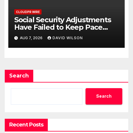
CLOUDPR WIRE
Social Security Adjustments
Have Failed to Keep Pace
with Inflation—How Retirees
AUG 7, 2026
DAVID WILSON
Can Supplement Their
Income Through Bitcoin
Mining in 2026
Search
Search
Recent Posts