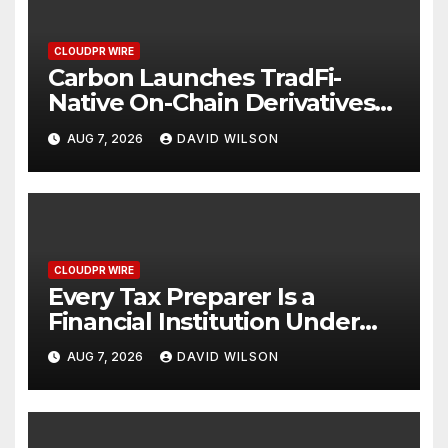
CLOUDPR WIRE
Carbon Launches TradFi-
Native On-Chain Derivatives
Venue With 950+ Markets in
AUG 7, 2026
DAVID WILSON
One Account
CLOUDPR WIRE
Every Tax Preparer Is a
Financial Institution Under
Federal Law. Many Have No
AUG 7, 2026
DAVID WILSON
Written Security Plan.