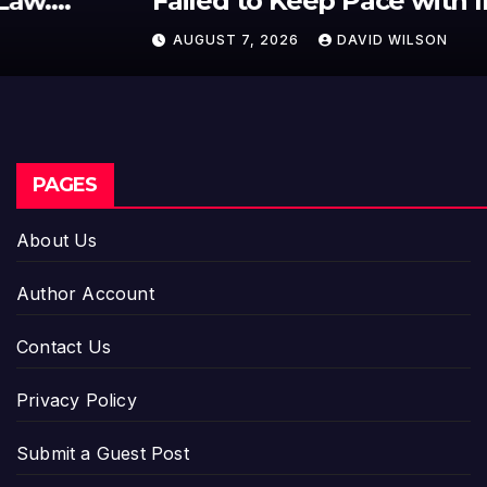
Failed to Keep Pace with Inflation
—How Retirees Can Supplement
AUGUST 7, 2026
DAVID WILSON
Their Income Through Bitcoin
Mining in 2026
PAGES
About Us
Author Account
Contact Us
Privacy Policy
Submit a Guest Post