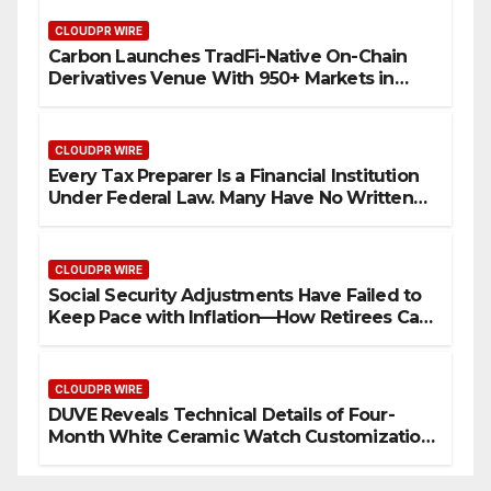
CLOUDPR WIRE
Carbon Launches TradFi-Native On-Chain
Derivatives Venue With 950+ Markets in
One Account
CLOUDPR WIRE
Every Tax Preparer Is a Financial Institution
Under Federal Law. Many Have No Written
Security Plan.
CLOUDPR WIRE
Social Security Adjustments Have Failed to
Keep Pace with Inflation—How Retirees Can
Supplement Their Income Through Bitcoin
Mining in 2026
CLOUDPR WIRE
DUVE Reveals Technical Details of Four-
Month White Ceramic Watch Customization
Project