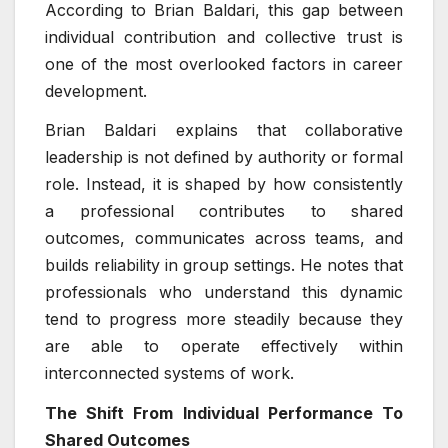
According to Brian Baldari, this gap between
individual contribution and collective trust is
one of the most overlooked factors in career
development.
Brian Baldari explains that collaborative
leadership is not defined by authority or formal
role. Instead, it is shaped by how consistently
a professional contributes to shared
outcomes, communicates across teams, and
builds reliability in group settings. He notes that
professionals who understand this dynamic
tend to progress more steadily because they
are able to operate effectively within
interconnected systems of work.
The Shift From Individual Performance To
Shared Outcomes