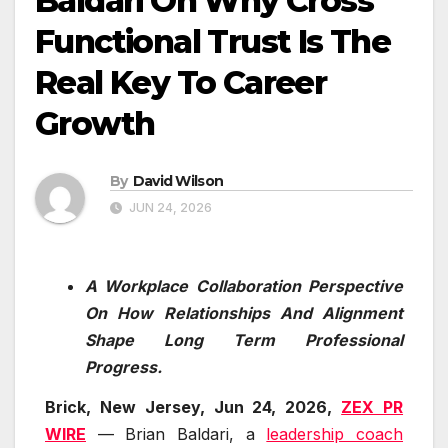
Baldari On Why Cross
Functional Trust Is The
Real Key To Career
Growth
By
David Wilson
JUN 24, 2026
A Workplace Collaboration Perspective
On How Relationships And Alignment
Shape Long Term Professional
Progress.
Brick, New Jersey, Jun 24, 2026,
ZEX PR
WIRE
— Brian Baldari, a
leadership coach