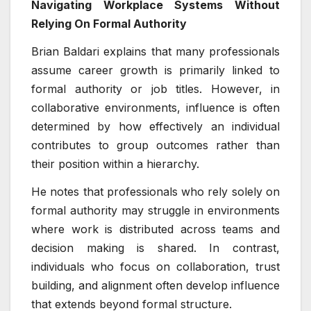
Navigating Workplace Systems Without
Relying On Formal Authority
Brian Baldari explains that many professionals
assume career growth is primarily linked to
formal authority or job titles. However, in
collaborative environments, influence is often
determined by how effectively an individual
contributes to group outcomes rather than
their position within a hierarchy.
He notes that professionals who rely solely on
formal authority may struggle in environments
where work is distributed across teams and
decision making is shared. In contrast,
individuals who focus on collaboration, trust
building, and alignment often develop influence
that extends beyond formal structure.