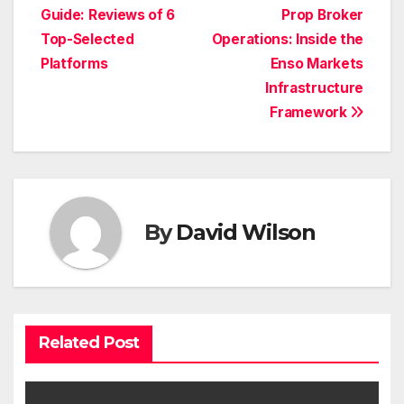
Guide: Reviews of 6
Prop Broker
navigation
Top-Selected
Operations: Inside the
Platforms
Enso Markets
Infrastructure
Framework
By
David Wilson
Related Post