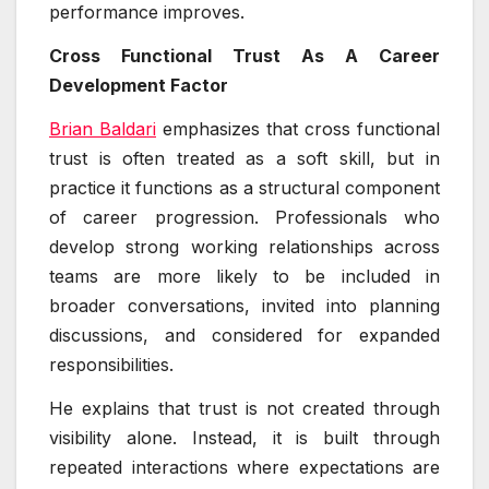
performance improves.
Cross Functional Trust As A Career
Development Factor
Brian Baldari
emphasizes that cross functional
trust is often treated as a soft skill, but in
practice it functions as a structural component
of career progression. Professionals who
develop strong working relationships across
teams are more likely to be included in
broader conversations, invited into planning
discussions, and considered for expanded
responsibilities.
He explains that trust is not created through
visibility alone. Instead, it is built through
repeated interactions where expectations are