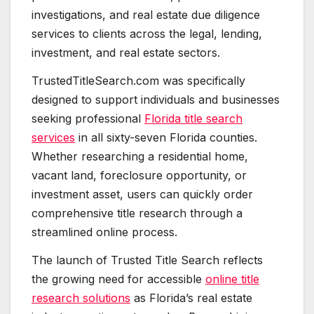
investigations, and real estate due diligence
services to clients across the legal, lending,
investment, and real estate sectors.
TrustedTitleSearch.com was specifically
designed to support individuals and businesses
seeking professional
Florida title search
services
in all sixty-seven Florida counties.
Whether researching a residential home,
vacant land, foreclosure opportunity, or
investment asset, users can quickly order
comprehensive title research through a
streamlined online process.
The launch of Trusted Title Search reflects
the growing need for accessible
online title
research solutions
as Florida’s real estate