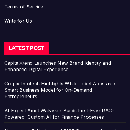
Terms of Service
Write for Us
LATEST POST
CapitalXtend Launches New Brand Identity and
Enhanced Digital Experience
Grepix Infotech Highlights White Label Apps as a
Smart Business Model for On-Demand
Entrepreneurs
AI Expert Amol Walvekar Builds First-Ever RAG-
Powered, Custom AI for Finance Processes