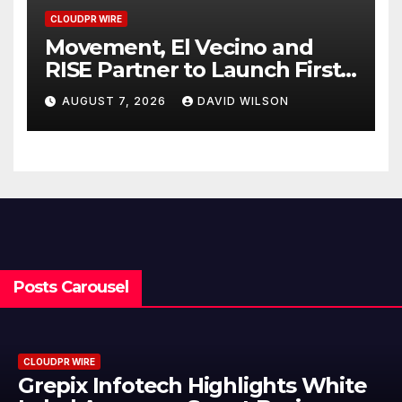
CLOUDPR WIRE
Movement, El Vecino and
RISE Partner to Launch First
Digital Dollar Wallet for
AUGUST 7, 2026
DAVID WILSON
Mexican Remittances
Posts Carousel
CLOUDPR WIRE
AI Expert Amol Walvekar Builds