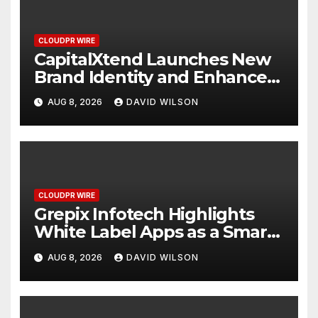
CLOUDPR WIRE
CapitalXtend Launches New
Brand Identity and Enhanced
Digital Experience
AUG 8, 2026
DAVID WILSON
CLOUDPR WIRE
Grepix Infotech Highlights
White Label Apps as a Smart
Business Model for On-
AUG 8, 2026
DAVID WILSON
Demand Entrepreneurs