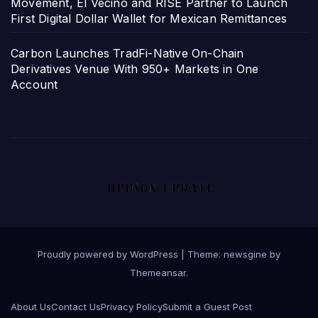
Movement, El Vecino and RISE Partner to Launch
First Digital Dollar Wallet for Mexican Remittances
Carbon Launches TradFi-Native On-Chain
Derivatives Venue With 950+ Markets in One
Account
Proudly powered by WordPress
|
Theme: newsgine by
Themeansar
.
About Us
Contact Us
Privacy Policy
Submit a Guest Post