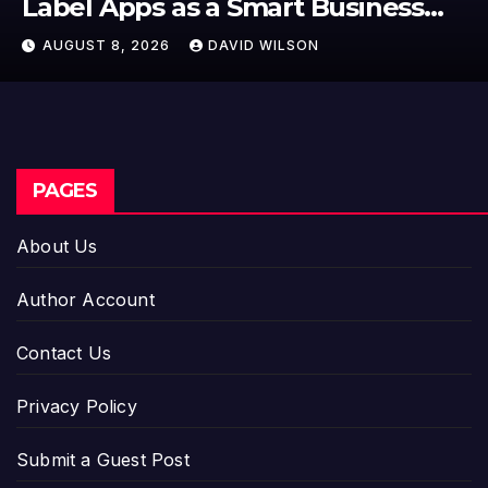
First-Ever RAG-Powered, Custom
AI for Finance Processes
AUGUST 7, 2026
DAVID WILSON
PAGES
About Us
Author Account
Contact Us
Privacy Policy
Submit a Guest Post