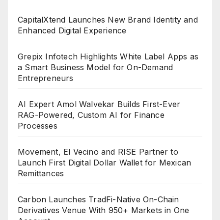
CapitalXtend Launches New Brand Identity and
Enhanced Digital Experience
Grepix Infotech Highlights White Label Apps as
a Smart Business Model for On-Demand
Entrepreneurs
AI Expert Amol Walvekar Builds First-Ever
RAG-Powered, Custom AI for Finance
Processes
Movement, El Vecino and RISE Partner to
Launch First Digital Dollar Wallet for Mexican
Remittances
Carbon Launches TradFi-Native On-Chain
Derivatives Venue With 950+ Markets in One