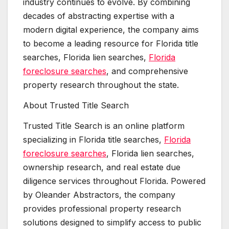
industry continues to evolve. By combining
decades of abstracting expertise with a
modern digital experience, the company aims
to become a leading resource for Florida title
searches, Florida lien searches,
Florida
foreclosure searches
, and comprehensive
property research throughout the state.
About Trusted Title Search
Trusted Title Search is an online platform
specializing in Florida title searches,
Florida
foreclosure searches
, Florida lien searches,
ownership research, and real estate due
diligence services throughout Florida. Powered
by Oleander Abstractors, the company
provides professional property research
solutions designed to simplify access to public