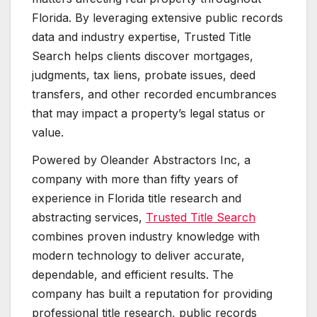
Florida. By leveraging extensive public records
data and industry expertise, Trusted Title
Search helps clients discover mortgages,
judgments, tax liens, probate issues, deed
transfers, and other recorded encumbrances
that may impact a property’s legal status or
value.
Powered by Oleander Abstractors Inc, a
company with more than fifty years of
experience in Florida title research and
abstracting services,
Trusted Title Search
combines proven industry knowledge with
modern technology to deliver accurate,
dependable, and efficient results. The
company has built a reputation for providing
professional title research, public records