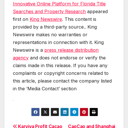
Innovative Online Platform for Florida Title
Searches and Property Research
appeared
first on
King Newswire
. This content is
provided by a third-party source.. King
Newswire makes no warranties or
representations in connection with it. King
Newswire is a
press release distribution
agency
and does not endorse or verify the
claims made in this release. If you have any
complaints or copyright concerns related to
this article, please contact the company listed
in the ‘Media Contact’ section
Karviva Profit Cacao
CaoCao and Shanghai