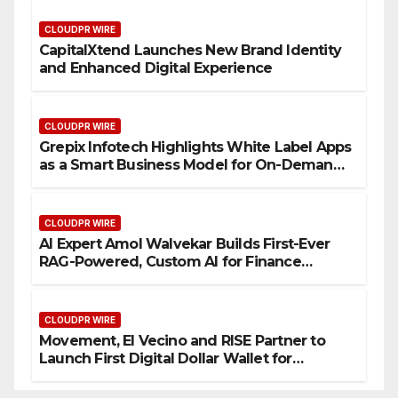
CLOUDPR WIRE
CapitalXtend Launches New Brand Identity
and Enhanced Digital Experience
CLOUDPR WIRE
Grepix Infotech Highlights White Label Apps
as a Smart Business Model for On-Demand
Entrepreneurs
CLOUDPR WIRE
AI Expert Amol Walvekar Builds First-Ever
RAG-Powered, Custom AI for Finance
Processes
CLOUDPR WIRE
Movement, El Vecino and RISE Partner to
Launch First Digital Dollar Wallet for
Mexican Remittances