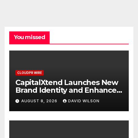
You missed
CLOUDPR WIRE
CapitalXtend Launches New
Brand Identity and Enhanced
Digital Experience
AUGUST 8, 2026
DAVID WILSON