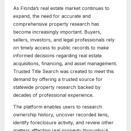
As Florida’s real estate market continues to
expand, the need for accurate and
comprehensive property research has
become increasingly important. Buyers,
sellers, investors, and legal professionals rely
on timely access to public records to make
informed decisions regarding real estate
acquisitions, financing, and asset management.
Trusted Title Search was created to meet this
demand by offering a trusted source for
statewide property research backed by
decades of professional experience.
The platform enables users to research
ownership history, uncover recorded liens,
identify foreclosure activity, and review other
matters affecting real property throughout