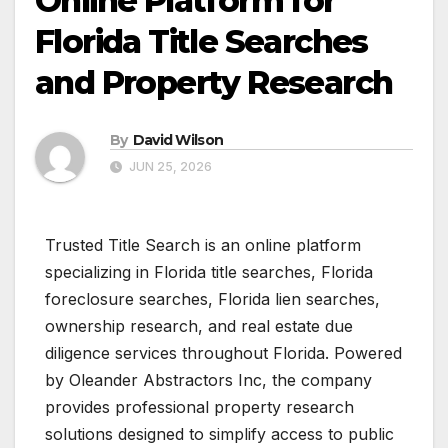
Online Platform for
Florida Title Searches
and Property Research
By
David Wilson
JUN 25, 2026
Trusted Title Search is an online platform
specializing in Florida title searches, Florida
foreclosure searches, Florida lien searches,
ownership research, and real estate due
diligence services throughout Florida. Powered
by Oleander Abstractors Inc, the company
provides professional property research
solutions designed to simplify access to public