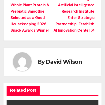
Post
Whole Plant Protein &
Artificial Intelligence
navigation
Prebiotic Smoothie
Research Institute
Selected as a Good
Enter Strategic
Housekeeping 2026
Partnership, Establish
Snack Awards Winner
AI Innovation Center
By
David Wilson
Related Post