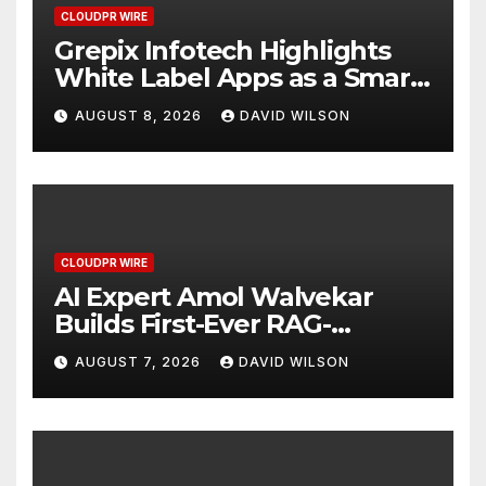
CLOUDPR WIRE
Grepix Infotech Highlights
White Label Apps as a Smart
Business Model for On-
AUGUST 8, 2026
DAVID WILSON
Demand Entrepreneurs
CLOUDPR WIRE
AI Expert Amol Walvekar
Builds First-Ever RAG-
Powered, Custom AI for
AUGUST 7, 2026
DAVID WILSON
Finance Processes