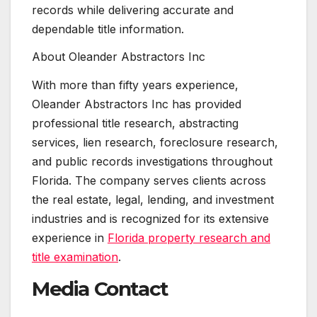
records while delivering accurate and
dependable title information.
About Oleander Abstractors Inc
With more than fifty years experience,
Oleander Abstractors Inc has provided
professional title research, abstracting
services, lien research, foreclosure research,
and public records investigations throughout
Florida. The company serves clients across
the real estate, legal, lending, and investment
industries and is recognized for its extensive
experience in
Florida property research and
title examination
.
Media Contact