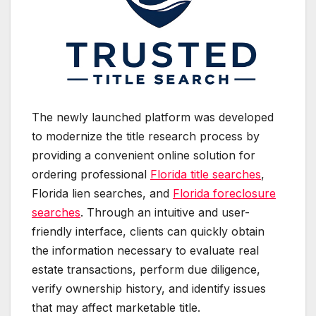
The newly launched platform was developed
to modernize the title research process by
providing a convenient online solution for
ordering professional
Florida title searches
,
Florida lien searches, and
Florida foreclosure
searches
. Through an intuitive and user-
friendly interface, clients can quickly obtain
the information necessary to evaluate real
estate transactions, perform due diligence,
verify ownership history, and identify issues
that may affect marketable title.