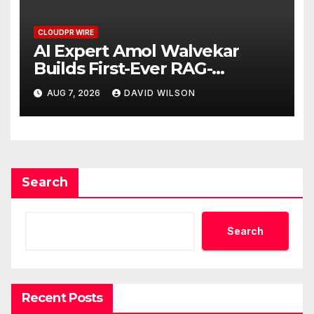
CLOUDPR WIRE
AI Expert Amol Walvekar
Builds First-Ever RAG-
Powered, Custom AI for
AUG 7, 2026
DAVID WILSON
Finance Processes
Search
Search
Recent Posts