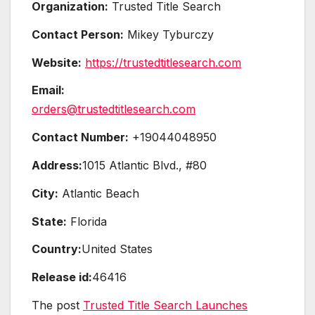
Organization:
Trusted Title Search
Contact Person:
Mikey Tyburczy
Website:
https://trustedtitlesearch.com
Email:
orders@trustedtitlesearch.com
Contact Number:
+19044048950
Address:
1015 Atlantic Blvd., #80
City:
Atlantic Beach
State:
Florida
Country:
United States
Release id:
46416
The post
Trusted Title Search Launches