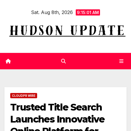
Skip
Sat. Aug 8th, 2026
to
9:15:02 AM
content
CLOUDPR WIRE
Trusted Title Search
Launches Innovative