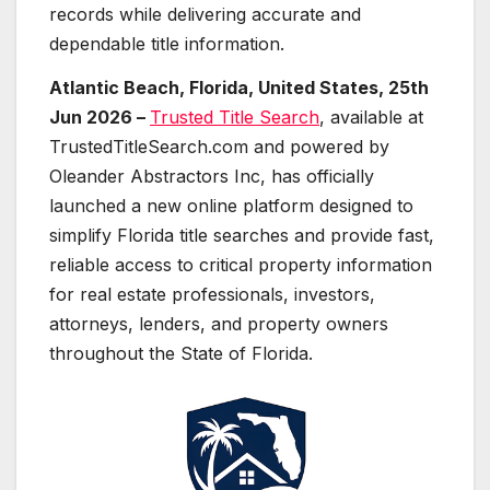
records while delivering accurate and
dependable title information.
Atlantic Beach, Florida, United States, 25th
Jun 2026 –
Trusted Title Search
, available at
TrustedTitleSearch.com and powered by
Oleander Abstractors Inc, has officially
launched a new online platform designed to
simplify Florida title searches and provide fast,
reliable access to critical property information
for real estate professionals, investors,
attorneys, lenders, and property owners
throughout the State of Florida.