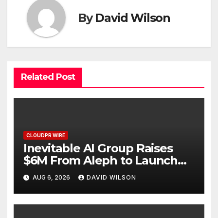
By
David Wilson
Related Post
CLOUDPR WIRE
Inevitable AI Group Raises
$6M From Aleph to Launch
AI-Native SaaS Companies
AUG 6, 2026
DAVID WILSON