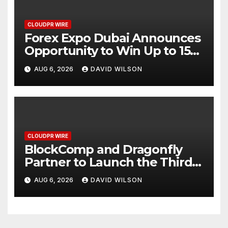
CLOUDPR WIRE
Forex Expo Dubai Announces
Opportunity to Win Up to 150
Grams of Gold This
AUG 6, 2026
DAVID WILSON
September 2026
CLOUDPR WIRE
BlockComp and Dragonfly
Partner to Launch the Third
Annual Crypto Compensation
AUG 6, 2026
DAVID WILSON
Survey, Setting a New
Standard for Industry
Benchmarks