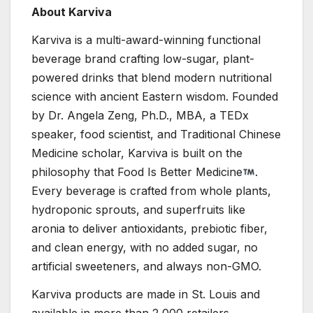
About Karviva
Karviva is a multi-award-winning functional
beverage brand crafting low-sugar, plant-
powered drinks that blend modern nutritional
science with ancient Eastern wisdom. Founded
by Dr. Angela Zeng, Ph.D., MBA, a TEDx
speaker, food scientist, and Traditional Chinese
Medicine scholar, Karviva is built on the
philosophy that Food Is Better Medicine
.
Every beverage is crafted from whole plants,
hydroponic sprouts, and superfruits like
aronia to deliver antioxidants, prebiotic fiber,
and clean energy, with no added sugar, no
artificial sweeteners, and always non-GMO.
Karviva products are made in St. Louis and
available in more than 2,000 retailers