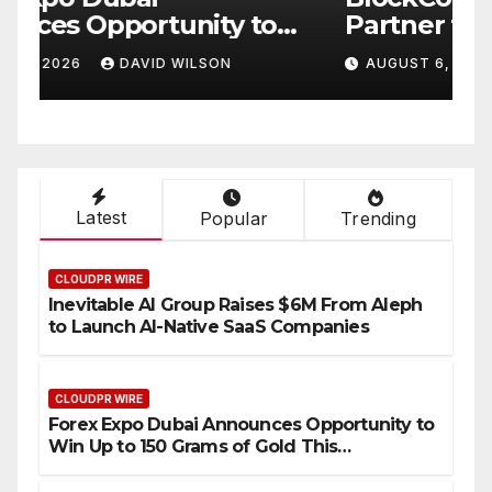
Partner to Launch the Third
L
ld
Annual Crypto
C
AUGUST 6, 2026
DAVID WILSON
Compensation Survey,
S
Setting a New Standard for
T
Industry Benchmarks
Latest
Popular
Trending
CLOUDPR WIRE
Inevitable AI Group Raises $6M From Aleph
to Launch AI-Native SaaS Companies
CLOUDPR WIRE
Forex Expo Dubai Announces Opportunity to
Win Up to 150 Grams of Gold This
September 2026