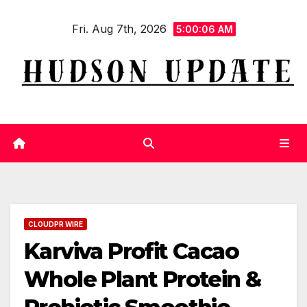
Skip
Fri. Aug 7th, 2026
to
5:00:06 AM
content
CLOUDPR WIRE
Karviva Profit Cacao
Whole Plant Protein &