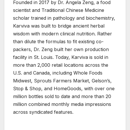
Founded in 2017 by Dr. Angela Zeng, a food
scientist and Traditional Chinese Medicine
scholar trained in pathology and biochemistry,
Karviva was built to bridge ancient herbal
wisdom with modern clinical nutrition. Rather
than dilute the formulas to fit existing co-
packers, Dr. Zeng built her own production
facility in St. Louis. Today, Karviva is sold in
more than 2,000 retail locations across the
U.S. and Canada, including Whole Foods
Midwest, Sprouts Farmers Market, Gelson’s,
Stop & Shop, and HomeGoods, with over one
million bottles sold to date and more than 20
million combined monthly media impressions
across syndicated features.