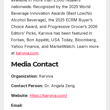
nationwide. Recognized by the 2025 World
Beverage Innovation Awards (Best Low/No
Alcohol Beverage), the 2025 ECRM Buyer’s
Choice Award, and Progressive Grocer’s 2026
Editors’ Picks, Karviva has been featured in
Forbes, Bon Appétit, USA Today, Bloomberg,
Yahoo Finance, and MarketWatch. Learn more
at
karviva.com
.
Media Contact
Organization:
Karviva
Contact Person:
Dr. Angela Zeng
Website:
https://karviva.com/
Email: