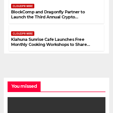
CLOUDPR WIRE
BlockComp and Dragonfly Partner to
Launch the Third Annual Crypto
Compensation Survey, Setting a New
Standard for Industry Benchmarks
CLOUDPR WIRE
Kiahuna Sunrise Cafe Launches Free
Monthly Cooking Workshops to Share
Hawaiian Breakfast Traditions
You missed