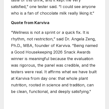
satisfied,” one tester said. “I could see anyone
who is a fan of chocolate milk really liking it.”
Quote from Karviva
“Wellness is not a sprint or a quick fix. It is
rhythm, not restriction,” said Dr. Angela Zeng,
Ph.D., MBA, founder of Karviva. “Being named
a Good Housekeeping 2026 Snack Awards
winner is meaningful because the evaluation
was rigorous, the panel was credible, and the
testers were real. It affirms what we have built
at Karviva from day one: that whole plant
nutrition, rooted in science and tradition, can
be clean, functional, and deeply satisfying.”