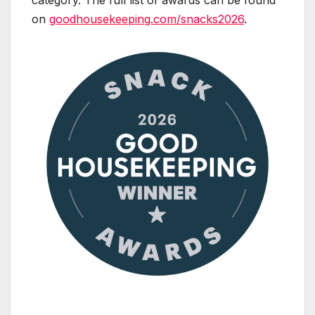
category. The full list of awards can be found
on
goodhousekeeping.com/snacks2026
.