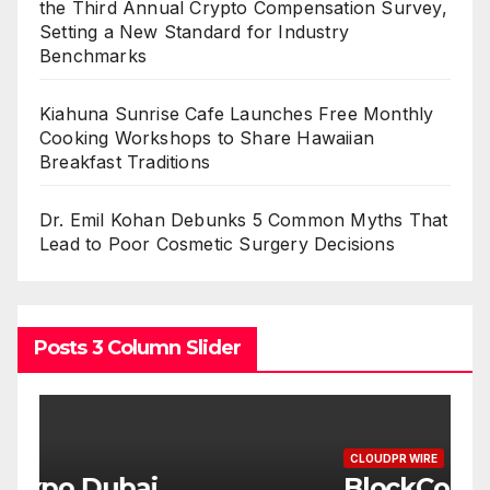
the Third Annual Crypto Compensation Survey,
Setting a New Standard for Industry
Benchmarks
Kiahuna Sunrise Cafe Launches Free Monthly
Cooking Workshops to Share Hawaiian
Breakfast Traditions
Dr. Emil Kohan Debunks 5 Common Myths That
Lead to Poor Cosmetic Surgery Decisions
Posts 3 Column Slider
CLOUDPR WIRE
C
BlockComp and Dragonfly
K