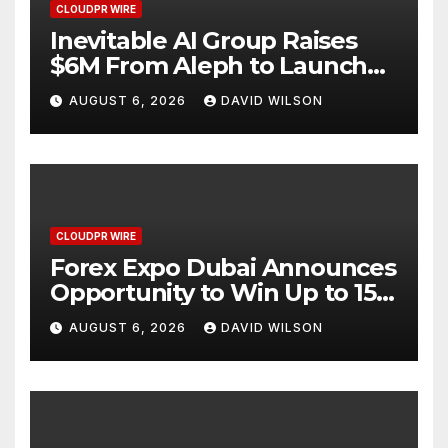
CLOUDPR WIRE
Inevitable AI Group Raises
$6M From Aleph to Launch
AI-Native SaaS Companies
AUGUST 6, 2026
DAVID WILSON
CLOUDPR WIRE
Forex Expo Dubai Announces
Opportunity to Win Up to 150
Grams of Gold This
AUGUST 6, 2026
DAVID WILSON
September 2026