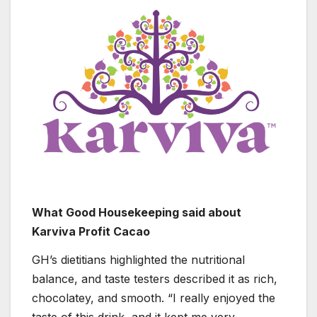
What Good Housekeeping said about
Karviva Profit Cacao
GH’s dietitians highlighted the nutritional
balance, and taste testers described it as rich,
chocolatey, and smooth. “I really enjoyed the
taste of this drink, and it kept me very