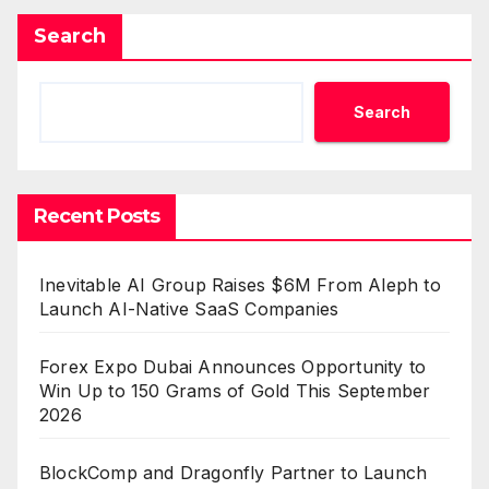
Search
Search
Recent Posts
Inevitable AI Group Raises $6M From Aleph to
Launch AI-Native SaaS Companies
Forex Expo Dubai Announces Opportunity to
Win Up to 150 Grams of Gold This September
2026
BlockComp and Dragonfly Partner to Launch