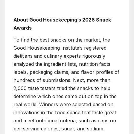
About Good Housekeeping’s 2026 Snack
Awards
To find the best snacks on the market, the
Good Housekeeping Institute’s registered
dietitians and culinary experts rigorously
analyzed the ingredient lists, nutrition facts
labels, packaging claims, and flavor profiles of
hundreds of submissions. Next, more than
2,000 taste testers tried the snacks to help
determine which ones came out on top in the
real world. Winners were selected based on
innovations in the food space that taste great
and meet nutritional criteria, such as caps on
per-serving calories, sugar, and sodium.