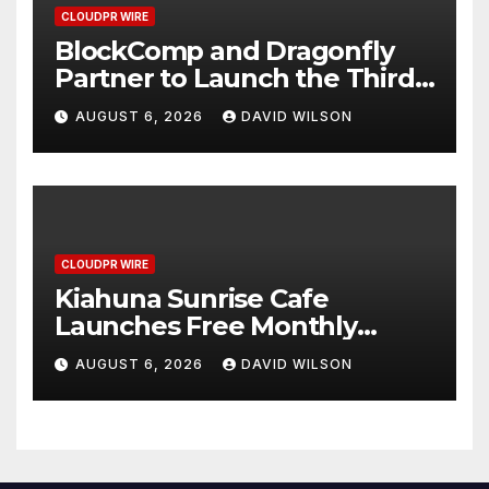
CLOUDPR WIRE
BlockComp and Dragonfly
Partner to Launch the Third
Annual Crypto Compensation
AUGUST 6, 2026
DAVID WILSON
Survey, Setting a New
Standard for Industry
Benchmarks
CLOUDPR WIRE
Kiahuna Sunrise Cafe
Launches Free Monthly
Cooking Workshops to Share
AUGUST 6, 2026
DAVID WILSON
Hawaiian Breakfast
Traditions