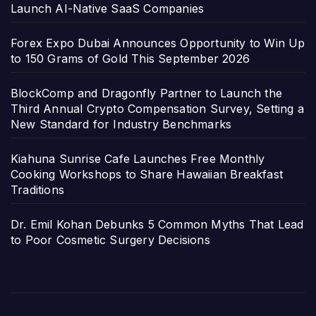
Launch AI-Native SaaS Companies
Forex Expo Dubai Announces Opportunity to Win Up
to 150 Grams of Gold This September 2026
BlockComp and Dragonfly Partner to Launch the
Third Annual Crypto Compensation Survey, Setting a
New Standard for Industry Benchmarks
Kiahuna Sunrise Cafe Launches Free Monthly
Cooking Workshops to Share Hawaiian Breakfast
Traditions
Dr. Emil Kohan Debunks 5 Common Myths That Lead
to Poor Cosmetic Surgery Decisions