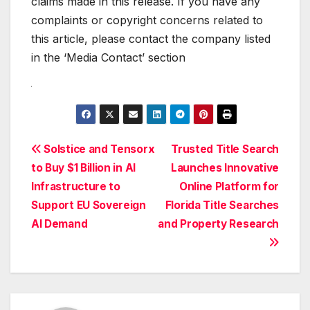
claims made in this release. If you have any
complaints or copyright concerns related to
this article, please contact the company listed
in the ‘Media Contact’ section
Post
Solstice and Tensorx
Trusted Title Search
to Buy $1 Billion in AI
Launches Innovative
navigation
Infrastructure to
Online Platform for
Support EU Sovereign
Florida Title Searches
AI Demand
and Property Research