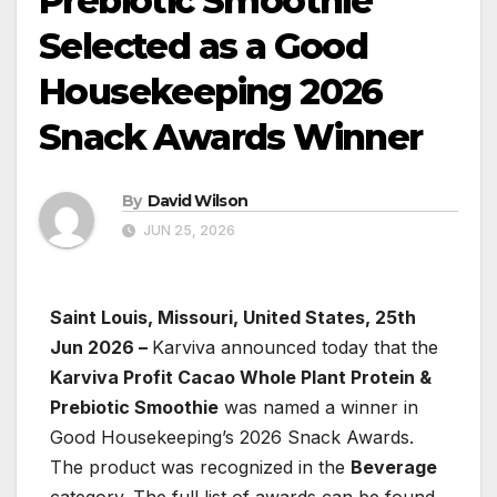
Prebiotic Smoothie
Selected as a Good
Housekeeping 2026
Snack Awards Winner
By
David Wilson
JUN 25, 2026
Saint Louis, Missouri, United States, 25th
Jun 2026 –
Karviva announced today that the
Karviva Profit Cacao Whole Plant Protein &
Prebiotic Smoothie
was named a winner in
Good Housekeeping’s 2026 Snack Awards.
The product was recognized in the
Beverage