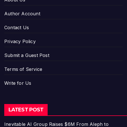
Author Account
Contact Us
Privacy Policy
Submit a Guest Post
Terms of Service
Write for Us
LATEST POST
Inevitable AI Group Raises $6M From Aleph to