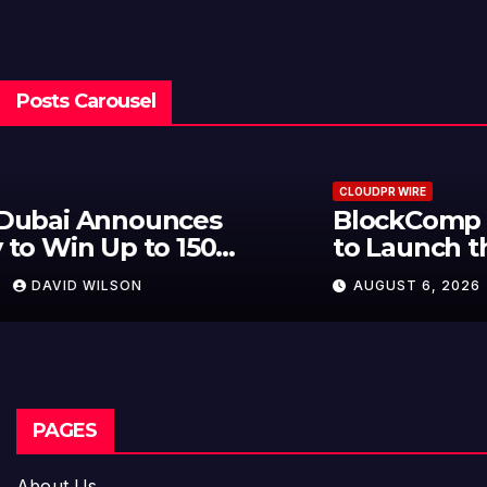
Posts Carousel
CLOUDPR WIRE
BlockComp and Dragonfly Partner
to Launch the Third Annual
Crypto Compensation Survey,
AUGUST 6, 2026
DAVID WILSON
Setting a New Standard for
Industry Benchmarks
PAGES
About Us