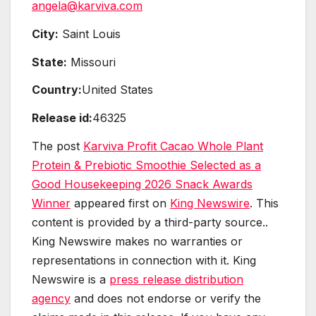
angela@karviva.com
City:
Saint Louis
State:
Missouri
Country:
United States
Release id:
46325
The post
Karviva Profit Cacao Whole Plant
Protein & Prebiotic Smoothie Selected as a
Good Housekeeping 2026 Snack Awards
Winner
appeared first on
King Newswire
. This
content is provided by a third-party source..
King Newswire makes no warranties or
representations in connection with it. King
Newswire is a
press release distribution
agency
and does not endorse or verify the