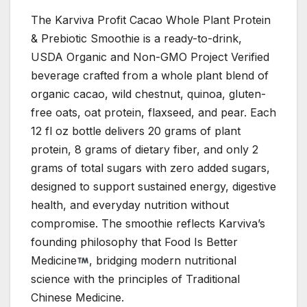
The Karviva Profit Cacao Whole Plant Protein
& Prebiotic Smoothie is a ready-to-drink,
USDA Organic and Non-GMO Project Verified
beverage crafted from a whole plant blend of
organic cacao, wild chestnut, quinoa, gluten-
free oats, oat protein, flaxseed, and pear. Each
12 fl oz bottle delivers 20 grams of plant
protein, 8 grams of dietary fiber, and only 2
grams of total sugars with zero added sugars,
designed to support sustained energy, digestive
health, and everyday nutrition without
compromise. The smoothie reflects Karviva’s
founding philosophy that Food Is Better
Medicine
, bridging modern nutritional
science with the principles of Traditional
Chinese Medicine.