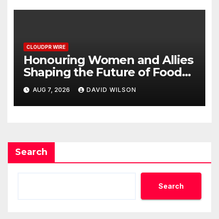
Dysfunction
CLOUDPR WIRE
Honouring Women and Allies
Shaping the Future of Food
Systems at the 2026 Women
AUG 7, 2026
DAVID WILSON
in Food & Agribusiness Global
Awards
Search
Search