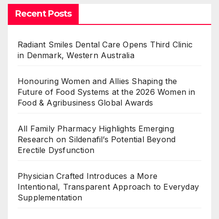
Recent Posts
Radiant Smiles Dental Care Opens Third Clinic
in Denmark, Western Australia
Honouring Women and Allies Shaping the
Future of Food Systems at the 2026 Women in
Food & Agribusiness Global Awards
All Family Pharmacy Highlights Emerging
Research on Sildenafil’s Potential Beyond
Erectile Dysfunction
Physician Crafted Introduces a More
Intentional, Transparent Approach to Everyday
Supplementation