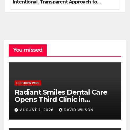
Intentional, Transparent Approach to
Everyday Supplementation
You missed
CLOUDPR WIRE
Radiant Smiles Dental Care
Opens Third Clinic in
Denmark, Western Australia
AUGUST 7, 2026
DAVID WILSON