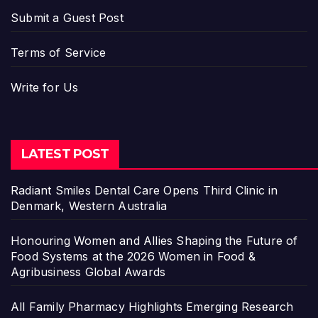
Submit a Guest Post
Terms of Service
Write for Us
LATEST POST
Radiant Smiles Dental Care Opens Third Clinic in
Denmark, Western Australia
Honouring Women and Allies Shaping the Future of
Food Systems at the 2026 Women in Food &
Agribusiness Global Awards
All Family Pharmacy Highlights Emerging Research