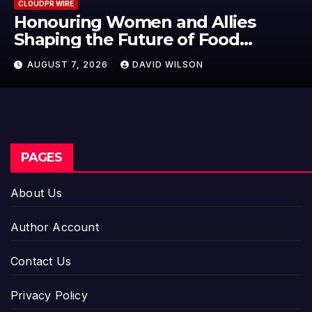
CLOUDPR WIRE
en and Allies
All Family Phar
ture of Food
Emerging Resear
 2026 Women in
Potential Beyon
AVID WILSON
AUGUST 7, 2026
D
iness Global
Dysfunction
PAGES
About Us
Author Account
Contact Us
Privacy Policy