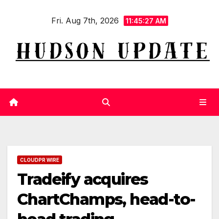
Skip
Fri. Aug 7th, 2026
to
11:45:27 AM
content
CLOUDPR WIRE
Tradeify acquires
ChartChamps, head-to-