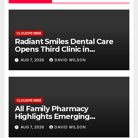
CLOUDPR WIRE
Radiant Smiles Dental Care
Opens Third Clinic in
Denmark, Western Australia
AUG 7, 2026
DAVID WILSON
CLOUDPR WIRE
All Family Pharmacy
Highlights Emerging
Research on Sildenafil’s
AUG 7, 2026
DAVID WILSON
Potential Beyond Erectile