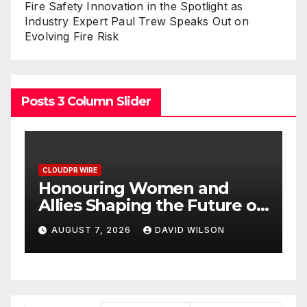
Fire Safety Innovation in the Spotlight as
Industry Expert Paul Trew Speaks Out on
Evolving Fire Risk
Posts 3 Column Slider
CLOUDPR WIRE
ing Women and
All Family Ph
haping the Future of
Highlights Em
stems at the 2026
Research on Si
 2026
DAVID WILSON
AUGUST 7, 2026
in Food &
Potential Beyo
iness Global Awards
Dysfunction