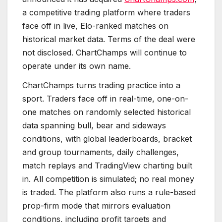
a competitive trading platform where traders
face off in live, Elo-ranked matches on
historical market data. Terms of the deal were
not disclosed. ChartChamps will continue to
operate under its own name.
ChartChamps turns trading practice into a
sport. Traders face off in real-time, one-on-
one matches on randomly selected historical
data spanning bull, bear and sideways
conditions, with global leaderboards, bracket
and group tournaments, daily challenges,
match replays and TradingView charting built
in. All competition is simulated; no real money
is traded. The platform also runs a rule-based
prop-firm mode that mirrors evaluation
conditions, including profit targets and