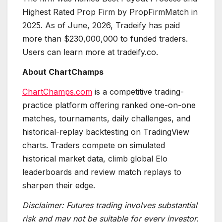
Highest Rated Prop Firm by PropFirmMatch in
2025. As of June, 2026, Tradeify has paid
more than $230,000,000 to funded traders.
Users can learn more at tradeify.co.
About ChartChamps
ChartChamps.com
is a competitive trading-
practice platform offering ranked one-on-one
matches, tournaments, daily challenges, and
historical-replay backtesting on TradingView
charts. Traders compete on simulated
historical market data, climb global Elo
leaderboards and review match replays to
sharpen their edge.
Disclaimer: Futures trading involves substantial
risk and may not be suitable for every investor.