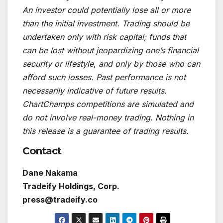
An investor could potentially lose all or more
than the initial investment. Trading should be
undertaken only with risk capital; funds that
can be lost without jeopardizing one’s financial
security or lifestyle, and only by those who can
afford such losses. Past performance is not
necessarily indicative of future results.
ChartChamps competitions are simulated and
do not involve real-money trading. Nothing in
this release is a guarantee of trading results.
Contact
Dane Nakama
Tradeify Holdings, Corp.
press@tradeify.co