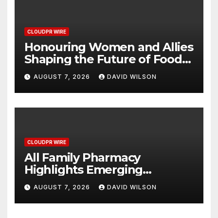
CLOUDPR WIRE
Honouring Women and Allies
Shaping the Future of Food
Systems at the 2026 Women
AUGUST 7, 2026
DAVID WILSON
in Food & Agribusiness
Global Awards
CLOUDPR WIRE
All Family Pharmacy
Highlights Emerging
Research on Sildenafil’s
AUGUST 7, 2026
DAVID WILSON
Potential Beyond Erectile
Dysfunction