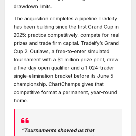
drawdown limits.
The acquisition completes a pipeline Tradeify
has been building since the first Grand Cup in
2025: practice competitively, compete for real
prizes and trade firm capital. Tradeify’s Grand
Cup 2: Outlaws, a free-to-enter simulated
tournament with a $1 million prize pool, drew
a five-day open qualifier and a 1,024-trader
single-elimination bracket before its June 5
championship. ChartChamps gives that
competitive format a permanent, year-round
home.
“Tournaments showed us that