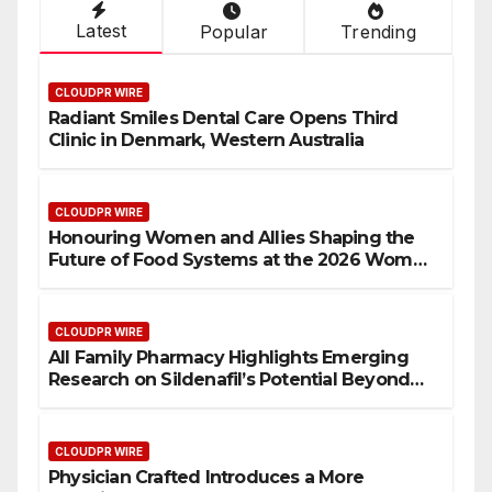
Latest
Popular
Trending
CLOUDPR WIRE
Radiant Smiles Dental Care Opens Third
Clinic in Denmark, Western Australia
CLOUDPR WIRE
Honouring Women and Allies Shaping the
Future of Food Systems at the 2026 Women
in Food & Agribusiness Global Awards
CLOUDPR WIRE
All Family Pharmacy Highlights Emerging
Research on Sildenafil’s Potential Beyond
Erectile Dysfunction
CLOUDPR WIRE
Physician Crafted Introduces a More