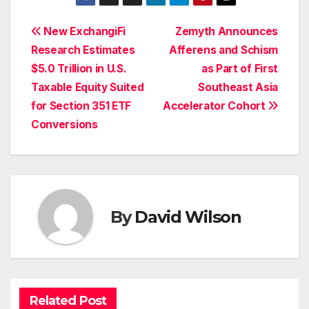
Post
New ExchangiFi
Zemyth Announces
Research Estimates
Afferens and Schism
navigation
$5.0 Trillion in U.S.
as Part of First
Taxable Equity Suited
Southeast Asia
for Section 351 ETF
Accelerator Cohort
Conversions
By
David Wilson
Related Post