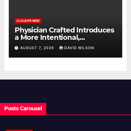
CLOUDPR WIRE
Physician Crafted Introduces
a More Intentional,
Transparent Approach to
AUGUST 7, 2026
DAVID WILSON
Everyday Supplementation
Posts Carousel