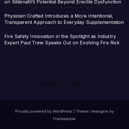
on Sildenafil’s Potential Beyond Erectile Dysfunction
Physician Crafted Introduces a More Intentional,
Transparent Approach to Everyday Supplementation
Fire Safety Innovation in the Spotlight as Industry
Expert Paul Trew Speaks Out on Evolving Fire Risk
Proudly powered by WordPress
|
Theme: newsgine by
Themeansar
.