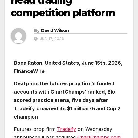
head trading
competition platform
By
David Wilson
JUN 17, 2026
Boca Raton, United States, June 15th, 2026,
FinanceWire
Deal pairs the futures prop firm’s funded
accounts with ChartChamps’ ranked, Elo-
scored practice arena, five days after
Tradeify crowned its $1 million Grand Cup 2
champion
Futures prop firm
Tradeify
on Wednesday
announced it has acquired
ChartChamps.com
,