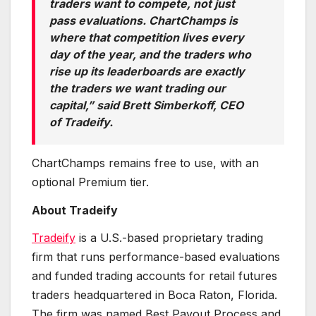
traders want to compete, not just
pass evaluations. ChartChamps is
where that competition lives every
day of the year, and the traders who
rise up its leaderboards are exactly
the traders we want trading our
capital,” said Brett Simberkoff, CEO
of Tradeify.
ChartChamps remains free to use, with an
optional Premium tier.
About Tradeify
Tradeify
is a U.S.-based proprietary trading
firm that runs performance-based evaluations
and funded trading accounts for retail futures
traders headquartered in Boca Raton, Florida.
The firm was named Best Payout Process and