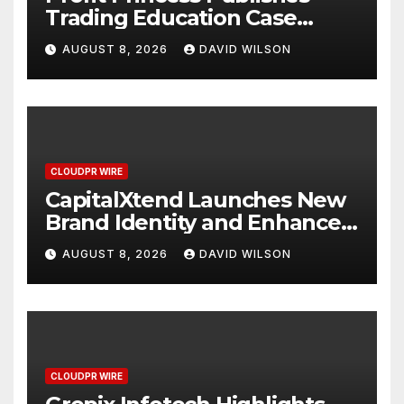
Trading Education Case
Study Focused on Risk
AUGUST 8, 2026
DAVID WILSON
Management
CLOUDPR WIRE
CapitalXtend Launches New
Brand Identity and Enhanced
Digital Experience
AUGUST 8, 2026
DAVID WILSON
CLOUDPR WIRE