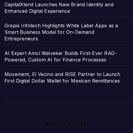
CapitalXtend Launches New Brand Identity and
Enhanced Digital Experience
Grepix Infotech Highlights White Label Apps as a
Smart Business Model for On-Demand
Entrepreneurs
AI Expert Amol Walvekar Builds First-Ever RAG-
Powered, Custom AI for Finance Processes
Movement, El Vecino and RISE Partner to Launch
First Digital Dollar Wallet for Mexican Remittances