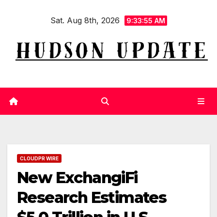
Skip
Sat. Aug 8th, 2026
to
9:33:55 AM
content
CLOUDPR WIRE
New ExchangiFi
Research Estimates