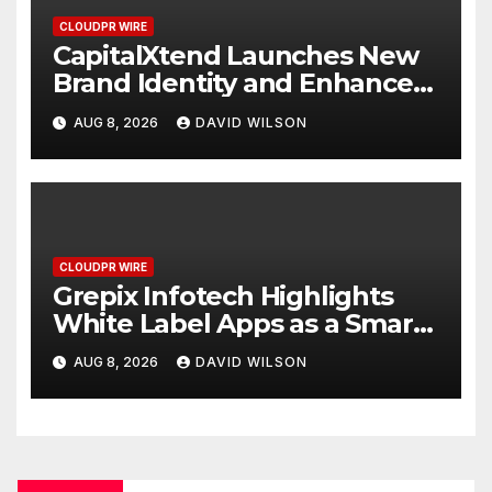
CLOUDPR WIRE
CapitalXtend Launches New
Brand Identity and Enhanced
Digital Experience
AUG 8, 2026
DAVID WILSON
CLOUDPR WIRE
Grepix Infotech Highlights
White Label Apps as a Smart
Business Model for On-
AUG 8, 2026
DAVID WILSON
Demand Entrepreneurs