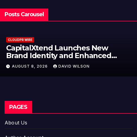
Posts Carousel
 WIRE
CLOUDPR
talXtend Launches New
Grep
d Identity and Enhanced
Labe
tal Experience
Mode
ST 8, 2026
DAVID WILSON
AUGU
Entr
PAGES
About Us