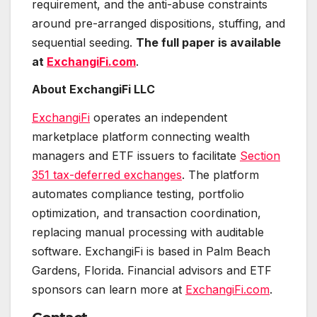
requirement, and the anti-abuse constraints
around pre-arranged dispositions, stuffing, and
sequential seeding.
The full paper is available
at
ExchangiFi.com
.
About ExchangiFi LLC
ExchangiFi
operates an independent
marketplace platform connecting wealth
managers and ETF issuers to facilitate
Section
351 tax-deferred exchanges
. The platform
automates compliance testing, portfolio
optimization, and transaction coordination,
replacing manual processing with auditable
software. ExchangiFi is based in Palm Beach
Gardens, Florida. Financial advisors and ETF
sponsors can learn more at
ExchangiFi.com
.