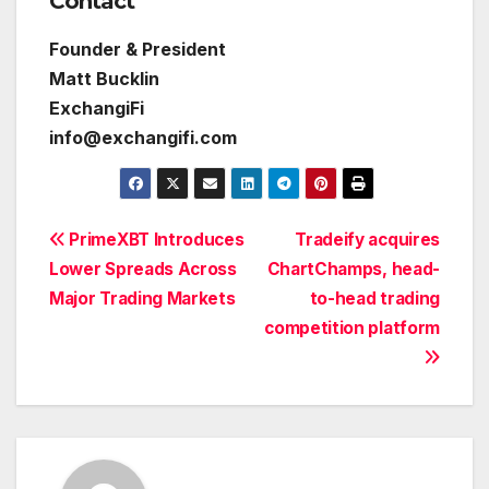
Contact
Founder & President
Matt Bucklin
ExchangiFi
info@exchangifi.com
Post
PrimeXBT Introduces
Tradeify acquires
Lower Spreads Across
ChartChamps, head-
navigation
Major Trading Markets
to-head trading
competition platform