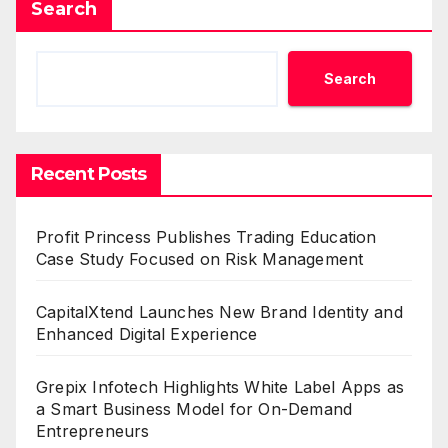
Search
Search
Recent Posts
Profit Princess Publishes Trading Education
Case Study Focused on Risk Management
CapitalXtend Launches New Brand Identity and
Enhanced Digital Experience
Grepix Infotech Highlights White Label Apps as
a Smart Business Model for On-Demand
Entrepreneurs