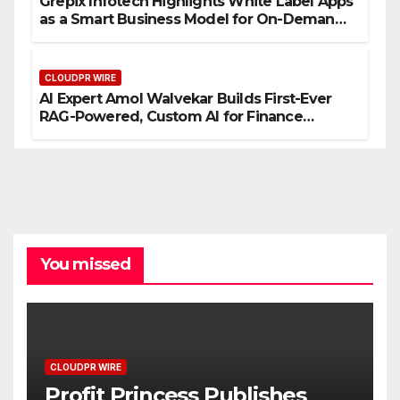
Grepix Infotech Highlights White Label Apps
as a Smart Business Model for On-Demand
Entrepreneurs
CLOUDPR WIRE
AI Expert Amol Walvekar Builds First-Ever
RAG-Powered, Custom AI for Finance
Processes
You missed
CLOUDPR WIRE
Profit Princess Publishes