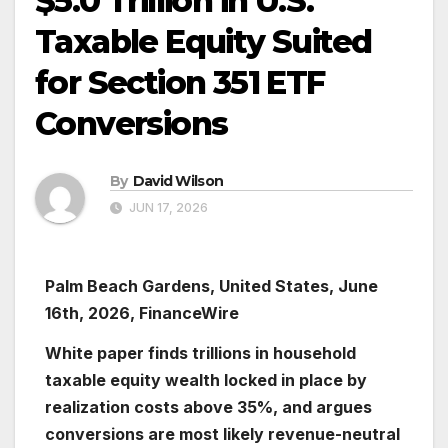
$5.0 Trillion in U.S.
Taxable Equity Suited
for Section 351 ETF
Conversions
By
David Wilson
JUN 17, 2026
Palm Beach Gardens, United States, June
16th, 2026, FinanceWire
White paper finds trillions in household
taxable equity wealth locked in place by
realization costs above 35%, and argues
conversions are most likely revenue-neutral