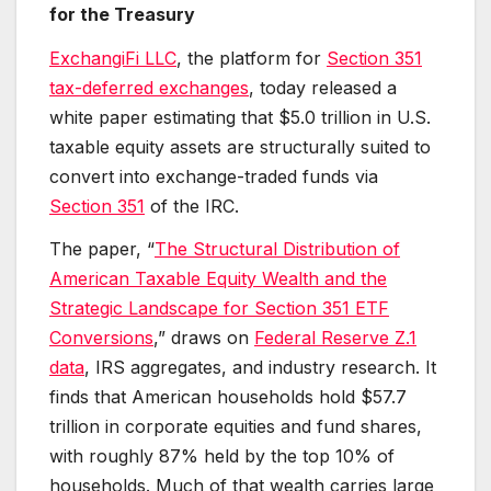
for the Treasury
ExchangiFi LLC
, the platform for
Section 351
tax-deferred exchanges
, today released a
white paper estimating that $5.0 trillion in U.S.
taxable equity assets are structurally suited to
convert into exchange-traded funds via
Section 351
of the IRC.
The paper, “
The Structural Distribution of
American Taxable Equity Wealth and the
Strategic Landscape for Section 351 ETF
Conversions
,” draws on
Federal Reserve Z.1
data
, IRS aggregates, and industry research. It
finds that American households hold $57.7
trillion in corporate equities and fund shares,
with roughly 87% held by the top 10% of
households. Much of that wealth carries large