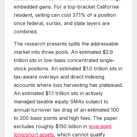
embedded gains. For a top-bracket California
resident, selling can cost 37.1% of a position
once federal, surtax, and state layers are
combined.
The research presents splits the addressable
market into three pools. An estimated $2.9
trillion sits in low-basis concentrated single-
stock positions. An estimated $1.0 trillion sits in
tax-aware overlays and direct-indexing
accounts where loss harvesting has plateaued.
An estimated $1.1 trillion sits in actively
managed taxable equity SMAs subject to
annual turnover tax drag of an estimated 100
to 200 basis points and high fees. The paper
excludes roughly $150 billion in
leveraged
long/short assets
, which cannot qualify