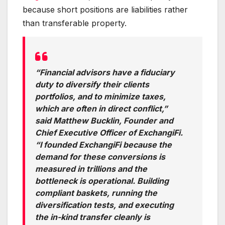
because short positions are liabilities rather
than transferable property.
“Financial advisors have a fiduciary
duty to diversify their clients
portfolios, and to minimize taxes,
which are often in direct conflict,”
said Matthew Bucklin, Founder and
Chief Executive Officer of ExchangiFi.
“I founded ExchangiFi because the
demand for these conversions is
measured in trillions and the
bottleneck is operational. Building
compliant baskets, running the
diversification tests, and executing
the in-kind transfer cleanly is