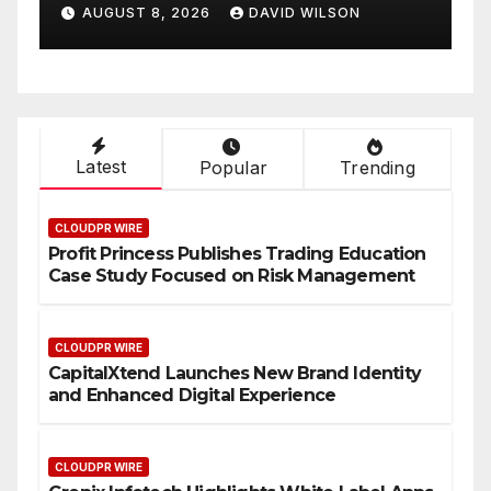
Enhanced Digital
Smart
AUGUST 8, 2026
DAVID WILSON
AUGUS
Experience
On-D
Latest
Popular
Trending
CLOUDPR WIRE
Profit Princess Publishes Trading Education
Case Study Focused on Risk Management
CLOUDPR WIRE
CapitalXtend Launches New Brand Identity
and Enhanced Digital Experience
CLOUDPR WIRE