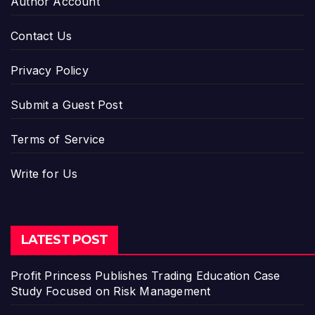
Author Account
Contact Us
Privacy Policy
Submit a Guest Post
Terms of Service
Write for Us
LATEST POST
Profit Princess Publishes Trading Education Case
Study Focused on Risk Management