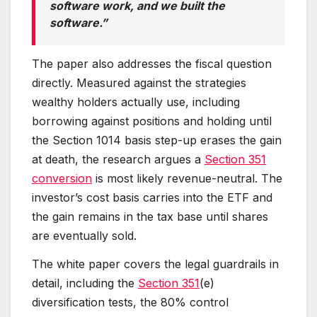
software work, and we built the
software.”
The paper also addresses the fiscal question
directly. Measured against the strategies
wealthy holders actually use, including
borrowing against positions and holding until
the Section 1014 basis step-up erases the gain
at death, the research argues a
Section 351
conversion
is most likely revenue-neutral. The
investor’s cost basis carries into the ETF and
the gain remains in the tax base until shares
are eventually sold.
The white paper covers the legal guardrails in
detail, including the
Section 351
(e)
diversification tests, the 80% control