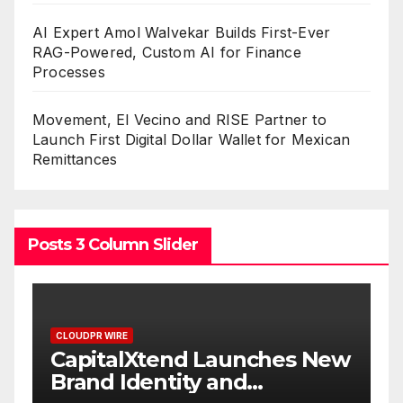
AI Expert Amol Walvekar Builds First-Ever
RAG-Powered, Custom AI for Finance
Processes
Movement, El Vecino and RISE Partner to
Launch First Digital Dollar Wallet for Mexican
Remittances
Posts 3 Column Slider
CLOUDPR WIRE
CLOUDPR W
CapitalXtend Launches New
Grepi
Brand Identity and
White