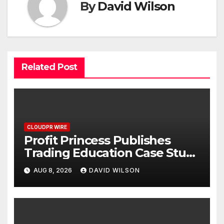
By
David Wilson
Related Post
CLOUDPR WIRE
Profit Princess Publishes
Trading Education Case Study
Focused on Risk
AUG 8, 2026
DAVID WILSON
Management