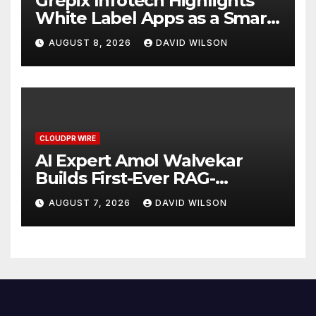
Grepix Infotech Highlights
White Label Apps as a Smart
Business Model for On-
AUGUST 8, 2026
DAVID WILSON
Demand Entrepreneurs
CLOUDPR WIRE
AI Expert Amol Walvekar
Builds First-Ever RAG-
Powered, Custom AI for
AUGUST 7, 2026
DAVID WILSON
Finance Processes