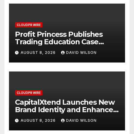
CLOUDPR WIRE
Profit Princess Publishes
Trading Education Case
Study Focused on Risk
AUGUST 8, 2026
DAVID WILSON
Management
CLOUDPR WIRE
CapitalXtend Launches New
Brand Identity and Enhanced
Digital Experience
AUGUST 8, 2026
DAVID WILSON