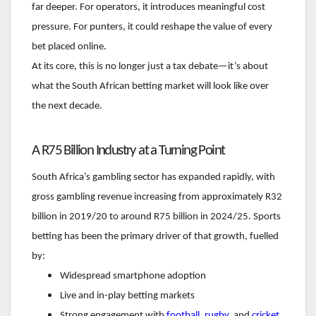
far deeper. For operators, it introduces meaningful cost
pressure. For punters, it could reshape the value of every
bet placed online.
At its core, this is no longer just a tax debate—it’s about
what the South African betting market will look like over
the next decade.
A R75 Billion Industry at a Turning Point
South Africa’s gambling sector has expanded rapidly, with
gross gambling revenue increasing from approximately R32
billion in 2019/20 to around R75 billion in 2024/25. Sports
betting has been the primary driver of that growth, fuelled
by:
Widespread smartphone adoption
Live and in-play betting markets
Strong engagement with
football
,
rugby
, and
cricket