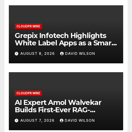
CLOUDPR WIRE
Grepix Infotech Highlights
White Label Apps as a Smart
Business Model for On-
AUGUST 8, 2026
DAVID WILSON
Demand Entrepreneurs
CLOUDPR WIRE
AI Expert Amol Walvekar
Builds First-Ever RAG-
Powered, Custom AI for
AUGUST 7, 2026
DAVID WILSON
Finance Processes