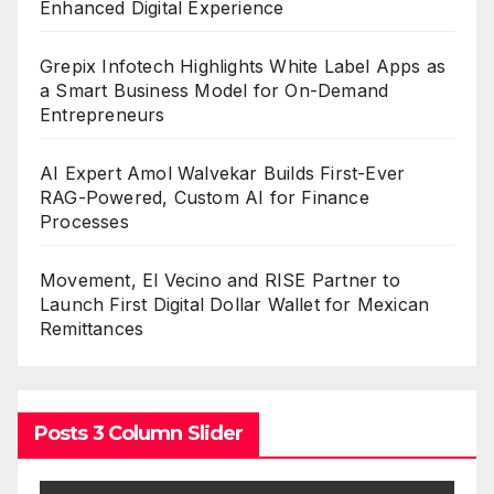
Enhanced Digital Experience
Grepix Infotech Highlights White Label Apps as
a Smart Business Model for On-Demand
Entrepreneurs
AI Expert Amol Walvekar Builds First-Ever
RAG-Powered, Custom AI for Finance
Processes
Movement, El Vecino and RISE Partner to
Launch First Digital Dollar Wallet for Mexican
Remittances
Posts 3 Column Slider