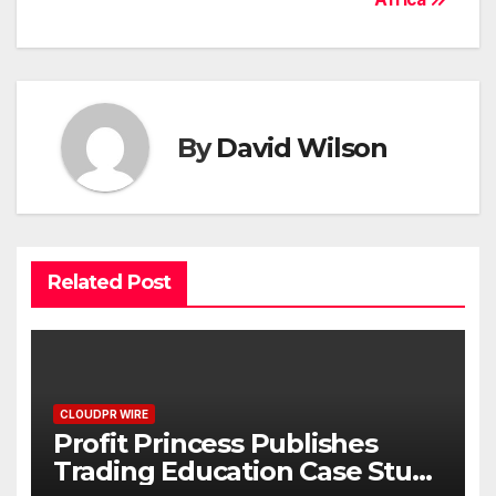
By
David Wilson
Related Post
CLOUDPR WIRE
Profit Princess Publishes
Trading Education Case Study