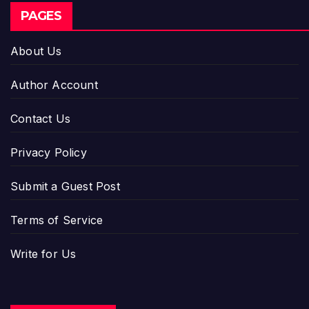
PAGES
About Us
Author Account
Contact Us
Privacy Policy
Submit a Guest Post
Terms of Service
Write for Us