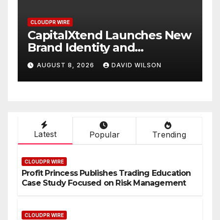
CLOUDPR WIRE
C
ew
Grepix Infotech Highlights
A
White Label Apps as a
B
Smart Business Model for
P
AUGUST 8, 2026
DAVID WILSON
On-Demand Entrepreneurs
F
Latest
Popular
Trending
CLOUDPR WIRE
Profit Princess Publishes Trading Education
Case Study Focused on Risk Management
CLOUDPR WIRE