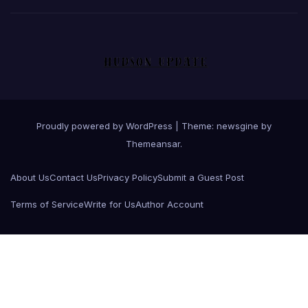
Proudly powered by WordPress
|
Theme: newsgine by
Themeansar
.
About Us
Contact Us
Privacy Policy
Submit a Guest Post
Terms of Service
Write for Us
Author Account