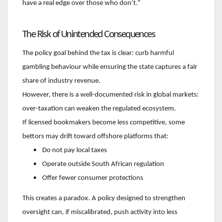
have a real edge over those who don’t.”
The Risk of Unintended Consequences
The policy goal behind the tax is clear: curb harmful
gambling behaviour while ensuring the state captures a fair
share of industry revenue.
However, there is a well-documented risk in global markets:
over-taxation can weaken the regulated ecosystem.
If licensed bookmakers become less competitive, some
bettors may drift toward offshore platforms that:
Do not pay local taxes
Operate outside South African regulation
Offer fewer consumer protections
This creates a paradox. A policy designed to strengthen
oversight can, if miscalibrated, push activity into less