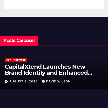
Posts Carousel
CLOUDPR WIRE
Grepix Infotech Highlights White
Label Apps as a Smart Business
Model for On-Demand
AUGUST 8, 2026
DAVID WILSON
Entrepreneurs