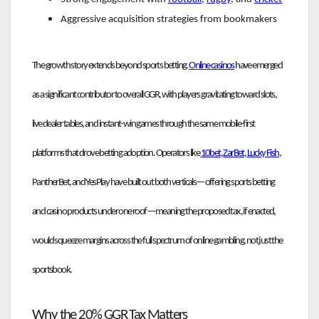
Aggressive acquisition strategies from bookmakers
The growth story extends beyond sports betting.
Online casinos
have emerged
as a significant contributor to overall GGR, with players gravitating toward slots,
live dealer tables, and instant-win games through the same mobile-first
platforms that drove betting adoption. Operators like
10bet
,
ZarBet
,
Lucky Fish
,
PantherBet, and YesPlay have built out both verticals—offering sports betting
and casino products under one roof—meaning the proposed tax, if enacted,
would squeeze margins across the full spectrum of online gambling, not just the
sportsbook.
Why the 20% GGR Tax Matters