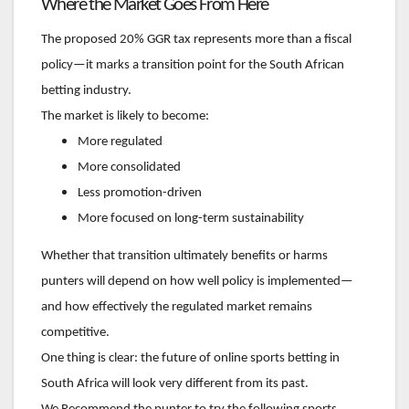
Where the Market Goes From Here
The proposed 20% GGR tax represents more than a fiscal
policy—it marks a transition point for the South African
betting industry.
The market is likely to become:
More regulated
More consolidated
Less promotion-driven
More focused on long-term sustainability
Whether that transition ultimately benefits or harms
punters will depend on how well policy is implemented—
and how effectively the regulated market remains
competitive.
One thing is clear: the future of online sports betting in
South Africa will look very different from its past.