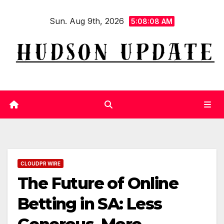
Skip
Sun. Aug 9th, 2026
to
5:08:09 AM
content
CLOUDPR WIRE
The Future of Online
Betting in SA: Less