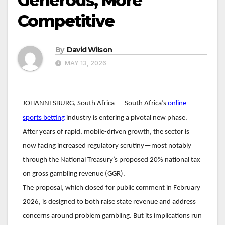
Generous, More
Competitive
By
David Wilson
MAY 13, 2026
JOHANNESBURG, South Africa — South Africa’s
online
sports betting
industry is entering a pivotal new phase.
After years of rapid, mobile-driven growth, the sector is
now facing increased regulatory scrutiny—most notably
through the National Treasury’s proposed 20% national tax
on gross gambling revenue (GGR).
The proposal, which closed for public comment in February
2026, is designed to both raise state revenue and address
concerns around problem gambling. But its implications run