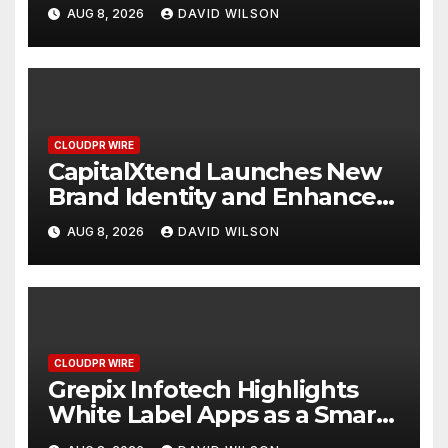
Focused on Risk
AUG 8, 2026
DAVID WILSON
Management
CLOUDPR WIRE
CapitalXtend Launches New
Brand Identity and Enhanced
Digital Experience
AUG 8, 2026
DAVID WILSON
CLOUDPR WIRE
Grepix Infotech Highlights
White Label Apps as a Smart
Business Model for On-