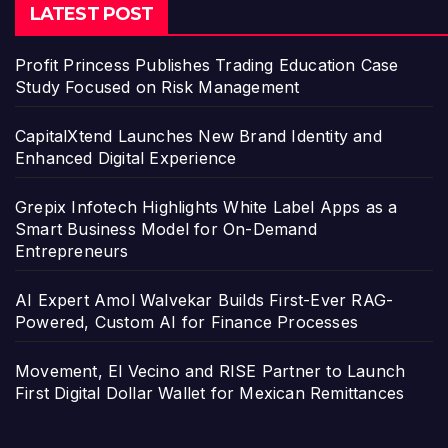
LATEST POST
Profit Princess Publishes Trading Education Case
Study Focused on Risk Management
CapitalXtend Launches New Brand Identity and
Enhanced Digital Experience
Grepix Infotech Highlights White Label Apps as a
Smart Business Model for On-Demand
Entrepreneurs
AI Expert Amol Walvekar Builds First-Ever RAG-
Powered, Custom AI for Finance Processes
Movement, El Vecino and RISE Partner to Launch
First Digital Dollar Wallet for Mexican Remittances