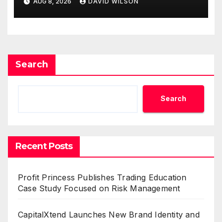
AUG 8, 2026
DAVID WILSON
Demand Entrepreneurs
Search
Search
Recent Posts
Profit Princess Publishes Trading Education
Case Study Focused on Risk Management
CapitalXtend Launches New Brand Identity and