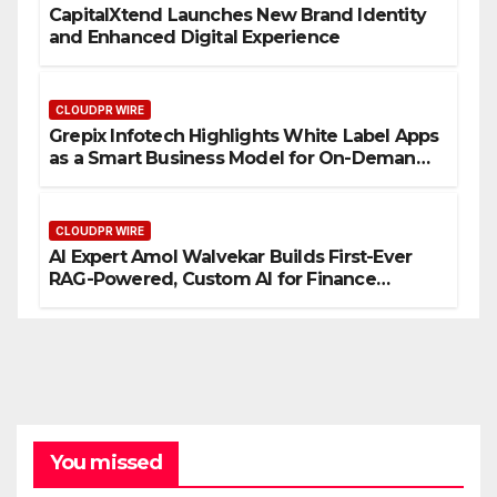
CapitalXtend Launches New Brand Identity
and Enhanced Digital Experience
CLOUDPR WIRE
Grepix Infotech Highlights White Label Apps
as a Smart Business Model for On-Demand
Entrepreneurs
CLOUDPR WIRE
AI Expert Amol Walvekar Builds First-Ever
RAG-Powered, Custom AI for Finance
Processes
You missed