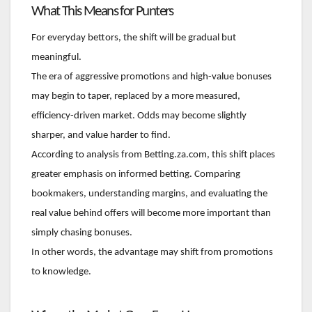
What This Means for Punters
For everyday bettors, the shift will be gradual but
meaningful.
The era of aggressive promotions and high-value bonuses
may begin to taper, replaced by a more measured,
efficiency-driven market. Odds may become slightly
sharper, and value harder to find.
According to analysis from Betting.za.com, this shift places
greater emphasis on informed betting. Comparing
bookmakers, understanding margins, and evaluating the
real value behind offers will become more important than
simply chasing bonuses.
In other words, the advantage may shift from promotions
to knowledge.