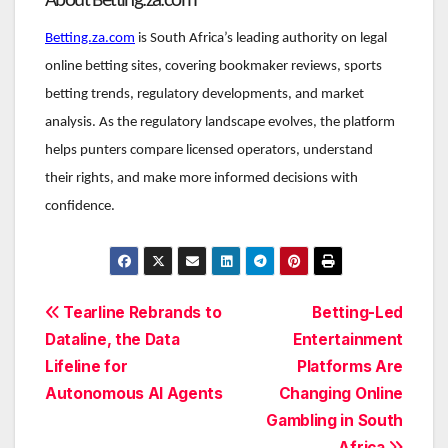
About Betting.za.com
Betting.za.com
is South Africa’s leading authority on legal
online betting sites, covering bookmaker reviews, sports
betting trends, regulatory developments, and market
analysis. As the regulatory landscape evolves, the platform
helps punters compare licensed operators, understand
their rights, and make more informed decisions with
confidence.
Post
Tearline Rebrands to
Betting-Led
Dataline, the Data
Entertainment
navigation
Lifeline for
Platforms Are
Autonomous AI Agents
Changing Online
Gambling in South
Africa