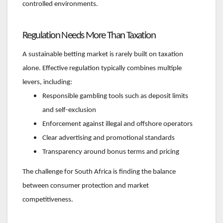
controlled environments.
Regulation Needs More Than Taxation
A sustainable betting market is rarely built on taxation
alone. Effective regulation typically combines multiple
levers, including:
Responsible gambling tools such as deposit limits
and self-exclusion
Enforcement against illegal and offshore operators
Clear advertising and promotional standards
Transparency around bonus terms and pricing
The challenge for South Africa is finding the balance
between consumer protection and market
competitiveness.