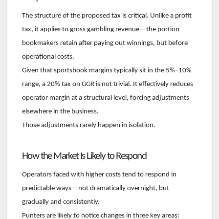
The structure of the proposed tax is critical. Unlike a profit
tax, it applies to gross gambling revenue—the portion
bookmakers retain after paying out winnings, but before
operational costs.
Given that sportsbook margins typically sit in the 5%–10%
range, a 20% tax on GGR is not trivial. It effectively reduces
operator margin at a structural level, forcing adjustments
elsewhere in the business.
Those adjustments rarely happen in isolation.
How the Market Is Likely to Respond
Operators faced with higher costs tend to respond in
predictable ways—not dramatically overnight, but
gradually and consistently.
Punters are likely to notice changes in three key areas: