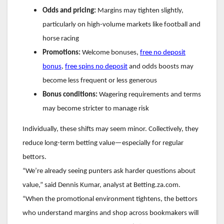
Odds and pricing:
Margins may tighten slightly,
particularly on high-volume markets like football and
horse racing
Promotions:
Welcome bonuses,
free no deposit
bonus
,
free spins no deposit
and odds boosts may
become less frequent or less generous
Bonus conditions:
Wagering requirements and terms
may become stricter to manage risk
Individually, these shifts may seem minor. Collectively, they
reduce long-term betting value—especially for regular
bettors.
“We’re already seeing punters ask harder questions about
value,” said Dennis Kumar, analyst at Betting.za.com.
“When the promotional environment tightens, the bettors
who understand margins and shop across bookmakers will