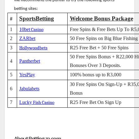
We Recommend the punter to try the following sports
betting sites:
SportsBetting
Welcome Bonus Package
#
1
10bet
Free Spins & Free Bets Up To R5,
Casino
2
ZARbet
50 Free Spins on Big Blue Fishing
3
R25 Free Bet + 50 Free Spins
Hollywoodbets
50 Free Spins Bonus + R22,000 Hi
4
Pantherbet
Bonuses Over 3 Deposits.
5
YesPlay
100% bonus up to R3,000
30 Free Spins On Sign-Up + R35
6
Jabulabets
Bonus
7
Lucky
R25 Free Bet On Sign Up
Fish Casino