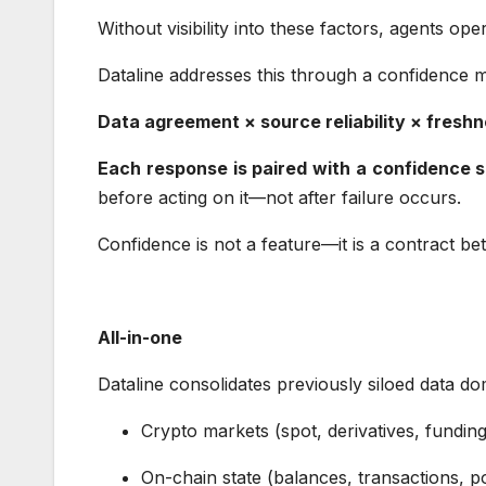
Without visibility into these factors, agents ope
Dataline addresses this through a confidence 
Data agreement × source reliability × fres
Each response is paired with a confidence 
before acting on it—not after failure occurs.
Confidence is not a feature—it is a contract b
All-in-one
Dataline consolidates previously siloed data d
Crypto markets (spot, derivatives, fundin
On-chain state (balances, transactions, p