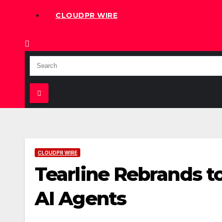
CLOUDPR WIRE
CLOUDPR WIRE
Tearline Rebrands t
AI Agents