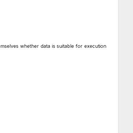
mselves whether data is suitable for execution