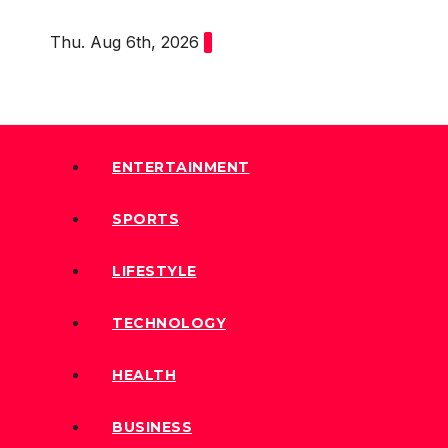
Skip
Thu. Aug 6th, 2026
to
content
ENTERTAINMENT
SPORTS
LIFESTYLE
TECHNOLOGY
HEALTH
BUSINESS