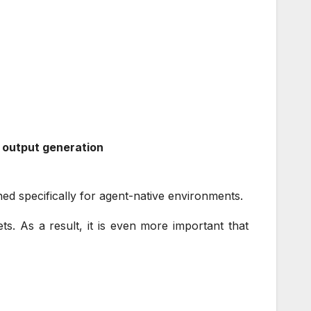
d output generation
ned specifically for agent-native environments.
ts. As a result, it is even more important that