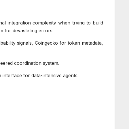
nal integration complexity when trying to build
m for devastating errors.
ability signals, Coingecko for token metadata,
gineered coordination system.
n interface for data-intensive agents.