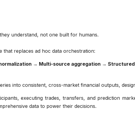
 they understand, not one built for humans.
ine that replaces ad hoc data orchestration:
normalization → Multi-source aggregation → Structure
ries into consistent, cross-market financial outputs, desig
ipants, executing trades, transfers, and prediction marke
mprehensive data to power their decisions.
n