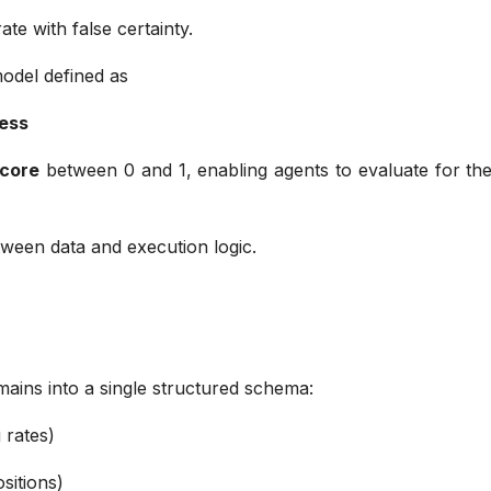
rate with false certainty.
model defined as
hness
score
between 0 and 1, enabling agents to evaluate for the
etween data and execution logic.
omains into a single structured schema:
g rates)
ositions)