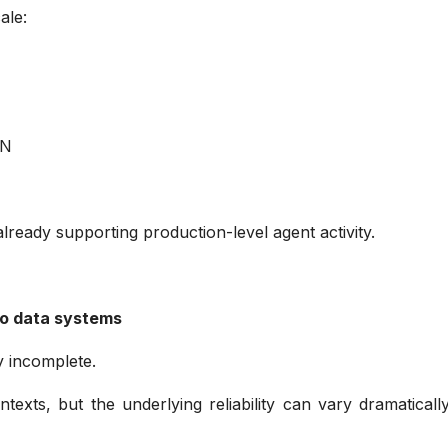
cale:
d
TON
t
ne already supporting production-level agent activity.
pto data systems
ly incomplete.
exts, but the underlying reliability can vary dramatical