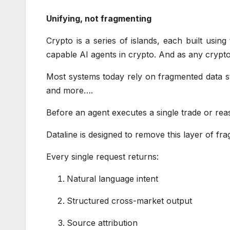
Unifying, not fragmenting
Crypto is a series of islands, each built usin
capable AI agents in crypto. And as any crypt
Most systems today rely on fragmented data st
and more….
Before an agent executes a single trade or rea
Dataline is designed to remove this layer of fr
Every single request returns:
Natural language intent
Structured cross-market output
Source attribution