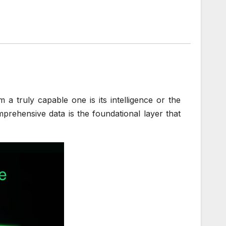
 truly capable one is its intelligence or the
omprehensive data is the foundational layer that