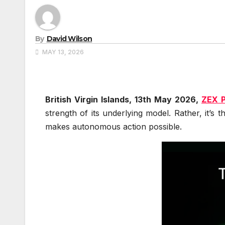
By
David Wilson
MAY 13, 2026
British Virgin Islands, 13th May 2026,
ZEX 
strength of its underlying model. Rather, it’s 
makes autonomous action possible.