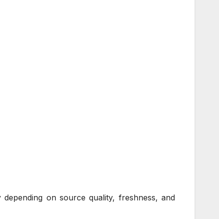
ly depending on source quality, freshness, and