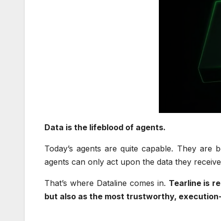
Data is the lifeblood of agents.
Today’s agents are quite capable. They are be
agents can only act upon the data they receive
That’s where Dataline comes in.
Tearline is r
but also as the most trustworthy, execution