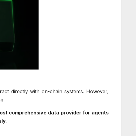
eract directly with on-chain systems. However,
ing.
e most comprehensive data provider for agents
sly.