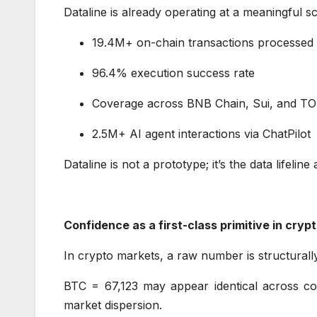
Dataline is already operating at a meaningful s
19.4M+ on-chain transactions processe
96.4% execution success rate
Coverage across BNB Chain, Sui, and 
2.5M+ AI agent interactions via ChatPilo
Dataline is not a prototype; it’s the data lifeli
Confidence as a first-class primitive in cry
In crypto markets, a raw number is structural
BTC = 67,123 may appear identical across cont
market dispersion.