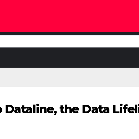
o Dataline, the Data Lif