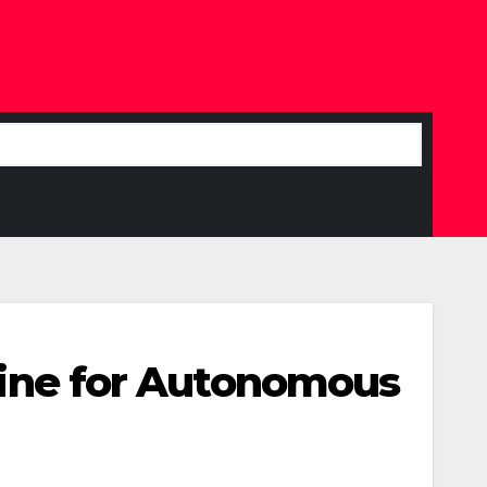
eline for Autonomous