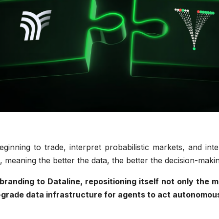
ginning to trade, interpret probabilistic markets, and int
, meaning the better the data, the better the decision-mak
ebranding to Dataline, repositioning itself not only th
-grade data infrastructure for agents to act autonomou