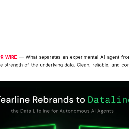
PR WIRE
— What separates an experimental AI agent from a
the strength of the underlying data. Clean, reliable, and c