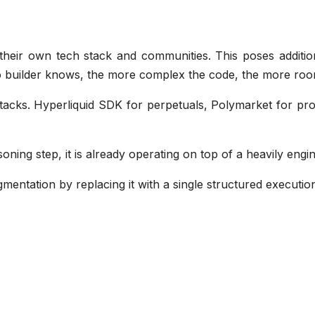
g their own tech stack and communities. This poses additio
o builder knows, the more complex the code, the more roo
acks. Hyperliquid SDK for perpetuals, Polymarket for prob
soning step, it is already operating on top of a heavily en
agmentation by replacing it with a single structured executio