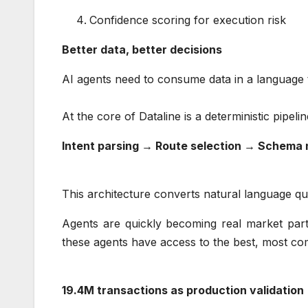
Confidence scoring for execution risk
Better data, better decisions
AI agents need to consume data in a language
At the core of Dataline is a deterministic pipel
Intent parsing → Route selection → Schema 
This architecture converts natural language que
Agents are quickly becoming real market partic
these agents have access to the best, most co
19.4M transactions as production validatio