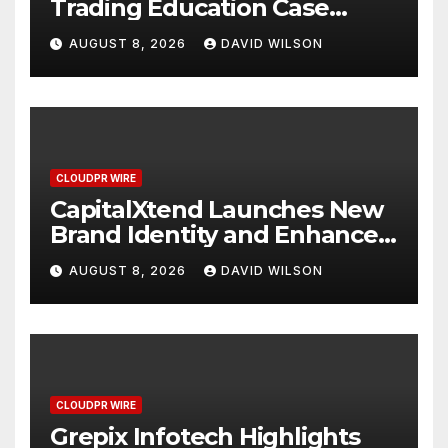
Trading Education Case
Study Focused on Risk
AUGUST 8, 2026
DAVID WILSON
Management
CLOUDPR WIRE
CapitalXtend Launches New
Brand Identity and Enhanced
Digital Experience
AUGUST 8, 2026
DAVID WILSON
CLOUDPR WIRE
Grepix Infotech Highlights