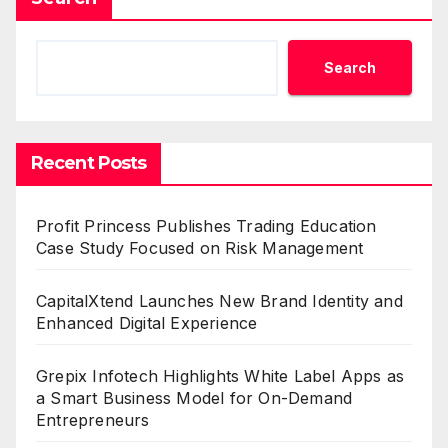
Search
Recent Posts
Profit Princess Publishes Trading Education
Case Study Focused on Risk Management
CapitalXtend Launches New Brand Identity and
Enhanced Digital Experience
Grepix Infotech Highlights White Label Apps as
a Smart Business Model for On-Demand
Entrepreneurs