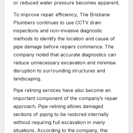
or reduced water pressure becomes apparent.
To improve repair efficiency, The Brisbane
Plumbers continues to use CCTV drain
inspections and non-invasive diagnostic
methods to identify the location and cause of
pipe damage before repairs commence. The
company noted that accurate diagnostics can
reduce unnecessary excavation and minimise
disruption to surrounding structures and
landscaping.
Pipe relining services have also become an
important component of the company’s repair
approach. Pipe relining allows damaged
sections of piping to be restored internally
without requiring full excavation in many
situations. According to the company, this