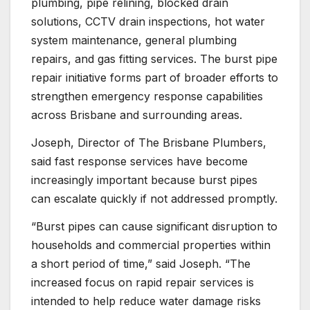
plumbing, pipe relining, blocked drain
solutions, CCTV drain inspections, hot water
system maintenance, general plumbing
repairs, and gas fitting services. The burst pipe
repair initiative forms part of broader efforts to
strengthen emergency response capabilities
across Brisbane and surrounding areas.
Joseph, Director of The Brisbane Plumbers,
said fast response services have become
increasingly important because burst pipes
can escalate quickly if not addressed promptly.
“Burst pipes can cause significant disruption to
households and commercial properties within
a short period of time,” said Joseph. “The
increased focus on rapid repair services is
intended to help reduce water damage risks