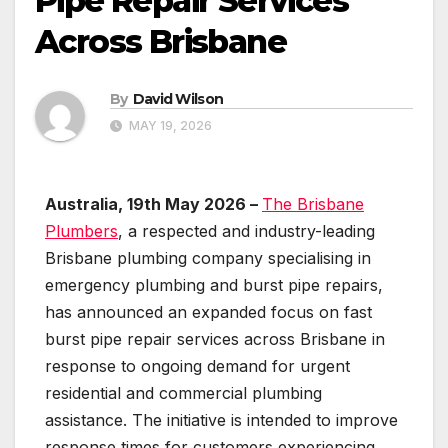
Pipe Repair Services
Across Brisbane
By
David Wilson
MAY 19, 2026
Australia, 19th May 2026 –
The Brisbane
Plumbers
, a respected and industry-leading
Brisbane plumbing company specialising in
emergency plumbing and burst pipe repairs,
has announced an expanded focus on fast
burst pipe repair services across Brisbane in
response to ongoing demand for urgent
residential and commercial plumbing
assistance. The initiative is intended to improve
response times for customers experiencing