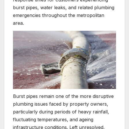
burst pipes, water leaks, and related plumbing
emergencies throughout the metropolitan
area.
Burst pipes remain one of the more disruptive
plumbing issues faced by property owners,
particularly during periods of heavy rainfall,
fluctuating temperatures, and ageing
infrastructure conditions. Left unresolved,