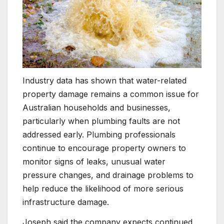
Industry data has shown that water-related
property damage remains a common issue for
Australian households and businesses,
particularly when plumbing faults are not
addressed early. Plumbing professionals
continue to encourage property owners to
monitor signs of leaks, unusual water
pressure changes, and drainage problems to
help reduce the likelihood of more serious
infrastructure damage.
Joseph said the company expects continued