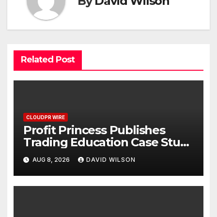
By
David Wilson
Related Post
CLOUDPR WIRE
Profit Princess Publishes
Trading Education Case Study
Focused on Risk
AUG 8, 2026
DAVID WILSON
Management