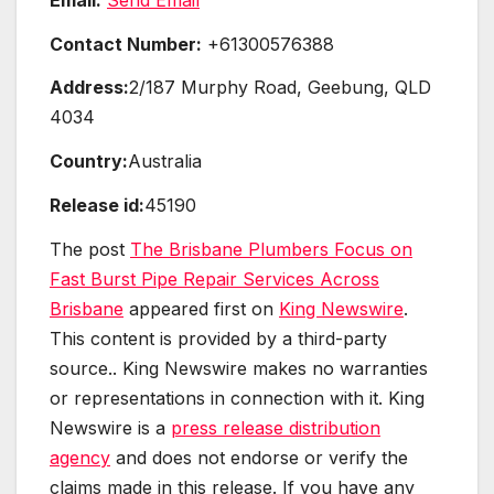
Contact Number:
+61300576388
Address:
2/187 Murphy Road, Geebung, QLD
4034
Country:
Australia
Release id:
45190
The post
The Brisbane Plumbers Focus on
Fast Burst Pipe Repair Services Across
Brisbane
appeared first on
King Newswire
.
This content is provided by a third-party
source.. King Newswire makes no warranties
or representations in connection with it. King
Newswire is a
press release distribution
agency
and does not endorse or verify the
claims made in this release. If you have any