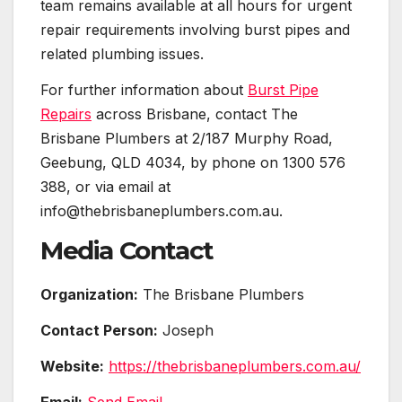
team remains available at all hours for urgent
repair requirements involving burst pipes and
related plumbing issues.
For further information about
Burst Pipe
Repairs
across Brisbane, contact The
Brisbane Plumbers at 2/187 Murphy Road,
Geebung, QLD 4034, by phone on 1300 576
388, or via email at
info@thebrisbaneplumbers.com.au.
Media Contact
Organization:
The Brisbane Plumbers
Contact Person:
Joseph
Website:
https://thebrisbaneplumbers.com.au/
Email:
Send Email