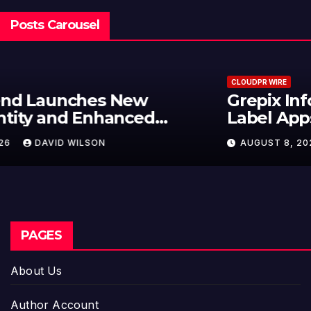
Posts Carousel
CLOUDPR WIRE
Grepix Infotech Highlights White
Label Apps as a Smart Business
Model for On-Demand
AUGUST 8, 2026
DAVID WILSON
Entrepreneurs
PAGES
About Us
Author Account