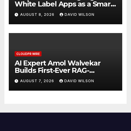
White Label Apps as a Smart
Business Model for On-
AUGUST 8, 2026
DAVID WILSON
Demand Entrepreneurs
CLOUDPR WIRE
AI Expert Amol Walvekar
Builds First-Ever RAG-
Powered, Custom AI for
AUGUST 7, 2026
DAVID WILSON
Finance Processes