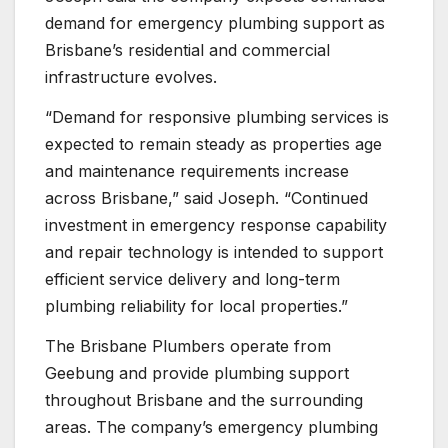
demand for emergency plumbing support as
Brisbane’s residential and commercial
infrastructure evolves.
“Demand for responsive plumbing services is
expected to remain steady as properties age
and maintenance requirements increase
across Brisbane,” said Joseph. “Continued
investment in emergency response capability
and repair technology is intended to support
efficient service delivery and long-term
plumbing reliability for local properties.”
The Brisbane Plumbers operate from
Geebung and provide plumbing support
throughout Brisbane and the surrounding
areas. The company’s emergency plumbing