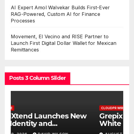
AI Expert Amol Walvekar Builds First-Ever
RAG-Powered, Custom AI for Finance
Processes
Movement, El Vecino and RISE Partner to
Launch First Digital Dollar Wallet for Mexican
Remittances
Posts 3 Column Slider
CLOUDPR WIRE
C
w
Grepix Infotech Highlights
A
White Label Apps as a
B
Smart Business Model for
P