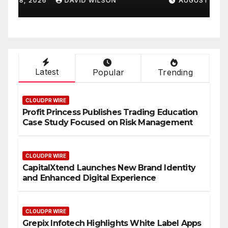
AUGUST 8, 2026
DAVID WILSON
On-Demand Entrepreneurs
F
Latest
Popular
Trending
CLOUDPR WIRE
Profit Princess Publishes Trading Education
Case Study Focused on Risk Management
CLOUDPR WIRE
CapitalXtend Launches New Brand Identity
and Enhanced Digital Experience
CLOUDPR WIRE
Grepix Infotech Highlights White Label Apps