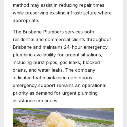
method may assist in reducing repair times
while preserving existing infrastructure where
appropriate.
The Brisbane Plumbers services both
residential and commercial clients throughout
Brisbane and maintains 24-hour emergency
plumbing availability for urgent situations,
including burst pipes, gas leaks, blocked
drains, and water leaks. The company
indicated that maintaining continuous
emergency support remains an operational
priority as demand for urgent plumbing
assistance continues.