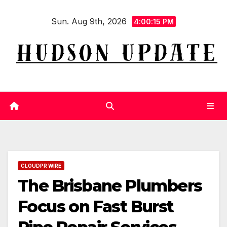
Skip
Sun. Aug 9th, 2026
to
4:00:16 PM
content
CLOUDPR WIRE
The Brisbane Plumbers
Focus on Fast Burst