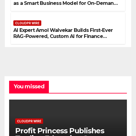
as a Smart Business Model for On-Demand
Entrepreneurs
CLOUDPR WIRE
AI Expert Amol Walvekar Builds First-Ever
RAG-Powered, Custom AI for Finance
Processes
You missed
CLOUDPR WIRE
Profit Princess Publishes