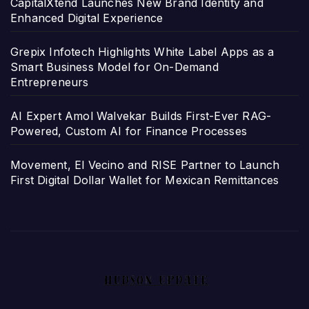
CapitalXtend Launches New Brand Identity and
Enhanced Digital Experience
Grepix Infotech Highlights White Label Apps as a
Smart Business Model for On-Demand
Entrepreneurs
AI Expert Amol Walvekar Builds First-Ever RAG-
Powered, Custom AI for Finance Processes
Movement, El Vecino and RISE Partner to Launch
First Digital Dollar Wallet for Mexican Remittances