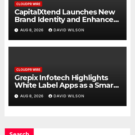
CLOUDPR WIRE
CapitalXtend Launches New
Brand Identity and Enhanced
Digital Experience
AUG 8, 2026
DAVID WILSON
CLOUDPR WIRE
Grepix Infotech Highlights
White Label Apps as a Smart
Business Model for On-
AUG 8, 2026
DAVID WILSON
Demand Entrepreneurs
Search