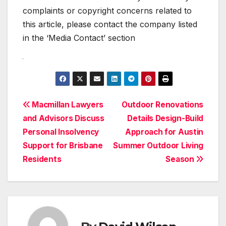
complaints or copyright concerns related to
this article, please contact the company listed
in the ‘Media Contact’ section
Post
Macmillan Lawyers
Outdoor Renovations
and Advisors Discuss
Details Design-Build
navigation
Personal Insolvency
Approach for Austin
Support for Brisbane
Summer Outdoor Living
Residents
Season