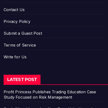
Contact Us
Privacy Policy
Submit a Guest Post
Terms of Service
Write for Us
LATEST POST
Profit Princess Publishes Trading Education Case
Study Focused on Risk Management