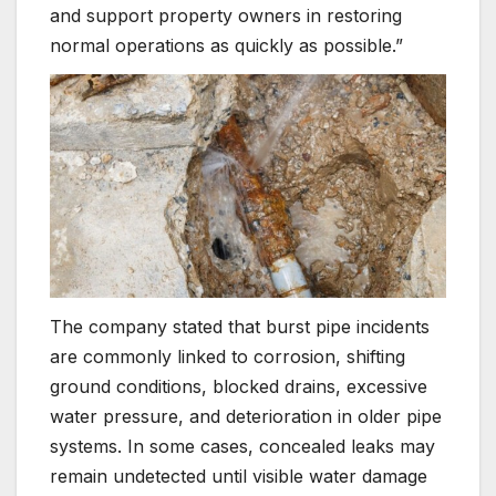
and support property owners in restoring
normal operations as quickly as possible.”
The company stated that burst pipe incidents
are commonly linked to corrosion, shifting
ground conditions, blocked drains, excessive
water pressure, and deterioration in older pipe
systems. In some cases, concealed leaks may
remain undetected until visible water damage