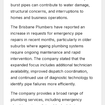
burst pipes can contribute to water damage,
structural concerns, and interruptions to
homes and business operations.
The Brisbane Plumbers have reported an
increase in requests for emergency pipe
repairs in recent months, particularly in older
suburbs where ageing plumbing systems
require ongoing maintenance and rapid
intervention. The company stated that the
expanded focus includes additional technician
availability, improved dispatch coordination,
and continued use of diagnostic technology to
identify pipe failures more efficiently.
The company provides a broad range of
plumbing services, including emergency