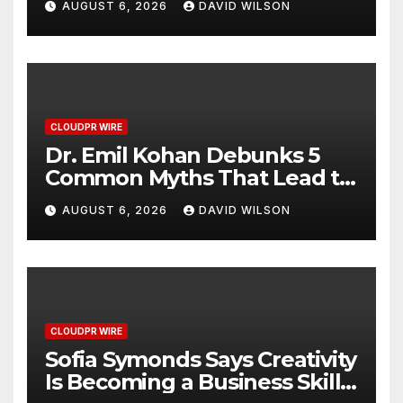
AUGUST 6, 2026
DAVID WILSON
Hawaiian Breakfast
Traditions
CLOUDPR WIRE
Dr. Emil Kohan Debunks 5
Common Myths That Lead to
Poor Cosmetic Surgery
AUGUST 6, 2026
DAVID WILSON
Decisions
CLOUDPR WIRE
Sofia Symonds Says Creativity
Is Becoming a Business Skill,