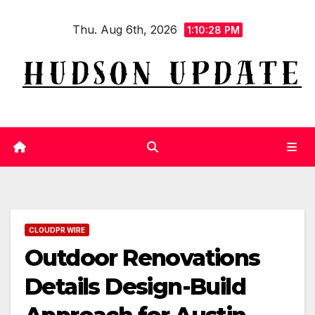
Skip
Thu. Aug 6th, 2026
to
1:10:29 PM
content
CLOUDPR WIRE
Outdoor Renovations
Details Design-Build