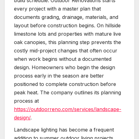
build schedule. Outdoor Renovations starts
every project with a master plan that
documents grading, drainage, materials, and
layout before construction begins. On hillside
limestone lots and properties with mature live
oak canopies, this planning step prevents the
costly mid-project changes that often occur
when work begins without a documented
design. Homeowners who begin the design
process early in the season are better
positioned to complete construction before
peak heat. The company outlines its planning
process at
https://outdoorreno.com/services/landscape-
design/
.
Landscape lighting has become a frequent
addition to summer outdoor living projects,