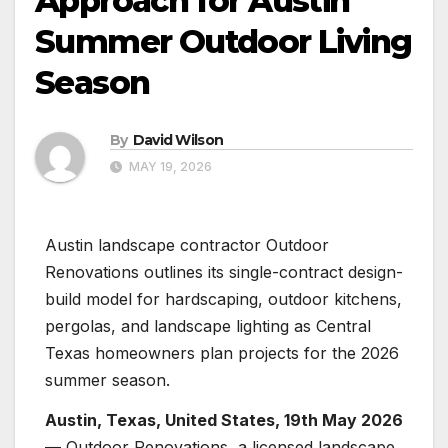
Approach for Austin
Summer Outdoor Living
Season
By
David Wilson
MAY 19, 2026
Austin landscape contractor Outdoor
Renovations outlines its single-contract design-
build model for hardscaping, outdoor kitchens,
pergolas, and landscape lighting as Central
Texas homeowners plan projects for the 2026
summer season.
Austin, Texas, United States, 19th May 2026
— Outdoor Renovations, a licensed landscape