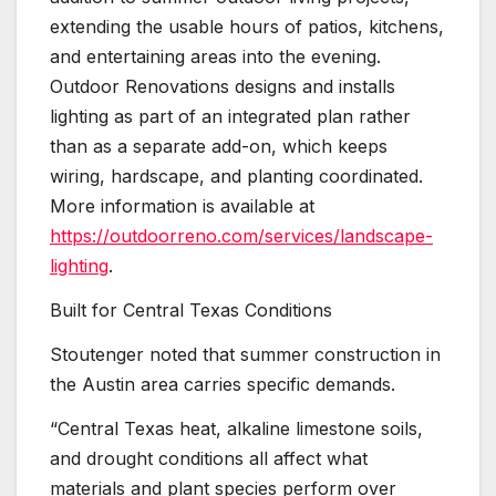
extending the usable hours of patios, kitchens,
and entertaining areas into the evening.
Outdoor Renovations designs and installs
lighting as part of an integrated plan rather
than as a separate add-on, which keeps
wiring, hardscape, and planting coordinated.
More information is available at
https://outdoorreno.com/services/landscape-
lighting
.
Built for Central Texas Conditions
Stoutenger noted that summer construction in
the Austin area carries specific demands.
“Central Texas heat, alkaline limestone soils,
and drought conditions all affect what
materials and plant species perform over