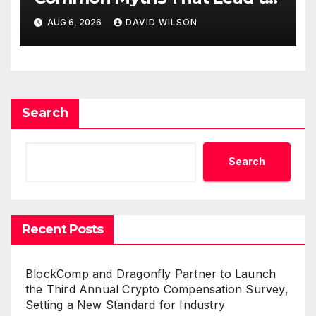
Poor Cosmetic Surgery
AUG 6, 2026
DAVID WILSON
Decisions
Search
Search
Recent Posts
BlockComp and Dragonfly Partner to Launch
the Third Annual Crypto Compensation Survey,
Setting a New Standard for Industry