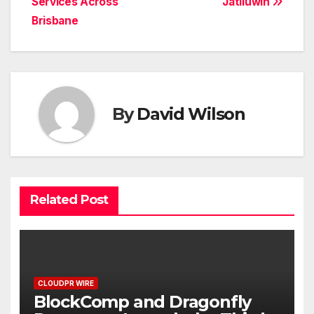
Services Across
Jatiluwih
Brisbane
By
David Wilson
Related Post
CLOUDPR WIRE
BlockComp and Dragonfly