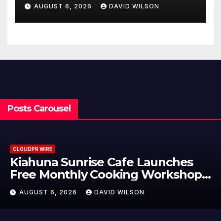
Not Just an Artistic One
AUGUST 6, 2026
DAVID WILSON
Posts Carousel
CLOUDPR WIRE
Dr. Emil Kohan Debunks 5
s
Common Myths That Lead to Po
Cosmetic Surgery Decisions
AUGUST 6, 2026
DAVID WILSON