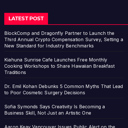
LATEST POST
BlockComp and Dragonfly Partner to Launch the
Third Annual Crypto Compensation Survey, Setting a
New Standard for Industry Benchmarks
Kiahuna Sunrise Cafe Launches Free Monthly
Cooking Workshops to Share Hawaiian Breakfast
Traditions
Dr. Emil Kohan Debunks 5 Common Myths That Lead
to Poor Cosmetic Surgery Decisions
Sofia Symonds Says Creativity Is Becoming a
Business Skill, Not Just an Artistic One
Aaron Keay Vancouver Issues Public Alert on the