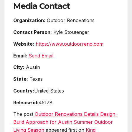
Media Contact
Organization:
Outdoor Renovations
Contact Person:
Kyle Stoutenger
Website:
https://www.outdoorreno.com
Email:
Send Email
City:
Austin
State:
Texas
Country:
United States
Release id:
45178
The post
Outdoor Renovations Details Design-
Build Approach for Austin Summer Outdoor
Living Season
appeared first on
King