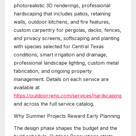
photorealistic 3D renderings, professional
hardscaping that includes patios, retaining
walls, outdoor kitchens, and fire features,
custom carpentry for pergolas, decks, fences,
and privacy screens, softscaping and planting
with species selected for Central Texas
conditions, smart irrigation and drainage,
professional landscape lighting, custom metal
fabrication, and ongoing property
management. Details on each service are
available at
https://outdoorreno.com/services/hardscaping
and across the full service catalog.
Why Summer Projects Reward Early Planning
The design phase shapes the budget and the