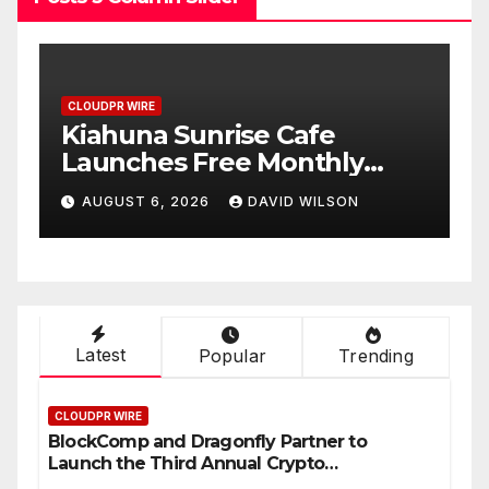
CLOUDPR WIRE
Dr. Emil Kohan Debunks 5
Common Myths That Lead
to Poor Cosmetic Surgery
AUGUST 6, 2026
DAVID WILSON
st
Decisions
Latest
Popular
Trending
CLOUDPR WIRE
BlockComp and Dragonfly Partner to
Launch the Third Annual Crypto
Compensation Survey, Setting a New