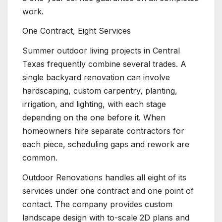
work.
One Contract, Eight Services
Summer outdoor living projects in Central
Texas frequently combine several trades. A
single backyard renovation can involve
hardscaping, custom carpentry, planting,
irrigation, and lighting, with each stage
depending on the one before it. When
homeowners hire separate contractors for
each piece, scheduling gaps and rework are
common.
Outdoor Renovations handles all eight of its
services under one contract and one point of
contact. The company provides custom
landscape design with to-scale 2D plans and