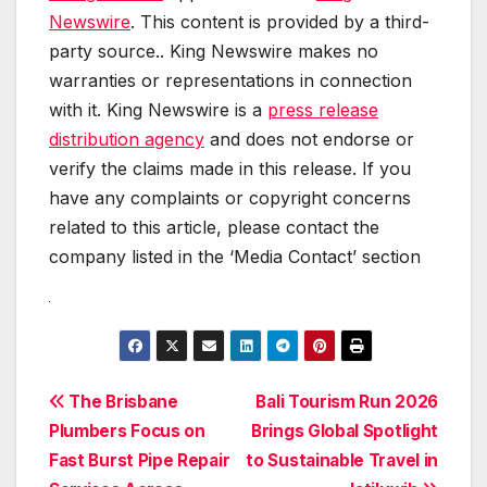
Newswire
. This content is provided by a third-
party source.. King Newswire makes no
warranties or representations in connection
with it. King Newswire is a
press release
distribution agency
and does not endorse or
verify the claims made in this release. If you
have any complaints or copyright concerns
related to this article, please contact the
company listed in the ‘Media Contact’ section
Post
The Brisbane
Bali Tourism Run 2026
Plumbers Focus on
Brings Global Spotlight
navigation
Fast Burst Pipe Repair
to Sustainable Travel in