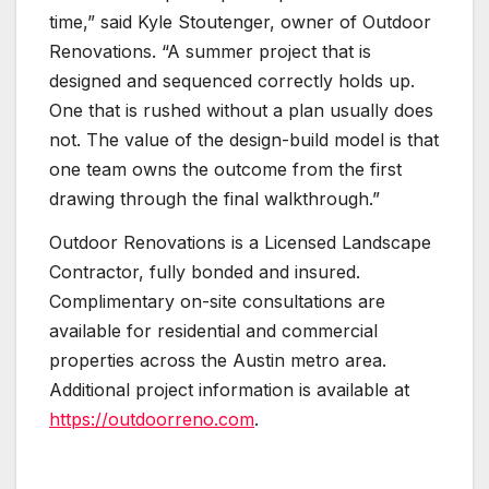
time,” said Kyle Stoutenger, owner of Outdoor
Renovations. “A summer project that is
designed and sequenced correctly holds up.
One that is rushed without a plan usually does
not. The value of the design-build model is that
one team owns the outcome from the first
drawing through the final walkthrough.”
Outdoor Renovations is a Licensed Landscape
Contractor, fully bonded and insured.
Complimentary on-site consultations are
available for residential and commercial
properties across the Austin metro area.
Additional project information is available at
https://outdoorreno.com
.