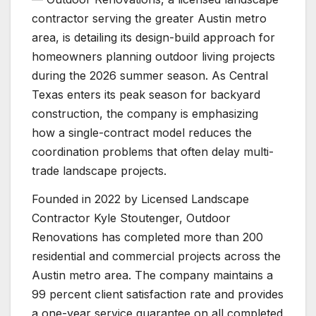
contractor serving the greater Austin metro
area, is detailing its design-build approach for
homeowners planning outdoor living projects
during the 2026 summer season. As Central
Texas enters its peak season for backyard
construction, the company is emphasizing
how a single-contract model reduces the
coordination problems that often delay multi-
trade landscape projects.
Founded in 2022 by Licensed Landscape
Contractor Kyle Stoutenger, Outdoor
Renovations has completed more than 200
residential and commercial projects across the
Austin metro area. The company maintains a
99 percent client satisfaction rate and provides
a one-year service guarantee on all completed