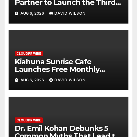
Partner to Launch the Third
Annual Crypto Compensation
AUG 6, 2026
DAVID WILSON
Survey, Setting a New
Standard for Industry
Benchmarks
CLOUDPR WIRE
Kiahuna Sunrise Cafe
Launches Free Monthly
Cooking Workshops to Share
AUG 6, 2026
DAVID WILSON
Hawaiian Breakfast Traditions
CLOUDPR WIRE
Dr. Emil Kohan Debunks 5
Common Myths That Lead to