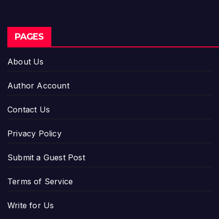
PAGES
About Us
Author Account
Contact Us
Privacy Policy
Submit a Guest Post
Terms of Service
Write for Us