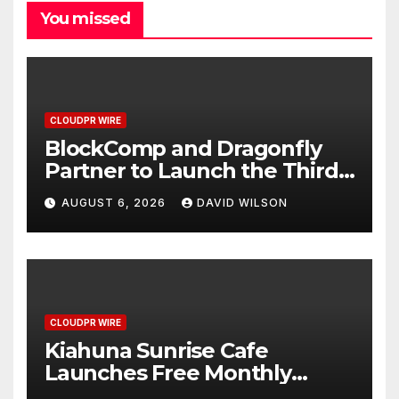
You missed
CLOUDPR WIRE
BlockComp and Dragonfly
Partner to Launch the Third
Annual Crypto Compensation
AUGUST 6, 2026
DAVID WILSON
Survey, Setting a New
Standard for Industry
Benchmarks
CLOUDPR WIRE
Kiahuna Sunrise Cafe
Launches Free Monthly
Cooking Workshops to Share