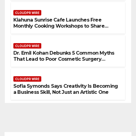
Standard for Industry Benchmarks
CLOUDPR WIRE
Kiahuna Sunrise Cafe Launches Free
Monthly Cooking Workshops to Share
Hawaiian Breakfast Traditions
CLOUDPR WIRE
Dr. Emil Kohan Debunks 5 Common Myths
That Lead to Poor Cosmetic Surgery
Decisions
CLOUDPR WIRE
Sofia Symonds Says Creativity Is Becoming
a Business Skill, Not Just an Artistic One