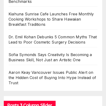
Benchmarks
Kiahuna Sunrise Cafe Launches Free Monthly
Cooking Workshops to Share Hawaiian
Breakfast Traditions
Dr. Emil Kohan Debunks 5 Common Myths That
Lead to Poor Cosmetic Surgery Decisions
Sofia Symonds Says Creativity Is Becoming a
Business Skill, Not Just an Artistic One
Aaron Keay Vancouver Issues Public Alert on
the Hidden Cost of Buying Into Hype Instead of
Trust
Posts 3 Column Slider