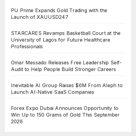
PU Prime Expands Gold Trading with the
Launch of XAUUSD247
STARCARES Revamps Basketball Court at the
University of Lagos for Future Healthcare
Professionals
Omar Messado Releases Free Leadership Self-
Audit to Help People Build Stronger Careers
Inevitable AI Group Raises $6M From Aleph to
Launch AI-Native SaaS Companies
Forex Expo Dubai Announces Opportunity to
Win Up to 150 Grams of Gold This September
2026