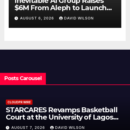
Inevitable AI Group Raises
$6M From Aleph to Launch
AI-Native SaaS Companies
AUGUST 6, 2026
DAVID WILSON
Posts Carousel
CLOUDPR WIRE
asketball
Omar Messado Release
 of Lagos
Leadership Self-Audit 
People Build Stronger
N
AUGUST 7, 2026
DAVID WILSO