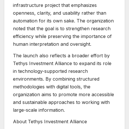
infrastructure project that emphasizes
openness, clarity, and usability rather than
automation for its own sake. The organization
noted that the goal is to strengthen research
efficiency while preserving the importance of
human interpretation and oversight.
The launch also reflects a broader effort by
Tethys Investment Alliance to expand its role
in technology-supported research
environments. By combining structured
methodologies with digital tools, the
organization aims to promote more accessible
and sustainable approaches to working with
large-scale information.
About Tethys Investment Alliance