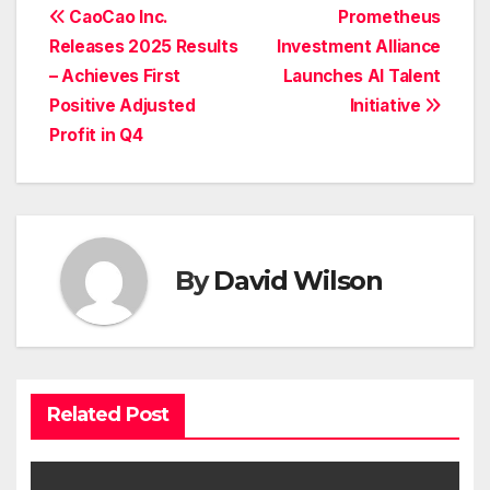
Post
CaoCao Inc.
Prometheus
Releases 2025 Results
Investment Alliance
navigation
– Achieves First
Launches AI Talent
Positive Adjusted
Initiative
Profit in Q4
By
David Wilson
Related Post