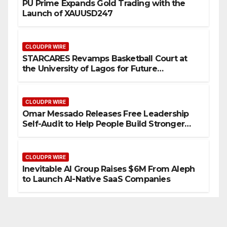
PU Prime Expands Gold Trading with the
Launch of XAUUSD247
CLOUDPR WIRE
STARCARES Revamps Basketball Court at
the University of Lagos for Future
Healthcare Professionals
CLOUDPR WIRE
Omar Messado Releases Free Leadership
Self-Audit to Help People Build Stronger
Careers
CLOUDPR WIRE
Inevitable AI Group Raises $6M From Aleph
to Launch AI-Native SaaS Companies