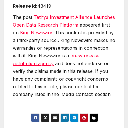
Release id:
43419
The post
Tethys Investment Alliance Launches
Open Data Research Platform
appeared first
on
King Newswire
. This content is provided by
a third-party source.. King Newswire makes no
warranties or representations in connection
with it. King Newswire is a
press release
distribution agency
and does not endorse or
verify the claims made in this release. If you
have any complaints or copyright concerns
related to this article, please contact the
company listed in the ‘Media Contact’ section