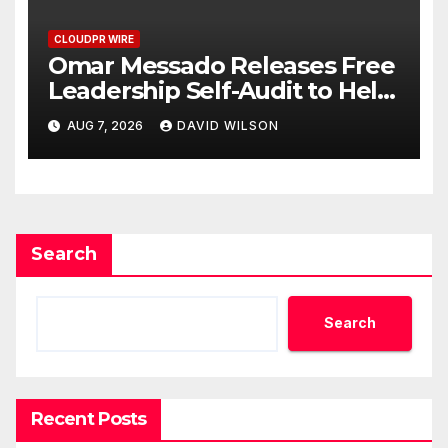
CLOUDPR WIRE
Omar Messado Releases Free
Leadership Self-Audit to Help
People Build Stronger
AUG 7, 2026
DAVID WILSON
Careers
Search
Search
Recent Posts