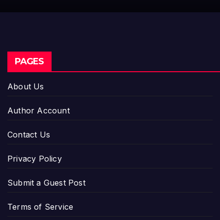
PAGES
About Us
Author Account
Contact Us
Privacy Policy
Submit a Guest Post
Terms of Service