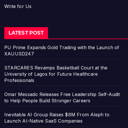
Write for Us
LATEST POST
PU Prime Expands Gold Trading with the Launch of
XAUUSD247
STARCARES Revamps Basketball Court at the
University of Lagos for Future Healthcare
Professionals
Omar Messado Releases Free Leadership Self-Audit
to Help People Build Stronger Careers
Inevitable AI Group Raises $6M From Aleph to
Launch AI-Native SaaS Companies