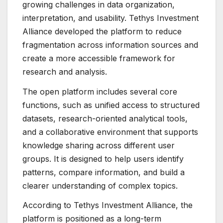
growing challenges in data organization,
interpretation, and usability. Tethys Investment
Alliance developed the platform to reduce
fragmentation across information sources and
create a more accessible framework for
research and analysis.
The open platform includes several core
functions, such as unified access to structured
datasets, research-oriented analytical tools,
and a collaborative environment that supports
knowledge sharing across different user
groups. It is designed to help users identify
patterns, compare information, and build a
clearer understanding of complex topics.
According to Tethys Investment Alliance, the
platform is positioned as a long-term