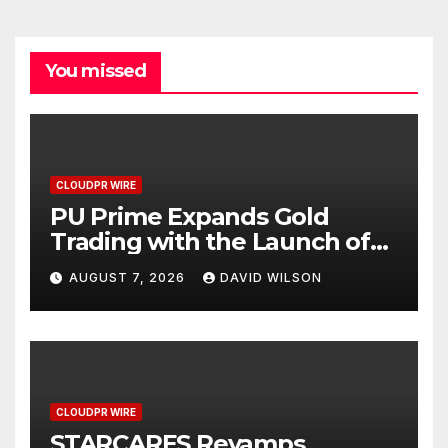
You missed
CLOUDPR WIRE
PU Prime Expands Gold
Trading with the Launch of
XAUUSD247
AUGUST 7, 2026
DAVID WILSON
CLOUDPR WIRE
STARCARES Revamps