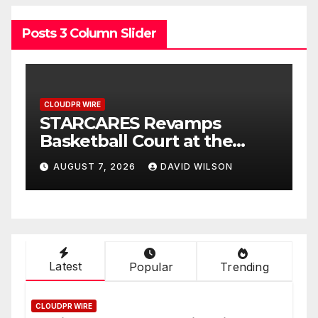
Posts 3 Column Slider
CLOUDPR WIRE
evamps
Omar Messado Rele
rt at the
Free Leadership Self
agos for
to Help People Build
DAVID WILSON
AUGUST 7, 2026
DAVID WI
care
Stronger Careers
Latest
Popular
Trending
CLOUDPR WIRE