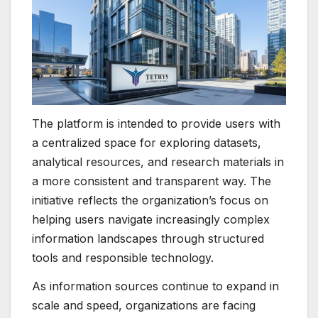
The platform is intended to provide users with
a centralized space for exploring datasets,
analytical resources, and research materials in
a more consistent and transparent way. The
initiative reflects the organization’s focus on
helping users navigate increasingly complex
information landscapes through structured
tools and responsible technology.
As information sources continue to expand in
scale and speed, organizations are facing