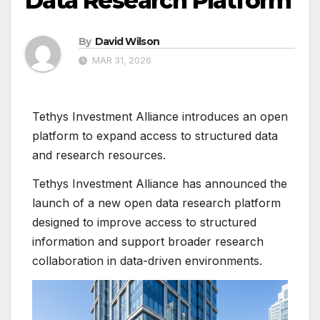
Data Research Platform
By
David Wilson
MAR 31, 2026
Tethys Investment Alliance introduces an open
platform to expand access to structured data
and research resources.
Tethys Investment Alliance has announced the
launch of a new open data research platform
designed to improve access to structured
information and support broader research
collaboration in data-driven environments.