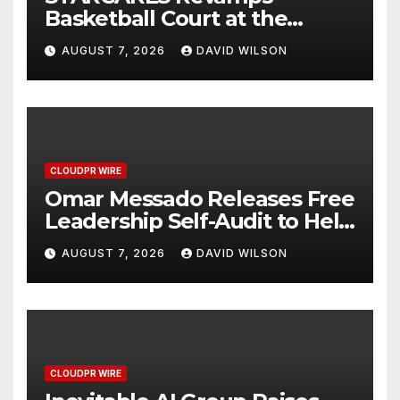
Basketball Court at the
University of Lagos for Future
AUGUST 7, 2026
DAVID WILSON
Healthcare Professionals
CLOUDPR WIRE
Omar Messado Releases Free
Leadership Self-Audit to Help
People Build Stronger
AUGUST 7, 2026
DAVID WILSON
Careers
CLOUDPR WIRE