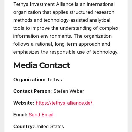
Tethys Investment Alliance is an international
organization that applies structured research
methods and technology-assisted analytical
tools to improve the understanding of complex
information environments. The organization
follows a rational, long-term approach and
emphasizes the responsible use of technology.
Media Contact
Organization:
Tethys
Contact Person:
Stefan Weber
Website:
https://tethys-alliance.de/
Email:
Send Email
Country:
United States