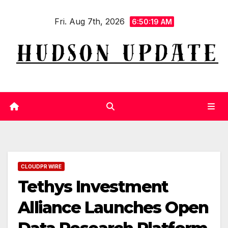
Skip
Fri. Aug 7th, 2026
to
6:50:20 AM
content
CLOUDPR WIRE
Tethys Investment
Alliance Launches Open