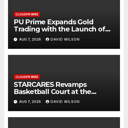
CLOUDPR WIRE
PU Prime Expands Gold
Trading with the Launch of
XAUUSD247
AUG 7, 2026
DAVID WILSON
CLOUDPR WIRE
STARCARES Revamps
Basketball Court at the
University of Lagos for Future
AUG 7, 2026
DAVID WILSON
Healthcare Professionals