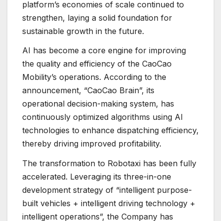
platform’s economies of scale continued to
strengthen, laying a solid foundation for
sustainable growth in the future.
AI has become a core engine for improving
the quality and efficiency of the CaoCao
Mobility’s operations. According to the
announcement, “CaoCao Brain”, its
operational decision-making system, has
continuously optimized algorithms using AI
technologies to enhance dispatching efficiency,
thereby driving improved profitability.
The transformation to Robotaxi has been fully
accelerated. Leveraging its three-in-one
development strategy of “intelligent purpose-
built vehicles + intelligent driving technology +
intelligent operations”, the Company has