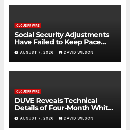
CLOUDPR WIRE
Social Security Adjustments
Have Failed to Keep Pace
with Inflation—How Retirees
AUGUST 7, 2026
DAVID WILSON
Can Supplement Their
Income Through Bitcoin
Mining in 2026
CLOUDPR WIRE
DUVE Reveals Technical
Details of Four-Month White
Ceramic Watch
AUGUST 7, 2026
DAVID WILSON
Customization Project