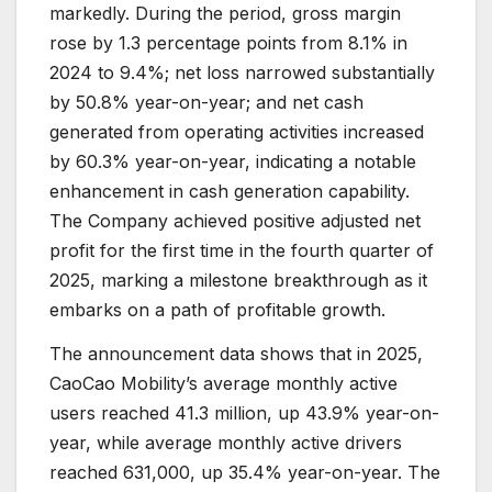
markedly. During the period, gross margin
rose by 1.3 percentage points from 8.1% in
2024 to 9.4%; net loss narrowed substantially
by 50.8% year-on-year; and net cash
generated from operating activities increased
by 60.3% year-on-year, indicating a notable
enhancement in cash generation capability.
The Company achieved positive adjusted net
profit for the first time in the fourth quarter of
2025, marking a milestone breakthrough as it
embarks on a path of profitable growth.
The announcement data shows that in 2025,
CaoCao Mobility’s average monthly active
users reached 41.3 million, up 43.9% year-on-
year, while average monthly active drivers
reached 631,000, up 35.4% year-on-year. The