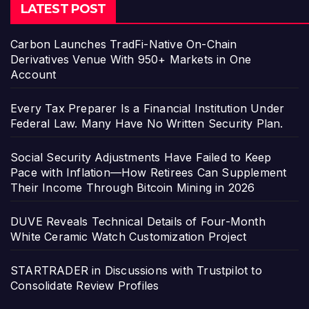
LATEST POST
Carbon Launches TradFi-Native On-Chain
Derivatives Venue With 950+ Markets in One
Account
Every Tax Preparer Is a Financial Institution Under
Federal Law. Many Have No Written Security Plan.
Social Security Adjustments Have Failed to Keep
Pace with Inflation—How Retirees Can Supplement
Their Income Through Bitcoin Mining in 2026
DUVE Reveals Technical Details of Four-Month
White Ceramic Watch Customization Project
STARTRADER in Discussions with Trustpilot to
Consolidate Review Profiles