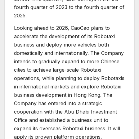
fourth quarter of 2023 to the fourth quarter of
2025.
Looking ahead to 2026, CaoCao plans to
accelerate the development of its Robotaxi
business and deploy more vehicles both
domestically and internationally. The Company
intends to gradually expand to more Chinese
cities to achieve large-scale Robotaxi
operations, while planning to deploy Robotaxis
in international markets and explore Robotaxi
business development in Hong Kong. The
Company has entered into a strategic
cooperation with the Abu Dhabi Investment
Office and established a business unit to
expand its overseas Robotaxi business. It will
apply its proven platform operations,