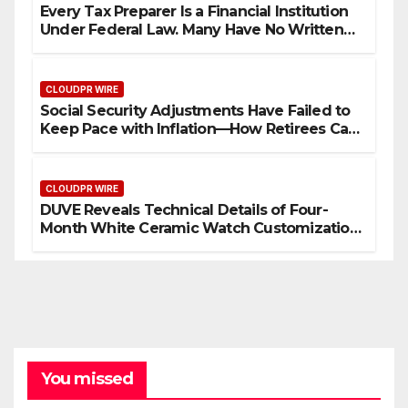
Every Tax Preparer Is a Financial Institution
Under Federal Law. Many Have No Written
Security Plan.
CLOUDPR WIRE
Social Security Adjustments Have Failed to
Keep Pace with Inflation—How Retirees Can
Supplement Their Income Through Bitcoin
Mining in 2026
CLOUDPR WIRE
DUVE Reveals Technical Details of Four-
Month White Ceramic Watch Customization
Project
You missed