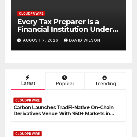
CLOUDPR WIRE
Social Security Adjustments
er
Have Failed to Keep Pace
 No
with Inflation—How
AUGUST 7, 2026
DAVID WILSON
Retirees Can Supplement
Their Income Through
Bitcoin Mining in 2026
Latest
Popular
Trending
CLOUDPR WIRE
Carbon Launches TradFi-Native On-Chain
Derivatives Venue With 950+ Markets in
One Account
CLOUDPR WIRE