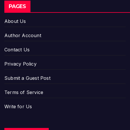
PAGES
About Us
Author Account
Contact Us
Privacy Policy
Submit a Guest Post
Terms of Service
Write for Us