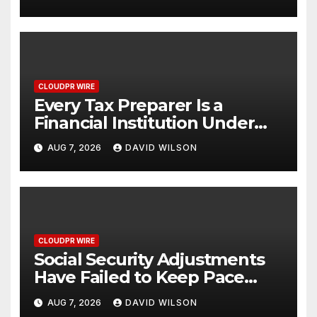
One Account
CLOUDPR WIRE
Every Tax Preparer Is a
Financial Institution Under
Federal Law. Many Have No
AUG 7, 2026
DAVID WILSON
Written Security Plan.
CLOUDPR WIRE
Social Security Adjustments
Have Failed to Keep Pace
with Inflation—How Retirees
AUG 7, 2026
DAVID WILSON
Can Supplement Their