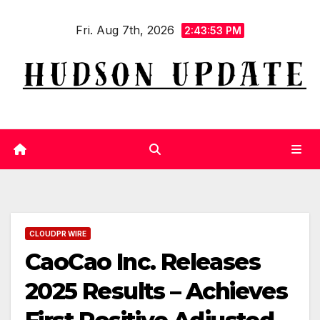
Skip
Fri. Aug 7th, 2026
to
2:43:53 PM
content
CLOUDPR WIRE
CaoCao Inc. Releases
2025 Results – Achieves