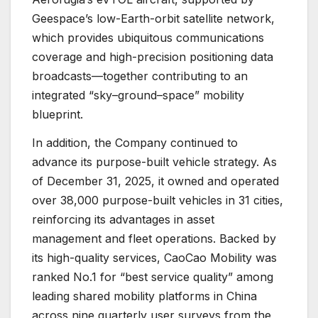
Geespace’s low-Earth-orbit satellite network,
which provides ubiquitous communications
coverage and high-precision positioning data
broadcasts—together contributing to an
integrated “sky–ground–space” mobility
blueprint.
In addition, the Company continued to
advance its purpose-built vehicle strategy. As
of December 31, 2025, it owned and operated
over 38,000 purpose-built vehicles in 31 cities,
reinforcing its advantages in asset
management and fleet operations. Backed by
its high-quality services, CaoCao Mobility was
ranked No.1 for “best service quality” among
leading shared mobility platforms in China
across nine quarterly user surveys from the