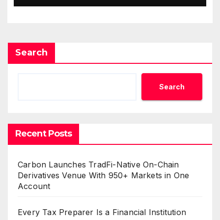
Income Through Bitcoin
Mining in 2026
Search
Search
Recent Posts
Carbon Launches TradFi-Native On-Chain
Derivatives Venue With 950+ Markets in One
Account
Every Tax Preparer Is a Financial Institution