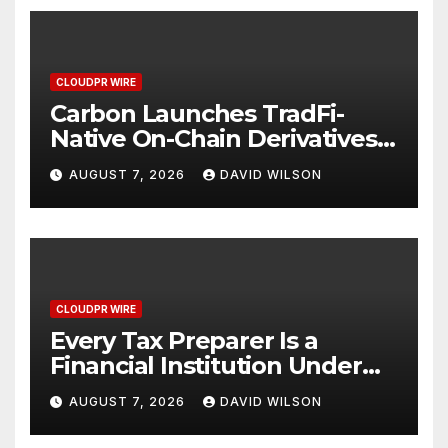
CLOUDPR WIRE
Carbon Launches TradFi-
Native On-Chain Derivatives
Venue With 950+ Markets in
AUGUST 7, 2026
DAVID WILSON
One Account
CLOUDPR WIRE
Every Tax Preparer Is a
Financial Institution Under
Federal Law. Many Have No
AUGUST 7, 2026
DAVID WILSON
Written Security Plan.