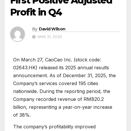
First Positive Adjusted
Profit in Q4
By
David Wilson
MAR 31, 2026
On March 27, CaoCao Inc. (stock code:
02643.HK) released its 2025 annual results
announcement. As of December 31, 2025, the
Company’s services covered 195 cities
nationwide. During the reporting period, the
Company recorded revenue of RMB20.2
billion, representing a year-on-year increase
of 38%.
The company’s profitability improved