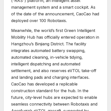
(“RAS”) platform, an intelligent asset
management system and a smart cockpit. As
of the date of the announcement, CaoCao had
deployed over 100 Robotaxis.
Meanwhile, the world’s first Green Intelligent
Mobility Hub has officially entered operation in
Hangzhou’s Binjiang District. The facility
integrates automated battery swapping,
automated cleaning, in-vehicle tidying,
intelligent dispatching and automated
settlement, and also reserves eVTOL take-off
and landing pads and charging interfaces.
CaoCao has developed a replicable
construction standard for the hub. In the
future, city-level hubs are expected to enable
seamless connectivity between Robotaxis and
Aerofugia’s eVTOL aircraft, supported by