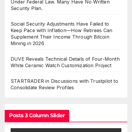
Under Federal Law. Many Have No Written
Security Plan.
Social Security Adjustments Have Failed to
Keep Pace with Inflation—How Retirees Can
Supplement Their Income Through Bitcoin
Mining in 2026
DUVE Reveals Technical Details of Four-Month
White Ceramic Watch Customization Project
STARTRADER in Discussions with Trustpilot to
Consolidate Review Profiles
Posts 3 Column Slider