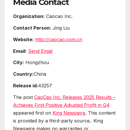
Media Contact
Organization:
Caocao Inc.
Contact Person:
Jing Liu
Website:
http://caocao.com.cn
Email:
Send Email
City:
Hongzhou
Country:
China
Release id:
43257
The post
CaoCao Inc. Releases 2025 Results –
Achieves First Positive Adjusted Profit in Q4
appeared first on
King Newswire
. This content
is provided by a third-party source.. King
Newswire makes no warranties or