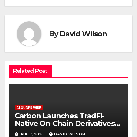
By
David Wilson
Related Post
CLOUDPR WIRE
Carbon Launches TradFi-
Native On-Chain Derivatives
Venue With 950+ Markets in
AUG 7, 2026
DAVID WILSON