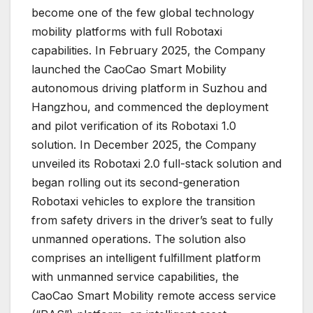
become one of the few global technology
mobility platforms with full Robotaxi
capabilities. In February 2025, the Company
launched the CaoCao Smart Mobility
autonomous driving platform in Suzhou and
Hangzhou, and commenced the deployment
and pilot verification of its Robotaxi 1.0
solution. In December 2025, the Company
unveiled its Robotaxi 2.0 full-stack solution and
began rolling out its second-generation
Robotaxi vehicles to explore the transition
from safety drivers in the driver’s seat to fully
unmanned operations. The solution also
comprises an intelligent fulfillment platform
with unmanned service capabilities, the
CaoCao Smart Mobility remote access service