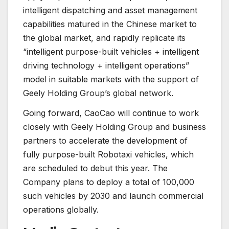
intelligent dispatching and asset management
capabilities matured in the Chinese market to
the global market, and rapidly replicate its
“intelligent purpose-built vehicles + intelligent
driving technology + intelligent operations”
model in suitable markets with the support of
Geely Holding Group’s global network.
Going forward, CaoCao will continue to work
closely with Geely Holding Group and business
partners to accelerate the development of
fully purpose-built Robotaxi vehicles, which
are scheduled to debut this year. The
Company plans to deploy a total of 100,000
such vehicles by 2030 and launch commercial
operations globally.