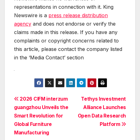
representations in connection with it. King
Newswire is a
press release distribution
agency
and does not endorse or verify the
claims made in this release. If you have any
complaints or copyright concerns related to
this article, please contact the company listed
in the ‘Media Contact’ section
Post
2026 CIFM interzum
Tethys Investment
guangzhou Unveils the
Alliance Launches
navigation
Smart Revolution for
Open Data Research
Global Furniture
Platform
Manufacturing