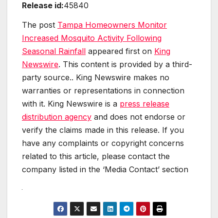
Release id:
45840
The post
Tampa Homeowners Monitor
Increased Mosquito Activity Following
Seasonal Rainfall
appeared first on
King
Newswire
. This content is provided by a third-
party source.. King Newswire makes no
warranties or representations in connection
with it. King Newswire is a
press release
distribution agency
and does not endorse or
verify the claims made in this release. If you
have any complaints or copyright concerns
related to this article, please contact the
company listed in the ‘Media Contact’ section