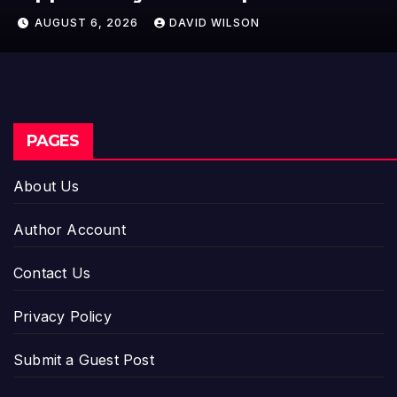
Crypto Compensation Survey,
AUGUST 6, 2026
DAVID WILSON
Setting a New Standard for
Industry Benchmarks
PAGES
About Us
Author Account
Contact Us
Privacy Policy
Submit a Guest Post