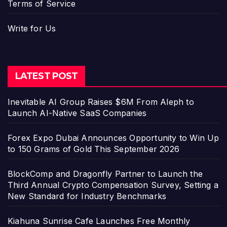
Terms of Service
Write for Us
LATEST POST
Inevitable AI Group Raises $6M From Aleph to
Launch AI-Native SaaS Companies
Forex Expo Dubai Announces Opportunity to Win Up
to 150 Grams of Gold This September 2026
BlockComp and Dragonfly Partner to Launch the
Third Annual Crypto Compensation Survey, Setting a
New Standard for Industry Benchmarks
Kiahuna Sunrise Cafe Launches Free Monthly