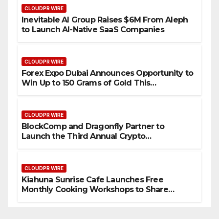
CLOUDPR WIRE
Inevitable AI Group Raises $6M From Aleph
to Launch AI-Native SaaS Companies
CLOUDPR WIRE
Forex Expo Dubai Announces Opportunity to
Win Up to 150 Grams of Gold This
September 2026
CLOUDPR WIRE
BlockComp and Dragonfly Partner to
Launch the Third Annual Crypto
Compensation Survey, Setting a New
Standard for Industry Benchmarks
CLOUDPR WIRE
Kiahuna Sunrise Cafe Launches Free
Monthly Cooking Workshops to Share
Hawaiian Breakfast Traditions