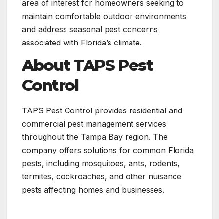
area of interest for homeowners seeking to
maintain comfortable outdoor environments
and address seasonal pest concerns
associated with Florida’s climate.
About TAPS Pest
Control
TAPS Pest Control provides residential and
commercial pest management services
throughout the Tampa Bay region. The
company offers solutions for common Florida
pests, including mosquitoes, ants, rodents,
termites, cockroaches, and other nuisance
pests affecting homes and businesses.