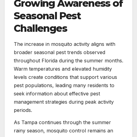
Growing Awareness of
Seasonal Pest
Challenges
The increase in mosquito activity aligns with
broader seasonal pest trends observed
throughout Florida during the summer months.
Warm temperatures and elevated humidity
levels create conditions that support various
pest populations, leading many residents to
seek information about effective pest
management strategies during peak activity
periods.
As Tampa continues through the summer
rainy season, mosquito control remains an