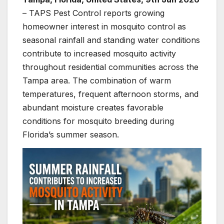
– TAPS Pest Control reports growing
homeowner interest in mosquito control as
seasonal rainfall and standing water conditions
contribute to increased mosquito activity
throughout residential communities across the
Tampa area. The combination of warm
temperatures, frequent afternoon storms, and
abundant moisture creates favorable
conditions for mosquito breeding during
Florida’s summer season.