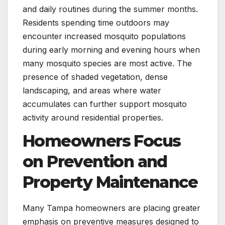
and daily routines during the summer months.
Residents spending time outdoors may
encounter increased mosquito populations
during early morning and evening hours when
many mosquito species are most active. The
presence of shaded vegetation, dense
landscaping, and areas where water
accumulates can further support mosquito
activity around residential properties.
Homeowners Focus
on Prevention and
Property Maintenance
Many Tampa homeowners are placing greater
emphasis on preventive measures designed to