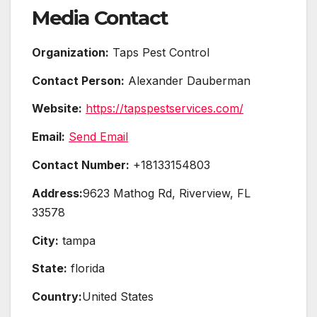
Media Contact
Organization:
Taps Pest Control
Contact Person:
Alexander Dauberman
Website:
https://tapspestservices.com/
Email:
Send Email
Contact Number:
+18133154803
Address:
9623 Mathog Rd, Riverview, FL
33578
City:
tampa
State:
florida
Country:
United States