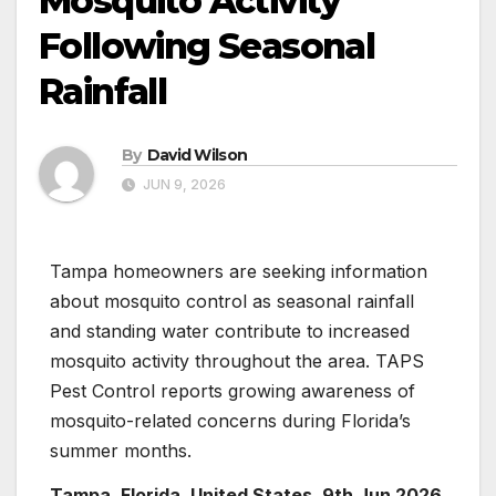
Mosquito Activity
Following Seasonal
Rainfall
By
David Wilson
JUN 9, 2026
Tampa homeowners are seeking information
about mosquito control as seasonal rainfall
and standing water contribute to increased
mosquito activity throughout the area. TAPS
Pest Control reports growing awareness of
mosquito-related concerns during Florida’s
summer months.
Tampa, Florida, United States, 9th Jun 2026