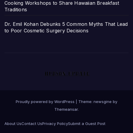
Cooking Workshops to Share Hawaiian Breakfast
Traditions
Dr. Emil Kohan Debunks 5 Common Myths That Lead
to Poor Cosmetic Surgery Decisions
Proudly powered by WordPress
|
Theme: newsgine by
Themeansar
.
About Us
Contact Us
Privacy Policy
Submit a Guest Post