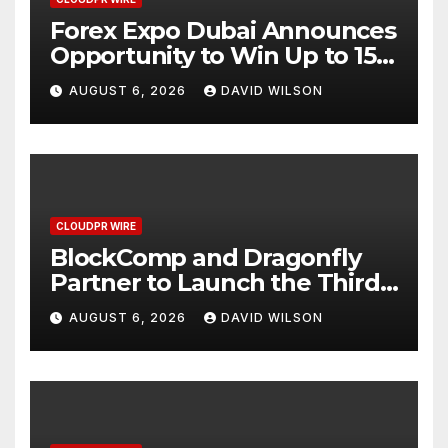
Forex Expo Dubai Announces
Opportunity to Win Up to 150
Grams of Gold This
AUGUST 6, 2026
DAVID WILSON
September 2026
CLOUDPR WIRE
BlockComp and Dragonfly
Partner to Launch the Third
Annual Crypto Compensation
AUGUST 6, 2026
DAVID WILSON
Survey, Setting a New
Standard for Industry
Benchmarks