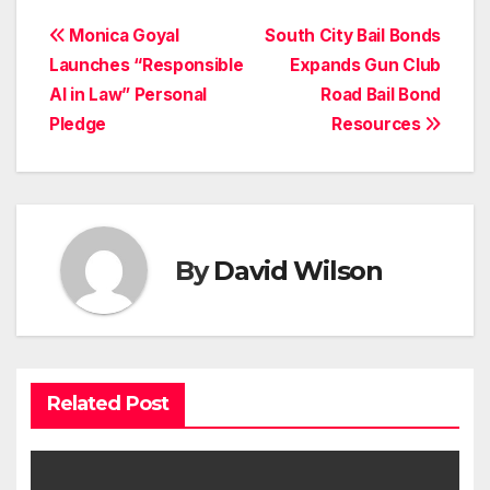
Post
Monica Goyal
South City Bail Bonds
Launches “Responsible
Expands Gun Club
navigation
AI in Law” Personal
Road Bail Bond
Pledge
Resources
By
David Wilson
Related Post