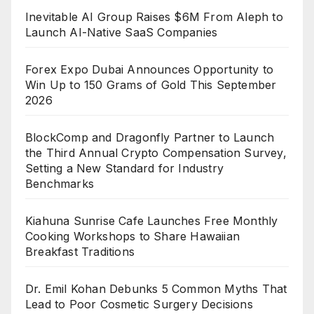
Inevitable AI Group Raises $6M From Aleph to
Launch AI-Native SaaS Companies
Forex Expo Dubai Announces Opportunity to
Win Up to 150 Grams of Gold This September
2026
BlockComp and Dragonfly Partner to Launch
the Third Annual Crypto Compensation Survey,
Setting a New Standard for Industry
Benchmarks
Kiahuna Sunrise Cafe Launches Free Monthly
Cooking Workshops to Share Hawaiian
Breakfast Traditions
Dr. Emil Kohan Debunks 5 Common Myths That
Lead to Poor Cosmetic Surgery Decisions