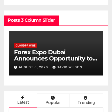
Posts 3 Column Slider
CLOUDPR WIRE
BlockComp and Dragonfly
o
Partner to Launch the Third
old
Annual Crypto
AUGUST 6, 2026
DAVID WILSON
Compensation Survey,
Setting a New Standard for
Industry Benchmarks
Latest
Popular
Trending