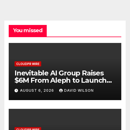
You missed
CLOUDPR WIRE
Inevitable AI Group Raises
$6M From Aleph to Launch
AI-Native SaaS Companies
AUGUST 6, 2026
DAVID WILSON
CLOUDPR WIRE