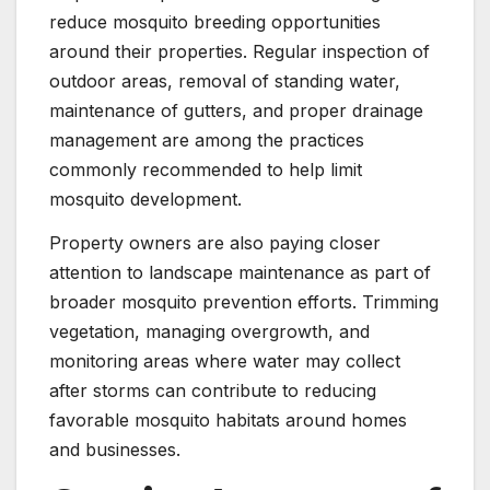
reduce mosquito breeding opportunities
around their properties. Regular inspection of
outdoor areas, removal of standing water,
maintenance of gutters, and proper drainage
management are among the practices
commonly recommended to help limit
mosquito development.
Property owners are also paying closer
attention to landscape maintenance as part of
broader mosquito prevention efforts. Trimming
vegetation, managing overgrowth, and
monitoring areas where water may collect
after storms can contribute to reducing
favorable mosquito habitats around homes
and businesses.