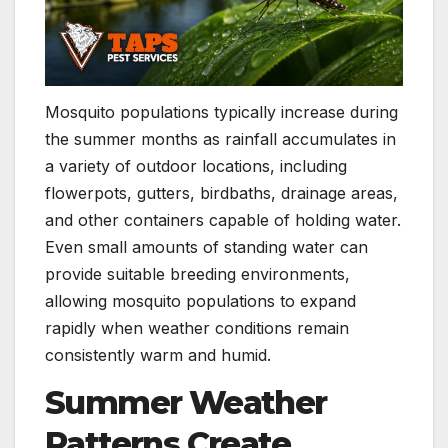
Mosquito populations typically increase during
the summer months as rainfall accumulates in
a variety of outdoor locations, including
flowerpots, gutters, birdbaths, drainage areas,
and other containers capable of holding water.
Even small amounts of standing water can
provide suitable breeding environments,
allowing mosquito populations to expand
rapidly when weather conditions remain
consistently warm and humid.
Summer Weather
Patterns Create