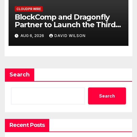
CLOUDPR WIRE
BlockComp and Dragonfly
Partner to Launch the Third
Annual Crypto Compensation
AUG 6, 2026
DAVID WILSON
Survey, Setting a New
Standard for Industry
Benchmarks
Search
Search
Recent Posts