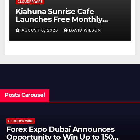
CLOUDPR WIRE
Kiahuna Sunrise Cafe
Launches Free Monthly
Cooking Workshops to Share
AUGUST 6, 2026
DAVID WILSON
Hawaiian Breakfast
Traditions
Posts Carousel
CLOUDPR WIRE
BlockComp and Dragonfly Partner
to Launch the Third Annual