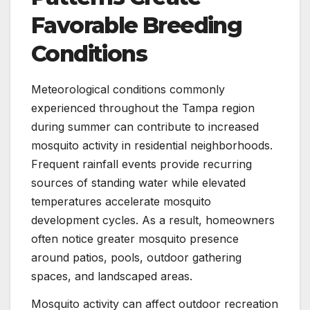
Favorable Breeding
Conditions
Meteorological conditions commonly
experienced throughout the Tampa region
during summer can contribute to increased
mosquito activity in residential neighborhoods.
Frequent rainfall events provide recurring
sources of standing water while elevated
temperatures accelerate mosquito
development cycles. As a result, homeowners
often notice greater mosquito presence
around patios, pools, outdoor gathering
spaces, and landscaped areas.
Mosquito activity can affect outdoor recreation