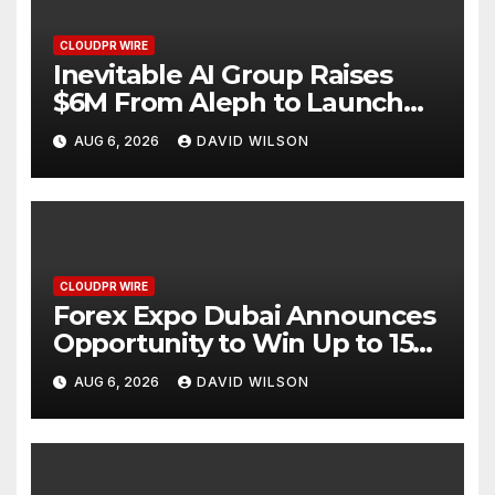
CLOUDPR WIRE
Inevitable AI Group Raises
$6M From Aleph to Launch
AI-Native SaaS Companies
AUG 6, 2026
DAVID WILSON
CLOUDPR WIRE
Forex Expo Dubai Announces
Opportunity to Win Up to 150
Grams of Gold This
AUG 6, 2026
DAVID WILSON
September 2026