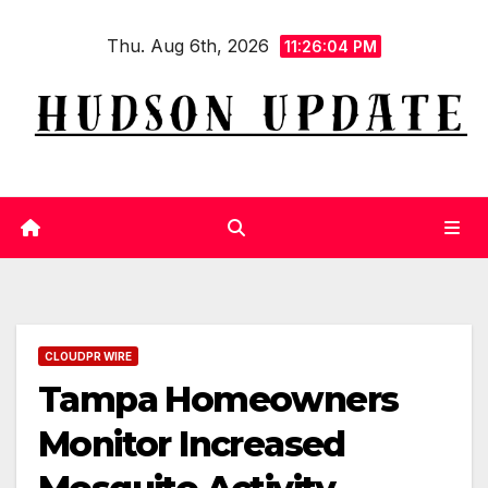
Skip
Thu. Aug 6th, 2026
to
11:26:05 PM
content
CLOUDPR WIRE
Tampa Homeowners
Monitor Increased