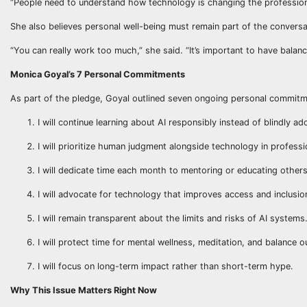
“People need to understand how technology is changing the profession
She also believes personal well-being must remain part of the conversa
“You can really work too much,” she said. “It’s important to have balance 
Monica Goyal’s 7 Personal Commitments
As part of the pledge, Goyal outlined seven ongoing personal commitm
I will continue learning about AI responsibly instead of blindly ad
I will prioritize human judgment alongside technology in professi
I will dedicate time each month to mentoring or educating other
I will advocate for technology that improves access and inclusion,
I will remain transparent about the limits and risks of AI systems
I will protect time for mental wellness, meditation, and balance o
I will focus on long-term impact rather than short-term hype.
Why This Issue Matters Right Now