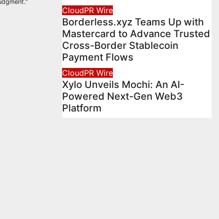
judgment.”
CloudPR Wire
Borderless.xyz Teams Up with
Mastercard to Advance Trusted
Cross-Border Stablecoin
Payment Flows
CloudPR Wire
Xylo Unveils Mochi: An AI-
Powered Next-Gen Web3
Platform