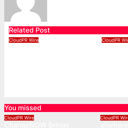
Related Post
CloudPR Wire
CloudPR Wi
ChangeNOW Brings
allwher
Martin Masser Into Its
Operati
Crypto Super App
Upgrad
Aug 5, 2026
David Wilson
Aug 5, 2
You missed
CloudPR Wire
CloudPR Wir
ChangeNOW Brings
allwher