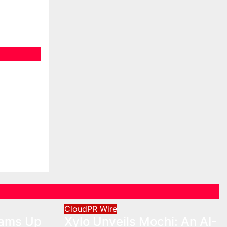
eams Up
o
Cross-
on
CloudPR Wire
eams Up
Xylo Unveils Mochi: An AI-