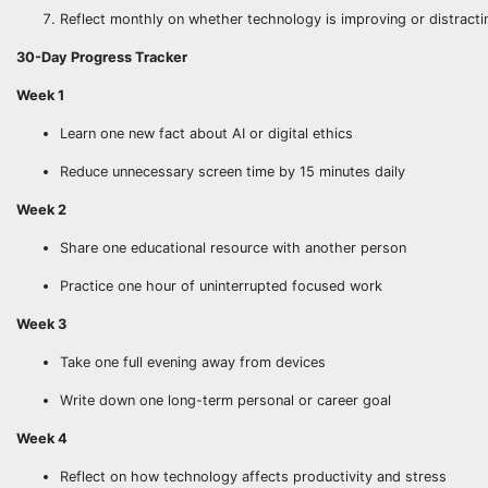
Reflect monthly on whether technology is improving or distracti
30-Day Progress Tracker
Week 1
Learn one new fact about AI or digital ethics
Reduce unnecessary screen time by 15 minutes daily
Week 2
Share one educational resource with another person
Practice one hour of uninterrupted focused work
Week 3
Take one full evening away from devices
Write down one long-term personal or career goal
Week 4
Reflect on how technology affects productivity and stress