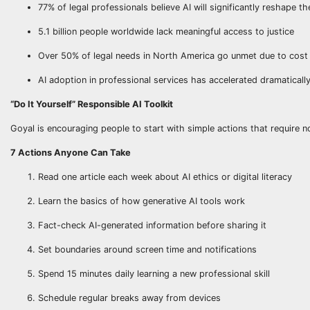
77% of legal professionals believe AI will significantly reshape the
5.1 billion people worldwide lack meaningful access to justice
Over 50% of legal needs in North America go unmet due to cost
AI adoption in professional services has accelerated dramatically
“Do It Yourself” Responsible AI Toolkit
Goyal is encouraging people to start with simple actions that require n
7 Actions Anyone Can Take
Read one article each week about AI ethics or digital literacy
Learn the basics of how generative AI tools work
Fact-check AI-generated information before sharing it
Set boundaries around screen time and notifications
Spend 15 minutes daily learning a new professional skill
Schedule regular breaks away from devices