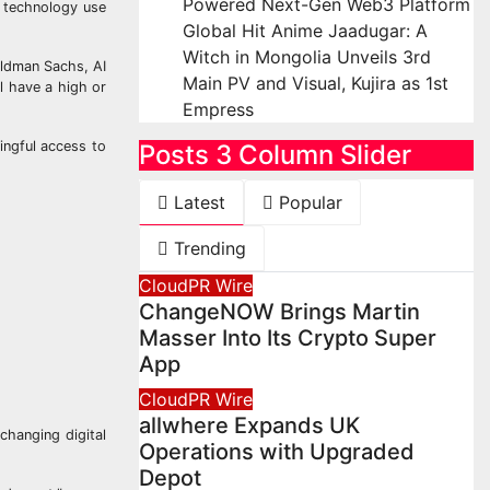
Powered Next-Gen Web3 Platform
d technology use
Global Hit Anime Jaadugar: A
Witch in Mongolia Unveils 3rd
oldman Sachs, AI
Main PV and Visual, Kujira as 1st
l have a high or
Empress
ingful access to
Posts 3 Column Slider
Latest
Popular
Trending
CloudPR Wire
ChangeNOW Brings Martin
Masser Into Its Crypto Super
App
CloudPR Wire
allwhere Expands UK
 changing digital
Operations with Upgraded
Depot