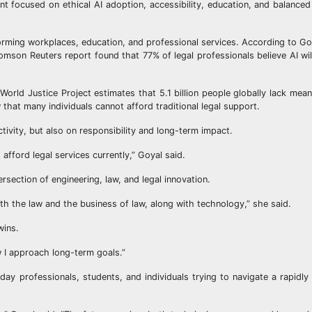
ent focused on ethical AI adoption, accessibility, education, and balance
nsforming workplaces, education, and professional services. According to G
homson Reuters report found that 77% of legal professionals believe AI wil
.
orld Justice Project estimates that 5.1 billion people globally lack mean
 that many individuals cannot afford traditional legal support.
ivity, but also on responsibility and long-term impact.
 afford legal services currently,” Goyal said.
rsection of engineering, law, and legal innovation.
oth the law and the business of law, along with technology,” she said.
wins.
w I approach long-term goals.”
yday professionals, students, and individuals trying to navigate a rapidly