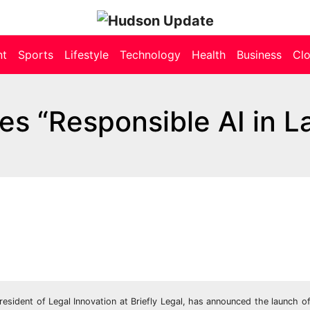
nt
Sports
Lifestyle
Technology
Health
Business
Cl
s “Responsible AI in L
sident of Legal Innovation at Briefly Legal, has announced the launch o