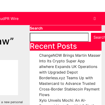
oudPR Wire
Search
Searc
aw”
Recent Posts
ChangeNOW Brings Martin Masser
Into Its Crypto Super App
allwhere Expands UK Operations
with Upgraded Depot
Borderless.xyz Teams Up with
Mastercard to Advance Trusted
Cross-Border Stablecoin Payment
Flows
Xylo Unveils Mochi: An AI-
f a new personal