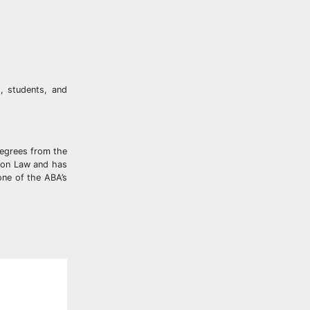
, students, and
degrees from the
vion Law and has
one of the ABA’s