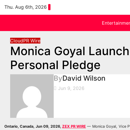
Skip
Thu. Aug 6th, 2026
to
content
Entertainme
CloudPR Wire
Monica Goyal Launche
Personal Pledge
By
David Wilson
Jun 9, 2026
Ontario, Canada, Jun 09, 2026,
ZEX PR WIRE
— Monica Goyal, Vice Pre