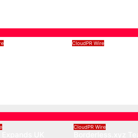
re
CloudPR Wire
e Expands UK
Borderless.xyz T
ons with
with Mastercard t
ed Depot
Advance Trusted 
Border Stablecoin
026
David Wilson
Payment Flows
Aug 5, 2026
David Wils
e
CloudPR Wire
e Expands UK
Borderless.xyz T