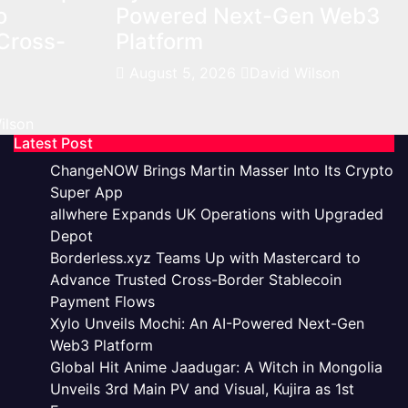
o
Powered Next-Gen Web3
Cross-
Platform
August 5, 2026
David Wilson
ilson
Latest Post
ChangeNOW Brings Martin Masser Into Its Crypto
Super App
allwhere Expands UK Operations with Upgraded
Depot
Borderless.xyz Teams Up with Mastercard to
Advance Trusted Cross-Border Stablecoin
Payment Flows
Xylo Unveils Mochi: An AI-Powered Next-Gen
Web3 Platform
Global Hit Anime Jaadugar: A Witch in Mongolia
Unveils 3rd Main PV and Visual, Kujira as 1st