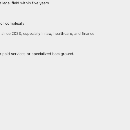
 legal field within five years
 or complexity
 since 2023, especially in law, healthcare, and finance
o paid services or specialized background.