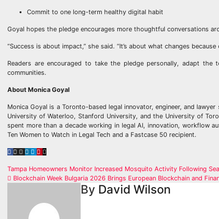
Commit to one long-term healthy digital habit
Goyal hopes the pledge encourages more thoughtful conversations arou
“Success is about impact,” she said. “It’s about what changes because 
Readers are encouraged to take the pledge personally, adapt the t
communities.
About Monica Goyal
Monica Goyal is a Toronto-based legal innovator, engineer, and lawyer 
University of Waterloo, Stanford University, and the University of To
spent more than a decade working in legal AI, innovation, workflow au
Ten Women to Watch in Legal Tech and a Fastcase 50 recipient.
Post
Tampa Homeowners Monitor Increased Mosquito Activity Following Seas
Blockchain Week Bulgaria 2026 Brings European Blockchain and Finan
navigation
By
David Wilson