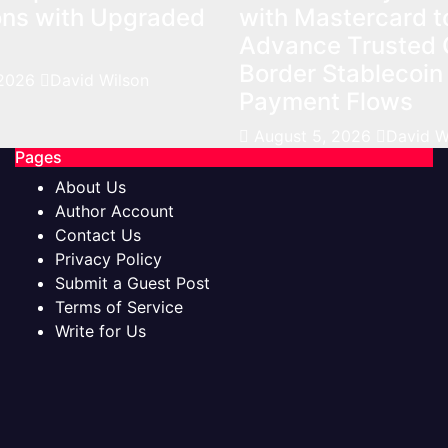
ons with Upgraded
with Mastercard t
Advance Trusted 
Border Stablecoin
 2026
David Wilson
Payment Flows
August 5, 2026
David W
Pages
About Us
Author Account
Contact Us
Privacy Policy
Submit a Guest Post
Terms of Service
Write for Us