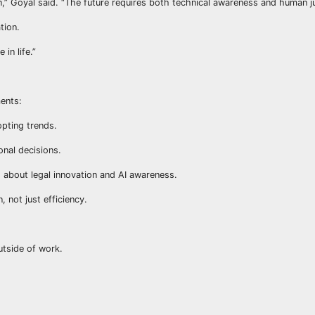
,” Goyal said. “The future requires both technical awareness and human 
tion.
in life.”
ents:
opting trends.
onal decisions.
s about legal innovation and AI awareness.
 not just efficiency.
.
utside of work.