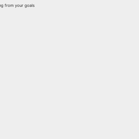
ng from your goals