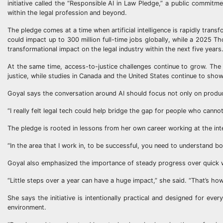
initiative called the “Responsible AI in Law Pledge,” a public commitm
within the legal profession and beyond.
The pledge comes at a time when artificial intelligence is rapidly tra
could impact up to 300 million full-time jobs globally, while a 2025 T
transformational impact on the legal industry within the next five years
At the same time, access-to-justice challenges continue to grow. The W
justice, while studies in Canada and the United States continue to show
Goyal says the conversation around AI should focus not only on product
“I really felt legal tech could help bridge the gap for people who cannot
The pledge is rooted in lessons from her own career working at the inte
“In the area that I work in, to be successful, you need to understand b
Goyal also emphasized the importance of steady progress over quick 
“Little steps over a year can have a huge impact,” she said. “That’s ho
She says the initiative is intentionally practical and designed for ever
environment.