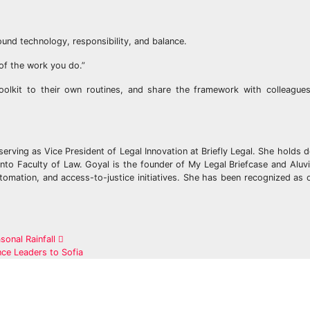
nd technology, responsibility, and balance.
of the work you do.”
oolkit to their own routines, and share the framework with colleagues
serving as Vice President of Legal Innovation at Briefly Legal. She holds 
ronto Faculty of Law. Goyal is the founder of My Legal Briefcase and Alu
tomation, and access-to-justice initiatives. She has been recognized as 
onal Rainfall
ce Leaders to Sofia