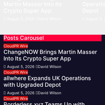
Martin Masser Into Its
Operati
Crypto Super App
Depot
August 5, 2026
David Wilson
August 5,
Posts Carousel
CloudPR Wire
ChangeNOW Brings Martin Masser
Into Its Crypto Super App
August 5, 2026
David Wilson
CloudPR Wire
allwhere Expands UK Operations
with Upgraded Depot
August 5, 2026
David Wilson
CloudPR Wire
Borderless.xyz Teams Up with