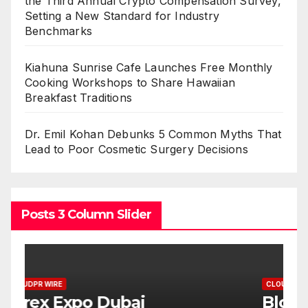
the Third Annual Crypto Compensation Survey,
Setting a New Standard for Industry
Benchmarks
Kiahuna Sunrise Cafe Launches Free Monthly
Cooking Workshops to Share Hawaiian
Breakfast Traditions
Dr. Emil Kohan Debunks 5 Common Myths That
Lead to Poor Cosmetic Surgery Decisions
Posts 3 Column Slider
CLOUDPR WIRE
C
BlockComp and Dragonfly
K