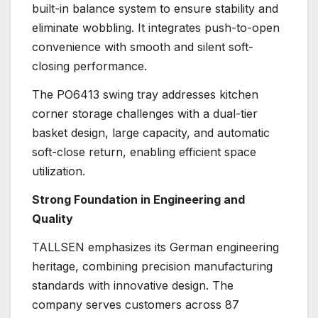
built-in balance system to ensure stability and
eliminate wobbling. It integrates push-to-open
convenience with smooth and silent soft-
closing performance.
The PO6413 swing tray addresses kitchen
corner storage challenges with a dual-tier
basket design, large capacity, and automatic
soft-close return, enabling efficient space
utilization.
Strong Foundation in Engineering and
Quality
TALLSEN emphasizes its German engineering
heritage, combining precision manufacturing
standards with innovative design. The
company serves customers across 87