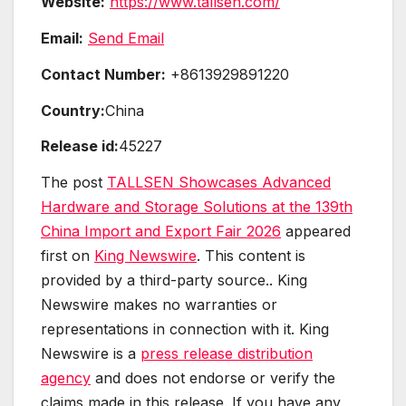
Website:
https://www.tallsen.com/
Email:
Send Email
Contact Number:
+8613929891220
Country:
China
Release id:
45227
The post
TALLSEN Showcases Advanced
Hardware and Storage Solutions at the 139th
China Import and Export Fair 2026
appeared
first on
King Newswire
. This content is
provided by a third-party source.. King
Newswire makes no warranties or
representations in connection with it. King
Newswire is a
press release distribution
agency
and does not endorse or verify the
claims made in this release. If you have any