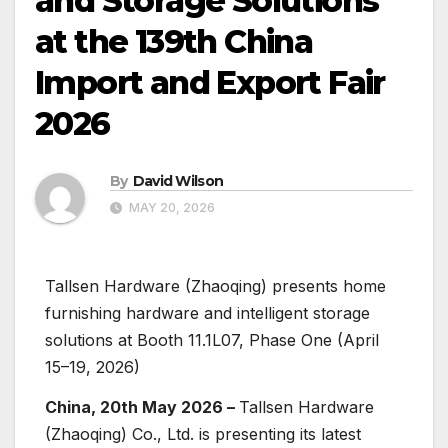
and Storage Solutions
at the 139th China
Import and Export Fair
2026
By
David Wilson
MAY 20, 2026
Tallsen Hardware (Zhaoqing) presents home
furnishing hardware and intelligent storage
solutions at Booth 11.1L07, Phase One (April
15–19, 2026)
China, 20th May 2026 –
Tallsen Hardware
(Zhaoqing) Co., Ltd. is presenting its latest