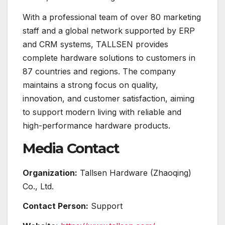
With a professional team of over 80 marketing
staff and a global network supported by ERP
and CRM systems, TALLSEN provides
complete hardware solutions to customers in
87 countries and regions. The company
maintains a strong focus on quality,
innovation, and customer satisfaction, aiming
to support modern living with reliable and
high-performance hardware products.
Media Contact
Organization:
Tallsen Hardware (Zhaoqing)
Co., Ltd.
Contact Person:
Support