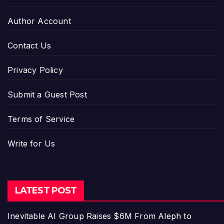
Author Account
Contact Us
Privacy Policy
Submit a Guest Post
Terms of Service
Write for Us
LATEST POST
Inevitable AI Group Raises $6M From Aleph to