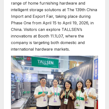
range of home furnishing hardware and
intelligent storage solutions at The 139th China
Import and Export Fair, taking place during
Phase One from April 15 to April 19, 2026, in
China. Visitors can explore TALLSEN’s
innovations at Booth 11.1L07, where the
company is targeting both domestic and
international hardware markets.