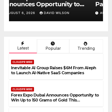
Partner to Launch the Third
L
ld
Annual Crypto
C
AUGUST 6, 2026
DAVID WILSON
Compensation Survey,
S
Setting a New Standard for
T
Industry Benchmarks
Latest
Popular
Trending
CLOUDPR WIRE
Inevitable AI Group Raises $6M From Aleph
to Launch AI-Native SaaS Companies
CLOUDPR WIRE
Forex Expo Dubai Announces Opportunity to
Win Up to 150 Grams of Gold This
September 2026