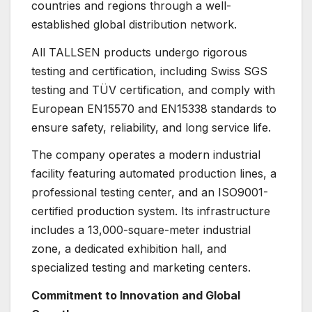
countries and regions through a well-
established global distribution network.
All TALLSEN products undergo rigorous
testing and certification, including Swiss SGS
testing and TÜV certification, and comply with
European EN15570 and EN15338 standards to
ensure safety, reliability, and long service life.
The company operates a modern industrial
facility featuring automated production lines, a
professional testing center, and an ISO9001-
certified production system. Its infrastructure
includes a 13,000-square-meter industrial
zone, a dedicated exhibition hall, and
specialized testing and marketing centers.
Commitment to Innovation and Global