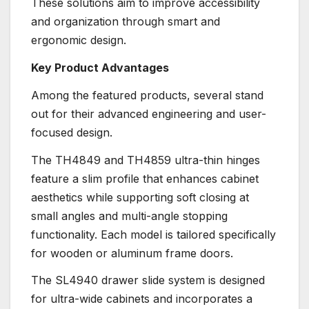
These solutions aim to improve accessibility
and organization through smart and
ergonomic design.
Key Product Advantages
Among the featured products, several stand
out for their advanced engineering and user-
focused design.
The TH4849 and TH4859 ultra-thin hinges
feature a slim profile that enhances cabinet
aesthetics while supporting soft closing at
small angles and multi-angle stopping
functionality. Each model is tailored specifically
for wooden or aluminum frame doors.
The SL4940 drawer slide system is designed
for ultra-wide cabinets and incorporates a