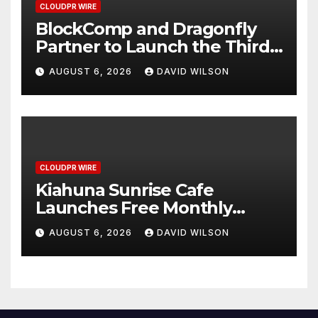
CLOUDPR WIRE
BlockComp and Dragonfly
Partner to Launch the Third
Annual Crypto Compensation
AUGUST 6, 2026
DAVID WILSON
Survey, Setting a New
Standard for Industry
Benchmarks
CLOUDPR WIRE
Kiahuna Sunrise Cafe
Launches Free Monthly
Cooking Workshops to Share
AUGUST 6, 2026
DAVID WILSON
Hawaiian Breakfast
Traditions