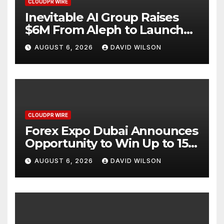
CLOUDPR WIRE
Inevitable AI Group Raises
$6M From Aleph to Launch
AI-Native SaaS Companies
AUGUST 6, 2026
DAVID WILSON
CLOUDPR WIRE
Forex Expo Dubai Announces
Opportunity to Win Up to 150
Grams of Gold This
AUGUST 6, 2026
DAVID WILSON
September 2026