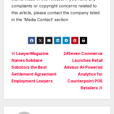
complaints or copyright concerns related to
this article, please contact the company listed
in the ‘Media Contact’ section
Post
LawyerMagazine
24Seven Commerce
Names Solidaire
Launches Retail
navigation
Solicitors the Best
Advisor AI-Powered
Settlement Agreement
Analytics for
Employment Lawyers
Counterpoint POS
Retailers