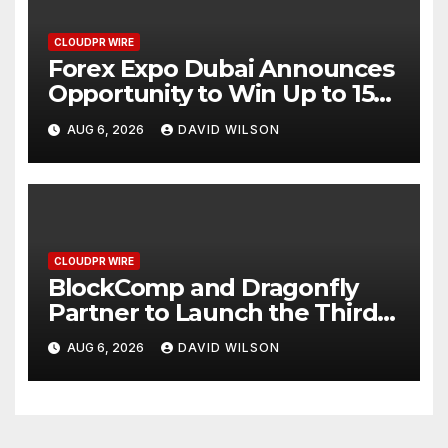
CLOUDPR WIRE
Forex Expo Dubai Announces
Opportunity to Win Up to 150
Grams of Gold This
AUG 6, 2026
DAVID WILSON
September 2026
CLOUDPR WIRE
BlockComp and Dragonfly
Partner to Launch the Third
Annual Crypto Compensation
AUG 6, 2026
DAVID WILSON
Survey, Setting a New
Standard for Industry
Benchmarks