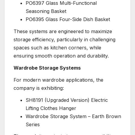
PO6397 Glass Multi-Functional
Seasoning Basket
PO6395 Glass Four-Side Dish Basket
These systems are engineered to maximize
storage efficiency, particularly in challenging
spaces such as kitchen corners, while
ensuring smooth operation and durability.
Wardrobe Storage Systems
For modern wardrobe applications, the
company is exhibiting:
SH8191 (Upgraded Version) Electric
Lifting Clothes Hanger
Wardrobe Storage System – Earth Brown
Series