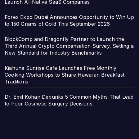
Launch AI-Native SaaS Companies
Forex Expo Dubai Announces Opportunity to Win Up
to 150 Grams of Gold This September 2026
BlockComp and Dragonfly Partner to Launch the
Third Annual Crypto Compensation Survey, Setting a
New Standard for Industry Benchmarks
Kiahuna Sunrise Cafe Launches Free Monthly
Cooking Workshops to Share Hawaiian Breakfast
Traditions
Dr. Emil Kohan Debunks 5 Common Myths That Lead
to Poor Cosmetic Surgery Decisions