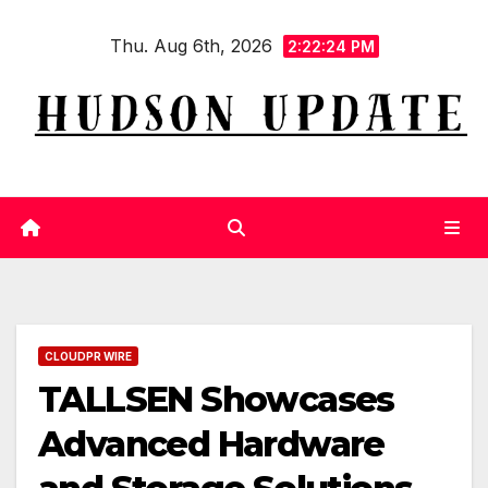
Skip
Thu. Aug 6th, 2026
to
2:22:25 PM
content
CLOUDPR WIRE
TALLSEN Showcases
Advanced Hardware