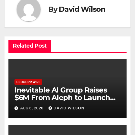
By
David Wilson
Related Post
CLOUDPR WIRE
Inevitable AI Group Raises
$6M From Aleph to Launch
AI-Native SaaS Companies
AUG 6, 2026
DAVID WILSON