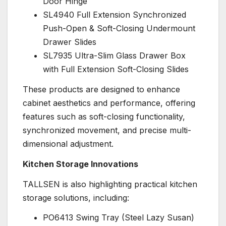
Door Hinge
SL4940 Full Extension Synchronized
Push-Open & Soft-Closing Undermount
Drawer Slides
SL7935 Ultra-Slim Glass Drawer Box
with Full Extension Soft-Closing Slides
These products are designed to enhance
cabinet aesthetics and performance, offering
features such as soft-closing functionality,
synchronized movement, and precise multi-
dimensional adjustment.
Kitchen Storage Innovations
TALLSEN is also highlighting practical kitchen
storage solutions, including:
PO6413 Swing Tray (Steel Lazy Susan)