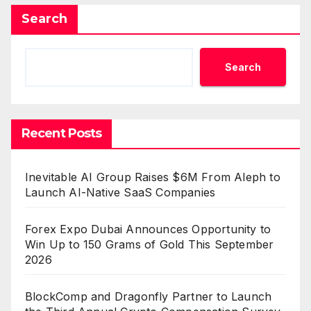
Search
Search
Recent Posts
Inevitable AI Group Raises $6M From Aleph to
Launch AI-Native SaaS Companies
Forex Expo Dubai Announces Opportunity to
Win Up to 150 Grams of Gold This September
2026
BlockComp and Dragonfly Partner to Launch