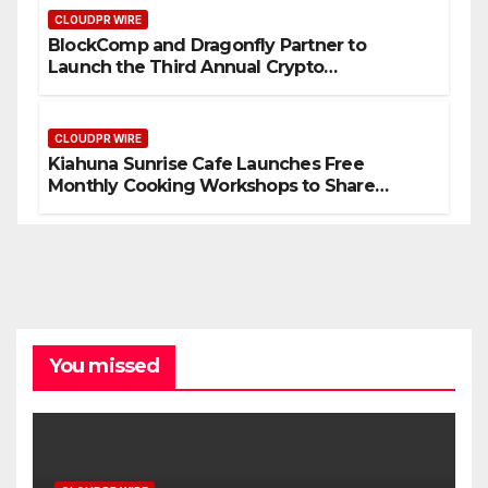
CLOUDPR WIRE
BlockComp and Dragonfly Partner to
Launch the Third Annual Crypto
Compensation Survey, Setting a New
Standard for Industry Benchmarks
CLOUDPR WIRE
Kiahuna Sunrise Cafe Launches Free
Monthly Cooking Workshops to Share
Hawaiian Breakfast Traditions
You missed