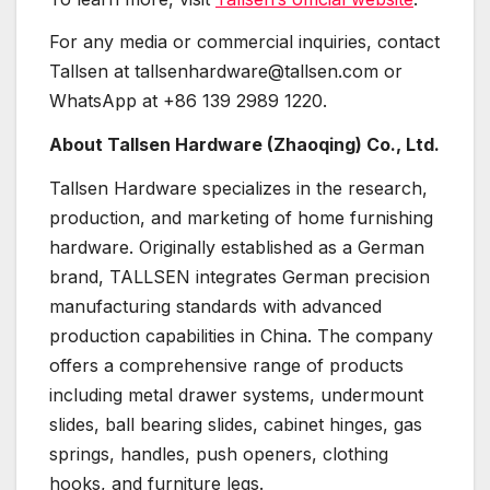
For any media or commercial inquiries, contact
Tallsen at tallsenhardware@tallsen.com or
WhatsApp at +86 139 2989 1220.
About Tallsen Hardware (Zhaoqing) Co., Ltd.
Tallsen Hardware specializes in the research,
production, and marketing of home furnishing
hardware. Originally established as a German
brand, TALLSEN integrates German precision
manufacturing standards with advanced
production capabilities in China. The company
offers a comprehensive range of products
including metal drawer systems, undermount
slides, ball bearing slides, cabinet hinges, gas
springs, handles, push openers, clothing
hooks, and furniture legs.