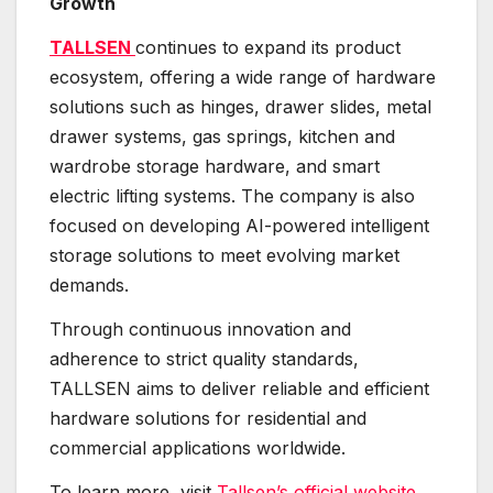
Growth
TALLSEN
continues to expand its product
ecosystem, offering a wide range of hardware
solutions such as hinges, drawer slides, metal
drawer systems, gas springs, kitchen and
wardrobe storage hardware, and smart
electric lifting systems. The company is also
focused on developing AI-powered intelligent
storage solutions to meet evolving market
demands.
Through continuous innovation and
adherence to strict quality standards,
TALLSEN aims to deliver reliable and efficient
hardware solutions for residential and
commercial applications worldwide.
To learn more, visit
Tallsen’s official website
.