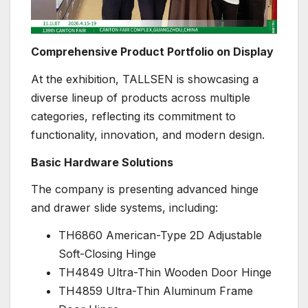
Comprehensive Product Portfolio on Display
At the exhibition, TALLSEN is showcasing a
diverse lineup of products across multiple
categories, reflecting its commitment to
functionality, innovation, and modern design.
Basic Hardware Solutions
The company is presenting advanced hinge
and drawer slide systems, including:
TH6860 American-Type 2D Adjustable
Soft-Closing Hinge
TH4849 Ultra-Thin Wooden Door Hinge
TH4859 Ultra-Thin Aluminum Frame