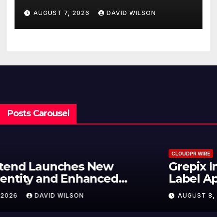
Powered, Custom AI for
AUGUST 7, 2026
DAVID WILSON
Finance Processes
Posts Carousel
CLOUDPR WIRE
Grepix Infotech Highlights White
Label Apps as a Smart Business
Model for On-Demand
AUGUST 8, 2026
DAVID WILSON
Entrepreneurs