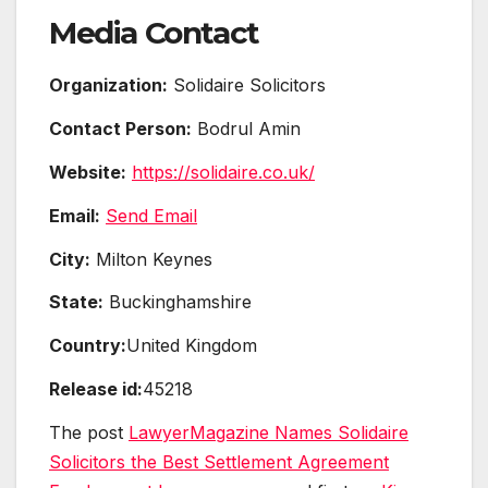
Media Contact
Organization:
Solidaire Solicitors
Contact Person:
Bodrul Amin
Website:
https://solidaire.co.uk/
Email:
Send Email
City:
Milton Keynes
State:
Buckinghamshire
Country:
United Kingdom
Release id:
45218
The post
LawyerMagazine Names Solidaire
Solicitors the Best Settlement Agreement