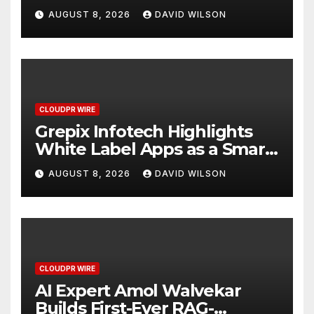
Digital Experience
AUGUST 8, 2026
DAVID WILSON
CLOUDPR WIRE
Grepix Infotech Highlights
White Label Apps as a Smart
Business Model for On-
AUGUST 8, 2026
DAVID WILSON
Demand Entrepreneurs
CLOUDPR WIRE
AI Expert Amol Walvekar
Builds First-Ever RAG-