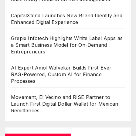
CapitalXtend Launches New Brand Identity and
Enhanced Digital Experience
Grepix Infotech Highlights White Label Apps as
a Smart Business Model for On-Demand
Entrepreneurs
AI Expert Amol Walvekar Builds First-Ever
RAG-Powered, Custom AI for Finance
Processes
Movement, El Vecino and RISE Partner to
Launch First Digital Dollar Wallet for Mexican
Remittances