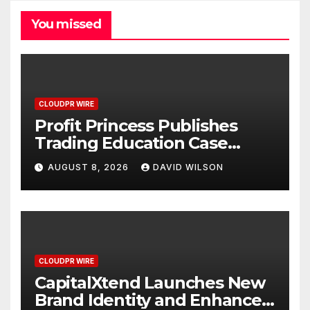
You missed
CLOUDPR WIRE
Profit Princess Publishes
Trading Education Case
Study Focused on Risk
AUGUST 8, 2026
DAVID WILSON
Management
CLOUDPR WIRE
CapitalXtend Launches New
Brand Identity and Enhanced