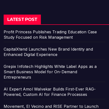
LATEST POST
Profit Princess Publishes Trading Education Case
Study Focused on Risk Management
CapitalXtend Launches New Brand Identity and
Enhanced Digital Experience
Grepix Infotech Highlights White Label Apps as a
Smart Business Model for On-Demand
Entrepreneurs
AI Expert Amol Walvekar Builds First-Ever RAG-
Powered, Custom AI for Finance Processes
Movement, El Vecino and RISE Partner to Launch