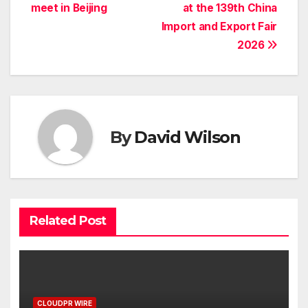
meet in Beijing
at the 139th China
Import and Export Fair
2026
By
David Wilson
Related Post
CLOUDPR WIRE