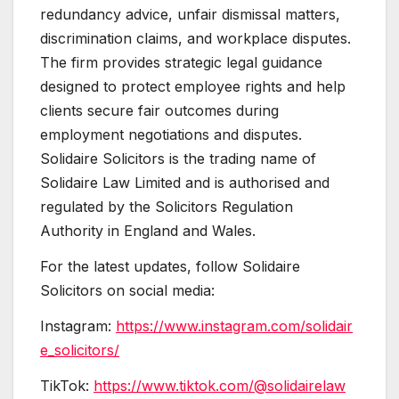
redundancy advice, unfair dismissal matters,
discrimination claims, and workplace disputes.
The firm provides strategic legal guidance
designed to protect employee rights and help
clients secure fair outcomes during
employment negotiations and disputes.
Solidaire Solicitors is the trading name of
Solidaire Law Limited and is authorised and
regulated by the Solicitors Regulation
Authority in England and Wales.
For the latest updates, follow Solidaire
Solicitors on social media:
Instagram:
https://www.instagram.com/solidair
e_solicitors/
TikTok:
https://www.tiktok.com/@solidairelaw