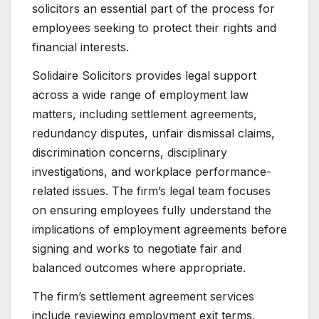
solicitors an essential part of the process for
employees seeking to protect their rights and
financial interests.
Solidaire Solicitors provides legal support
across a wide range of employment law
matters, including settlement agreements,
redundancy disputes, unfair dismissal claims,
discrimination concerns, disciplinary
investigations, and workplace performance-
related issues. The firm’s legal team focuses
on ensuring employees fully understand the
implications of employment agreements before
signing and works to negotiate fair and
balanced outcomes where appropriate.
The firm’s settlement agreement services
include reviewing employment exit terms,