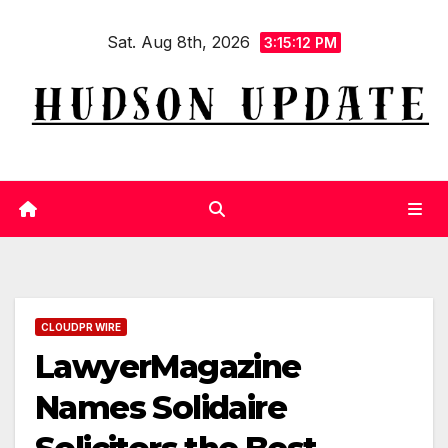
Skip
Sat. Aug 8th, 2026
to
3:15:13 PM
content
CLOUDPR WIRE
LawyerMagazine
Names Solidaire