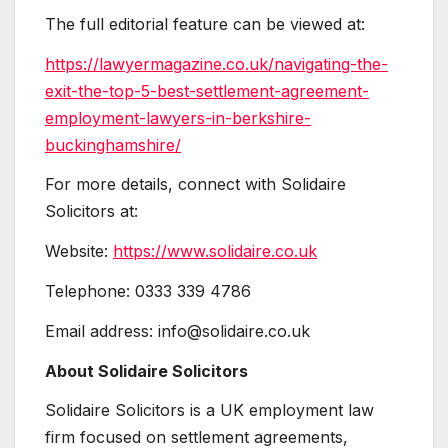
The full editorial feature can be viewed at:
https://lawyermagazine.co.uk/navigating-the-
exit-the-top-5-best-settlement-agreement-
employment-lawyers-in-berkshire-
buckinghamshire/
For more details, connect with Solidaire
Solicitors at:
Website:
https://www.solidaire.co.uk
Telephone: 0333 339 4786
Email address: info@solidaire.co.uk
About Solidaire Solicitors
Solidaire Solicitors is a UK employment law
firm focused on settlement agreements,