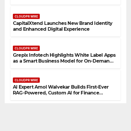
CLOUDPR WIRE
CapitalXtend Launches New Brand Identity
and Enhanced Digital Experience
CLOUDPR WIRE
Grepix Infotech Highlights White Label Apps
as a Smart Business Model for On-Demand
Entrepreneurs
CLOUDPR WIRE
AI Expert Amol Walvekar Builds First-Ever
RAG-Powered, Custom AI for Finance
Processes