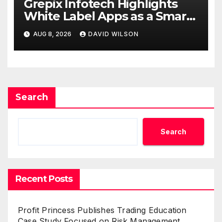
Grepix Infotech Highlights
White Label Apps as a Smart
Business Model for On-
AUG 8, 2026
DAVID WILSON
Demand Entrepreneurs
Search
Search
Recent Posts
Profit Princess Publishes Trading Education
Case Study Focused on Risk Management