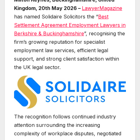
Kingdom, 20th May 2026 –
LawyerMagazine
has named Solidaire Solicitors the “
Best
Settlement Agreement Employment Lawyers in
Berkshire & Buckinghamshire
”, recognising the
firm’s growing reputation for specialist
employment law services, efficient legal
support, and strong client satisfaction within
the UK legal sector.
The recognition follows continued industry
attention surrounding the increasing
complexity of workplace disputes, negotiated