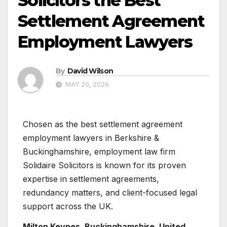
Solicitors the Best
Settlement Agreement
Employment Lawyers
By
David Wilson
MAY 20, 2026
Chosen as the best settlement agreement
employment lawyers in Berkshire &
Buckinghamshire, employment law firm
Solidaire Solicitors is known for its proven
expertise in settlement agreements,
redundancy matters, and client-focused legal
support across the UK.
Milton Keynes, Buckinghamshire, United