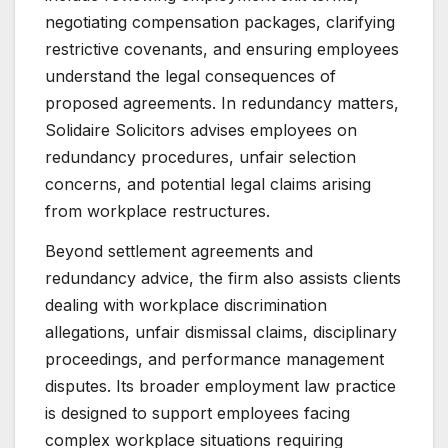
negotiating compensation packages, clarifying
restrictive covenants, and ensuring employees
understand the legal consequences of
proposed agreements. In redundancy matters,
Solidaire Solicitors advises employees on
redundancy procedures, unfair selection
concerns, and potential legal claims arising
from workplace restructures.
Beyond settlement agreements and
redundancy advice, the firm also assists clients
dealing with workplace discrimination
allegations, unfair dismissal claims, disciplinary
proceedings, and performance management
disputes. Its broader employment law practice
is designed to support employees facing
complex workplace situations requiring