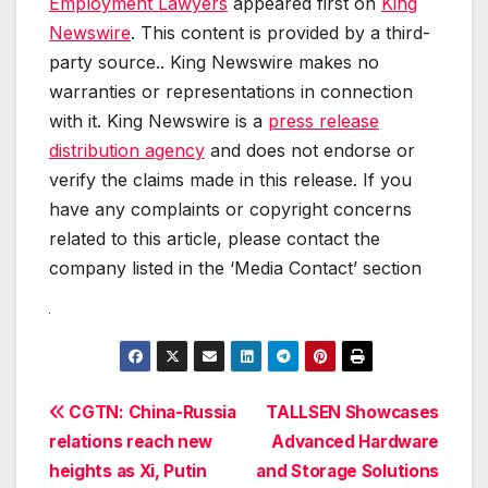
Employment Lawyers
appeared first on
King
Newswire
. This content is provided by a third-
party source.. King Newswire makes no
warranties or representations in connection
with it. King Newswire is a
press release
distribution agency
and does not endorse or
verify the claims made in this release. If you
have any complaints or copyright concerns
related to this article, please contact the
company listed in the ‘Media Contact’ section
Post
CGTN: China-Russia
TALLSEN Showcases
relations reach new
Advanced Hardware
navigation
heights as Xi, Putin
and Storage Solutions