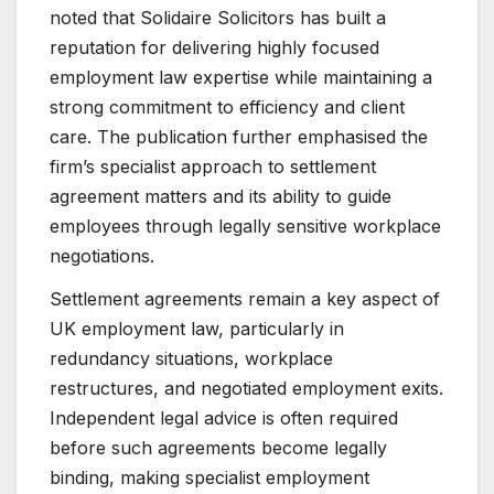
noted that Solidaire Solicitors has built a
reputation for delivering highly focused
employment law expertise while maintaining a
strong commitment to efficiency and client
care. The publication further emphasised the
firm’s specialist approach to settlement
agreement matters and its ability to guide
employees through legally sensitive workplace
negotiations.
Settlement agreements remain a key aspect of
UK employment law, particularly in
redundancy situations, workplace
restructures, and negotiated employment exits.
Independent legal advice is often required
before such agreements become legally
binding, making specialist employment