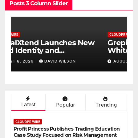
Posts 3 Column Slider
CLOUDPR WIRE
C
w
Grepix Infotech Highlights
A
White Label Apps as a
B
Smart Business Model for
P
AUGUST 8, 2026
DAVID WILSON
On-Demand Entrepreneurs
F
Latest
Popular
Trending
CLOUDPR WIRE
Profit Princess Publishes Trading Education
Case Study Focused on Risk Management