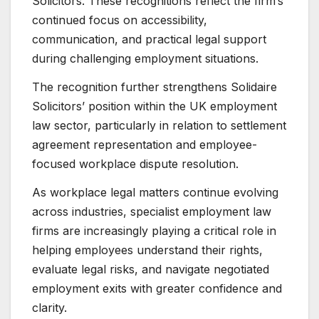
Solicitors. These recognitions reflect the firm’s
continued focus on accessibility,
communication, and practical legal support
during challenging employment situations.
The recognition further strengthens Solidaire
Solicitors’ position within the UK employment
law sector, particularly in relation to settlement
agreement representation and employee-
focused workplace dispute resolution.
As workplace legal matters continue evolving
across industries, specialist employment law
firms are increasingly playing a critical role in
helping employees understand their rights,
evaluate legal risks, and navigate negotiated
employment exits with greater confidence and
clarity.