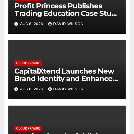
Profit Princess Publishes
Trading Education Case Study
Focused on Risk
AUG 8, 2026
DAVID WILSON
Management
CLOUDPR WIRE
CapitalXtend Launches New
Brand Identity and Enhanced
Digital Experience
AUG 8, 2026
DAVID WILSON
CLOUDPR WIRE