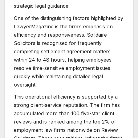
strategic legal guidance.
One of the distinguishing factors highlighted by
LawyerMagazine is the firm’s emphasis on
efficiency and responsiveness. Solidaire
Solicitors is recognised for frequently
completing settlement agreement matters
within 24 to 48 hours, helping employees
resolve time-sensitive employment issues
quickly while maintaining detailed legal
oversight.
This operational efficiency is supported by a
strong client-service reputation. The firm has
accumulated more than 100 five-star client
reviews and is ranked among the top 2% of
employment law firms nationwide on Review