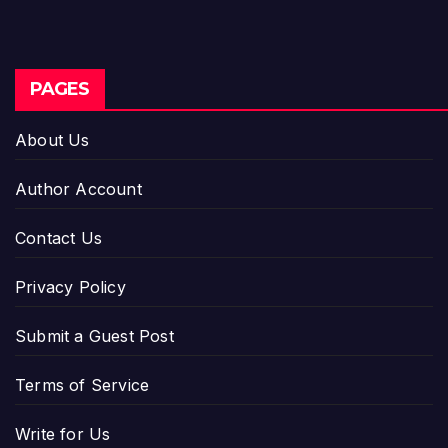
PAGES
About Us
Author Account
Contact Us
Privacy Policy
Submit a Guest Post
Terms of Service
Write for Us