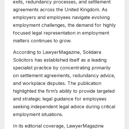
exits, redundancy processes, and settlement
agreements across the United Kingdom. As
employers and employees navigate evolving
employment challenges, the demand for highly
focused legal representation in employment
matters continues to grow.
According to LawyerMagazine, Solidaire
Solicitors has established itself as a leading
specialist practice by concentrating primarily
on settlement agreements, redundancy advice,
and workplace disputes. The publication
highlighted the firm’s ability to provide targeted
and strategic legal guidance for employees
seeking independent legal advice during critical
employment situations.
In its editorial coverage, LawyerMagazine