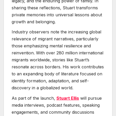
legacy, and the enduring power of family. In
sharing these reflections, Stuart transforms
private memories into universal lessons about
growth and belonging.
Industry observers note the increasing global
relevance of migrant narratives, particularly
those emphasizing mental resilience and
reinvention. With over 280 million international
migrants worldwide, stories like Stuart’s
resonate across borders. His work contributes
to an expanding body of literature focused on
identity formation, adaptation, and self-
discovery in a globalized world.
As part of the launch,
Stuart Ellis
will pursue
media interviews, podcast features, speaking
engagements, and community discussions