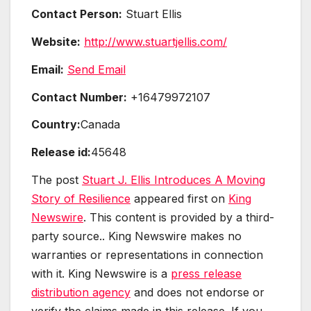
Contact Person:
Stuart Ellis
Website:
http://www.stuartjellis.com/
Email:
Send Email
Contact Number:
+16479972107
Country:
Canada
Release id:
45648
The post
Stuart J. Ellis Introduces A Moving
Story of Resilience
appeared first on
King
Newswire
. This content is provided by a third-
party source.. King Newswire makes no
warranties or representations in connection
with it. King Newswire is a
press release
distribution agency
and does not endorse or