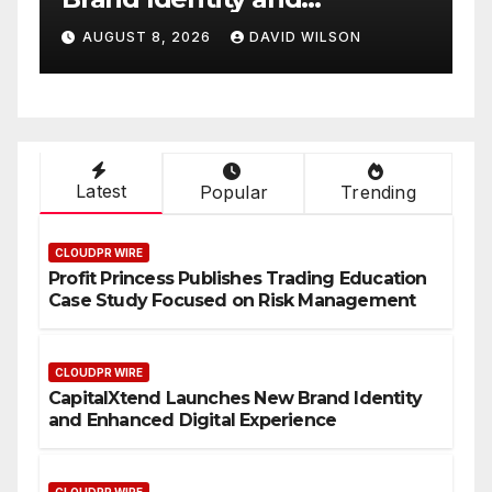
al
Smart Business Model
AVID WILSON
AUGUST 8, 2026
DAVID WILS
On-Demand Entrepre
Latest
Popular
Trending
CLOUDPR WIRE
Profit Princess Publishes Trading Education
Case Study Focused on Risk Management
CLOUDPR WIRE
CapitalXtend Launches New Brand Identity
and Enhanced Digital Experience