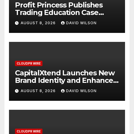
Profit Princess Publishes
Trading Education Case
Study Focused on Risk
AUGUST 8, 2026
DAVID WILSON
Management
CLOUDPR WIRE
CapitalXtend Launches New
Brand Identity and Enhanced
Digital Experience
AUGUST 8, 2026
DAVID WILSON
CLOUDPR WIRE