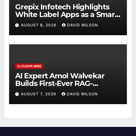
Grepix Infotech Highlights
White Label Apps as a Smart
Business Model for On-
AUGUST 8, 2026
DAVID WILSON
Demand Entrepreneurs
CLOUDPR WIRE
AI Expert Amol Walvekar
Builds First-Ever RAG-
Powered, Custom AI for
AUGUST 7, 2026
DAVID WILSON
Finance Processes