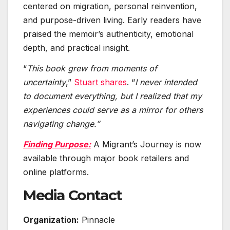
centered on migration, personal reinvention,
and purpose-driven living. Early readers have
praised the memoir’s authenticity, emotional
depth, and practical insight.
“
This book grew from moments of
uncertainty
,”
Stuart shares
. “
I never intended
to document everything, but I realized that my
experiences could serve as a mirror for others
navigating change.”
Finding Purpose:
A Migrant’s Journey is now
available through major book retailers and
online platforms.
Media Contact
Organization:
Pinnacle