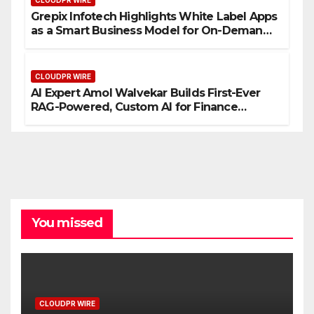
CLOUDPR WIRE
Grepix Infotech Highlights White Label Apps
as a Smart Business Model for On-Demand
Entrepreneurs
CLOUDPR WIRE
AI Expert Amol Walvekar Builds First-Ever
RAG-Powered, Custom AI for Finance
Processes
You missed
CLOUDPR WIRE