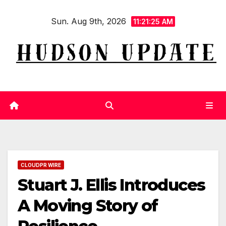
Skip
Sun. Aug 9th, 2026
to
11:21:25 AM
content
CLOUDPR WIRE
Stuart J. Ellis Introduces
A Moving Story of