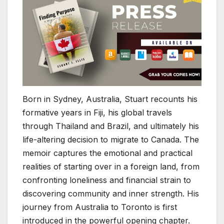
Born in Sydney, Australia, Stuart recounts his
formative years in Fiji, his global travels
through Thailand and Brazil, and ultimately his
life-altering decision to migrate to Canada. The
memoir captures the emotional and practical
realities of starting over in a foreign land, from
confronting loneliness and financial strain to
discovering community and inner strength. His
journey from Australia to Toronto is first
introduced in the powerful opening chapter.