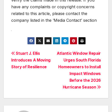
verify the claims made in this release. If you
have any complaints or copyright concerns
related to this article, please contact the
company listed in the ‘Media Contact’ section
Post
Stuart J. Ellis
Atlantic Window Repair
Introduces A Moving
Urges South Florida
navigation
Story of Resilience
Homeowners to Install
Impact Windows
Before the 2026
Hurricane Season