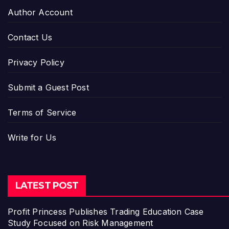
Author Account
Contact Us
Privacy Policy
Submit a Guest Post
Terms of Service
Write for Us
LATEST POST
Profit Princess Publishes Trading Education Case
Study Focused on Risk Management