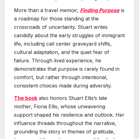
More than a travel memoir,
Finding Purpose
is
a roadmap for those standing at the
crossroads of uncertainty. Stuart writes
candidly about the early struggles of immigrant
life, including call center graveyard shifts,
cultural adaptation, and the quiet fear of
failure. Through lived experience, he
demonstrates that purpose is rarely found in
comfort, but rather through intentional,
consistent choices made during adversity.
The book
also honors Stuart Ellis’s late
mother, Fiona Ellis, whose unwavering
support shaped his resilience and outlook. Her
influence threads throughout the narrative,
grounding the story in themes of gratitude,