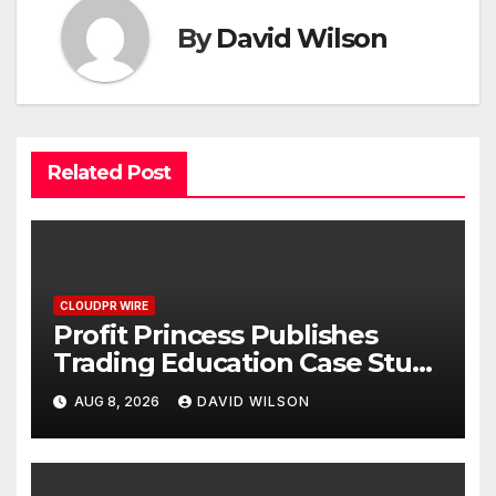
By
David Wilson
Related Post
CLOUDPR WIRE
Profit Princess Publishes
Trading Education Case Study
Focused on Risk
AUG 8, 2026
DAVID WILSON
Management