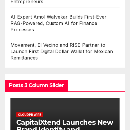
Entrepreneurs
AI Expert Amol Walvekar Builds First-Ever
RAG-Powered, Custom AI for Finance
Processes
Movement, El Vecino and RISE Partner to
Launch First Digital Dollar Wallet for Mexican
Remittances
Posts 3 Column Slider
CLOUDPR WIRE
aunches New
Grepix Infotech Highl
and
White Label Apps as 