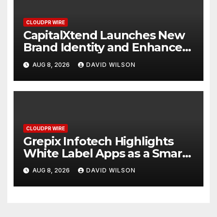
CLOUDPR WIRE
CapitalXtend Launches New
Brand Identity and Enhanced
Digital Experience
AUG 8, 2026
DAVID WILSON
CLOUDPR WIRE
Grepix Infotech Highlights
White Label Apps as a Smart
Business Model for On-
AUG 8, 2026
DAVID WILSON
Demand Entrepreneurs