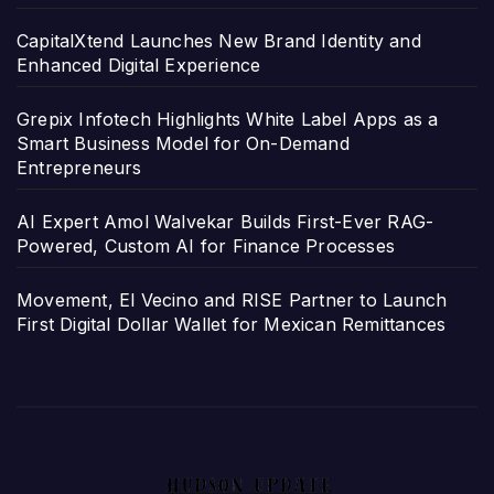
CapitalXtend Launches New Brand Identity and
Enhanced Digital Experience
Grepix Infotech Highlights White Label Apps as a
Smart Business Model for On-Demand
Entrepreneurs
AI Expert Amol Walvekar Builds First-Ever RAG-
Powered, Custom AI for Finance Processes
Movement, El Vecino and RISE Partner to Launch
First Digital Dollar Wallet for Mexican Remittances