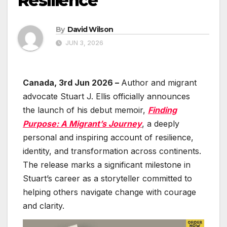
Resilience
By
David Wilson
JUN 3, 2026
Canada, 3rd Jun 2026 –
Author and migrant
advocate Stuart J. Ellis officially announces
the launch of his debut memoir,
Finding
Purpose: A Migrant’s Journey
, a deeply
personal and inspiring account of resilience,
identity, and transformation across continents.
The release marks a significant milestone in
Stuart’s career as a storyteller committed to
helping others navigate change with courage
and clarity.