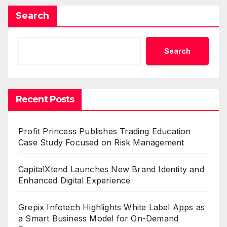
Search
Search
Recent Posts
Profit Princess Publishes Trading Education
Case Study Focused on Risk Management
CapitalXtend Launches New Brand Identity and
Enhanced Digital Experience
Grepix Infotech Highlights White Label Apps as
a Smart Business Model for On-Demand