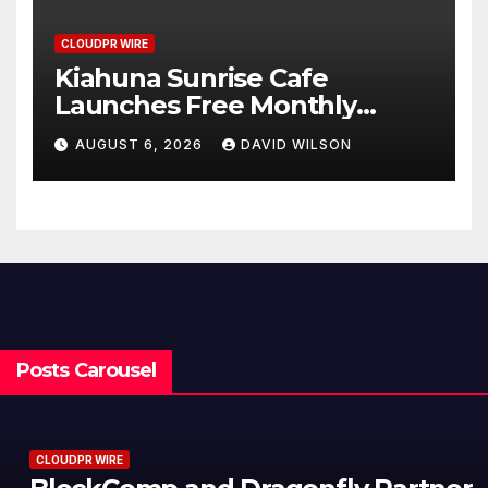
CLOUDPR WIRE
Kiahuna Sunrise Cafe
Launches Free Monthly
Cooking Workshops to Share
AUGUST 6, 2026
DAVID WILSON
Hawaiian Breakfast
Traditions
Posts Carousel
CLOUDPR WIRE