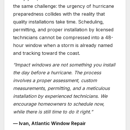
the same challenge: the urgency of hurricane
preparedness collides with the reality that
quality installations take time. Scheduling,
permitting, and proper installation by licensed
technicians cannot be compressed into a 48-
hour window when a storm is already named
and tracking toward the coast.
“Impact windows are not something you install
the day before a hurricane. The process
involves a proper assessment, custom
measurements, permitting, and a meticulous
installation by experienced technicians. We
encourage homeowners to schedule now,
while there is still time to do it right.”
— Ivan, Atlantic Window Repair