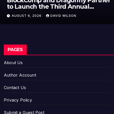
BlockComp and Dragonfly Partner
to Launch the Third Annual
Crypto Compensation Survey,
AUGUST 6, 2026
DAVID WILSON
Setting a New Standard for
Industry Benchmarks
PAGES
About Us
Author Account
Contact Us
Privacy Policy
Submit a Guest Post