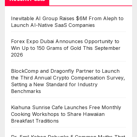
Inevitable AI Group Raises $6M From Aleph to
Launch AI-Native SaaS Companies
Forex Expo Dubai Announces Opportunity to
Win Up to 150 Grams of Gold This September
2026
BlockComp and Dragonfly Partner to Launch
the Third Annual Crypto Compensation Survey,
Setting a New Standard for Industry
Benchmarks
Kiahuna Sunrise Cafe Launches Free Monthly
Cooking Workshops to Share Hawaiian
Breakfast Traditions
Dr. Emil Kohan Debunks 5 Common Myths That