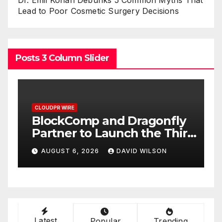
Lead to Poor Cosmetic Surgery Decisions
Posts 3 Column Slider
CLOUDPR WIRE
C
BlockComp and Dragonfly
K
Partner to Launch the Third
L
ld
Annual Crypto
C
AUGUST 6, 2026
DAVID WILSON
Compensation Survey,
S
Setting a New Standard for
T
Industry Benchmarks
Latest
Popular
Trending