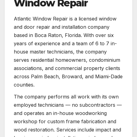
Window Repair
Atlantic Window Repair is a licensed window
and door repair and installation company
based in Boca Raton, Florida. With over six
years of experience and a team of 6 to 7 in-
house master technicians, the company
serves residential homeowners, condominium
associations, and commercial property clients
across Palm Beach, Broward, and Miami-Dade
counties.
The company performs all work with its own
employed technicians — no subcontractors —
and operates an in-house woodworking
workshop for custom frame fabrication and
wood restoration. Services include impact and