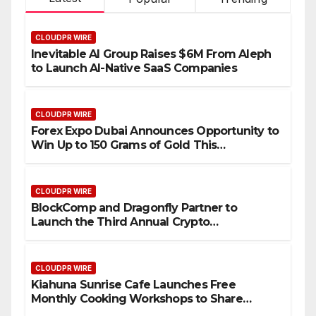
CLOUDPR WIRE
Inevitable AI Group Raises $6M From Aleph
to Launch AI-Native SaaS Companies
CLOUDPR WIRE
Forex Expo Dubai Announces Opportunity to
Win Up to 150 Grams of Gold This
September 2026
CLOUDPR WIRE
BlockComp and Dragonfly Partner to
Launch the Third Annual Crypto
Compensation Survey, Setting a New
Standard for Industry Benchmarks
CLOUDPR WIRE
Kiahuna Sunrise Cafe Launches Free
Monthly Cooking Workshops to Share
Hawaiian Breakfast Traditions