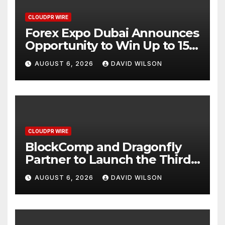
CLOUDPR WIRE
Forex Expo Dubai Announces
Opportunity to Win Up to 150
Grams of Gold This
AUGUST 6, 2026
DAVID WILSON
September 2026
CLOUDPR WIRE
BlockComp and Dragonfly
Partner to Launch the Third
Annual Crypto Compensation
AUGUST 6, 2026
DAVID WILSON
Survey, Setting a New
Standard for Industry
Benchmarks