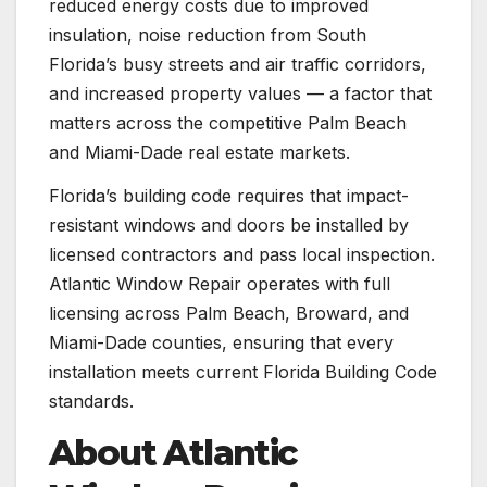
reduced energy costs due to improved
insulation, noise reduction from South
Florida’s busy streets and air traffic corridors,
and increased property values — a factor that
matters across the competitive Palm Beach
and Miami-Dade real estate markets.
Florida’s building code requires that impact-
resistant windows and doors be installed by
licensed contractors and pass local inspection.
Atlantic Window Repair operates with full
licensing across Palm Beach, Broward, and
Miami-Dade counties, ensuring that every
installation meets current Florida Building Code
standards.
About Atlantic