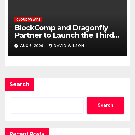
CLOUDPR WIRE
BlockComp and Dragonfly
Partner to Launch the Third
Annual Crypto Compensation
AUG 6, 2026
DAVID WILSON
Survey, Setting a New
Standard for Industry
Benchmarks
Search
Search
Recent Posts