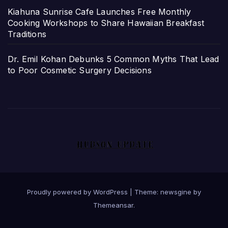
Kiahuna Sunrise Cafe Launches Free Monthly
Cooking Workshops to Share Hawaiian Breakfast
Traditions
Dr. Emil Kohan Debunks 5 Common Myths That Lead
to Poor Cosmetic Surgery Decisions
Proudly powered by WordPress
|
Theme: newsgine by
Themeansar
.