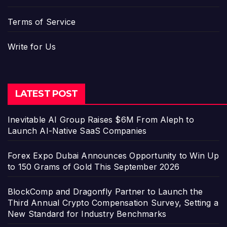
Terms of Service
Write for Us
LATEST POST
Inevitable AI Group Raises $6M From Aleph to
Launch AI-Native SaaS Companies
Forex Expo Dubai Announces Opportunity to Win Up
to 150 Grams of Gold This September 2026
BlockComp and Dragonfly Partner to Launch the
Third Annual Crypto Compensation Survey, Setting a
New Standard for Industry Benchmarks