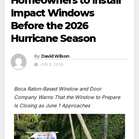
Homeowners to Install
Impact Windows
Before the 2026
Hurricane Season
By
David Wilson
JUN 3, 2026
Boca Raton-Based Window and Door
Company Warns That the Window to Prepare
Is Closing as June 1 Approaches