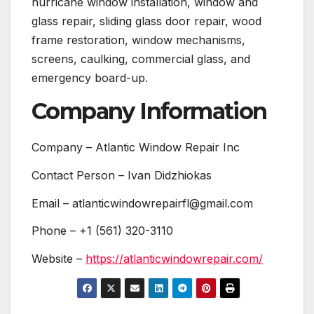
hurricane window installation, window and
glass repair, sliding glass door repair, wood
frame restoration, window mechanisms,
screens, caulking, commercial glass, and
emergency board-up.
Company Information
Company – Atlantic Window Repair Inc
Contact Person – Ivan Didzhiokas
Email – atlanticwindowrepairfl@gmail.com
Phone – +1 (561) 320-3110
Website –
https://atlanticwindowrepair.com/