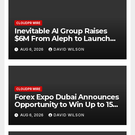
CLOUDPR WIRE
Inevitable AI Group Raises
$6M From Aleph to Launch
AI-Native SaaS Companies
AUG 6, 2026
DAVID WILSON
CLOUDPR WIRE
Forex Expo Dubai Announces
Opportunity to Win Up to 150
Grams of Gold This
AUG 6, 2026
DAVID WILSON
September 2026