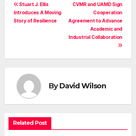
Post
Stuart J. Ellis
CVMR and UAMD Sign
Introduces A Moving
Cooperation
navigation
Story of Resilience
Agreement to Advance
Academic and
Industrial Collaboration
By
David Wilson
Related Post