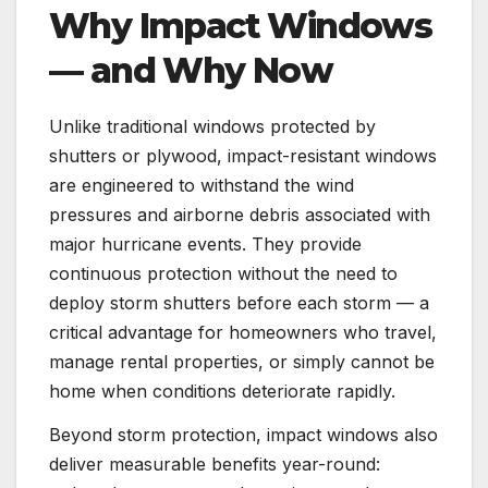
Why Impact Windows
— and Why Now
Unlike traditional windows protected by
shutters or plywood, impact-resistant windows
are engineered to withstand the wind
pressures and airborne debris associated with
major hurricane events. They provide
continuous protection without the need to
deploy storm shutters before each storm — a
critical advantage for homeowners who travel,
manage rental properties, or simply cannot be
home when conditions deteriorate rapidly.
Beyond storm protection, impact windows also
deliver measurable benefits year-round: