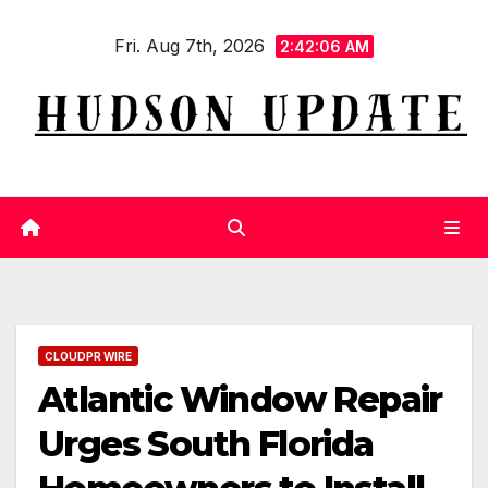
Skip
Fri. Aug 7th, 2026
to
2:42:07 AM
content
CLOUDPR WIRE
Atlantic Window Repair
Urges South Florida