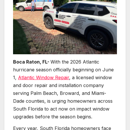
Boca Raton, FL-
With the 2026 Atlantic
hurricane season officially beginning on June
1,
Atlantic Window Repair
, a licensed window
and door repair and installation company
serving Palm Beach, Broward, and Miami-
Dade counties, is urging homeowners across
South Florida to act now on impact window
upgrades before the season begins.
Every year, South Florida homeowners face