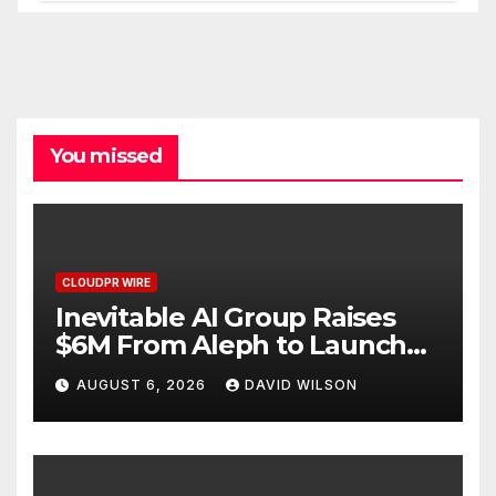
You missed
CLOUDPR WIRE
Inevitable AI Group Raises
$6M From Aleph to Launch
AI-Native SaaS Companies
AUGUST 6, 2026
DAVID WILSON