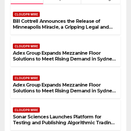
CLOUDPR WIRE
Bill Cottrell Announces the Release of
Minneapolis Miracle, a Gripping Legal and
Political Thriller Set in Minneapolis
CLOUDPR WIRE
Adex Group Expands Mezzanine Floor
Solutions to Meet Rising Demand in Sydney
and Brisbane’s Industrial Sector
CLOUDPR WIRE
Adex Group Expands Mezzanine Floor
Solutions to Meet Rising Demand in Sydney
and Brisbane’s Industrial Sector
CLOUDPR WIRE
Sonar Sciences Launches Platform for
Testing and Publishing Algorithmic Trading
Strategies