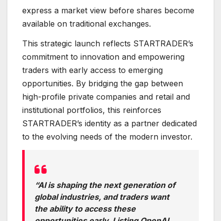
express a market view before shares become
available on traditional exchanges.
This strategic launch reflects STARTRADER’s
commitment to innovation and empowering
traders with early access to emerging
opportunities. By bridging the gap between
high-profile private companies and retail and
institutional portfolios, this reinforces
STARTRADER’s identity as a partner dedicated
to the evolving needs of the modern investor.
“AI is shaping the next generation of
global industries, and traders want
the ability to access these
opportunities early. Listing OpenAI