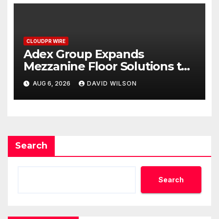
CLOUDPR WIRE
Adex Group Expands
Mezzanine Floor Solutions to
Meet Rising Demand in
AUG 6, 2026
DAVID WILSON
Sydney and Brisbane’s
Industrial Sector
Search
Search