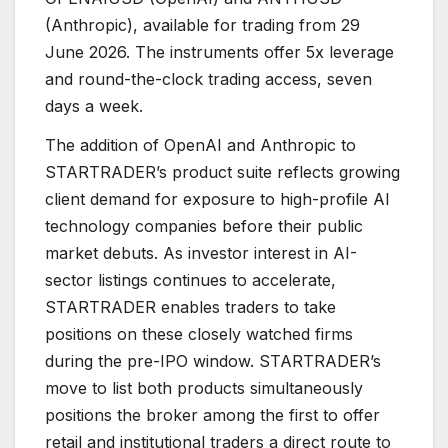
(Anthropic), available for trading from 29
June 2026. The instruments offer 5x leverage
and round-the-clock trading access, seven
days a week.
The addition of OpenAI and Anthropic to
STARTRADER’s product suite reflects growing
client demand for exposure to high-profile AI
technology companies before their public
market debuts. As investor interest in AI-
sector listings continues to accelerate,
STARTRADER enables traders to take
positions on these closely watched firms
during the pre-IPO window. STARTRADER’s
move to list both products simultaneously
positions the broker among the first to offer
retail and institutional traders a direct route to