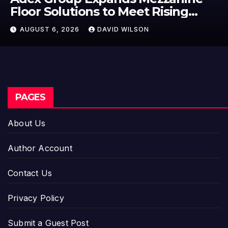
ng
Floor Solutions to Meet Risi
bane’s
Demand in Sydney and Bris
AUGUST 6, 2026
DAVID WILSON
Industrial Sector
PAGES
About Us
Author Account
Contact Us
Privacy Policy
Submit a Guest Post