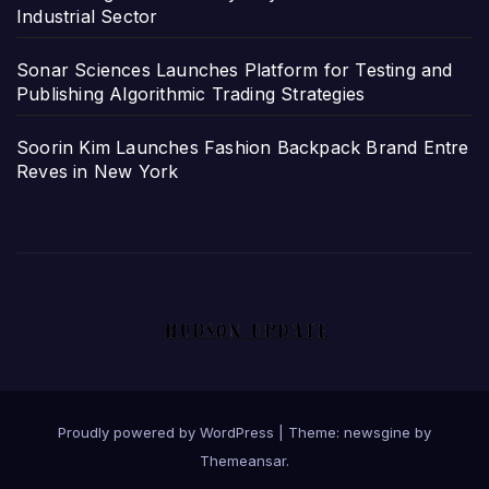
Industrial Sector
Sonar Sciences Launches Platform for Testing and
Publishing Algorithmic Trading Strategies
Soorin Kim Launches Fashion Backpack Brand Entre
Reves in New York
Proudly powered by WordPress
|
Theme: newsgine by
Themeansar
.