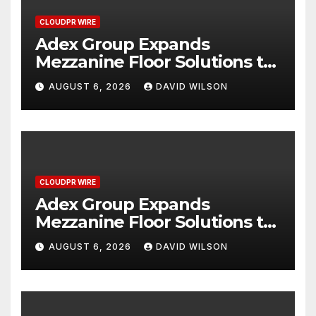
CLOUDPR WIRE
Adex Group Expands
Mezzanine Floor Solutions to
Meet Rising Demand in
AUGUST 6, 2026
DAVID WILSON
Sydney and Brisbane’s
Industrial Sector
CLOUDPR WIRE
Adex Group Expands
Mezzanine Floor Solutions to
Meet Rising Demand in
AUGUST 6, 2026
DAVID WILSON
Sydney and Brisbane’s
Industrial Sector