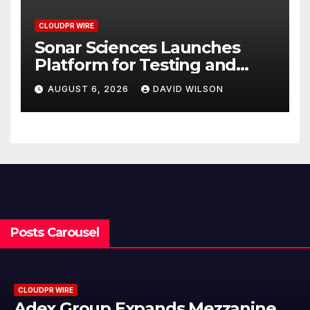
CLOUDPR WIRE
Sonar Sciences Launches
Platform for Testing and
Publishing Algorithmic
AUGUST 6, 2026
DAVID WILSON
Trading Strategies
Posts Carousel
CLOUDPR WIRE
nine
Adex Group Expands Mezza