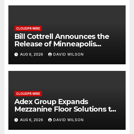
CLOUDPR WIRE
Bill Cottrell Announces the
Release of Minneapolis
Miracle, a Gripping Legal and
AUG 6, 2026
DAVID WILSON
Political Thriller Set in
Minneapolis
CLOUDPR WIRE
Adex Group Expands
Mezzanine Floor Solutions to
Meet Rising Demand in
AUG 6, 2026
DAVID WILSON
Sydney and Brisbane’s
Industrial Sector