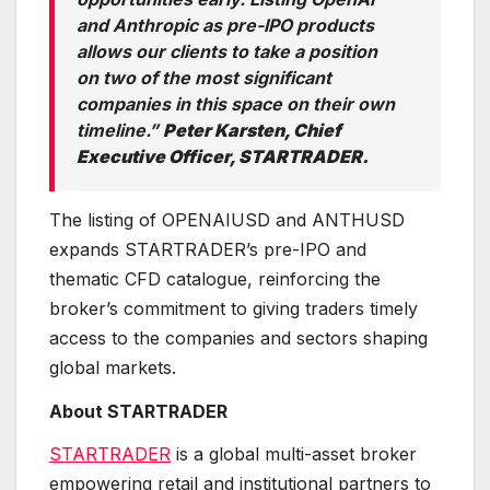
and Anthropic as pre-IPO products
allows our clients to take a position
on two of the most significant
companies in this space on their own
timeline.”
Peter Karsten, Chief
Executive Officer, STARTRADER.
The listing of OPENAIUSD and ANTHUSD
expands STARTRADER’s pre-IPO and
thematic CFD catalogue, reinforcing the
broker’s commitment to giving traders timely
access to the companies and sectors shaping
global markets.
About STARTRADER
STARTRADER
is a global multi-asset broker
empowering retail and institutional partners to