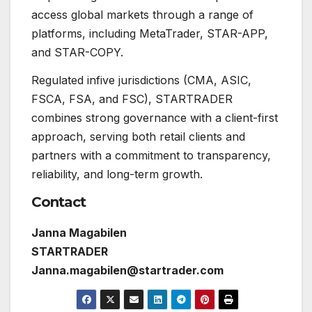
access global markets through a range of
platforms, including MetaTrader, STAR-APP,
and STAR-COPY.
Regulated infive jurisdictions (CMA, ASIC,
FSCA, FSA, and FSC), STARTRADER
combines strong governance with a client-first
approach, serving both retail clients and
partners with a commitment to transparency,
reliability, and long-term growth.
Contact
Janna Magabilen
STARTRADER
Janna.magabilen@startrader.com