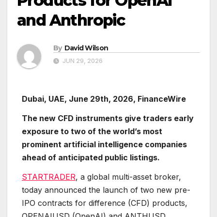
Products for OpenAI
and Anthropic
By
David Wilson
JUN 29, 2026
Dubai, UAE, June 29th, 2026, FinanceWire
The new CFD instruments give traders early
exposure to two of the world’s most
prominent artificial intelligence companies
ahead of anticipated public listings.
STARTRADER
, a global multi-asset broker,
today announced the launch of two new pre-
IPO contracts for difference (CFD) products,
OPENAIUSD (OpenAI) and ANTHUSD