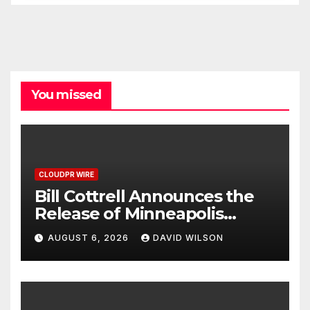
You missed
CLOUDPR WIRE
Bill Cottrell Announces the
Release of Minneapolis
Miracle, a Gripping Legal and
AUGUST 6, 2026
DAVID WILSON
Political Thriller Set in
Minneapolis