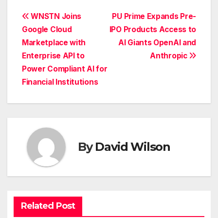
Post
WNSTN Joins
PU Prime Expands Pre-
Google Cloud
IPO Products Access to
navigation
Marketplace with
AI Giants OpenAI and
Enterprise API to
Anthropic
Power Compliant AI for
Financial Institutions
By
David Wilson
Related Post