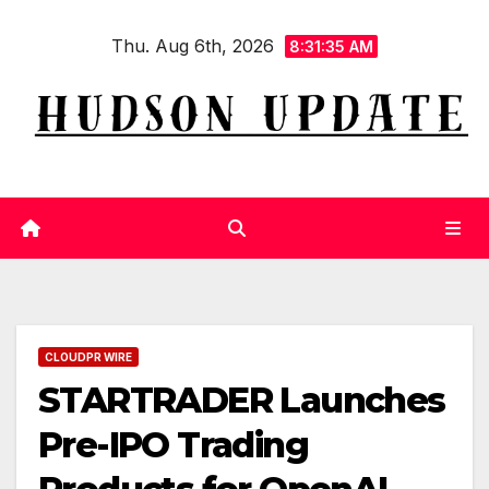
Skip
Thu. Aug 6th, 2026
to
8:31:36 AM
content
CLOUDPR WIRE
STARTRADER Launches
Pre-IPO Trading