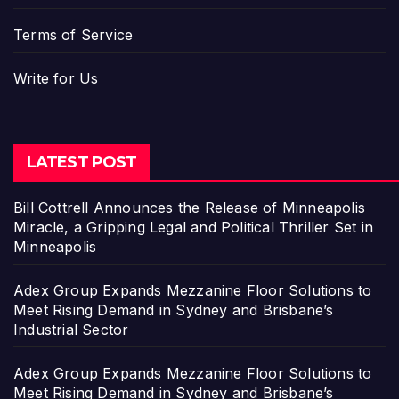
Terms of Service
Write for Us
LATEST POST
Bill Cottrell Announces the Release of Minneapolis
Miracle, a Gripping Legal and Political Thriller Set in
Minneapolis
Adex Group Expands Mezzanine Floor Solutions to
Meet Rising Demand in Sydney and Brisbane’s
Industrial Sector
Adex Group Expands Mezzanine Floor Solutions to
Meet Rising Demand in Sydney and Brisbane’s