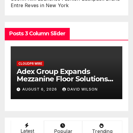
Entre Reves in New York
Posts 3 Column Slider
CLOUDPR WIRE
ds
Adex Group Expands
lutions
Mezzanine Floor Solution
mand in
to Meet Rising Demand i
WILSON
AUGUST 6, 2026
DAVID WILSON
e’s
Sydney and Brisbane’s
Industrial Sector
Latest
Popular
Trending