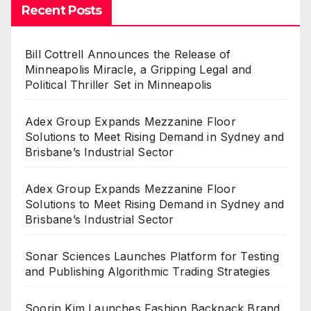
Recent Posts
Bill Cottrell Announces the Release of
Minneapolis Miracle, a Gripping Legal and
Political Thriller Set in Minneapolis
Adex Group Expands Mezzanine Floor
Solutions to Meet Rising Demand in Sydney and
Brisbane’s Industrial Sector
Adex Group Expands Mezzanine Floor
Solutions to Meet Rising Demand in Sydney and
Brisbane’s Industrial Sector
Sonar Sciences Launches Platform for Testing
and Publishing Algorithmic Trading Strategies
Soorin Kim Launches Fashion Backpack Brand