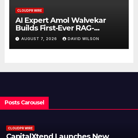
CLOUDPR WIRE
AI Expert Amol Walvekar
Builds First-Ever RAG-
Powered, Custom AI for
AUGUST 7, 2026
DAVID WILSON
Finance Processes
Posts Carousel
RE
CLOUDPR WI
alXtend Launches New
Grepix