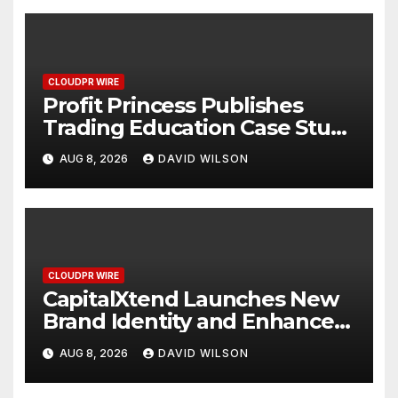
CLOUDPR WIRE
Profit Princess Publishes
Trading Education Case Study
Focused on Risk
AUG 8, 2026
DAVID WILSON
Management
CLOUDPR WIRE
CapitalXtend Launches New
Brand Identity and Enhanced
Digital Experience
AUG 8, 2026
DAVID WILSON