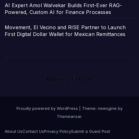
AI Expert Amol Walvekar Builds First-Ever RAG-
Powered, Custom AI for Finance Processes
Movement, El Vecino and RISE Partner to Launch
First Digital Dollar Wallet for Mexican Remittances
Proudly powered by WordPress
|
Theme: newsgine by
Themeansar
.
About Us
Contact Us
Privacy Policy
Submit a Guest Post