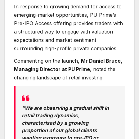
In response to growing demand for access to
emerging-market opportunities, PU Prime’s
Pre-IPO Access offering provides traders with
a structured way to engage with valuation
expectations and market sentiment
surrounding high-profile private companies.
Commenting on the launch,
Mr Daniel Bruce,
Managing Director at PU Prime
, noted the
changing landscape of retail investing.
“We are observing a gradual shift in
retail trading dynamics,
characterised by a growing
proportion of our global clients
wanting exposure to pre-IPO or