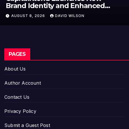
Identity and Enhanced
Label 
l Experience
Model
 8, 2026
DAVID WILSON
AUGUST
Entre
PAGES
About Us
Author Account
Contact Us
Privacy Policy
Submit a Guest Post