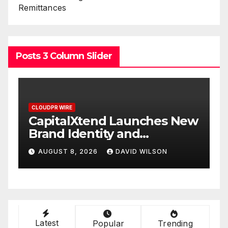
Remittances
Posts 3 Column Slider
CLOUDPR WIRE
CLOUDPR WIR
CapitalXtend Launches New
Grepix
Brand Identity and
White 
Enhanced Digital
Smart 
AUGUST 8, 2026
DAVID WILSON
AUGUST 
Experience
On-De
Latest
Popular
Trending