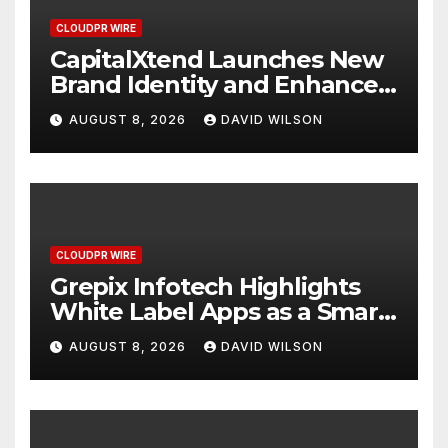
CLOUDPR WIRE
CapitalXtend Launches New
Brand Identity and Enhanced
Digital Experience
AUGUST 8, 2026
DAVID WILSON
CLOUDPR WIRE
Grepix Infotech Highlights
White Label Apps as a Smart
Business Model for On-
AUGUST 8, 2026
DAVID WILSON
Demand Entrepreneurs