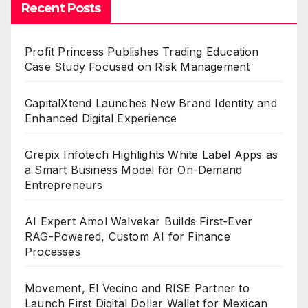
Recent Posts
Profit Princess Publishes Trading Education
Case Study Focused on Risk Management
CapitalXtend Launches New Brand Identity and
Enhanced Digital Experience
Grepix Infotech Highlights White Label Apps as
a Smart Business Model for On-Demand
Entrepreneurs
AI Expert Amol Walvekar Builds First-Ever
RAG-Powered, Custom AI for Finance
Processes
Movement, El Vecino and RISE Partner to
Launch First Digital Dollar Wallet for Mexican