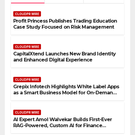
CLOUDPR WIRE
Profit Princess Publishes Trading Education
Case Study Focused on Risk Management
CLOUDPR WIRE
CapitalXtend Launches New Brand Identity
and Enhanced Digital Experience
CLOUDPR WIRE
Grepix Infotech Highlights White Label Apps
as a Smart Business Model for On-Demand
Entrepreneurs
CLOUDPR WIRE
AI Expert Amol Walvekar Builds First-Ever
RAG-Powered, Custom AI for Finance
Processes