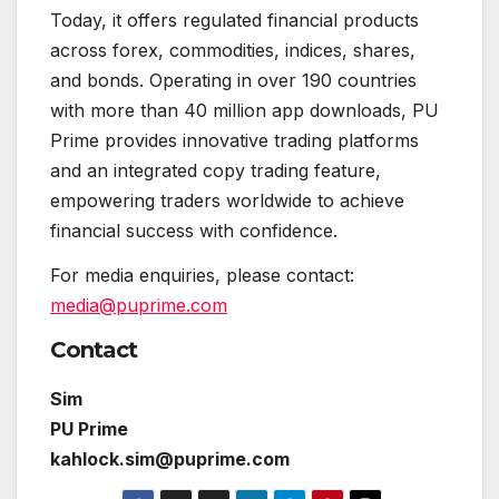
Today, it offers regulated financial products
across forex, commodities, indices, shares,
and bonds. Operating in over 190 countries
with more than 40 million app downloads, PU
Prime provides innovative trading platforms
and an integrated copy trading feature,
empowering traders worldwide to achieve
financial success with confidence.
For media enquiries, please contact:
media@puprime.com
Contact
Sim
PU Prime
kahlock.sim@puprime.com