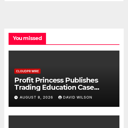
You missed
CLOUDPR WIRE
Profit Princess Publishes
Trading Education Case
Study Focused on Risk
AUGUST 8, 2026
DAVID WILSON
Management