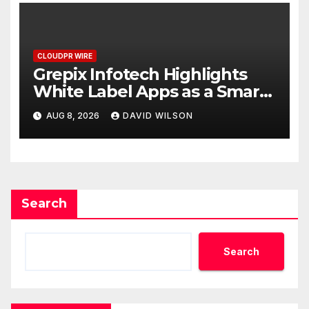
CLOUDPR WIRE
Grepix Infotech Highlights
White Label Apps as a Smart
Business Model for On-
AUG 8, 2026
DAVID WILSON
Demand Entrepreneurs
Search
Search