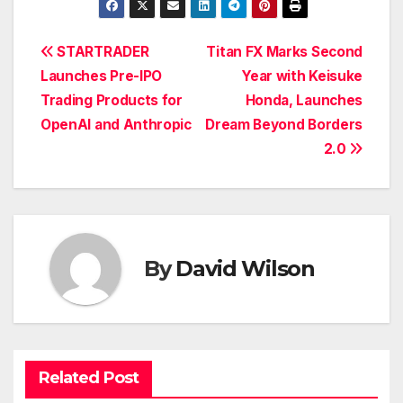
Post
STARTRADER
Titan FX Marks Second
Launches Pre-IPO
Year with Keisuke
navigation
Trading Products for
Honda, Launches
OpenAI and Anthropic
Dream Beyond Borders
2.0
By
David Wilson
Related Post