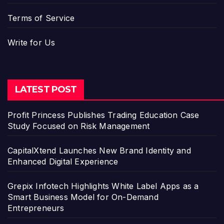
Terms of Service
Write for Us
LATEST POST
Profit Princess Publishes Trading Education Case
Study Focused on Risk Management
CapitalXtend Launches New Brand Identity and
Enhanced Digital Experience
Grepix Infotech Highlights White Label Apps as a
Smart Business Model for On-Demand
Entrepreneurs