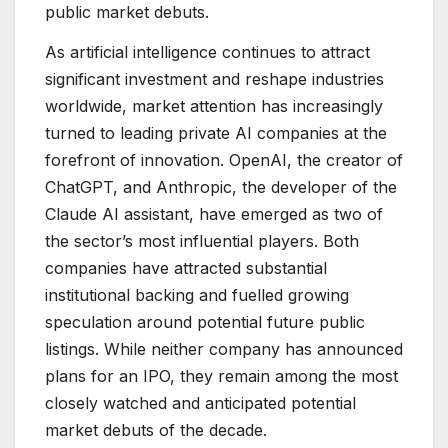
public market debuts.
As artificial intelligence continues to attract
significant investment and reshape industries
worldwide, market attention has increasingly
turned to leading private AI companies at the
forefront of innovation. OpenAI, the creator of
ChatGPT, and Anthropic, the developer of the
Claude AI assistant, have emerged as two of
the sector’s most influential players. Both
companies have attracted substantial
institutional backing and fuelled growing
speculation around potential future public
listings. While neither company has announced
plans for an IPO, they remain among the most
closely watched and anticipated potential
market debuts of the decade.