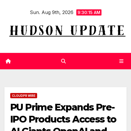
Skip
Sun. Aug 9th, 2026
to
9:30:16 AM
content
CLOUDPR WIRE
PU Prime Expands Pre-
IPO Products Access to