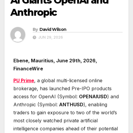
AI Giants OpenAI and
Anthropic
By
David Wilson
JUN 29, 2026
Ebene, Mauritius, June 29th, 2026,
FinanceWire
PU Prime
, a global multi-licensed online
brokerage, has launched Pre-IPO products
access for OpenAI (Symbol:
OPENAIUSD
) and
Anthropic (Symbol:
ANTHUSD
), enabling
traders to gain exposure to two of the world’s
most closely watched private artificial
intelligence companies ahead of their potential