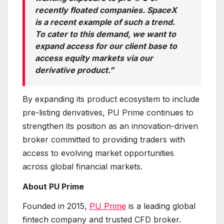
recently floated companies. SpaceX
is a recent example of such a trend.
To cater to this demand, we want to
expand access for our client base to
access equity markets via our
derivative product.”
By expanding its product ecosystem to include
pre-listing derivatives, PU Prime continues to
strengthen its position as an innovation-driven
broker committed to providing traders with
access to evolving market opportunities
across global financial markets.
About PU Prime
Founded in 2015,
PU Prime
is a leading global
fintech company and trusted CFD broker.