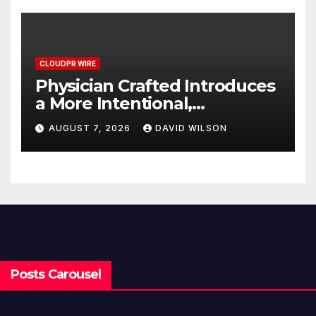
CLOUDPR WIRE
Physician Crafted Introduces
a More Intentional,
Transparent Approach to
AUGUST 7, 2026
DAVID WILSON
Everyday Supplementation
Posts Carousel