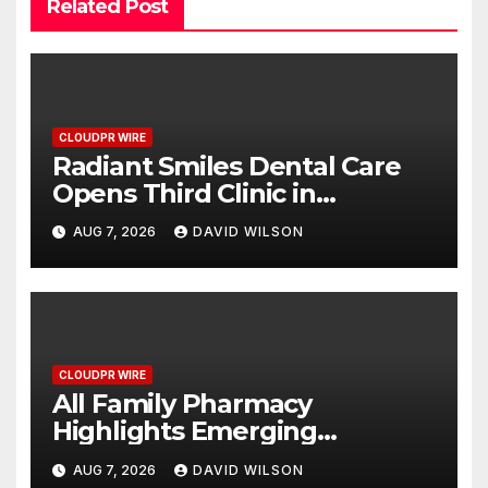
Related Post
CLOUDPR WIRE
Radiant Smiles Dental Care
Opens Third Clinic in
Denmark, Western Australia
AUG 7, 2026
DAVID WILSON
CLOUDPR WIRE
All Family Pharmacy
Highlights Emerging
Research on Sildenafil’s
AUG 7, 2026
DAVID WILSON
Potential Beyond Erectile