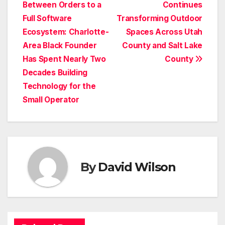
Between Orders to a
Continues
navigation
Full Software
Transforming Outdoor
Ecosystem: Charlotte-
Spaces Across Utah
Area Black Founder
County and Salt Lake
Has Spent Nearly Two
County
Decades Building
Technology for the
Small Operator
By
David Wilson