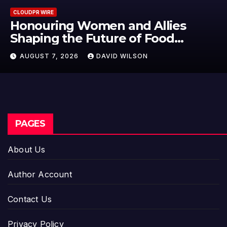
CLOUDPR WIRE
All Family Pharmacy Highlight
Emerging Research on Sildenaf
n
Potential Beyond Erectile
AUGUST 7, 2026
DAVID WILSON
Dysfunction
PAGES
About Us
Author Account
Contact Us
Privacy Policy