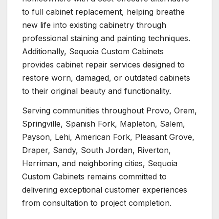
to full cabinet replacement, helping breathe
new life into existing cabinetry through
professional staining and painting techniques.
Additionally, Sequoia Custom Cabinets
provides cabinet repair services designed to
restore worn, damaged, or outdated cabinets
to their original beauty and functionality.
Serving communities throughout Provo, Orem,
Springville, Spanish Fork, Mapleton, Salem,
Payson, Lehi, American Fork, Pleasant Grove,
Draper, Sandy, South Jordan, Riverton,
Herriman, and neighboring cities, Sequoia
Custom Cabinets remains committed to
delivering exceptional customer experiences
from consultation to project completion.