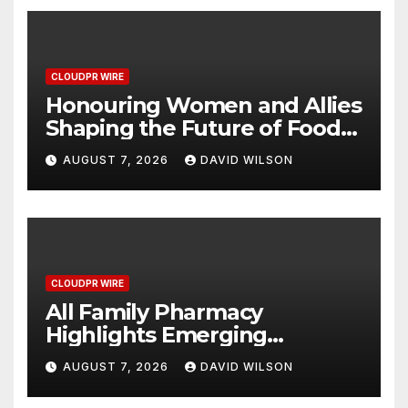
CLOUDPR WIRE
Honouring Women and Allies
Shaping the Future of Food
Systems at the 2026 Women
AUGUST 7, 2026
DAVID WILSON
in Food & Agribusiness
Global Awards
CLOUDPR WIRE
All Family Pharmacy
Highlights Emerging
Research on Sildenafil’s
AUGUST 7, 2026
DAVID WILSON
Potential Beyond Erectile
Dysfunction