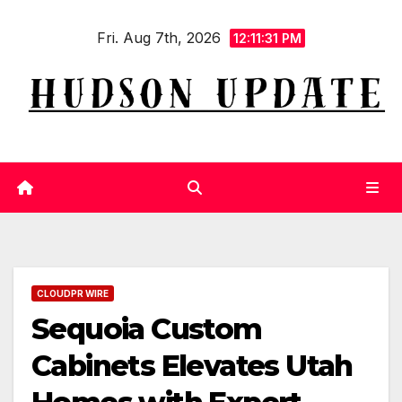
Skip
Fri. Aug 7th, 2026
to
12:11:31 PM
content
CLOUDPR WIRE
Sequoia Custom
Cabinets Elevates Utah