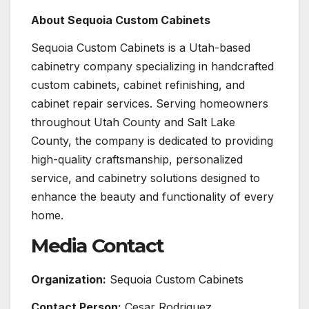
About Sequoia Custom Cabinets
Sequoia Custom Cabinets is a Utah-based
cabinetry company specializing in handcrafted
custom cabinets, cabinet refinishing, and
cabinet repair services. Serving homeowners
throughout Utah County and Salt Lake
County, the company is dedicated to providing
high-quality craftsmanship, personalized
service, and cabinetry solutions designed to
enhance the beauty and functionality of every
home.
Media Contact
Organization:
Sequoia Custom Cabinets
Contact Person:
Cesar Rodriguez