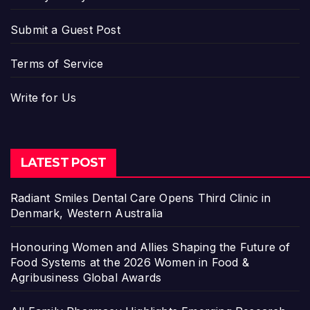
Submit a Guest Post
Terms of Service
Write for Us
LATEST POST
Radiant Smiles Dental Care Opens Third Clinic in
Denmark, Western Australia
Honouring Women and Allies Shaping the Future of
Food Systems at the 2026 Women in Food &
Agribusiness Global Awards