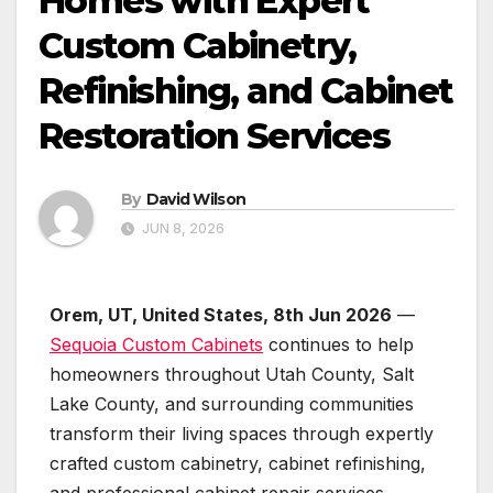
Homes with Expert
Custom Cabinetry,
Refinishing, and Cabinet
Restoration Services
By
David Wilson
JUN 8, 2026
Orem, UT, United States, 8th Jun 2026
—
Sequoia Custom Cabinets
continues to help
homeowners throughout Utah County, Salt
Lake County, and surrounding communities
transform their living spaces through expertly
crafted custom cabinetry, cabinet refinishing,