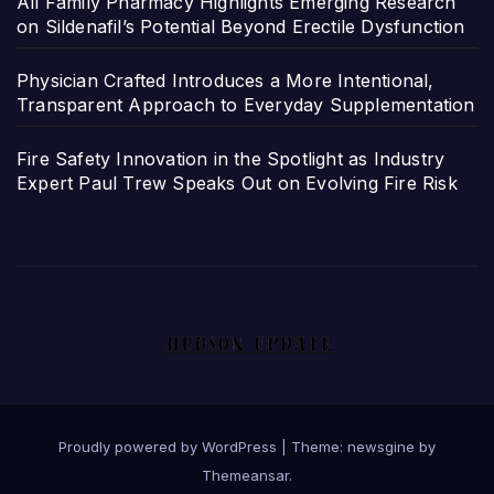
All Family Pharmacy Highlights Emerging Research
on Sildenafil’s Potential Beyond Erectile Dysfunction
Physician Crafted Introduces a More Intentional,
Transparent Approach to Everyday Supplementation
Fire Safety Innovation in the Spotlight as Industry
Expert Paul Trew Speaks Out on Evolving Fire Risk
Proudly powered by WordPress
|
Theme: newsgine by
Themeansar
.