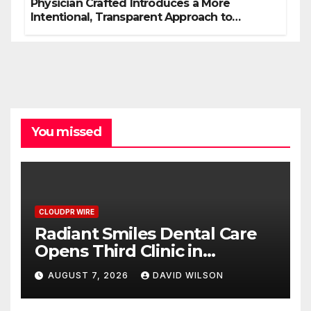
Physician Crafted Introduces a More
Intentional, Transparent Approach to
Everyday Supplementation
You missed
CLOUDPR WIRE
Radiant Smiles Dental Care
Opens Third Clinic in
Denmark, Western Australia
AUGUST 7, 2026
DAVID WILSON