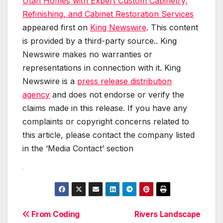
Utah Homes with Expert Custom Cabinetry,
Refinishing, and Cabinet Restoration Services
appeared first on
King Newswire
. This content
is provided by a third-party source.. King
Newswire makes no warranties or
representations in connection with it. King
Newswire is a
press release distribution
agency
and does not endorse or verify the
claims made in this release. If you have any
complaints or copyright concerns related to
this article, please contact the company listed
in the ‘Media Contact’ section
Post
From Coding
Rivers Landscape