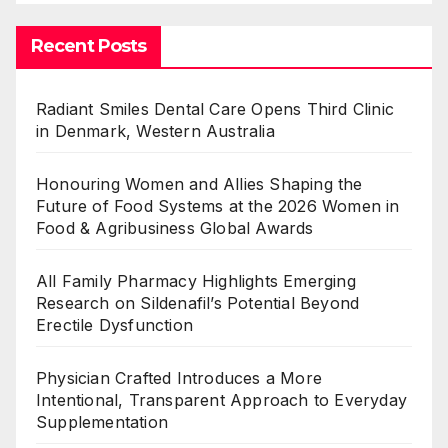
Recent Posts
Radiant Smiles Dental Care Opens Third Clinic
in Denmark, Western Australia
Honouring Women and Allies Shaping the
Future of Food Systems at the 2026 Women in
Food & Agribusiness Global Awards
All Family Pharmacy Highlights Emerging
Research on Sildenafil’s Potential Beyond
Erectile Dysfunction
Physician Crafted Introduces a More
Intentional, Transparent Approach to Everyday
Supplementation