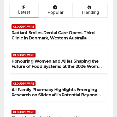
Latest
Popular
Trending
CLOUDPR WIRE
Radiant Smiles Dental Care Opens Third
Clinic in Denmark, Western Australia
CLOUDPR WIRE
Honouring Women and Allies Shaping the
Future of Food Systems at the 2026 Women
in Food & Agribusiness Global Awards
CLOUDPR WIRE
All Family Pharmacy Highlights Emerging
Research on Sildenafil’s Potential Beyond
Erectile Dysfunction
CLOUDPR WIRE