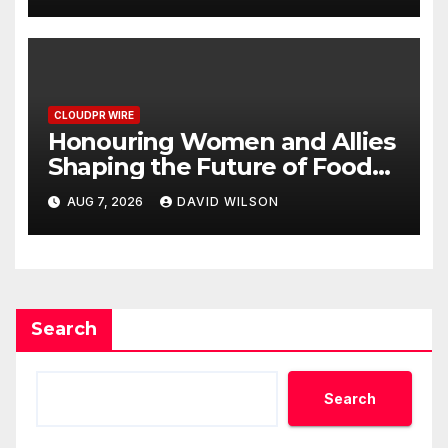
Dysfunction
CLOUDPR WIRE
Honouring Women and Allies
Shaping the Future of Food
Systems at the 2026 Women
AUG 7, 2026
DAVID WILSON
in Food & Agribusiness Global
Awards
Search
Search