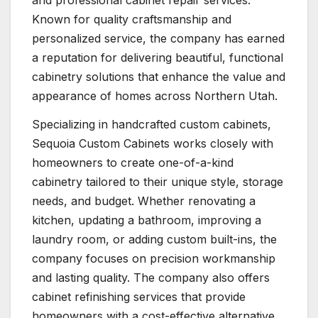
and professional cabinet repair services.
Known for quality craftsmanship and
personalized service, the company has earned
a reputation for delivering beautiful, functional
cabinetry solutions that enhance the value and
appearance of homes across Northern Utah.
Specializing in handcrafted custom cabinets,
Sequoia Custom Cabinets works closely with
homeowners to create one-of-a-kind
cabinetry tailored to their unique style, storage
needs, and budget. Whether renovating a
kitchen, updating a bathroom, improving a
laundry room, or adding custom built-ins, the
company focuses on precision workmanship
and lasting quality. The company also offers
cabinet refinishing services that provide
homeowners with a cost-effective alternative