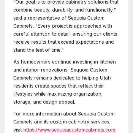
“Our goal is to provide cabinetry solutions that
combine beauty, durability, and functionality,”
said a representative of Sequoia Custom
Cabinets. “Every project is approached with
careful attention to detail, ensuring our clients
receive results that exceed expectations and
stand the test of time.”
As homeowners continue investing in kitchen
and interior renovations, Sequoia Custom
Cabinets remains dedicated to helping Utah
residents create spaces that reflect their
lifestyles while maximizing organization,
storage, and design appeal.
For more information about Sequoia Custom
Cabinets and its custom cabinetry services,
visit
https://www.sequoiacustomcabinets.com
.