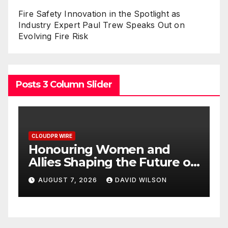
Fire Safety Innovation in the Spotlight as
Industry Expert Paul Trew Speaks Out on
Evolving Fire Risk
Posts 3 Column Slider
CLOUDPR WIRE
nd
All Family Pharmacy
ure of
Highlights Emerging
2026
Research on Sildenafil’s
ON
AUGUST 7, 2026
DAVID WILSON
Potential Beyond Erectile
Awards
Dysfunction