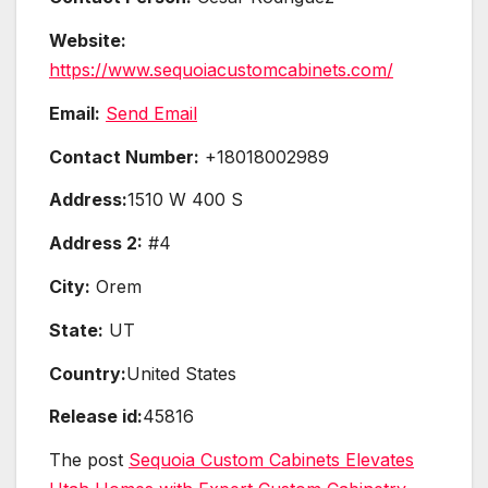
Website:
https://www.sequoiacustomcabinets.com/
Email:
Send Email
Contact Number:
+18018002989
Address:
1510 W 400 S
Address 2:
#4
City:
Orem
State:
UT
Country:
United States
Release id:
45816
The post
Sequoia Custom Cabinets Elevates