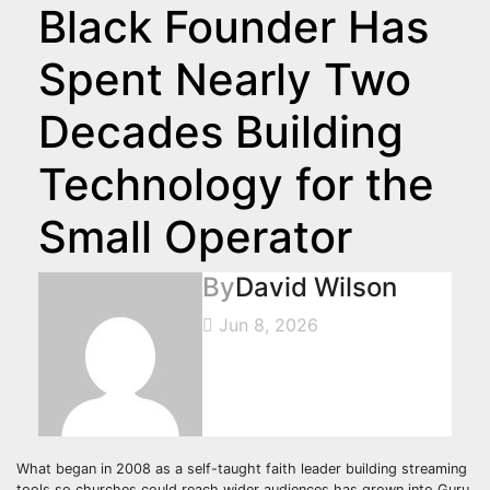
Black Founder Has
Spent Nearly Two
Decades Building
Technology for the
Small Operator
By
David Wilson
Jun 8, 2026
What began in 2008 as a self-taught faith leader building streaming
tools so churches could reach wider audiences has grown into Guru