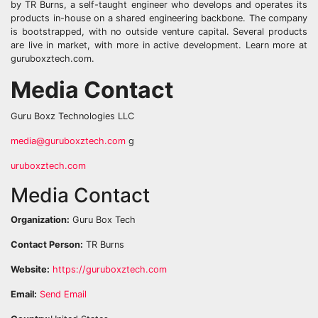
by TR Burns, a self-taught engineer who develops and operates its
products in-house on a shared engineering backbone. The company
is bootstrapped, with no outside venture capital. Several products
are live in market, with more in active development. Learn more at
guruboxztech.com.
Media Contact
Guru Boxz Technologies LLC
media@guruboxztech.com
g
uruboxztech.com
Media Contact
Organization:
Guru Box Tech
Contact Person:
TR Burns
Website:
https://guruboxztech.com
Email:
Send Email