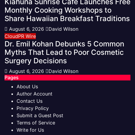
Kiahuna Sunrise Cafe Launches Free
Monthly Cooking Workshops to
Share Hawaiian Breakfast Traditions
August 6, 2026
David Wilson
CloudPR Wire
Dr. Emil Kohan Debunks 5 Common
Myths That Lead to Poor Cosmetic
Surgery Decisions
August 6, 2026
David Wilson
Pages
About Us
Author Account
Contact Us
Privacy Policy
Submit a Guest Post
Terms of Service
Write for Us