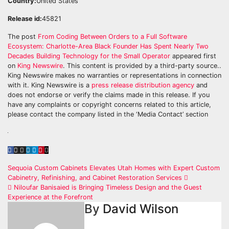
Country:
United States
Release id:
45821
The post
From Coding Between Orders to a Full Software
Ecosystem: Charlotte-Area Black Founder Has Spent Nearly Two
Decades Building Technology for the Small Operator
appeared first
on
King Newswire
. This content is provided by a third-party source..
King Newswire makes no warranties or representations in connection
with it. King Newswire is a
press release distribution agency
and
does not endorse or verify the claims made in this release. If you
have any complaints or copyright concerns related to this article,
please contact the company listed in the ‘Media Contact’ section
Post
Sequoia Custom Cabinets Elevates Utah Homes with Expert Custom
Cabinetry, Refinishing, and Cabinet Restoration Services
navigation
Niloufar Banisaied is Bringing Timeless Design and the Guest
Experience at the Forefront
By
David Wilson