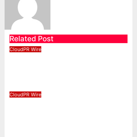
Related Post
CloudPR Wire
Inevitable AI Group Raises $6M
From Aleph to Launch AI-Native
SaaS Companies
Aug 6, 2026
David Wilson
CloudPR Wire
Forex Expo Dubai Announces
Opportunity to Win Up to 150
Grams of Gold This September
2026