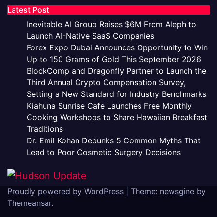
Latest Post
Inevitable AI Group Raises $6M From Aleph to
Launch AI-Native SaaS Companies
Forex Expo Dubai Announces Opportunity to Win
Up to 150 Grams of Gold This September 2026
BlockComp and Dragonfly Partner to Launch the
Third Annual Crypto Compensation Survey,
Setting a New Standard for Industry Benchmarks
Kiahuna Sunrise Cafe Launches Free Monthly
Cooking Workshops to Share Hawaiian Breakfast
Traditions
Dr. Emil Kohan Debunks 5 Common Myths That
Lead to Poor Cosmetic Surgery Decisions
Proudly powered by WordPress
|
Theme: newsgine by
Themeansar
.