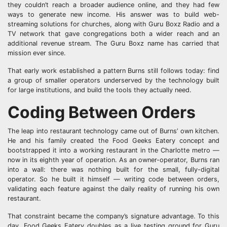
they couldn’t reach a broader audience online, and they had few
ways to generate new income. His answer was to build web-
streaming solutions for churches, along with Guru Boxz Radio and a
TV network that gave congregations both a wider reach and an
additional revenue stream. The Guru Boxz name has carried that
mission ever since.
That early work established a pattern Burns still follows today: find
a group of smaller operators underserved by the technology built
for large institutions, and build the tools they actually need.
Coding Between Orders
The leap into restaurant technology came out of Burns’ own kitchen.
He and his family created the Food Geeks Eatery concept and
bootstrapped it into a working restaurant in the Charlotte metro —
now in its eighth year of operation. As an owner-operator, Burns ran
into a wall: there was nothing built for the small, fully-digital
operator. So he built it himself — writing code between orders,
validating each feature against the daily reality of running his own
restaurant.
That constraint became the company’s signature advantage. To this
day, Food Geeks Eatery doubles as a live testing ground for Guru