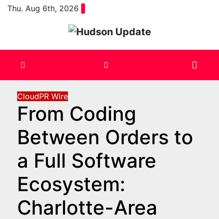
Skip
Thu. Aug 6th, 2026
to
content
CloudPR Wire
From Coding
Between Orders to
a Full Software
Ecosystem:
Charlotte-Area