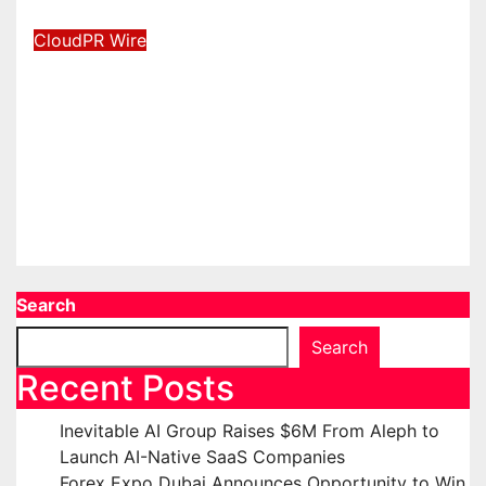
Aug 6, 2026
David Wilson
CloudPR Wire
BlockComp and Dragonfly
Partner to Launch the Third
Annual Crypto Compensation
Survey, Setting a New Standard
for Industry Benchmarks
Aug 6, 2026
David Wilson
Search
Search
Recent Posts
Inevitable AI Group Raises $6M From Aleph to
Launch AI-Native SaaS Companies
Forex Expo Dubai Announces Opportunity to Win