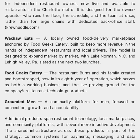
for independent restaurant owners, now live and available to
restaurants in the Charlotte metro. It is designed for the owner-
operator who runs the floor, the schedule, and the team at once,
rather than for large chains with dedicated back-office staff.
(krewhuddle.com)
Waxhaw Eats
— A locally owned food-delivery marketplace
anchored by Food Geeks Eatery, built to keep more revenue in the
hands of independent restaurants and local drivers. The model is
designed to expand market by market, with Lake Norman, N.C. and
Lehigh Valley, Pa. slated as the next two launches.
Food Geeks Eatery
— The restaurant Burns and his family created
and bootstrapped, now in its eighth year of operation, which serves
as both a working business and the live proving ground for the
company’s restaurant-technology products.
Grounded Men
— A community platform for men, focused on
connection, growth, and accountability.
Additional products span restaurant technology, local marketplaces,
and community platforms, with several more in active development.
The shared infrastructure across these products is part of the
strategy: common systems for payments, messaging, and data