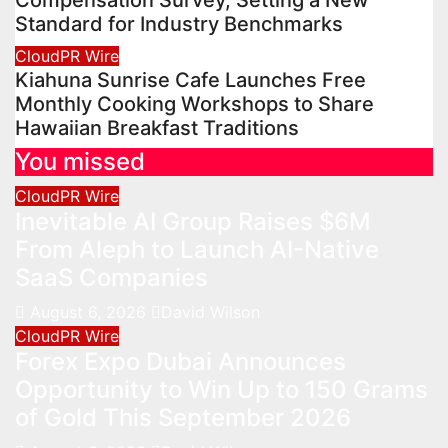
Standard for Industry Benchmarks
CloudPR Wire
Kiahuna Sunrise Cafe Launches Free
Monthly Cooking Workshops to Share
Hawaiian Breakfast Traditions
You missed
CloudPR Wire
Inevitable AI Group Raises $6M
From Aleph to Launch AI-Native
SaaS Companies
August 6, 2026
David Wilson
CloudPR Wire
Forex Expo Dubai Announces
Opportunity to Win Up to 150 Grams
of Gold This September 2026