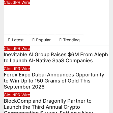
CloudPR Wire
Dr. Emil Kohan Debunks 5 Common
Myths That Lead to Poor Cosmetic
Surgery Decisions
August 6, 2026
David Wilson
Latest
Popular
Trending
CloudPR Wire
Inevitable AI Group Raises $6M From Aleph
to Launch AI-Native SaaS Companies
CloudPR Wire
Forex Expo Dubai Announces Opportunity
to Win Up to 150 Grams of Gold This
September 2026
CloudPR Wire
BlockComp and Dragonfly Partner to
Launch the Third Annual Crypto
Compensation Survey, Setting a New