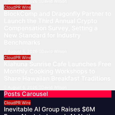
August 6, 2026
David Wilson
CloudPR Wire
BlockComp and Dragonfly Partner to
Launch the Third Annual Crypto
Compensation Survey, Setting a
New Standard for Industry
Benchmarks
August 6, 2026
David Wilson
CloudPR Wire
Kiahuna Sunrise Cafe Launches Free
Monthly Cooking Workshops to
Share Hawaiian Breakfast Traditions
August 6, 2026
David Wilson
Posts Carousel
CloudPR Wire
Inevitable AI Group Raises $6M