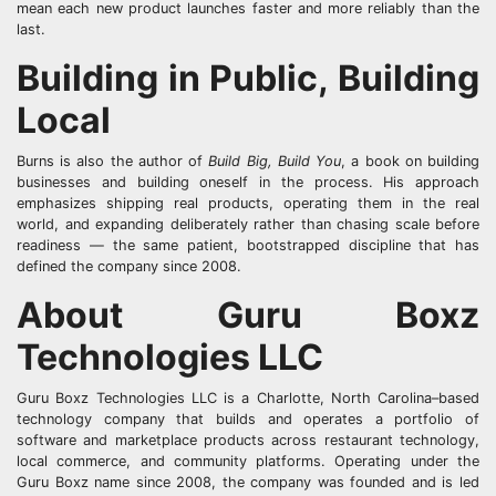
mean each new product launches faster and more reliably than the
last.
Building in Public, Building
Local
Burns is also the author of
Build Big, Build You
, a book on building
businesses and building oneself in the process. His approach
emphasizes shipping real products, operating them in the real
world, and expanding deliberately rather than chasing scale before
readiness — the same patient, bootstrapped discipline that has
defined the company since 2008.
About Guru Boxz
Technologies LLC
Guru Boxz Technologies LLC is a Charlotte, North Carolina–based
technology company that builds and operates a portfolio of
software and marketplace products across restaurant technology,
local commerce, and community platforms. Operating under the
Guru Boxz name since 2008, the company was founded and is led