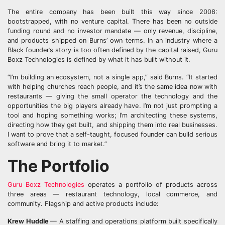
The entire company has been built this way since 2008:
bootstrapped, with no venture capital. There has been no outside
funding round and no investor mandate — only revenue, discipline,
and products shipped on Burns’ own terms. In an industry where a
Black founder’s story is too often defined by the capital raised, Guru
Boxz Technologies is defined by what it has built without it.
“I’m building an ecosystem, not a single app,” said Burns. “It started
with helping churches reach people, and it’s the same idea now with
restaurants — giving the small operator the technology and the
opportunities the big players already have. I’m not just prompting a
tool and hoping something works; I’m architecting these systems,
directing how they get built, and shipping them into real businesses.
I want to prove that a self-taught, focused founder can build serious
software and bring it to market.”
The Portfolio
Guru Boxz Technologies
operates a portfolio of products across
three areas — restaurant technology, local commerce, and
community. Flagship and active products include:
Krew Huddle
— A staffing and operations platform built specifically