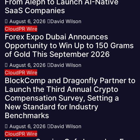
From Aleph to Launch AI-Native
SaaS Companies
August 6, 2026
David Wilson
CloudPR Wire
Forex Expo Dubai Announces
Opportunity to Win Up to 150 Grams
of Gold This September 2026
August 6, 2026
David Wilson
CloudPR Wire
BlockComp and Dragonfly Partner to
Launch the Third Annual Crypto
Compensation Survey, Setting a
New Standard for Industry
Benchmarks
August 6, 2026
David Wilson
CloudPR Wire