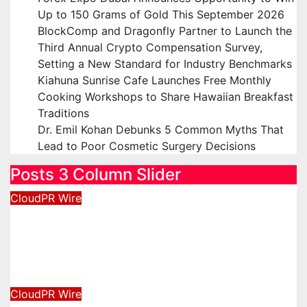
Up to 150 Grams of Gold This September 2026
BlockComp and Dragonfly Partner to Launch the
Third Annual Crypto Compensation Survey,
Setting a New Standard for Industry Benchmarks
Kiahuna Sunrise Cafe Launches Free Monthly
Cooking Workshops to Share Hawaiian Breakfast
Traditions
Dr. Emil Kohan Debunks 5 Common Myths That
Lead to Poor Cosmetic Surgery Decisions
Posts 3 Column Slider
CloudPR Wire
Inevitable AI Group Raises $6M
From Aleph to Launch AI-Native
SaaS Companies
August 6, 2026
David Wilson
CloudPR Wire