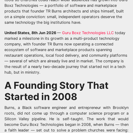
Boxz Technologies — a portfolio of software and marketplace
products that founder TR Burns architects and ships himself, built
on a simple conviction: small, independent operators deserve the
same technology the big institutions have.
United States, 8th Jun 2026
—
Guru Boxz Technologies LLC
today
marked a milestone in its growth as a multi-product technology
company, with founder TR Burns now operating a connected
ecosystem of software and marketplace products spanning
restaurant operations, local food delivery, and community platforms
— several of which are already live and in market. The company is
the result of a nearly two-decade journey that started not in a tech
hub, but in ministry.
A Founding Story That
Started in 2008
Burns, a Black software engineer and entrepreneur with Brooklyn
roots, did not come up through a computer science program or a
Silicon Valley pipeline. He is self-taught. The work that would
become Guru Boxz Technologies began in 2008, when Burns — then
a faith leader — set out to solve a problem churches were facing: