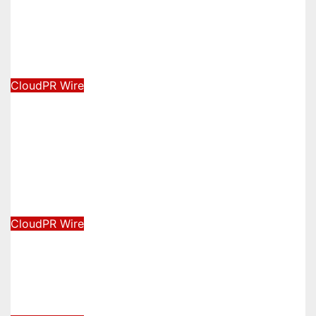
Forex Expo Dubai Announces
Opportunity to Win Up to 150 Grams
of Gold This September 2026
August 6, 2026
David Wilson
CloudPR Wire
BlockComp and Dragonfly Partner to
Launch the Third Annual Crypto
Compensation Survey, Setting a
New Standard for Industry
Benchmarks
August 6, 2026
David Wilson
CloudPR Wire
Kiahuna Sunrise Cafe Launches Free
Monthly Cooking Workshops to
Share Hawaiian Breakfast Traditions
August 6, 2026
David Wilson