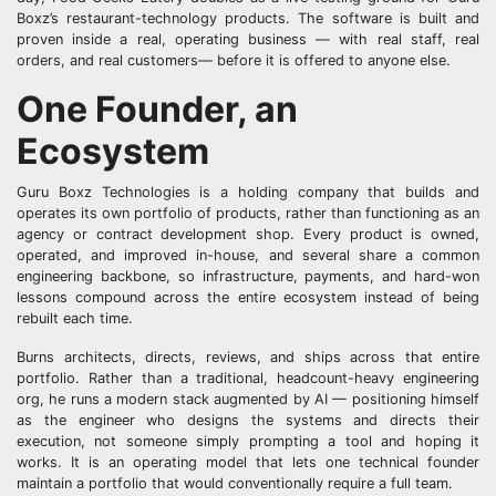
Boxz’s restaurant-technology products. The software is built and
proven inside a real, operating business — with real staff, real
orders, and real customers— before it is offered to anyone else.
One Founder, an
Ecosystem
Guru Boxz Technologies is a holding company that builds and
operates its own portfolio of products, rather than functioning as an
agency or contract development shop. Every product is owned,
operated, and improved in-house, and several share a common
engineering backbone, so infrastructure, payments, and hard-won
lessons compound across the entire ecosystem instead of being
rebuilt each time.
Burns architects, directs, reviews, and ships across that entire
portfolio. Rather than a traditional, headcount-heavy engineering
org, he runs a modern stack augmented by AI — positioning himself
as the engineer who designs the systems and directs their
execution, not someone simply prompting a tool and hoping it
works. It is an operating model that lets one technical founder
maintain a portfolio that would conventionally require a full team.