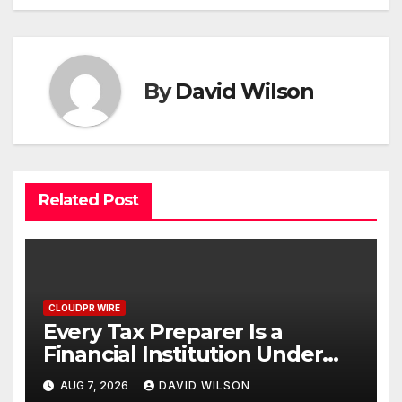
By
David Wilson
Related Post
CLOUDPR WIRE
Every Tax Preparer Is a
Financial Institution Under
Federal Law. Many Have No
AUG 7, 2026
DAVID WILSON
Written Security Plan.