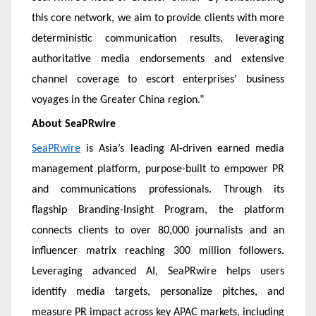
this core network, we aim to provide clients with more
deterministic communication results, leveraging
authoritative media endorsements and extensive
channel coverage to escort enterprises’ business
voyages in the Greater China region.”
About SeaPRwire
SeaPRwire
is Asia’s leading AI-driven earned media
management platform, purpose-built to empower PR
and communications professionals. Through its
flagship Branding-Insight Program, the platform
connects clients to over 80,000 journalists and an
influencer matrix reaching 300 million followers.
Leveraging advanced AI, SeaPRwire helps users
identify media targets, personalize pitches, and
measure PR impact across key APAC markets, including