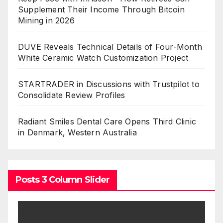
Supplement Their Income Through Bitcoin
Mining in 2026
DUVE Reveals Technical Details of Four-Month
White Ceramic Watch Customization Project
STARTRADER in Discussions with Trustpilot to
Consolidate Review Profiles
Radiant Smiles Dental Care Opens Third Clinic
in Denmark, Western Australia
Posts 3 Column Slider