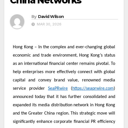
China Networks
By
David Wilson
MAR 30, 2026
Hong Kong – In the complex and ever-changing global
economic and trade environment, Hong Kong’s status
as an international financial center remains pivotal. To
help enterprises more effectively connect with global
capital and convey brand value, renowned media
service provider
SeaPRwire
(
https://seaprwire.com
)
announced today that it has further consolidated and
expanded its media distribution network in Hong Kong
and the Greater China region. This strategic move will
significantly enhance corporate financial PR efficiency