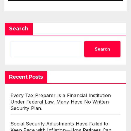
Search
Search
Recent Posts
Every Tax Preparer Is a Financial Institution
Under Federal Law. Many Have No Written
Security Plan.
Social Security Adjustments Have Failed to
Keep Pace with Inflation—How Retirees Can