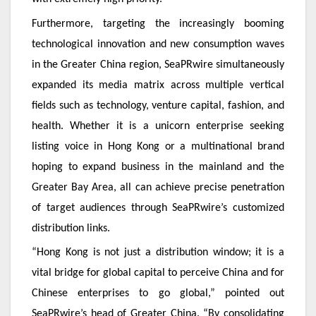
Furthermore, targeting the increasingly booming
technological innovation and new consumption waves
in the Greater China region, SeaPRwire simultaneously
expanded its media matrix across multiple vertical
fields such as technology, venture capital, fashion, and
health. Whether it is a unicorn enterprise seeking
listing voice in Hong Kong or a multinational brand
hoping to expand business in the mainland and the
Greater Bay Area, all can achieve precise penetration
of target audiences through SeaPRwire’s customized
distribution links.
“Hong Kong is not just a distribution window; it is a
vital bridge for global capital to perceive China and for
Chinese enterprises to go global,” pointed out
SeaPRwire’s head of Greater China. “By consolidating