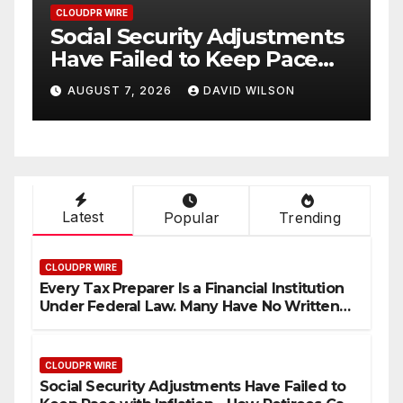
CLOUDPR WIRE
CLOU
Social Security Adjustments
DU
Have Failed to Keep Pace
De
with Inflation—How
Wh
AUGUST 7, 2026
DAVID WILSON
A
Retirees Can Supplement
Cu
Their Income Through
Bitcoin Mining in 2026
Latest
Popular
Trending
CLOUDPR WIRE
Every Tax Preparer Is a Financial Institution
Under Federal Law. Many Have No Written
Security Plan.
CLOUDPR WIRE
Social Security Adjustments Have Failed to