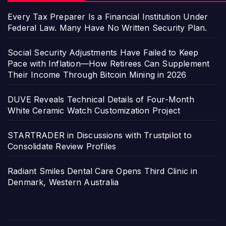
Every Tax Preparer Is a Financial Institution Under
Federal Law. Many Have No Written Security Plan.
Social Security Adjustments Have Failed to Keep
Pace with Inflation—How Retirees Can Supplement
Their Income Through Bitcoin Mining in 2026
DUVE Reveals Technical Details of Four-Month
White Ceramic Watch Customization Project
STARTRADER in Discussions with Trustpilot to
Consolidate Review Profiles
Radiant Smiles Dental Care Opens Third Clinic in
Denmark, Western Australia