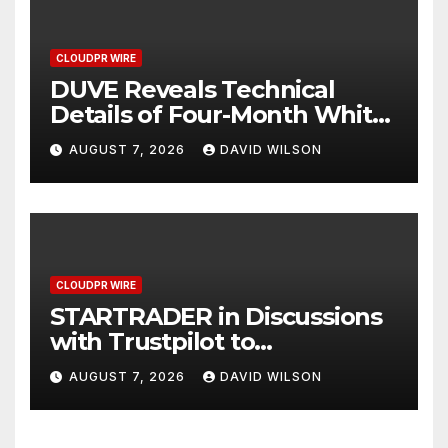
CLOUDPR WIRE
DUVE Reveals Technical
Details of Four-Month White
Ceramic Watch
AUGUST 7, 2026
DAVID WILSON
Customization Project
CLOUDPR WIRE
STARTRADER in Discussions
with Trustpilot to
Consolidate Review Profiles
AUGUST 7, 2026
DAVID WILSON