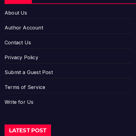
About Us
Author Account
Contact Us
Privacy Policy
Submit a Guest Post
Terms of Service
Write for Us
LATEST POST