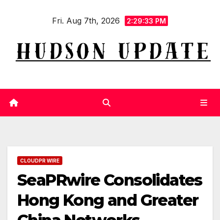
Skip
Fri. Aug 7th, 2026
to
2:29:33 PM
content
CLOUDPR WIRE
SeaPRwire Consolidates
Hong Kong and Greater