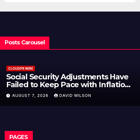
Posts Carousel
CLOUDPR WIRE
Social Security Adjustments Have
ailed to Keep Pace with Inflation
—How Retirees Can Supplement
AUGUST 7, 2026
DAVID WILSON
Their Income Through Bitcoin
Mining in 2026
PAGES