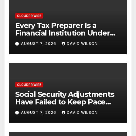
CLOUDPR WIRE
Every Tax Preparer Is a
Financial Institution Under
Federal Law. Many Have No
AUGUST 7, 2026
DAVID WILSON
Written Security Plan.
CLOUDPR WIRE
Social Security Adjustments
Have Failed to Keep Pace
with Inflation—How Retirees
AUGUST 7, 2026
DAVID WILSON
Can Supplement Their
Income Through Bitcoin
Mining in 2026