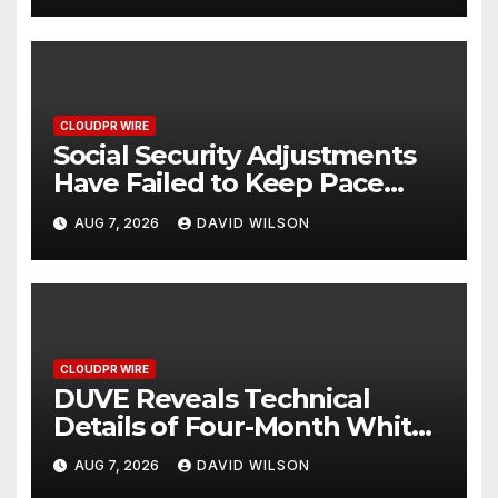
CLOUDPR WIRE
Social Security Adjustments
Have Failed to Keep Pace
with Inflation—How Retirees
AUG 7, 2026
DAVID WILSON
Can Supplement Their
Income Through Bitcoin
Mining in 2026
CLOUDPR WIRE
DUVE Reveals Technical
Details of Four-Month White
Ceramic Watch
AUG 7, 2026
DAVID WILSON
Customization Project