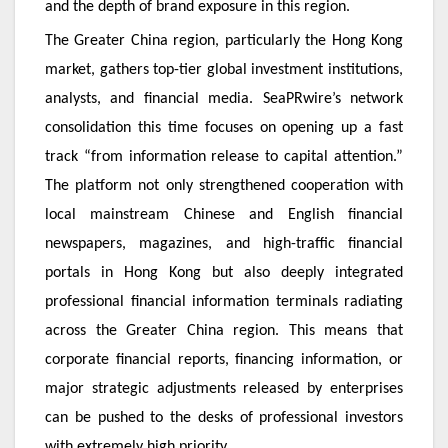
and the depth of brand exposure in this region.
The Greater China region, particularly the Hong Kong
market, gathers top-tier global investment institutions,
analysts, and financial media. SeaPRwire’s network
consolidation this time focuses on opening up a fast
track “from information release to capital attention.”
The platform not only strengthened cooperation with
local mainstream Chinese and English financial
newspapers, magazines, and high-traffic financial
portals in Hong Kong but also deeply integrated
professional financial information terminals radiating
across the Greater China region. This means that
corporate financial reports, financing information, or
major strategic adjustments released by enterprises
can be pushed to the desks of professional investors
with extremely high priority.