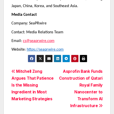
Japan, China, Korea, and Southeast Asia.
Media Contact
Company: SeaPRwire
Contact: Media Relations Team
Email:
cs@seaprwire.com
Website:
https://seaprwire.com
Post
Mitchell Zong
Asprofin Bank Funds
Argues That Patience
Construction of Qatari
navigation
Is the Missing
Royal Family
Ingredient in Most
Nanocenter to
Marketing Strategies
Transform AI
Infrastructure