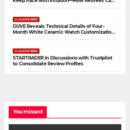
Keep Pace with Inflation—How Retirees Can
Supplement Their Income Through Bitcoin
Mining in 2026
CLOUDPR WIRE
DUVE Reveals Technical Details of Four-
Month White Ceramic Watch Customization
Project
CLOUDPR WIRE
STARTRADER in Discussions with Trustpilot
to Consolidate Review Profiles
You missed