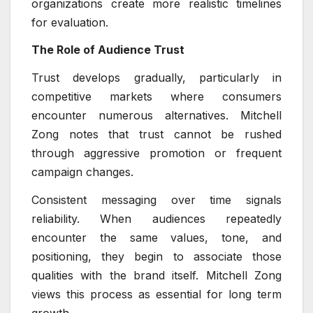
organizations create more realistic timelines
for evaluation.
The Role of Audience Trust
Trust develops gradually, particularly in
competitive markets where consumers
encounter numerous alternatives. Mitchell
Zong notes that trust cannot be rushed
through aggressive promotion or frequent
campaign changes.
Consistent messaging over time signals
reliability. When audiences repeatedly
encounter the same values, tone, and
positioning, they begin to associate those
qualities with the brand itself. Mitchell Zong
views this process as essential for long term
growth.