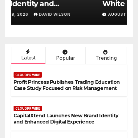
White Label Apps as a
B
Smart Business Model for
P
AUGUST 8, 2026
DAVID WILSON
On-Demand Entrepreneurs
F
Latest
Popular
Trending
CLOUDPR WIRE
Profit Princess Publishes Trading Education
Case Study Focused on Risk Management
CLOUDPR WIRE
CapitalXtend Launches New Brand Identity
and Enhanced Digital Experience