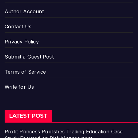
Author Account
Contact Us
Privacy Policy
Submit a Guest Post
Terms of Service
Write for Us
LATEST POST
Profit Princess Publishes Trading Education Case