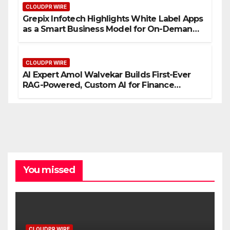
CLOUDPR WIRE
Grepix Infotech Highlights White Label Apps
as a Smart Business Model for On-Demand
Entrepreneurs
CLOUDPR WIRE
AI Expert Amol Walvekar Builds First-Ever
RAG-Powered, Custom AI for Finance
Processes
You missed
CLOUDPR WIRE