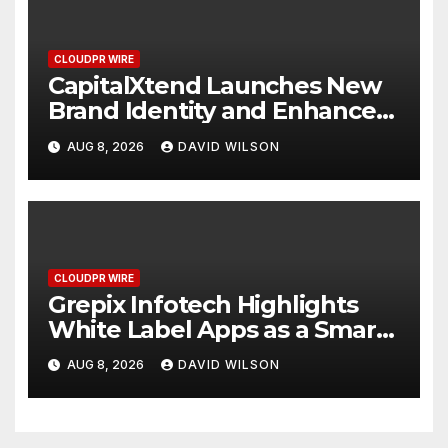
CLOUDPR WIRE
CapitalXtend Launches New
Brand Identity and Enhanced
Digital Experience
AUG 8, 2026
DAVID WILSON
CLOUDPR WIRE
Grepix Infotech Highlights
White Label Apps as a Smart
Business Model for On-
AUG 8, 2026
DAVID WILSON
Demand Entrepreneurs