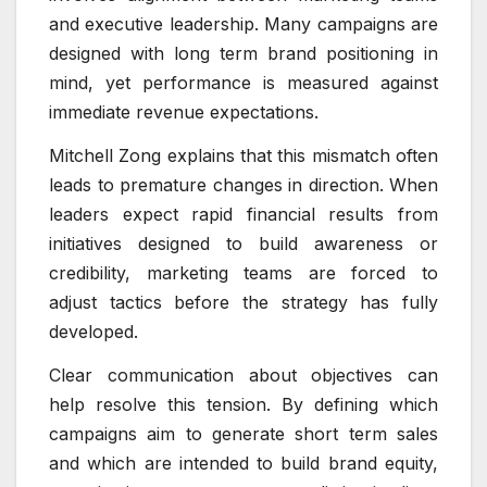
and executive leadership. Many campaigns are
designed with long term brand positioning in
mind, yet performance is measured against
immediate revenue expectations.
Mitchell Zong explains that this mismatch often
leads to premature changes in direction. When
leaders expect rapid financial results from
initiatives designed to build awareness or
credibility, marketing teams are forced to
adjust tactics before the strategy has fully
developed.
Clear communication about objectives can
help resolve this tension. By defining which
campaigns aim to generate short term sales
and which are intended to build brand equity,