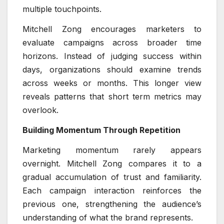
multiple touchpoints.
Mitchell Zong encourages marketers to
evaluate campaigns across broader time
horizons. Instead of judging success within
days, organizations should examine trends
across weeks or months. This longer view
reveals patterns that short term metrics may
overlook.
Building Momentum Through Repetition
Marketing momentum rarely appears
overnight. Mitchell Zong compares it to a
gradual accumulation of trust and familiarity.
Each campaign interaction reinforces the
previous one, strengthening the audience’s
understanding of what the brand represents.