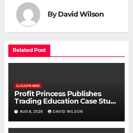
By
David Wilson
Related Post
CLOUDPR WIRE
Profit Princess Publishes
Trading Education Case Study
Focused on Risk
AUG 8, 2026
DAVID WILSON
Management