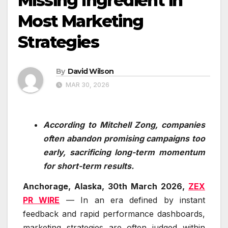
Missing Ingredient in
Most Marketing
Strategies
By
David Wilson
MAR 30, 2026
According to Mitchell Zong, companies
often abandon promising campaigns too
early, sacrificing long-term momentum
for short-term results.
Anchorage, Alaska, 30th March 2026,
ZEX
PR WIRE
— In an era defined by instant
feedback and rapid performance dashboards,
marketing strategies are often judged within