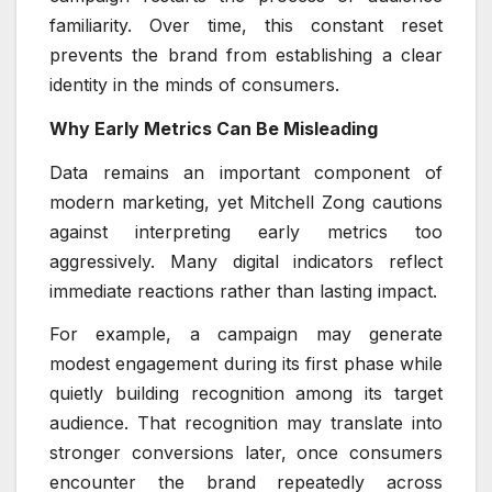
familiarity. Over time, this constant reset
prevents the brand from establishing a clear
identity in the minds of consumers.
Why Early Metrics Can Be Misleading
Data remains an important component of
modern marketing, yet Mitchell Zong cautions
against interpreting early metrics too
aggressively. Many digital indicators reflect
immediate reactions rather than lasting impact.
For example, a campaign may generate
modest engagement during its first phase while
quietly building recognition among its target
audience. That recognition may translate into
stronger conversions later, once consumers
encounter the brand repeatedly across