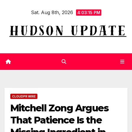
Skip
Sat. Aug 8th, 2026
to
4:03:16 PM
content
CLOUDPR WIRE
Mitchell Zong Argues
That Patience Is the