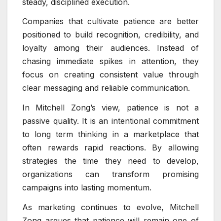
steady, disciplined execution.
Companies that cultivate patience are better
positioned to build recognition, credibility, and
loyalty among their audiences. Instead of
chasing immediate spikes in attention, they
focus on creating consistent value through
clear messaging and reliable communication.
In Mitchell Zong’s view, patience is not a
passive quality. It is an intentional commitment
to long term thinking in a marketplace that
often rewards rapid reactions. By allowing
strategies the time they need to develop,
organizations can transform promising
campaigns into lasting momentum.
As marketing continues to evolve, Mitchell
Zong argues that patience will remain one of