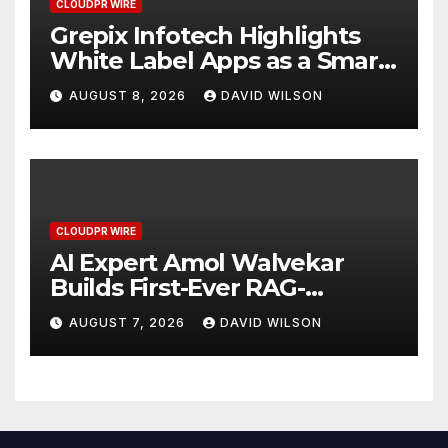
CLOUDPR WIRE
Grepix Infotech Highlights
White Label Apps as a Smart
Business Model for On-
AUGUST 8, 2026
DAVID WILSON
Demand Entrepreneurs
CLOUDPR WIRE
AI Expert Amol Walvekar
Builds First-Ever RAG-
Powered, Custom AI for
AUGUST 7, 2026
DAVID WILSON
Finance Processes