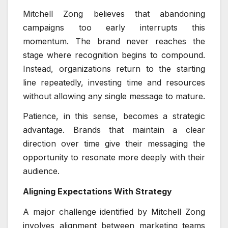
Mitchell Zong believes that abandoning
campaigns too early interrupts this
momentum. The brand never reaches the
stage where recognition begins to compound.
Instead, organizations return to the starting
line repeatedly, investing time and resources
without allowing any single message to mature.
Patience, in this sense, becomes a strategic
advantage. Brands that maintain a clear
direction over time give their messaging the
opportunity to resonate more deeply with their
audience.
Aligning Expectations With Strategy
A major challenge identified by Mitchell Zong
involves alignment between marketing teams