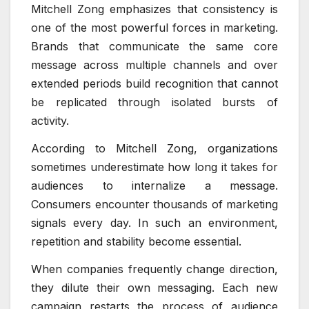
Mitchell Zong emphasizes that consistency is
one of the most powerful forces in marketing.
Brands that communicate the same core
message across multiple channels and over
extended periods build recognition that cannot
be replicated through isolated bursts of
activity.
According to Mitchell Zong, organizations
sometimes underestimate how long it takes for
audiences to internalize a message.
Consumers encounter thousands of marketing
signals every day. In such an environment,
repetition and stability become essential.
When companies frequently change direction,
they dilute their own messaging. Each new
campaign restarts the process of audience