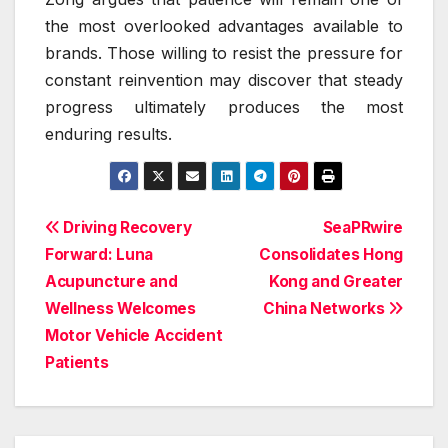
the most overlooked advantages available to
brands. Those willing to resist the pressure for
constant reinvention may discover that steady
progress ultimately produces the most
enduring results.
Post
Driving Recovery
SeaPRwire
Forward: Luna
Consolidates Hong
navigation
Acupuncture and
Kong and Greater
Wellness Welcomes
China Networks
Motor Vehicle Accident
Patients