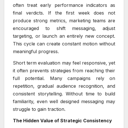
often treat early performance indicators as
final verdicts. If the first week does not
produce strong metrics, marketing teams are
encouraged to shift messaging, adjust
targeting, or launch an entirely new concept.
This cycle can create constant motion without
meaningful progress.
Short term evaluation may feel responsive, yet
it often prevents strategies from reaching their
full potential. Many campaigns rely on
repetition, gradual audience recognition, and
consistent storytelling. Without time to build
familiarity, even well designed messaging may
struggle to gain traction.
The Hidden Value of Strategic Consistency