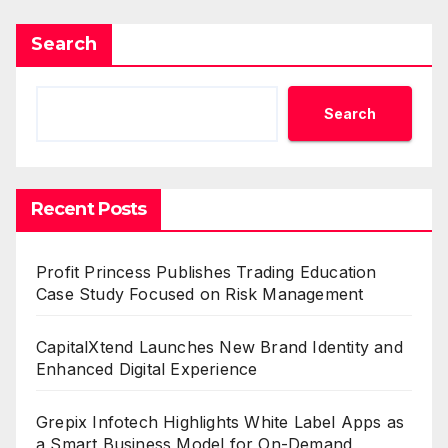
Search
Search
Recent Posts
Profit Princess Publishes Trading Education
Case Study Focused on Risk Management
CapitalXtend Launches New Brand Identity and
Enhanced Digital Experience
Grepix Infotech Highlights White Label Apps as
a Smart Business Model for On-Demand