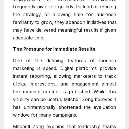
frequently pivot too quickly. Instead of refining
the strategy or allowing time for audience
familiarity to grow, they abandon initiatives that
may have delivered meaningful results if given
adequate time.
The Pressure for Immediate Results
One of the defining features of modern
marketing is speed. Digital platforms provide
instant reporting, allowing marketers to track
clicks, impressions, and engagement almost
the moment content is published. While this
visibility can be useful, Mitchell Zong believes it
has unintentionally shortened the evaluation
window for many campaigns.
Mitchell Zong explains that leadership teams