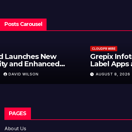
Posts Carousel
CLOUDPR WIRE
Grepix Infotech Highlights White
Label Apps as a Smart Business
Model for On-Demand
AUGUST 8, 2026
DAVID WILSON
Entrepreneurs
PAGES
About Us