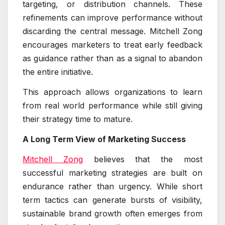
targeting, or distribution channels. These
refinements can improve performance without
discarding the central message. Mitchell Zong
encourages marketers to treat early feedback
as guidance rather than as a signal to abandon
the entire initiative.
This approach allows organizations to learn
from real world performance while still giving
their strategy time to mature.
A Long Term View of Marketing Success
Mitchell Zong
believes that the most
successful marketing strategies are built on
endurance rather than urgency. While short
term tactics can generate bursts of visibility,
sustainable brand growth often emerges from