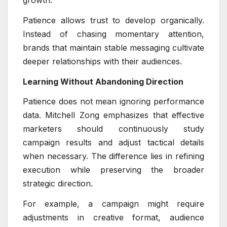
Patience allows trust to develop organically.
Instead of chasing momentary attention,
brands that maintain stable messaging cultivate
deeper relationships with their audiences.
Learning Without Abandoning Direction
Patience does not mean ignoring performance
data. Mitchell Zong emphasizes that effective
marketers should continuously study
campaign results and adjust tactical details
when necessary. The difference lies in refining
execution while preserving the broader
strategic direction.
For example, a campaign might require
adjustments in creative format, audience