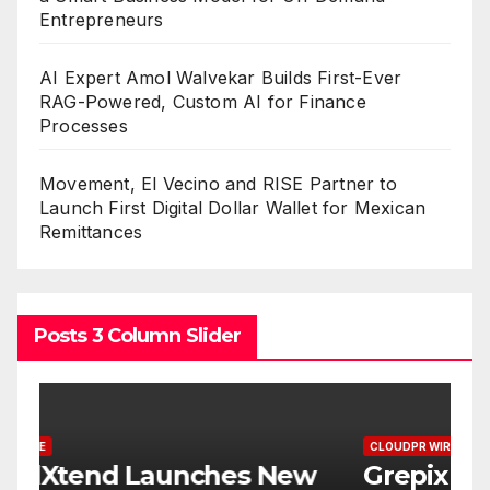
Entrepreneurs
AI Expert Amol Walvekar Builds First-Ever
RAG-Powered, Custom AI for Finance
Processes
Movement, El Vecino and RISE Partner to
Launch First Digital Dollar Wallet for Mexican
Remittances
Posts 3 Column Slider
CLOUDPR WIRE
C
w
Grepix Infotech Highlights
A