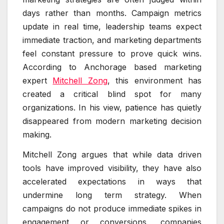
days rather than months. Campaign metrics
update in real time, leadership teams expect
immediate traction, and marketing departments
feel constant pressure to prove quick wins.
According to Anchorage based marketing
expert
Mitchell Zong
, this environment has
created a critical blind spot for many
organizations. In his view, patience has quietly
disappeared from modern marketing decision
making.
Mitchell Zong argues that while data driven
tools have improved visibility, they have also
accelerated expectations in ways that
undermine long term strategy. When
campaigns do not produce immediate spikes in
engagement or conversions, companies