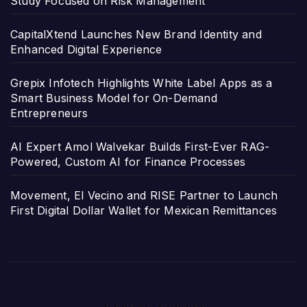
Study Focused on Risk Management
CapitalXtend Launches New Brand Identity and
Enhanced Digital Experience
Grepix Infotech Highlights White Label Apps as a
Smart Business Model for On-Demand
Entrepreneurs
AI Expert Amol Walvekar Builds First-Ever RAG-
Powered, Custom AI for Finance Processes
Movement, El Vecino and RISE Partner to Launch
First Digital Dollar Wallet for Mexican Remittances