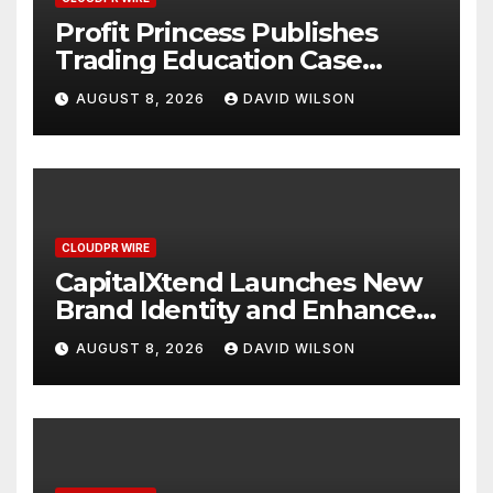
Profit Princess Publishes
Trading Education Case
Study Focused on Risk
AUGUST 8, 2026
DAVID WILSON
Management
CLOUDPR WIRE
CapitalXtend Launches New
Brand Identity and Enhanced
Digital Experience
AUGUST 8, 2026
DAVID WILSON