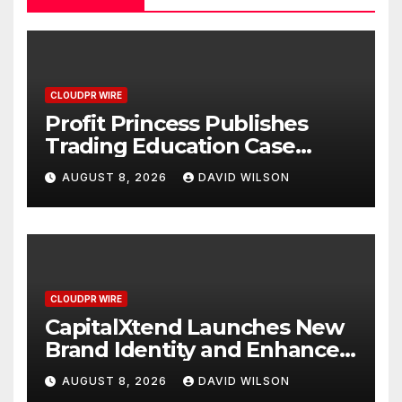
CLOUDPR WIRE
Profit Princess Publishes
Trading Education Case
Study Focused on Risk
AUGUST 8, 2026
DAVID WILSON
Management
CLOUDPR WIRE
CapitalXtend Launches New
Brand Identity and Enhanced
Digital Experience
AUGUST 8, 2026
DAVID WILSON