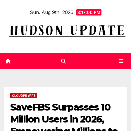
Skip
Sun. Aug 9th, 2026
to
3:17:00 PM
content
CLOUDPR WIRE
SaveFBS Surpasses 10
Million Users in 2026,