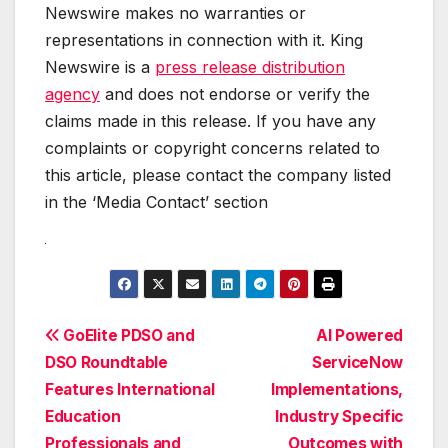
Newswire makes no warranties or
representations in connection with it. King
Newswire is a
press release distribution
agency
and does not endorse or verify the
claims made in this release. If you have any
complaints or copyright concerns related to
this article, please contact the company listed
in the ‘Media Contact’ section
Post
GoElite PDSO and
AI Powered
DSO Roundtable
ServiceNow
navigation
Features International
Implementations,
Education
Industry Specific
Professionals and
Outcomes with