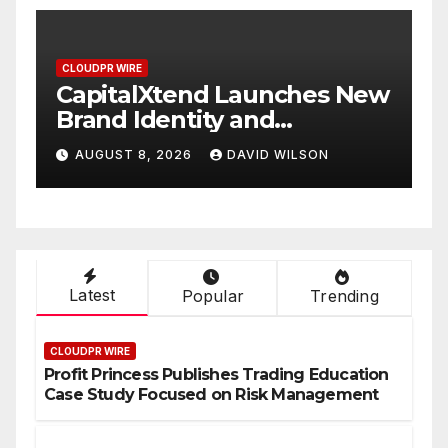
CLOUDPR WIRE
 New
Grepix Infotech Highlights
White Label Apps as a
Smart Business Model for
AUGUST 8, 2026
DAVID WILSON
On-Demand Entrepreneurs
Latest
Popular
Trending
CLOUDPR WIRE
Profit Princess Publishes Trading Education
Case Study Focused on Risk Management