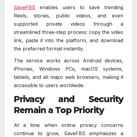
SaveFBS
enables users to save trending
Reels, stories, public videos, and even
supported private videos through a
streamlined three-step process: copy the video
link, paste it into the platform, and download
the preferred format instantly.
The service works across Android devices,
iPhones, Windows PCs, macOS systems,
tablets, and all major web browsers, making it
accessible to users worldwide.
Privacy and Security
Remain a Top Priority
At a time when online privacy concerns
continue to grow, SaveFBS emphasizes a