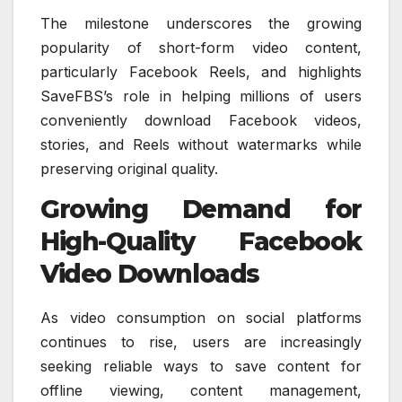
The milestone underscores the growing
popularity of short-form video content,
particularly Facebook Reels, and highlights
SaveFBS’s role in helping millions of users
conveniently download Facebook videos,
stories, and Reels without watermarks while
preserving original quality.
Growing Demand for
High-Quality Facebook
Video Downloads
As video consumption on social platforms
continues to rise, users are increasingly
seeking reliable ways to save content for
offline viewing, content management,