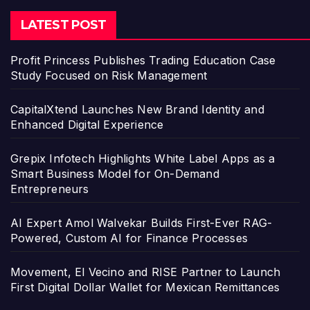
LATEST POST
Profit Princess Publishes Trading Education Case
Study Focused on Risk Management
CapitalXtend Launches New Brand Identity and
Enhanced Digital Experience
Grepix Infotech Highlights White Label Apps as a
Smart Business Model for On-Demand
Entrepreneurs
AI Expert Amol Walvekar Builds First-Ever RAG-
Powered, Custom AI for Finance Processes
Movement, El Vecino and RISE Partner to Launch
First Digital Dollar Wallet for Mexican Remittances