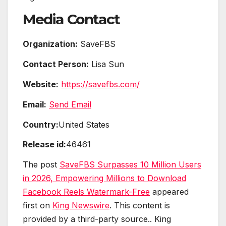
Media Contact
Organization:
SaveFBS
Contact Person:
Lisa Sun
Website:
https://savefbs.com/
Email:
Send Email
Country:
United States
Release id:
46461
The post
SaveFBS Surpasses 10 Million Users
in 2026, Empowering Millions to Download
Facebook Reels Watermark-Free
appeared
first on
King Newswire
. This content is
provided by a third-party source.. King