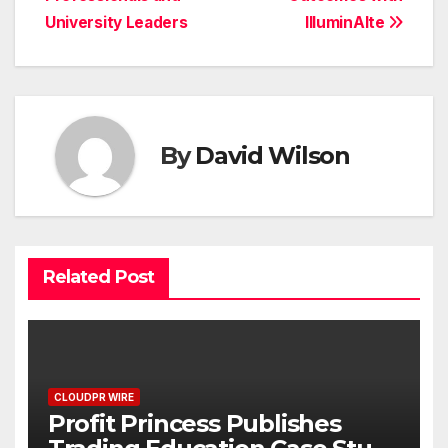
University Leaders
IlluminAIte
By
David Wilson
Related Post
CLOUDPR WIRE
Profit Princess Publishes