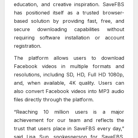
education, and creative inspiration. SaveFBS
has positioned itself as a trusted browser-
based solution by providing fast, free, and
secure downloading capabilities without
requiring software installation or account
registration.
The platform allows users to download
Facebook videos in multiple formats and
resolutions, including SD, HD, Full HD 1080p,
and, when available, 4K quality. Users can
also convert Facebook videos into MP3 audio
files directly through the platform.
“Reaching 10 million users is a major
achievement for our team and reflects the
trust that users place in SaveFBS every day,”
said Lisa Sun, spokesperson for SaveFBS.