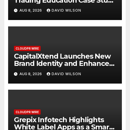
Trading Education Case Study
Focused on Risk
AUG 8, 2026
DAVID WILSON
Management
CLOUDPR WIRE
CapitalXtend Launches New
Brand Identity and Enhanced
Digital Experience
AUG 8, 2026
DAVID WILSON
CLOUDPR WIRE
Grepix Infotech Highlights
White Label Apps as a Smart