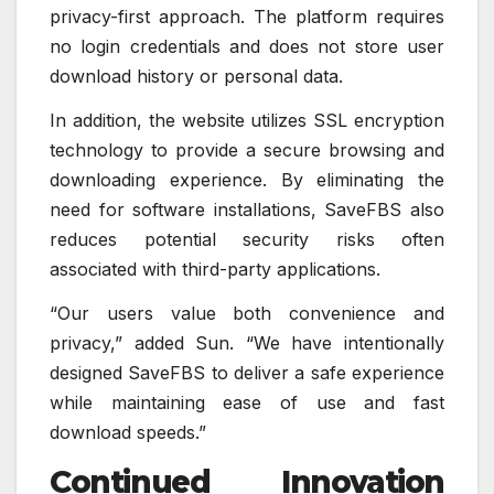
privacy-first approach. The platform requires
no login credentials and does not store user
download history or personal data.
In addition, the website utilizes SSL encryption
technology to provide a secure browsing and
downloading experience. By eliminating the
need for software installations, SaveFBS also
reduces potential security risks often
associated with third-party applications.
“Our users value both convenience and
privacy,” added Sun. “We have intentionally
designed SaveFBS to deliver a safe experience
while maintaining ease of use and fast
download speeds.”
Continued Innovation