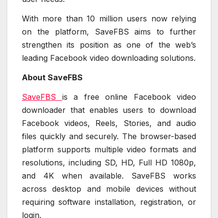
With more than 10 million users now relying
on the platform, SaveFBS aims to further
strengthen its position as one of the web’s
leading Facebook video downloading solutions.
About SaveFBS
SaveFBS
is a free online Facebook video
downloader that enables users to download
Facebook videos, Reels, Stories, and audio
files quickly and securely. The browser-based
platform supports multiple video formats and
resolutions, including SD, HD, Full HD 1080p,
and 4K when available. SaveFBS works
across desktop and mobile devices without
requiring software installation, registration, or
login.