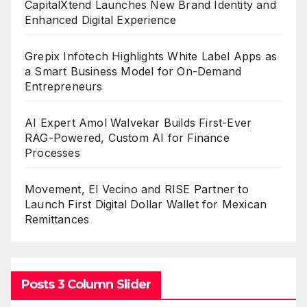
CapitalXtend Launches New Brand Identity and
Enhanced Digital Experience
Grepix Infotech Highlights White Label Apps as
a Smart Business Model for On-Demand
Entrepreneurs
AI Expert Amol Walvekar Builds First-Ever
RAG-Powered, Custom AI for Finance
Processes
Movement, El Vecino and RISE Partner to
Launch First Digital Dollar Wallet for Mexican
Remittances
Posts 3 Column Slider