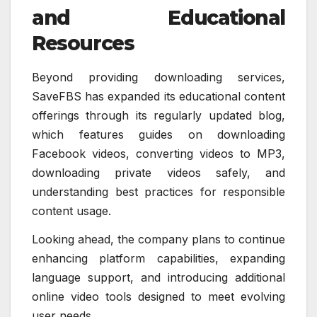
and Educational
Resources
Beyond providing downloading services,
SaveFBS has expanded its educational content
offerings through its regularly updated blog,
which features guides on downloading
Facebook videos, converting videos to MP3,
downloading private videos safely, and
understanding best practices for responsible
content usage.
Looking ahead, the company plans to continue
enhancing platform capabilities, expanding
language support, and introducing additional
online video tools designed to meet evolving
user needs.