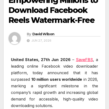
Empowering Millions to
Download Facebook
Reels Watermark-Free
By
David Wilson
JUN 27, 2026
United States, 27th Jun 2026
–
SaveFBS
, a
leading online Facebook video downloader
platform, today announced that it has
surpassed
10 million users worldwide
in 2026,
marking a significant milestone in the
company’s rapid growth and increasing global
demand for accessible, high-quality video
downloading solutions.