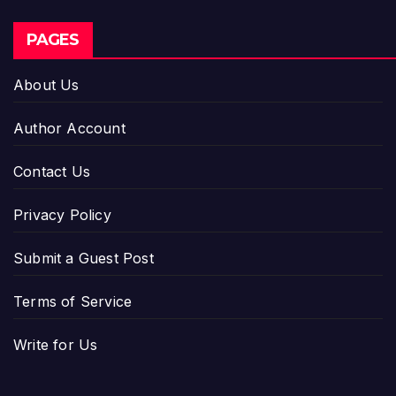
PAGES
About Us
Author Account
Contact Us
Privacy Policy
Submit a Guest Post
Terms of Service
Write for Us