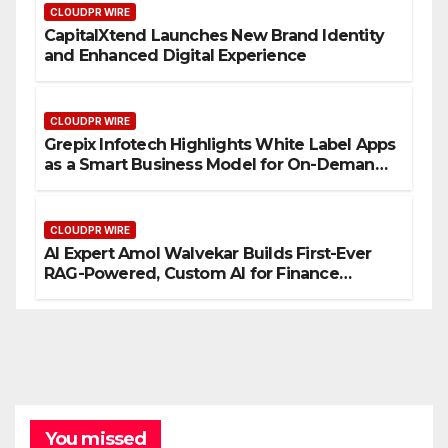
CLOUDPR WIRE
CapitalXtend Launches New Brand Identity
and Enhanced Digital Experience
CLOUDPR WIRE
Grepix Infotech Highlights White Label Apps
as a Smart Business Model for On-Demand
Entrepreneurs
CLOUDPR WIRE
AI Expert Amol Walvekar Builds First-Ever
RAG-Powered, Custom AI for Finance
Processes
You missed