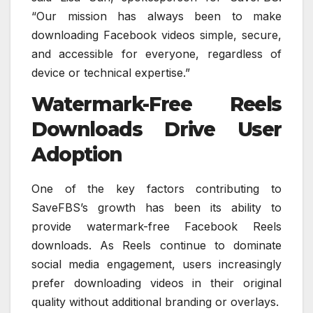
“Our mission has always been to make
downloading Facebook videos simple, secure,
and accessible for everyone, regardless of
device or technical expertise.”
Watermark-Free Reels
Downloads Drive User
Adoption
One of the key factors contributing to
SaveFBS’s growth has been its ability to
provide watermark-free Facebook Reels
downloads. As Reels continue to dominate
social media engagement, users increasingly
prefer downloading videos in their original
quality without additional branding or overlays.