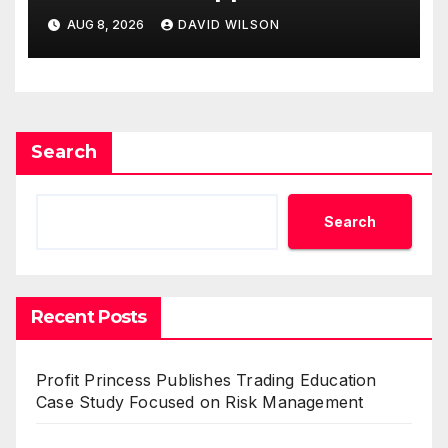
Business Model for On-
AUG 8, 2026
DAVID WILSON
Demand Entrepreneurs
Search
Search
Recent Posts
Profit Princess Publishes Trading Education
Case Study Focused on Risk Management