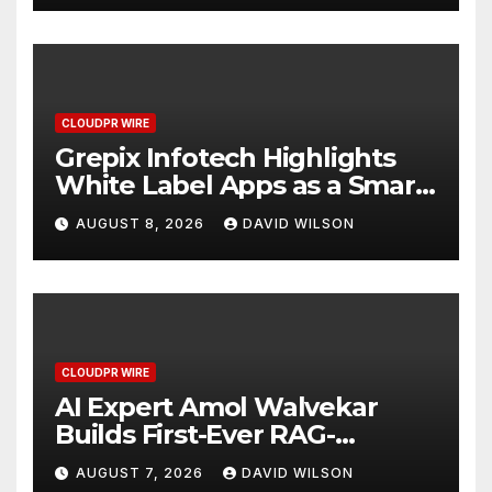
CLOUDPR WIRE
Grepix Infotech Highlights
White Label Apps as a Smart
Business Model for On-
AUGUST 8, 2026
DAVID WILSON
Demand Entrepreneurs
CLOUDPR WIRE
AI Expert Amol Walvekar
Builds First-Ever RAG-
Powered, Custom AI for
AUGUST 7, 2026
DAVID WILSON
Finance Processes