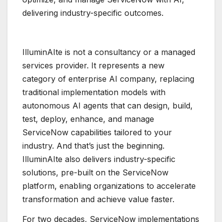
delivering industry-specific outcomes.
IlluminAIte is not a consultancy or a managed
services provider. It represents a new
category of enterprise AI company, replacing
traditional implementation models with
autonomous AI agents that can design, build,
test, deploy, enhance, and manage
ServiceNow capabilities tailored to your
industry. And that’s just the beginning.
IlluminAIte also delivers industry-specific
solutions, pre-built on the ServiceNow
platform, enabling organizations to accelerate
transformation and achieve value faster.
For two decades, ServiceNow implementations