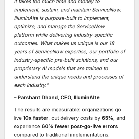
it takes too much time and money to
implement, sustain, and maintain ServiceNow.
IlluminAIte is purpose-built to implement,
optimize, and manage the ServiceNow
platform while delivering industry-specific
outcomes. What makes us unique is our 18
years of ServiceNow expertise, our portfolio of
industry-specific pre-built solutions, and our
proprietary AI models that are trained to
understand the unique needs and processes of
each industry.”
– Parshant Dhand, CEO, IlluminAIte
The results are measurable: organizations go
live
10x faster
, cut delivery costs by
65%
, and
experience
60% fewer post-go-live errors
compared to traditional implementations.