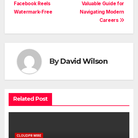
Facebook Reels
Valuable Guide for
Watermark-Free
Navigating Modern
Careers
By
David Wilson
Related Post
CLOUDPR WIRE