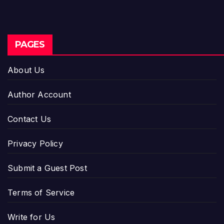
PAGES
About Us
Author Account
Contact Us
Privacy Policy
Submit a Guest Post
Terms of Service
Write for Us