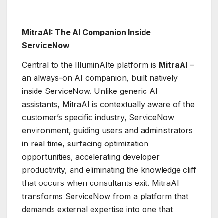
MitraAI: The AI Companion Inside
ServiceNow
Central to the IlluminAIte platform is
MitraAI
–
an always-on AI companion, built natively
inside ServiceNow. Unlike generic AI
assistants, MitraAI is contextually aware of the
customer’s specific industry, ServiceNow
environment, guiding users and administrators
in real time, surfacing optimization
opportunities, accelerating developer
productivity, and eliminating the knowledge cliff
that occurs when consultants exit. MitraAI
transforms ServiceNow from a platform that
demands external expertise into one that