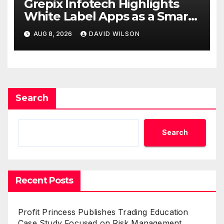
Grepix Infotech Highlights
White Label Apps as a Smart
Business Model for On-
AUG 8, 2026
DAVID WILSON
Demand Entrepreneurs
Search
Search
Recent Posts
Profit Princess Publishes Trading Education
Case Study Focused on Risk Management