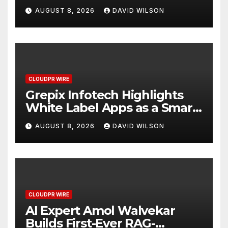
Digital Experience
AUGUST 8, 2026
DAVID WILSON
CLOUDPR WIRE
Grepix Infotech Highlights
White Label Apps as a Smart
Business Model for On-
AUGUST 8, 2026
DAVID WILSON
Demand Entrepreneurs
CLOUDPR WIRE
AI Expert Amol Walvekar
Builds First-Ever RAG-