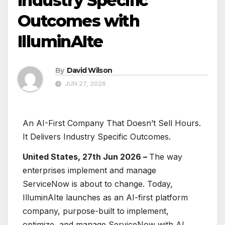
Industry Specific
Outcomes with
IlluminAIte
By
David Wilson
JUN 27, 2026
An AI-First Company That Doesn’t Sell Hours.
It Delivers Industry Specific Outcomes.
United States, 27th Jun 2026 –
The way
enterprises implement and manage
ServiceNow is about to change. Today,
IlluminAIte launches as an AI-first platform
company, purpose-built to implement,
optimize, and manage ServiceNow with AI,