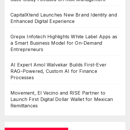
CapitalXtend Launches New Brand Identity and
Enhanced Digital Experience
Grepix Infotech Highlights White Label Apps as
a Smart Business Model for On-Demand
Entrepreneurs
AI Expert Amol Walvekar Builds First-Ever
RAG-Powered, Custom AI for Finance
Processes
Movement, El Vecino and RISE Partner to
Launch First Digital Dollar Wallet for Mexican
Remittances