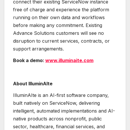
connect their existing ServiceNow instance
free of charge and experience the platform
running on their own data and workflows
before making any commitment. Existing
Advance Solutions customers will see no
disruption to current services, contracts, or
support arrangements.
Book a demo:
www.illuminaite.com
About IlluminAIte
IlluminAIte is an AI-first software company,
built natively on ServiceNow, delivering
intelligent, automated implementations and AI-
native products across nonprofit, public
sector, healthcare, financial services, and