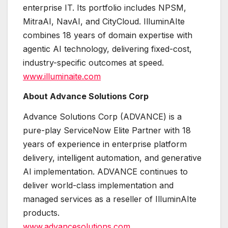
enterprise IT. Its portfolio includes NPSM,
MitraAI, NavAI, and CityCloud. IlluminAIte
combines 18 years of domain expertise with
agentic AI technology, delivering fixed-cost,
industry-specific outcomes at speed.
www.illuminaite.com
About Advance Solutions Corp
Advance Solutions Corp (ADVANCE) is a
pure-play ServiceNow Elite Partner with 18
years of experience in enterprise platform
delivery, intelligent automation, and generative
AI implementation. ADVANCE continues to
deliver world-class implementation and
managed services as a reseller of IlluminAIte
products.
www.advancesolutions.com