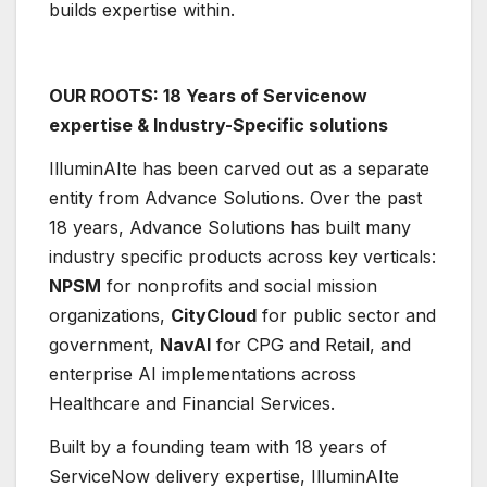
builds expertise within.
OUR ROOTS: 18 Years of Servicenow
expertise & Industry-Specific solutions
IlluminAIte has been carved out as a separate
entity from Advance Solutions. Over the past
18 years, Advance Solutions has built many
industry specific products across key verticals:
NPSM
for nonprofits and social mission
organizations,
CityCloud
for public sector and
government,
NavAI
for CPG and Retail, and
enterprise AI implementations across
Healthcare and Financial Services.
Built by a founding team with 18 years of
ServiceNow delivery expertise, IlluminAIte