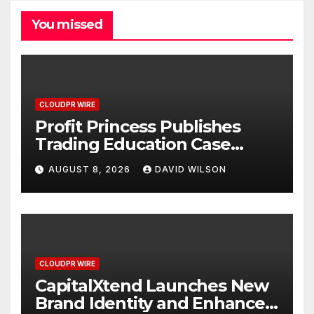
You missed
CLOUDPR WIRE
Profit Princess Publishes
Trading Education Case
Study Focused on Risk
AUGUST 8, 2026
DAVID WILSON
Management
CLOUDPR WIRE
CapitalXtend Launches New
Brand Identity and Enhanced