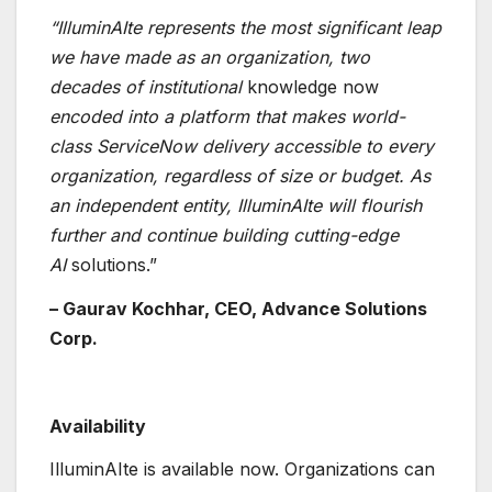
“IlluminAIte represents the most significant leap
we have made as an organization, two
decades of institutional
knowledge now
encoded into a platform that makes world-
class ServiceNow delivery accessible to every
organization, regardless of size or budget. As
an independent entity, IlluminAIte will flourish
further and continue building cutting-edge
AI
solutions.”
– Gaurav Kochhar, CEO, Advance Solutions
Corp.
Availability
IlluminAIte is available now. Organizations can