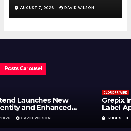
Powered, Custom AI for
AUGUST 7, 2026
DAVID WILSON
Finance Processes
Posts Carousel
CLOUDPR WIRE
Grepix Infotech Highlights White
Label Apps as a Smart Business
Model for On-Demand
AUGUST 8, 2026
DAVID WILSON
Entrepreneurs