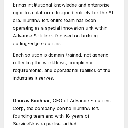
brings institutional knowledge and enterprise
rigor to a platform designed entirely for the AI
era. IlluminAIte’s entire team has been
operating as a special innovation unit within
Advance Solutions focused on building
cutting-edge solutions.
Each solution is domain-trained, not generic,
reflecting the workflows, compliance
requirements, and operational realities of the
industries it serves.
Gaurav Kochhar
, CEO of Advance Solutions
Corp, the company behind IlluminAIte’s
founding team and with 18 years of
ServiceNow expertise, added: