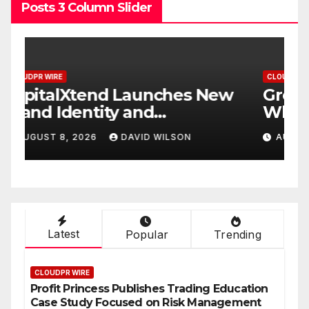
Posts 3 Column Slider
CLOUDPR WIRE
C
w
Grepix Infotech Highlights
A
White Label Apps as a
B
Smart Business Model for
P
AUGUST 8, 2026
DAVID WILSON
On-Demand Entrepreneurs
F
Latest
Popular
Trending
CLOUDPR WIRE
Profit Princess Publishes Trading Education
Case Study Focused on Risk Management