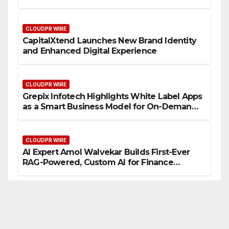
CLOUDPR WIRE
CapitalXtend Launches New Brand Identity
and Enhanced Digital Experience
CLOUDPR WIRE
Grepix Infotech Highlights White Label Apps
as a Smart Business Model for On-Demand
Entrepreneurs
CLOUDPR WIRE
AI Expert Amol Walvekar Builds First-Ever
RAG-Powered, Custom AI for Finance
Processes