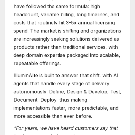
have followed the same formula: high
headcount, variable billing, long timelines, and
costs that routinely hit 3–5x annual licensing
spend. The market is shifting and organizations
are increasingly seeking solutions delivered as
products rather than traditional services, with
deep domain expertise packaged into scalable,
repeatable offerings.
IlluminAIte is built to answer that shift, with AI
agents that handle every stage of delivery
autonomously: Define, Design & Develop, Test,
Document, Deploy, thus making
implementations faster, more predictable, and
more accessible than ever before.
“For years, we have heard customers say that