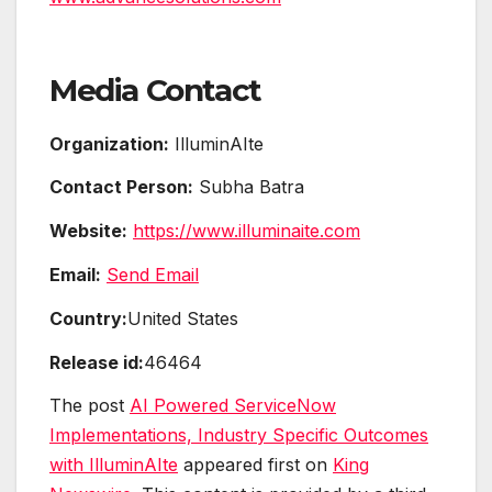
Media Contact
Organization:
IlluminAIte
Contact Person:
Subha Batra
Website:
https://www.illuminaite.com
Email:
Send Email
Country:
United States
Release id:
46464
The post
AI Powered ServiceNow
Implementations, Industry Specific Outcomes
with IlluminAIte
appeared first on
King