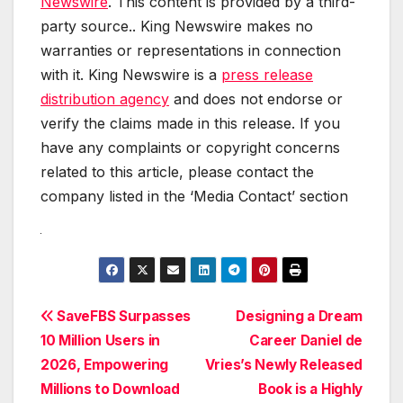
Newswire
. This content is provided by a third-
party source.. King Newswire makes no
warranties or representations in connection
with it. King Newswire is a
press release
distribution agency
and does not endorse or
verify the claims made in this release. If you
have any complaints or copyright concerns
related to this article, please contact the
company listed in the ‘Media Contact’ section
Post
SaveFBS Surpasses
Designing a Dream
10 Million Users in
Career Daniel de
navigation
2026, Empowering
Vries’s Newly Released
Millions to Download
Book is a Highly