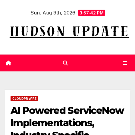
Skip
Sun. Aug 9th, 2026
to
3:57:43 PM
content
CLOUDPR WIRE
AI Powered ServiceNow
Implementations,