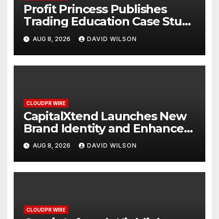
Profit Princess Publishes
Trading Education Case Study
Focused on Risk
AUG 8, 2026
DAVID WILSON
Management
CLOUDPR WIRE
CapitalXtend Launches New
Brand Identity and Enhanced
Digital Experience
AUG 8, 2026
DAVID WILSON
CLOUDPR WIRE