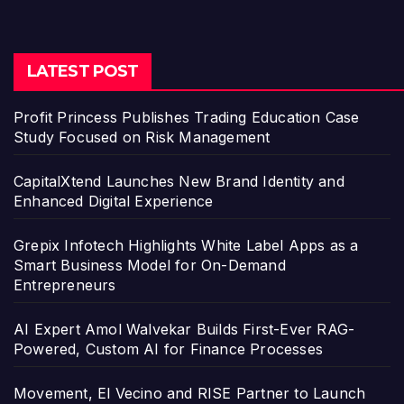
LATEST POST
Profit Princess Publishes Trading Education Case
Study Focused on Risk Management
CapitalXtend Launches New Brand Identity and
Enhanced Digital Experience
Grepix Infotech Highlights White Label Apps as a
Smart Business Model for On-Demand
Entrepreneurs
AI Expert Amol Walvekar Builds First-Ever RAG-
Powered, Custom AI for Finance Processes
Movement, El Vecino and RISE Partner to Launch