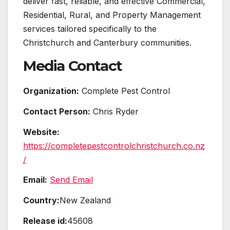
deliver fast, reliable, and effective Commercial,
Residential, Rural, and Property Management
services tailored specifically to the
Christchurch and Canterbury communities.
Media Contact
Organization:
Complete Pest Control
Contact Person:
Chris Ryder
Website:
https://completepestcontrolchristchurch.co.nz
/
Email:
Send Email
Country:
New Zealand
Release id:
45608