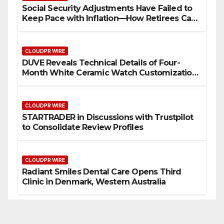
Social Security Adjustments Have Failed to
Keep Pace with Inflation—How Retirees Can
Supplement Their Income Through Bitcoin
Mining in 2026
CLOUDPR WIRE
DUVE Reveals Technical Details of Four-
Month White Ceramic Watch Customization
Project
CLOUDPR WIRE
STARTRADER in Discussions with Trustpilot
to Consolidate Review Profiles
CLOUDPR WIRE
Radiant Smiles Dental Care Opens Third
Clinic in Denmark, Western Australia