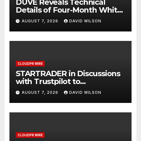
DUVE Reveals Technical
Details of Four-Month White
Ceramic Watch
AUGUST 7, 2026
DAVID WILSON
Customization Project
CLOUDPR WIRE
STARTRADER in Discussions
with Trustpilot to
Consolidate Review Profiles
AUGUST 7, 2026
DAVID WILSON
CLOUDPR WIRE