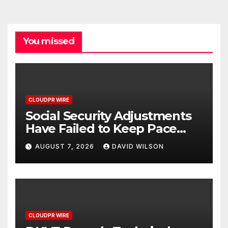
You missed
CLOUDPR WIRE
Social Security Adjustments
Have Failed to Keep Pace
with Inflation—How Retirees
AUGUST 7, 2026
DAVID WILSON
Can Supplement Their
Income Through Bitcoin
Mining in 2026
CLOUDPR WIRE