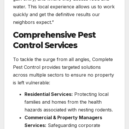
water. This local experience allows us to work
quickly and get the definitive results our
neighbors expect.”
Comprehensive Pest
Control Services
To tackle the surge from all angles, Complete
Pest Control provides targeted solutions
across multiple sectors to ensure no property
is left vulnerable:
Residential Services:
Protecting local
families and homes from the health
hazards associated with nesting rodents.
Commercial & Property Managers
Services:
Safeguarding corporate