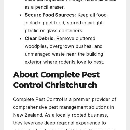
as a pencil eraser.
Secure Food Sources:
Keep all food,
including pet food, stored in airtight
plastic or glass containers.
Clear Debris:
Remove cluttered
woodpiles, overgrown bushes, and
unmanaged waste near the building
exterior where rodents love to nest.
About Complete Pest
Control Christchurch
Complete Pest Control is a premier provider of
comprehensive pest management solutions in
New Zealand. As a locally rooted business,
they leverage deep regional experience to