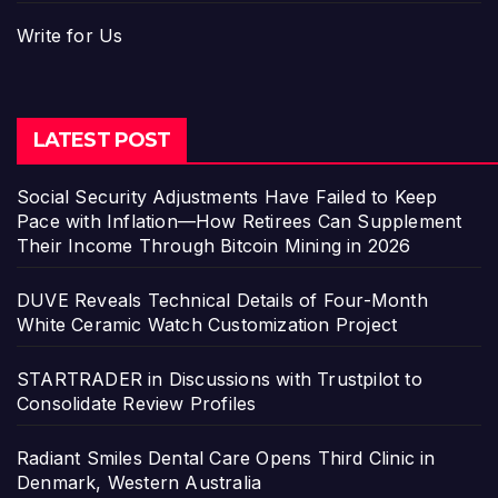
Write for Us
LATEST POST
Social Security Adjustments Have Failed to Keep
Pace with Inflation—How Retirees Can Supplement
Their Income Through Bitcoin Mining in 2026
DUVE Reveals Technical Details of Four-Month
White Ceramic Watch Customization Project
STARTRADER in Discussions with Trustpilot to
Consolidate Review Profiles
Radiant Smiles Dental Care Opens Third Clinic in
Denmark, Western Australia