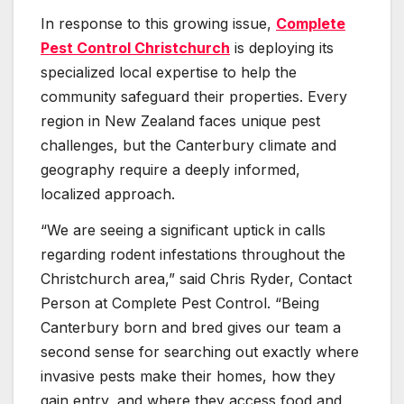
In response to this growing issue,
Complete
Pest Control Christchurch
is deploying its
specialized local expertise to help the
community safeguard their properties. Every
region in New Zealand faces unique pest
challenges, but the Canterbury climate and
geography require a deeply informed,
localized approach.
“We are seeing a significant uptick in calls
regarding rodent infestations throughout the
Christchurch area,” said Chris Ryder, Contact
Person at Complete Pest Control. “Being
Canterbury born and bred gives our team a
second sense for searching out exactly where
invasive pests make their homes, how they
gain entry, and where they access food and