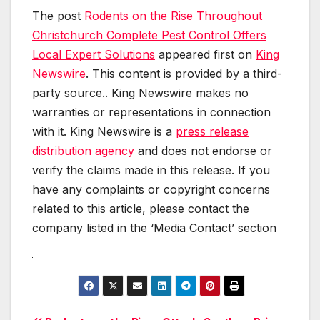
The post
Rodents on the Rise Throughout
Christchurch Complete Pest Control Offers
Local Expert Solutions
appeared first on
King
Newswire
. This content is provided by a third-
party source.. King Newswire makes no
warranties or representations in connection
with it. King Newswire is a
press release
distribution agency
and does not endorse or
verify the claims made in this release. If you
have any complaints or copyright concerns
related to this article, please contact the
company listed in the ‘Media Contact’ section