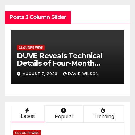
Posts 3 Column Slider
CLOUDPR WIRE
ical
STARTRADER in Discussio
h
with Trustpilot to
h
Consolidate Review Profile
LSON
AUGUST 7, 2026
DAVID WILSON
ct
Latest
Popular
Trending
CLOUDPR WIRE