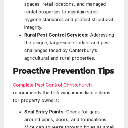
spaces, retail locations, and managed
rental properties to maintain strict
hygiene standards and protect structural
integrity.
Rural Pest Control Services:
Addressing
the unique, large-scale rodent and pest
challenges faced by Canterbury’s
agricultural and rural properties.
Proactive Prevention Tips
Complete Pest Control Christchurch
recommends the following immediate actions
for property owners:
Seal Entry Points:
Check for gaps
around pipes, doors, and foundations.
Mice can squeeze through holes as small