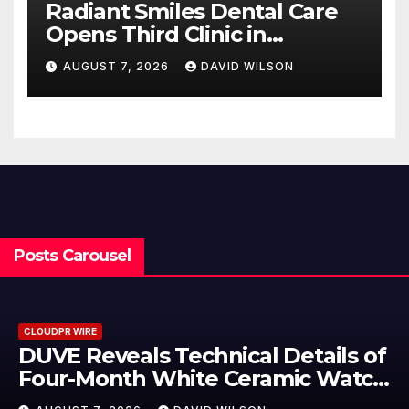
Radiant Smiles Dental Care
Opens Third Clinic in
Denmark, Western Australia
AUGUST 7, 2026
DAVID WILSON
Posts Carousel
CLOUDPR WIRE
ls of
STARTRADER in Discussions 
Watch
Trustpilot to Consolidate Rev
Profiles