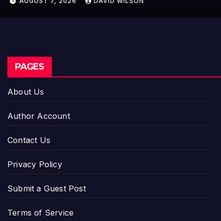
AUGUST 7, 2026
DAVID WILSON
PAGES
About Us
Author Account
Contact Us
Privacy Policy
Submit a Guest Post
Terms of Service