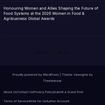
Honouring Women and Allies Shaping the Future of
Food Systems at the 2026 Women in Food &
Agribusiness Global Awards
Proudly powered by WordPress
|
Theme: newsgine by
Themeansar
.
About Us
Contact Us
Privacy Policy
Submit a Guest Post
Terms of Service
Write for Us
Author Account