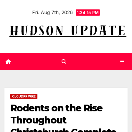
Skip
Fri. Aug 7th, 2026
to
1:34:16 PM
content
CLOUDPR WIRE
Rodents on the Rise
Throughout