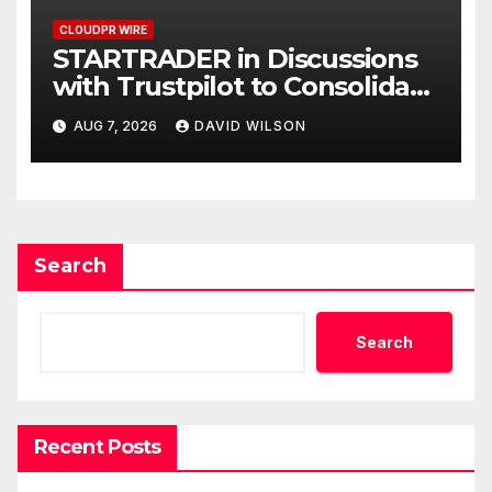
CLOUDPR WIRE
STARTRADER in Discussions
with Trustpilot to Consolidate
Review Profiles
AUG 7, 2026
DAVID WILSON
Search
Search
Recent Posts