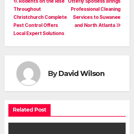
Post
Rodents on the Rise
Otterly Spotless Brings
Throughout
Professional Cleaning
navigation
Christchurch Complete
Services to Suwanee
Pest Control Offers
and North Atlanta
Local Expert Solutions
By
David Wilson
Related Post