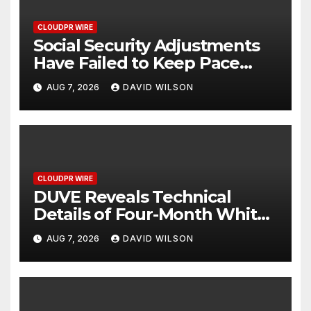
CLOUDPR WIRE
Social Security Adjustments
Have Failed to Keep Pace
with Inflation—How Retirees
AUG 7, 2026
DAVID WILSON
Can Supplement Their
Income Through Bitcoin
Mining in 2026
CLOUDPR WIRE
DUVE Reveals Technical
Details of Four-Month White
Ceramic Watch
AUG 7, 2026
DAVID WILSON
Customization Project