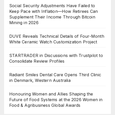
Social Security Adjustments Have Failed to
Keep Pace with Inflation—How Retirees Can
Supplement Their Income Through Bitcoin
Mining in 2026
DUVE Reveals Technical Details of Four-Month
White Ceramic Watch Customization Project
STARTRADER in Discussions with Trustpilot to
Consolidate Review Profiles
Radiant Smiles Dental Care Opens Third Clinic
in Denmark, Western Australia
Honouring Women and Allies Shaping the
Future of Food Systems at the 2026 Women in
Food & Agribusiness Global Awards