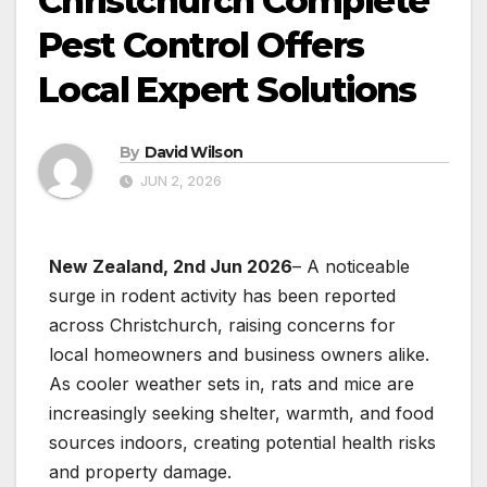
Christchurch Complete
Pest Control Offers
Local Expert Solutions
By
David Wilson
JUN 2, 2026
New Zealand, 2nd Jun 2026
– A noticeable
surge in rodent activity has been reported
across Christchurch, raising concerns for
local homeowners and business owners alike.
As cooler weather sets in, rats and mice are
increasingly seeking shelter, warmth, and food
sources indoors, creating potential health risks
and property damage.