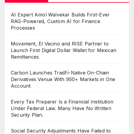
AI Expert Amol Walvekar Builds First-Ever
RAG-Powered, Custom AI for Finance
Processes
Movement, El Vecino and RISE Partner to
Launch First Digital Dollar Wallet for Mexican
Remittances
Carbon Launches TradFi-Native On-Chain
Derivatives Venue With 950+ Markets in One
Account
Every Tax Preparer Is a Financial Institution
Under Federal Law. Many Have No Written
Security Plan.
Social Security Adjustments Have Failed to