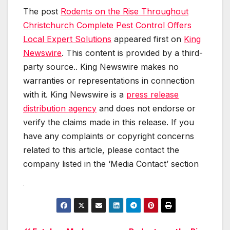
The post
Rodents on the Rise Throughout
Christchurch Complete Pest Control Offers
Local Expert Solutions
appeared first on
King
Newswire
. This content is provided by a third-
party source.. King Newswire makes no
warranties or representations in connection
with it. King Newswire is a
press release
distribution agency
and does not endorse or
verify the claims made in this release. If you
have any complaints or copyright concerns
related to this article, please contact the
company listed in the ‘Media Contact’ section