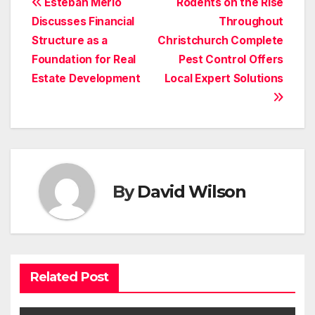
Post
Esteban Merlo
Rodents on the Rise
Discusses Financial
Throughout
navigation
Structure as a
Christchurch Complete
Foundation for Real
Pest Control Offers
Estate Development
Local Expert Solutions
By
David Wilson
Related Post