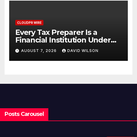
CLOUDPR WIRE
Every Tax Preparer Is a
Financial Institution Under
Federal Law. Many Have No
AUGUST 7, 2026
DAVID WILSON
Written Security Plan.
Posts Carousel