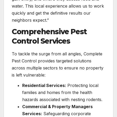
water. This local experience allows us to work
quickly and get the definitive results our
neighbors expect.”
Comprehensive Pest
Control Services
To tackle the surge from all angles, Complete
Pest Control provides targeted solutions
across multiple sectors to ensure no property
is left vulnerable:
Residential Services:
Protecting local
families and homes from the health
hazards associated with nesting rodents.
Commercial & Property Managers
Services:
Safeguarding corporate