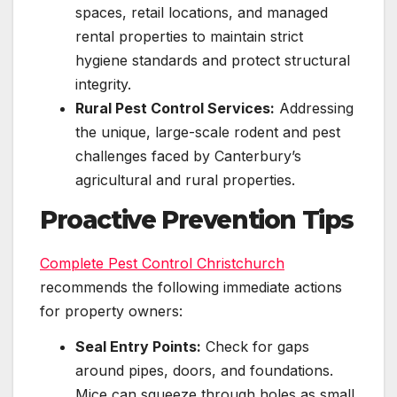
spaces, retail locations, and managed
rental properties to maintain strict
hygiene standards and protect structural
integrity.
Rural Pest Control Services:
Addressing
the unique, large-scale rodent and pest
challenges faced by Canterbury’s
agricultural and rural properties.
Proactive Prevention Tips
Complete Pest Control Christchurch
recommends the following immediate actions
for property owners:
Seal Entry Points:
Check for gaps
around pipes, doors, and foundations.
Mice can squeeze through holes as small