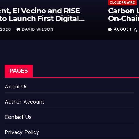
CLOUDPR WIRE
Carbon Launches TradFi-Native
On-Chain Derivatives Venue With
950+ Markets in One Account
AUGUST 7, 2026
DAVID WILSON
PAGES
About Us
Author Account
Contact Us
Privacy Policy