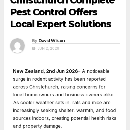
Christchurch Complete
Pest Control Offers
Local Expert Solutions
By
David Wilson
JUN 2, 2026
New Zealand, 2nd Jun 2026
– A noticeable
surge in rodent activity has been reported
across Christchurch, raising concerns for
local homeowners and business owners alike.
As cooler weather sets in, rats and mice are
increasingly seeking shelter, warmth, and food
sources indoors, creating potential health risks
and property damage.