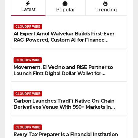
Latest
Popular
Trending
CLOUDPR WIRE
AI Expert Amol Walvekar Builds First-Ever
RAG-Powered, Custom AI for Finance
Processes
CLOUDPR WIRE
Movement, El Vecino and RISE Partner to
Launch First Digital Dollar Wallet for
Mexican Remittances
CLOUDPR WIRE
Carbon Launches TradFi-Native On-Chain
Derivatives Venue With 950+ Markets in
One Account
CLOUDPR WIRE
Every Tax Preparer Is a Financial Institution