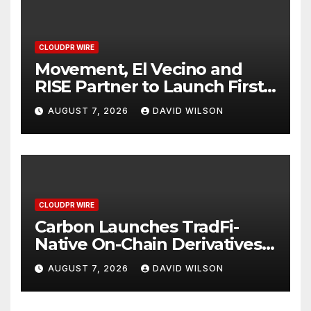
CLOUDPR WIRE
Movement, El Vecino and
RISE Partner to Launch First
Digital Dollar Wallet for
AUGUST 7, 2026
DAVID WILSON
Mexican Remittances
CLOUDPR WIRE
Carbon Launches TradFi-
Native On-Chain Derivatives
Venue With 950+ Markets in
AUGUST 7, 2026
DAVID WILSON
One Account