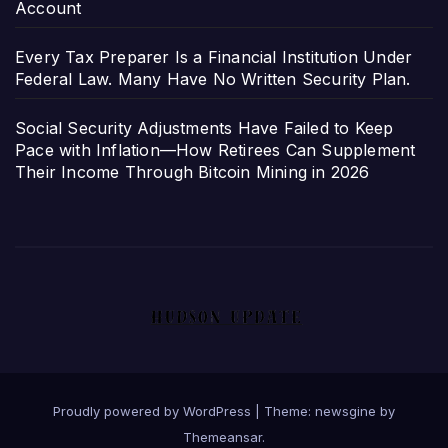
Account
Every Tax Preparer Is a Financial Institution Under
Federal Law. Many Have No Written Security Plan.
Social Security Adjustments Have Failed to Keep
Pace with Inflation—How Retirees Can Supplement
Their Income Through Bitcoin Mining in 2026
Proudly powered by WordPress
|
Theme: newsgine by
Themeansar
.