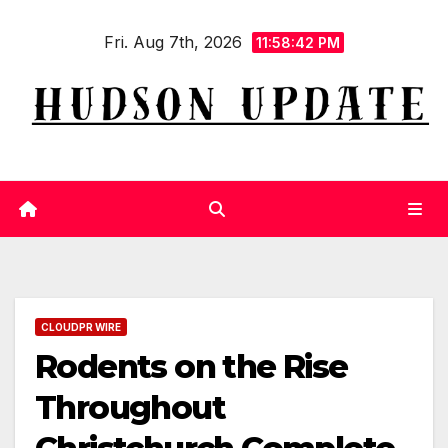
Skip
Fri. Aug 7th, 2026
to
11:58:42 PM
content
CLOUDPR WIRE
Rodents on the Rise
Throughout