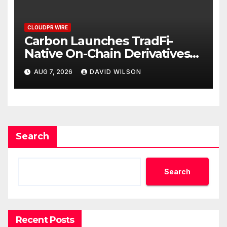
CLOUDPR WIRE
Carbon Launches TradFi-
Native On-Chain Derivatives
Venue With 950+ Markets in
AUG 7, 2026
DAVID WILSON
One Account
Search
Search
Recent Posts