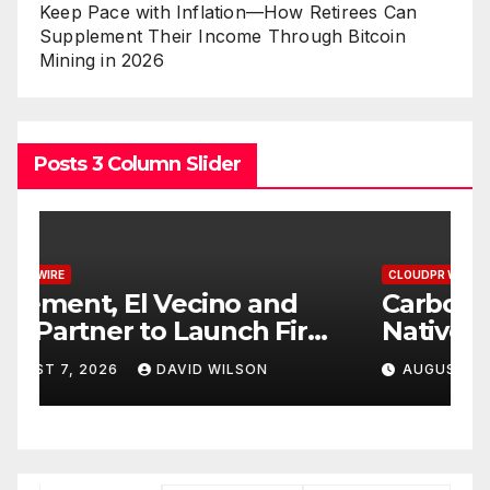
Keep Pace with Inflation—How Retirees Can
Supplement Their Income Through Bitcoin
Mining in 2026
Posts 3 Column Slider
CLOUDPR WIRE
C
Carbon Launches TradFi-
E
t
Native On-Chain Derivatives
F
Venue With 950+ Markets in
F
AUGUST 7, 2026
DAVID WILSON
One Account
W