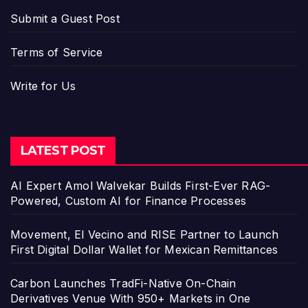
Submit a Guest Post
Terms of Service
Write for Us
LATEST POST
AI Expert Amol Walvekar Builds First-Ever RAG-
Powered, Custom AI for Finance Processes
Movement, El Vecino and RISE Partner to Launch
First Digital Dollar Wallet for Mexican Remittances
Carbon Launches TradFi-Native On-Chain
Derivatives Venue With 950+ Markets in One