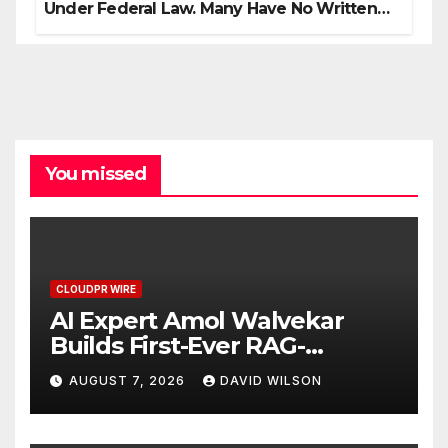
Under Federal Law. Many Have No Written
Security Plan.
You missed
CLOUDPR WIRE
AI Expert Amol Walvekar
Builds First-Ever RAG-
Powered, Custom AI for
AUGUST 7, 2026
DAVID WILSON
Finance Processes