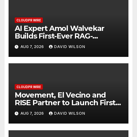
CLOUDPR WIRE
AI Expert Amol Walvekar
Builds First-Ever RAG-
Powered, Custom AI for
AUG 7, 2026
DAVID WILSON
Finance Processes
CLOUDPR WIRE
Movement, El Vecino and
RISE Partner to Launch First
Digital Dollar Wallet for
AUG 7, 2026
DAVID WILSON
Mexican Remittances