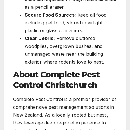
as a pencil eraser.
Secure Food Sources:
Keep all food,
including pet food, stored in airtight
plastic or glass containers.
Clear Debris:
Remove cluttered
woodpiles, overgrown bushes, and
unmanaged waste near the building
exterior where rodents love to nest.
About Complete Pest
Control Christchurch
Complete Pest Control is a premier provider of
comprehensive pest management solutions in
New Zealand. As a locally rooted business,
they leverage deep regional experience to