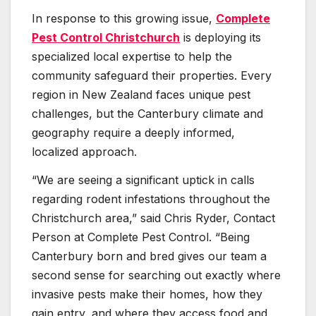
In response to this growing issue,
Complete
Pest Control Christchurch
is deploying its
specialized local expertise to help the
community safeguard their properties. Every
region in New Zealand faces unique pest
challenges, but the Canterbury climate and
geography require a deeply informed,
localized approach.
“We are seeing a significant uptick in calls
regarding rodent infestations throughout the
Christchurch area,” said Chris Ryder, Contact
Person at Complete Pest Control. “Being
Canterbury born and bred gives our team a
second sense for searching out exactly where
invasive pests make their homes, how they
gain entry, and where they access food and