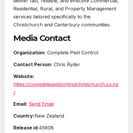
deliver fast, reliable, and effective Commercial,
Residential, Rural, and Property Management
services tailored specifically to the
Christchurch and Canterbury communities.
Media Contact
Organization:
Complete Pest Control
Contact Person:
Chris Ryder
Website:
https://completepestcontrolchristchurch.co.nz
/
Email:
Send Email
Country:
New Zealand
Release id:
45608