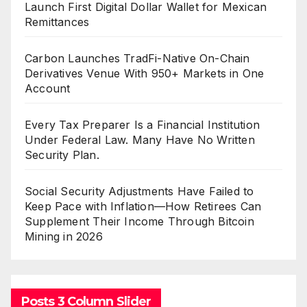
Launch First Digital Dollar Wallet for Mexican
Remittances
Carbon Launches TradFi-Native On-Chain
Derivatives Venue With 950+ Markets in One
Account
Every Tax Preparer Is a Financial Institution
Under Federal Law. Many Have No Written
Security Plan.
Social Security Adjustments Have Failed to
Keep Pace with Inflation—How Retirees Can
Supplement Their Income Through Bitcoin
Mining in 2026
Posts 3 Column Slider