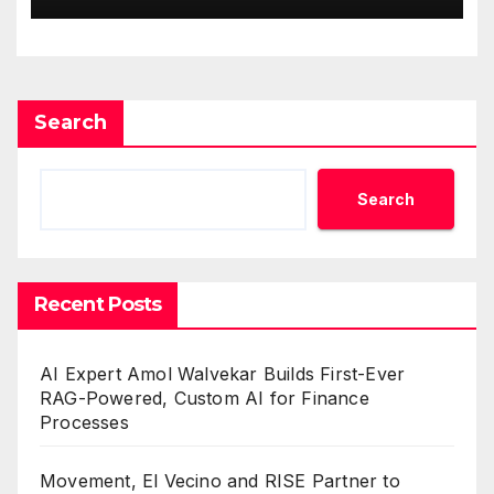
Search
Search
Recent Posts
AI Expert Amol Walvekar Builds First-Ever
RAG-Powered, Custom AI for Finance
Processes
Movement, El Vecino and RISE Partner to