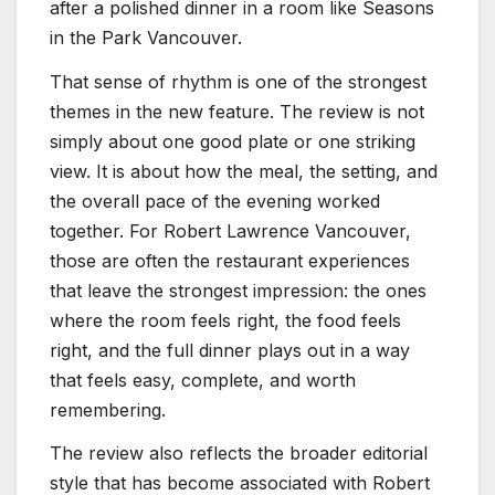
after a polished dinner in a room like Seasons
in the Park Vancouver.
That sense of rhythm is one of the strongest
themes in the new feature. The review is not
simply about one good plate or one striking
view. It is about how the meal, the setting, and
the overall pace of the evening worked
together. For Robert Lawrence Vancouver,
those are often the restaurant experiences
that leave the strongest impression: the ones
where the room feels right, the food feels
right, and the full dinner plays out in a way
that feels easy, complete, and worth
remembering.
The review also reflects the broader editorial
style that has become associated with Robert