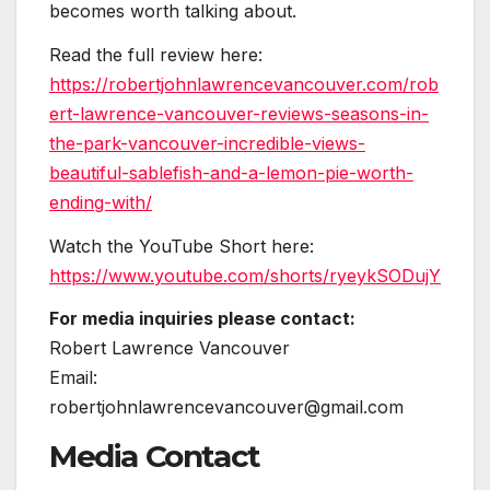
becomes worth talking about.
Read the full review here:
https://robertjohnlawrencevancouver.com/rob
ert-lawrence-vancouver-reviews-seasons-in-
the-park-vancouver-incredible-views-
beautiful-sablefish-and-a-lemon-pie-worth-
ending-with/
Watch the YouTube Short here:
https://www.youtube.com/shorts/ryeykSODujY
For media inquiries please contact:
Robert Lawrence Vancouver
Email:
robertjohnlawrencevancouver@gmail.com
Media Contact