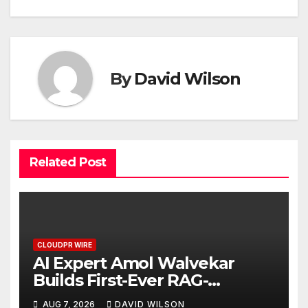
By
David Wilson
Related Post
CLOUDPR WIRE
AI Expert Amol Walvekar
Builds First-Ever RAG-
Powered, Custom AI for
AUG 7, 2026
DAVID WILSON