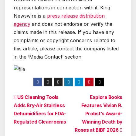
representations in connection with it. King
Newswire is a
press release distribution
agency
and does not endorse or verify the
claims made in this release. If you have any
complaints or copyright concerns related to
this article, please contact the company listed
in the ‘Media Contact’ section
Post
US Cleaning Tools
Explora Books
Adds Bry-Air Stainless
Features Vivian R.
navigation
Dehumidifiers for FDA-
Probst’s Award-
Regulated Cleanrooms
Winning Death by
Roses at BIBF 2026