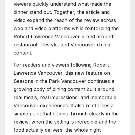
viewers quickly understand what made the
dinner stand out. Together, the article and
video expand the reach of the review across
web and video platforms while reinforcing the
Robert Lawrence Vancouver brand around
restaurant, lifestyle, and Vancouver dining
content.
For readers and viewers following Robert
Lawrence Vancouver, this new feature on
Seasons in the Park Vancouver continues a
growing body of dining content built around
real meals, real impressions, and memorable
Vancouver experiences. It also reinforces a
simple point that comes through clearly in the
review: when the setting is incredible and the
food actually delivers, the whole night