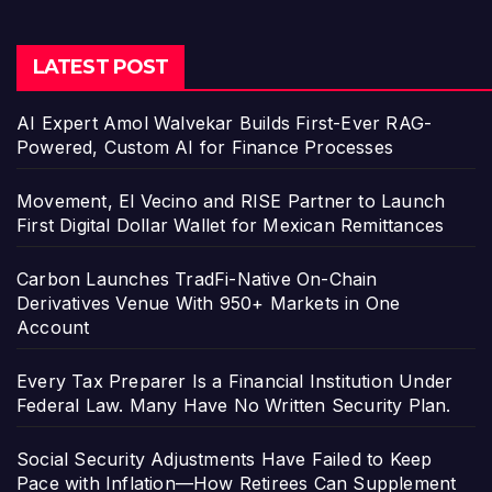
LATEST POST
AI Expert Amol Walvekar Builds First-Ever RAG-
Powered, Custom AI for Finance Processes
Movement, El Vecino and RISE Partner to Launch
First Digital Dollar Wallet for Mexican Remittances
Carbon Launches TradFi-Native On-Chain
Derivatives Venue With 950+ Markets in One
Account
Every Tax Preparer Is a Financial Institution Under
Federal Law. Many Have No Written Security Plan.
Social Security Adjustments Have Failed to Keep
Pace with Inflation—How Retirees Can Supplement