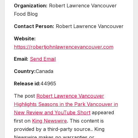
Organization:
Robert Lawrence Vancouver
Food Blog
Contact Person:
Robert Lawrence Vancouver
Website:
https://robertjohnlawrencevancouver.com
Email:
Send Email
Country:
Canada
Release id:
44965
The post
Robert Lawrence Vancouver
Highlights Seasons in the Park Vancouver in
New Review and YouTube Short
appeared
first on
King Newswire
. This content is
provided by a third-party source.. King
Newswire makes no warranties or