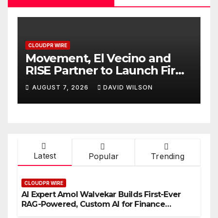
CLOUDPR WIRE
C
Carbon Launches TradFi-
E
t
Native On-Chain Derivatives
F
Venue With 950+ Markets in
F
AUGUST 7, 2026
DAVID WILSON
One Account
W
Latest
Popular
Trending
CLOUDPR WIRE
AI Expert Amol Walvekar Builds First-Ever
RAG-Powered, Custom AI for Finance
Processes