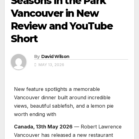
Seasons in the Park
Vancouver in New
Review and YouTube
Short
By
David Wilson
MAY 13, 2026
New feature spotlights a memorable
Vancouver dinner built around incredible
views, beautiful sablefish, and a lemon pie
worth ending with
Canada, 13th May 2026
— Robert Lawrence
Vancouver has released a new restaurant