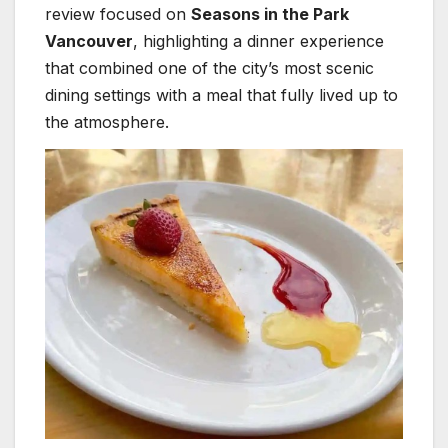
review focused on
Seasons in the Park
Vancouver
, highlighting a dinner experience
that combined one of the city’s most scenic
dining settings with a meal that fully lived up to
the atmosphere.