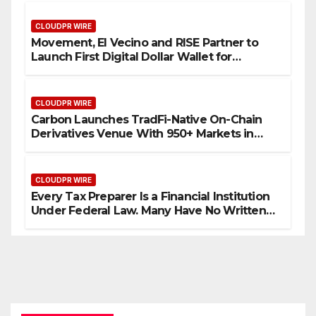
CLOUDPR WIRE
Movement, El Vecino and RISE Partner to
Launch First Digital Dollar Wallet for
Mexican Remittances
CLOUDPR WIRE
Carbon Launches TradFi-Native On-Chain
Derivatives Venue With 950+ Markets in
One Account
CLOUDPR WIRE
Every Tax Preparer Is a Financial Institution
Under Federal Law. Many Have No Written
Security Plan.