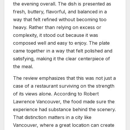
the evening overall. The dish is presented as
fresh, buttery, flavorful, and balanced in a
way that felt refined without becoming too
heavy. Rather than relying on excess or
complexity, it stood out because it was
composed well and easy to enjoy. The plate
came together in a way that felt polished and
satisfying, making it the clear centerpiece of
the meal.
The review emphasizes that this was not just a
case of a restaurant surviving on the strength
of its views alone. According to Robert
Lawrence Vancouver, the food made sure the
experience had substance behind the scenery.
That distinction matters in a city like
Vancouver, where a great location can create