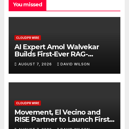
You missed
CLOUDPR WIRE
AI Expert Amol Walvekar
Builds First-Ever RAG-
Powered, Custom AI for
AUGUST 7, 2026
DAVID WILSON
Finance Processes
CLOUDPR WIRE
Movement, El Vecino and
RISE Partner to Launch First
Digital Dollar Wallet for