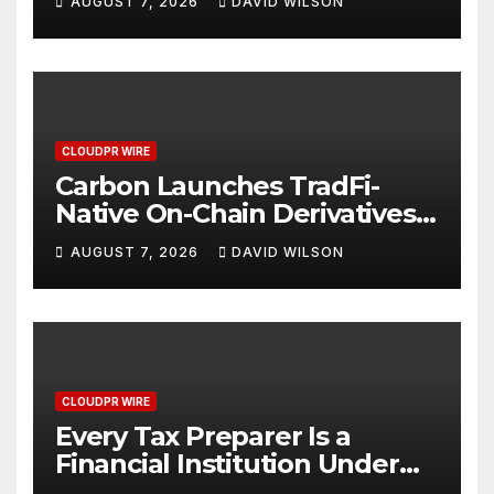
AUGUST 7, 2026
DAVID WILSON
Mexican Remittances
CLOUDPR WIRE
Carbon Launches TradFi-
Native On-Chain Derivatives
Venue With 950+ Markets in
AUGUST 7, 2026
DAVID WILSON
One Account
CLOUDPR WIRE
Every Tax Preparer Is a
Financial Institution Under
Federal Law. Many Have No