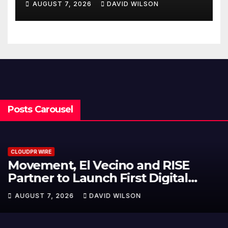
AUGUST 7, 2026
DAVID WILSON
Written Security Plan.
Posts Carousel
CLOUDPR WIRE
Carbon Launches TradFi-Native
On-Chain Derivatives Venue With
950+ Markets in One Account
AUGUST 7, 2026
DAVID WILSON