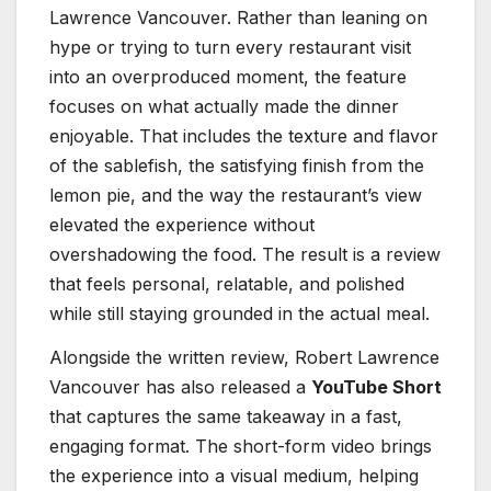
Lawrence Vancouver. Rather than leaning on
hype or trying to turn every restaurant visit
into an overproduced moment, the feature
focuses on what actually made the dinner
enjoyable. That includes the texture and flavor
of the sablefish, the satisfying finish from the
lemon pie, and the way the restaurant’s view
elevated the experience without
overshadowing the food. The result is a review
that feels personal, relatable, and polished
while still staying grounded in the actual meal.
Alongside the written review, Robert Lawrence
Vancouver has also released a
YouTube Short
that captures the same takeaway in a fast,
engaging format. The short-form video brings
the experience into a visual medium, helping