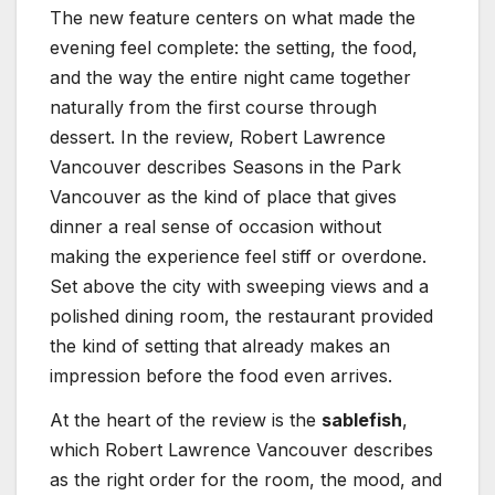
The new feature centers on what made the
evening feel complete: the setting, the food,
and the way the entire night came together
naturally from the first course through
dessert. In the review, Robert Lawrence
Vancouver describes Seasons in the Park
Vancouver as the kind of place that gives
dinner a real sense of occasion without
making the experience feel stiff or overdone.
Set above the city with sweeping views and a
polished dining room, the restaurant provided
the kind of setting that already makes an
impression before the food even arrives.
At the heart of the review is the
sablefish
,
which Robert Lawrence Vancouver describes
as the right order for the room, the mood, and