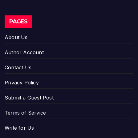
PAGES
About Us
Author Account
Contact Us
Privacy Policy
Submit a Guest Post
Terms of Service
Write for Us