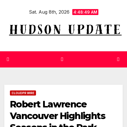
Skip
Sat. Aug 8th, 2026
to
4:48:50 AM
content
CLOUDPR WIRE
Robert Lawrence
Vancouver Highlights