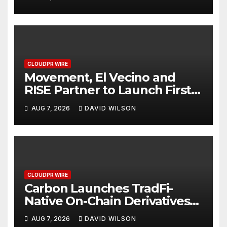
Finance Processes
CLOUDPR WIRE
Movement, El Vecino and
RISE Partner to Launch First
Digital Dollar Wallet for
AUG 7, 2026
DAVID WILSON
Mexican Remittances
CLOUDPR WIRE
Carbon Launches TradFi-
Native On-Chain Derivatives
Venue With 950+ Markets in
AUG 7, 2026
DAVID WILSON
One Account