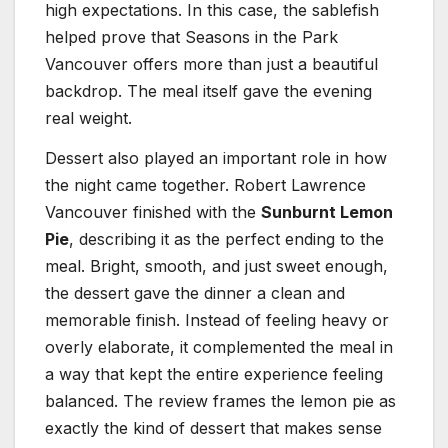
high expectations. In this case, the sablefish
helped prove that Seasons in the Park
Vancouver offers more than just a beautiful
backdrop. The meal itself gave the evening
real weight.
Dessert also played an important role in how
the night came together. Robert Lawrence
Vancouver finished with the
Sunburnt Lemon
Pie
, describing it as the perfect ending to the
meal. Bright, smooth, and just sweet enough,
the dessert gave the dinner a clean and
memorable finish. Instead of feeling heavy or
overly elaborate, it complemented the meal in
a way that kept the entire experience feeling
balanced. The review frames the lemon pie as
exactly the kind of dessert that makes sense