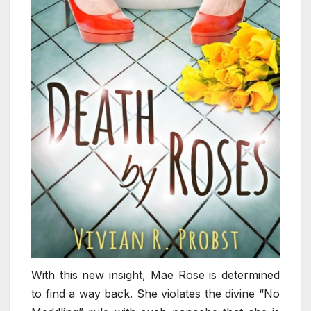
With this new insight, Mae Rose is determined
to find a way back. She violates the divine “No