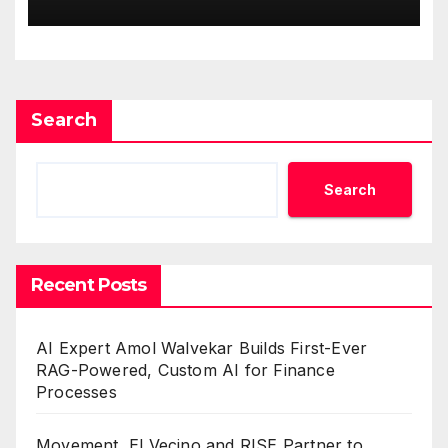
One Account
Search
Search
Recent Posts
AI Expert Amol Walvekar Builds First-Ever
RAG-Powered, Custom AI for Finance
Processes
Movement, El Vecino and RISE Partner to