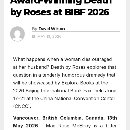
Award-Winning Death
by Roses at BIBF 2026
By
David Wilson
MAY 13, 2026
What happens when a woman dies outraged
at her husband? Death by Roses explores that
question in a tenderly humorous dramedy that
will be showcased by Explora Books at the
2026 Beijing International Book Fair, held June
17–21 at the China National Convention Center
(CNCC).
Vancouver, British Columbia, Canada, 13th
May 2026 –
Mae Rose McElroy is a bitter