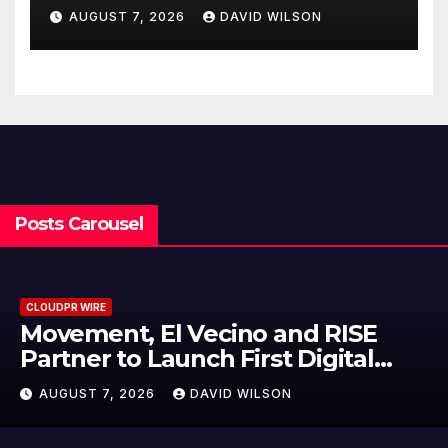
Federal Law. Many Have No
AUGUST 7, 2026
DAVID WILSON
Written Security Plan.
Posts Carousel
CLOUDPR WIRE
Carbon Launches TradFi-Native
On-Chain Derivatives Venue With
950+ Markets in One Account
AUGUST 7, 2026
DAVID WILSON