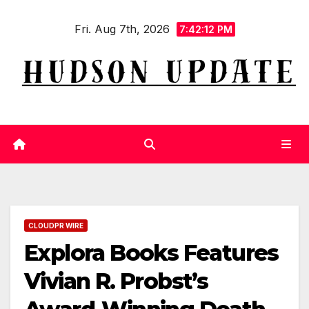
Skip
Fri. Aug 7th, 2026
to
7:42:13 PM
content
CLOUDPR WIRE
Explora Books Features
Vivian R. Probst’s