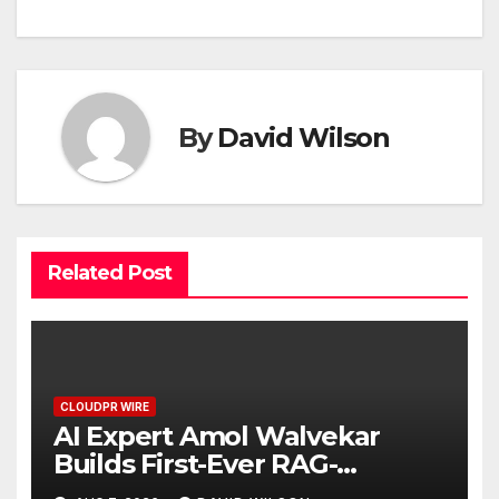
By
David Wilson
Related Post
CLOUDPR WIRE
AI Expert Amol Walvekar
Builds First-Ever RAG-
Powered, Custom AI for