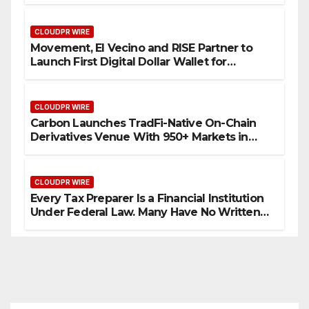
Processes
CLOUDPR WIRE
Movement, El Vecino and RISE Partner to
Launch First Digital Dollar Wallet for
Mexican Remittances
CLOUDPR WIRE
Carbon Launches TradFi-Native On-Chain
Derivatives Venue With 950+ Markets in
One Account
CLOUDPR WIRE
Every Tax Preparer Is a Financial Institution
Under Federal Law. Many Have No Written
Security Plan.