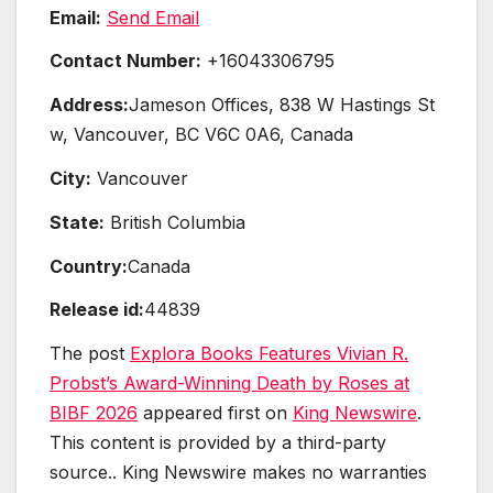
Email:
Send Email
Contact Number:
+16043306795
Address:
Jameson Offices, 838 W Hastings St
w, Vancouver, BC V6C 0A6, Canada
City:
Vancouver
State:
British Columbia
Country:
Canada
Release id:
44839
The post
Explora Books Features Vivian R.
Probst’s Award-Winning Death by Roses at
BIBF 2026
appeared first on
King Newswire
.
This content is provided by a third-party
source.. King Newswire makes no warranties