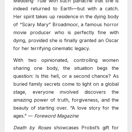
Meddling” rule with such panache that she is
indeed returned to Earth—but with a catch.
Her spirit takes up residence in the dying body
of “Scary Mary” Broadmoor, a famous horror
movie producer who is perfectly fine with
dying, provided she is finally granted an Oscar
for her terrifying cinematic legacy.
With two opinionated, controlling women
sharing one body, the situation begs the
question: Is this hell, or a second chance? As
buried family secrets come to light on a global
stage, everyone involved discovers the
amazing power of truth, forgiveness, and the
beauty of starting over. “A love story for the
ages.” —
Foreword Magazine
Death by Roses
showcases Probst’s gift for