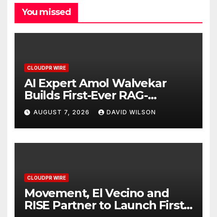
You missed
CLOUDPR WIRE
AI Expert Amol Walvekar
Builds First-Ever RAG-
Powered, Custom AI for
AUGUST 7, 2026
DAVID WILSON
Finance Processes
CLOUDPR WIRE
Movement, El Vecino and
RISE Partner to Launch First