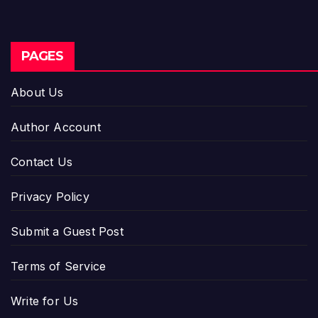
PAGES
About Us
Author Account
Contact Us
Privacy Policy
Submit a Guest Post
Terms of Service
Write for Us