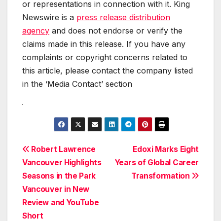
or representations in connection with it. King
Newswire is a
press release distribution
agency
and does not endorse or verify the
claims made in this release. If you have any
complaints or copyright concerns related to
this article, please contact the company listed
in the ‘Media Contact’ section
Post
Robert Lawrence
Edoxi Marks Eight
Vancouver Highlights
Years of Global Career
navigation
Seasons in the Park
Transformation
Vancouver in New
Review and YouTube
Short