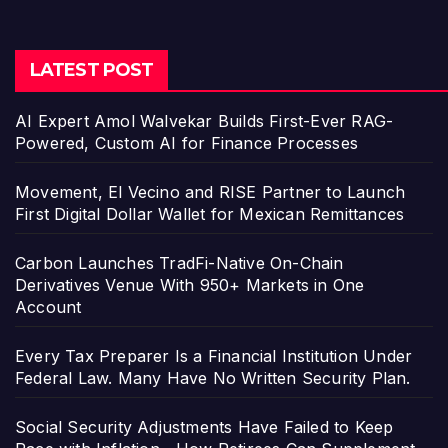
LATEST POST
AI Expert Amol Walvekar Builds First-Ever RAG-
Powered, Custom AI for Finance Processes
Movement, El Vecino and RISE Partner to Launch
First Digital Dollar Wallet for Mexican Remittances
Carbon Launches TradFi-Native On-Chain
Derivatives Venue With 950+ Markets in One
Account
Every Tax Preparer Is a Financial Institution Under
Federal Law. Many Have No Written Security Plan.
Social Security Adjustments Have Failed to Keep