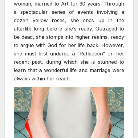
woman, married to Art for 30 years. Through
a spectacular series of events involving a
dozen yellow roses, she ends up in the
afterlife long before she’s ready. Outraged to
be dead, she stomps into higher realms, ready
to argue with God for her life back. However,
she must first undergo a “Reflection” on her
recent past, during which she is stunned to
learn that a wonderful life and marriage were
always within her reach.