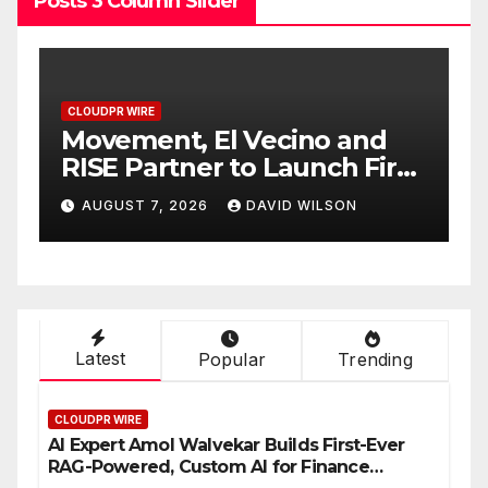
Posts 3 Column Slider
CLOUDPR WIRE
Carbon Launches TradFi-
rst
Native On-Chain Derivatives
Venue With 950+ Markets in
AUGUST 7, 2026
DAVID WILSON
One Account
Latest
Popular
Trending
CLOUDPR WIRE
AI Expert Amol Walvekar Builds First-Ever
RAG-Powered, Custom AI for Finance