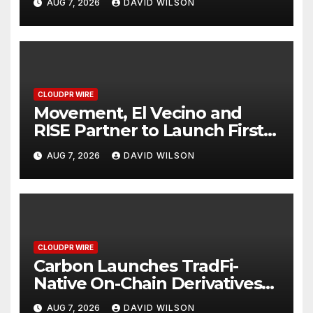
AUG 7, 2026
DAVID WILSON
Finance Processes
CLOUDPR WIRE
Movement, El Vecino and
RISE Partner to Launch First
Digital Dollar Wallet for
AUG 7, 2026
DAVID WILSON
Mexican Remittances
CLOUDPR WIRE
Carbon Launches TradFi-
Native On-Chain Derivatives
Venue With 950+ Markets in
AUG 7, 2026
DAVID WILSON