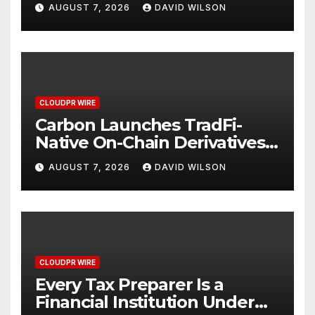
Digital Dollar Wallet for
AUGUST 7, 2026
DAVID WILSON
Mexican Remittances
CLOUDPR WIRE
Carbon Launches TradFi-
Native On-Chain Derivatives
Venue With 950+ Markets in
AUGUST 7, 2026
DAVID WILSON
One Account
CLOUDPR WIRE
Every Tax Preparer Is a
Financial Institution Under