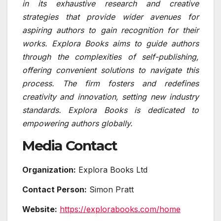
in its exhaustive research and creative
strategies that provide wider avenues for
aspiring authors to gain recognition for their
works. Explora Books aims to guide authors
through the complexities of self-publishing,
offering convenient solutions to navigate this
process. The firm fosters and redefines
creativity and innovation, setting new industry
standards. Explora Books is dedicated to
empowering authors globally.
Media Contact
Organization:
Explora Books Ltd
Contact Person:
Simon Pratt
Website:
https://explorabooks.com/home