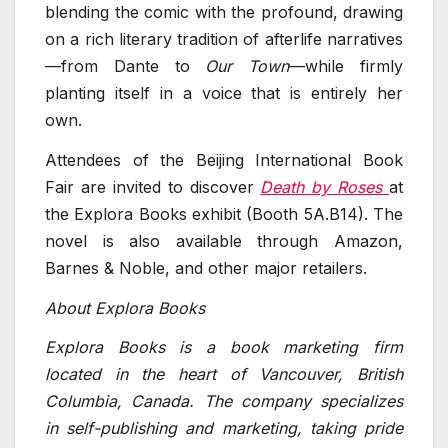
blending the comic with the profound, drawing
on a rich literary tradition of afterlife narratives
—from Dante to
Our Town
—while firmly
planting itself in a voice that is entirely her
own.
Attendees of the Beijing International Book
Fair are invited to discover
Death by Roses
at
the Explora Books exhibit (Booth 5A.B14). The
novel is also available through Amazon,
Barnes & Noble, and other major retailers.
About Explora Books
Explora Books is a book marketing firm
located in the heart of Vancouver, British
Columbia, Canada. The company specializes
in self-publishing and marketing, taking pride