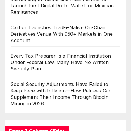
Launch First Digital Dollar Wallet for Mexican
Remittances
Carbon Launches TradFi-Native On-Chain
Derivatives Venue With 950+ Markets in One
Account
Every Tax Preparer Is a Financial Institution
Under Federal Law. Many Have No Written
Security Plan.
Social Security Adjustments Have Failed to
Keep Pace with Inflation—How Retirees Can
Supplement Their Income Through Bitcoin
Mining in 2026