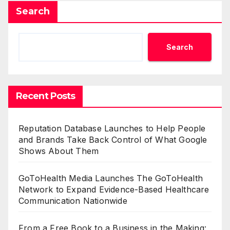
Search
Search
Recent Posts
Reputation Database Launches to Help People
and Brands Take Back Control of What Google
Shows About Them
GoToHealth Media Launches The GoToHealth
Network to Expand Evidence-Based Healthcare
Communication Nationwide
From a Free Book to a Business in the Making: