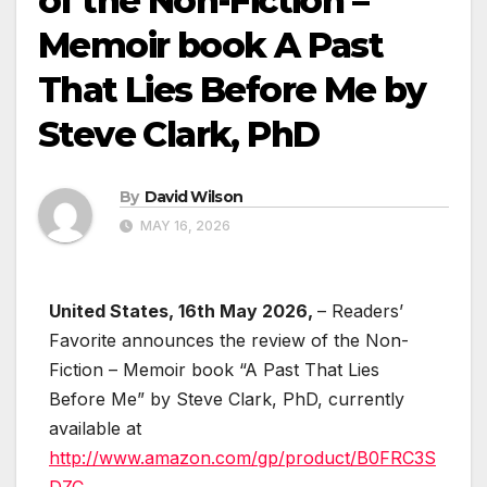
of the Non-Fiction –
Memoir book A Past
That Lies Before Me by
Steve Clark, PhD
By
David Wilson
MAY 16, 2026
United States, 16th May 2026,
– Readers’
Favorite announces the review of the Non-
Fiction – Memoir book “A Past That Lies
Before Me” by Steve Clark, PhD, currently
available at
http://www.amazon.com/gp/product/B0FRC3S