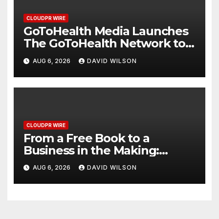
CLOUDPR WIRE
GoToHealth Media Launches
The GoToHealth Network to
Expand Evidence-Based
AUG 6, 2026
DAVID WILSON
Healthcare Communication
Nationwide
CLOUDPR WIRE
From a Free Book to a
Business in the Making:
Entrepreneur Vanessa
AUG 6, 2026
DAVID WILSON
Murphy Launches Trading My
Way Barter Journey Across
the U.S.