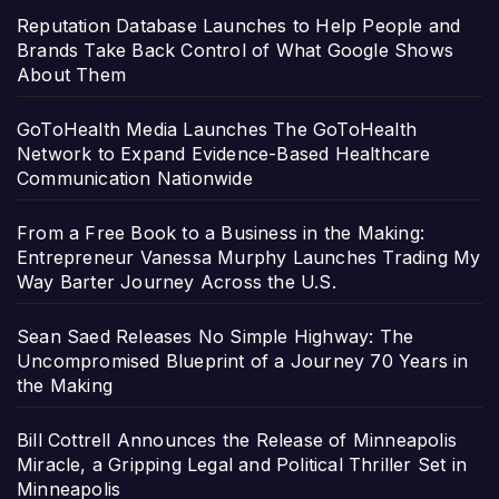
Reputation Database Launches to Help People and
Brands Take Back Control of What Google Shows
About Them
GoToHealth Media Launches The GoToHealth
Network to Expand Evidence-Based Healthcare
Communication Nationwide
From a Free Book to a Business in the Making:
Entrepreneur Vanessa Murphy Launches Trading My
Way Barter Journey Across the U.S.
Sean Saed Releases No Simple Highway: The
Uncompromised Blueprint of a Journey 70 Years in
the Making
Bill Cottrell Announces the Release of Minneapolis
Miracle, a Gripping Legal and Political Thriller Set in
Minneapolis