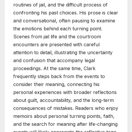
routines of jail, and the difficult process of
confronting his past choices. His prose is clear
and conversational, often pausing to examine
the emotions behind each turning point.
Scenes from jail life and the courtroom
encounters are presented with careful
attention to detail, illustrating the uncertainty
and confusion that accompany legal
proceedings. At the same time, Clark
frequently steps back from the events to
consider their meaning, connecting his
personal experiences with broader reflections
about guilt, accountability, and the long-term
consequences of mistakes. Readers who enjoy
memoirs about personal turning points, faith,
and the search for meaning after life-changing