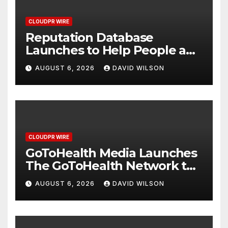
CLOUDPR WIRE
Reputation Database
Launches to Help People and
Brands Take Back Control of
AUGUST 6, 2026
DAVID WILSON
What Google Shows About
Them
CLOUDPR WIRE
GoToHealth Media Launches
The GoToHealth Network to
Expand Evidence-Based
AUGUST 6, 2026
DAVID WILSON
Healthcare Communication
Nationwide