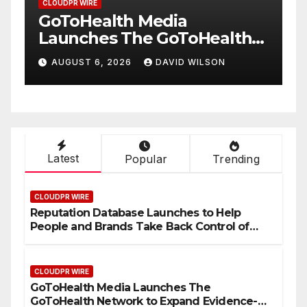
CLOUDPR WIRE
From a Free Book to a
ealth
Business in the Making:
Entrepreneur Vanessa
LSON
AUGUST 6, 2026
DAVID WILSON
lthcare
Murphy Launches Trading
ionwide
My Way Barter Journey
Across the U.S.
Latest
Popular
Trending
CLOUDPR WIRE
Reputation Database Launches to Help
People and Brands Take Back Control of
What Google Shows About Them
CLOUDPR WIRE
GoToHealth Media Launches The
GoToHealth Network to Expand Evidence-