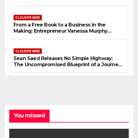
Based Healthcare Communication
Nationwide
CLOUDPR WIRE
From a Free Book to a Business in the
Making: Entrepreneur Vanessa Murphy
Launches Trading My Way Barter Journey
Across the U.S.
CLOUDPR WIRE
Sean Saed Releases No Simple Highway:
The Uncompromised Blueprint of a Journey
70 Years in the Making
You missed