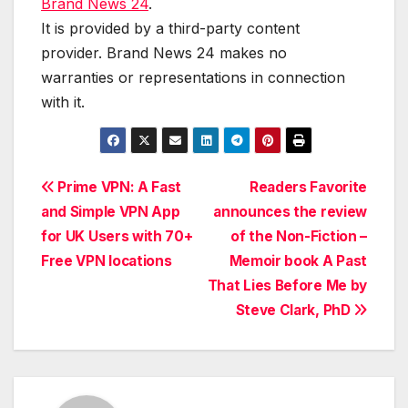
Brand News 24
.
It is provided by a third-party content
provider. Brand News 24 makes no
warranties or representations in connection
with it.
Post
Prime VPN: A Fast
Readers Favorite
and Simple VPN App
announces the review
navigation
for UK Users with 70+
of the Non-Fiction –
Free VPN locations
Memoir book A Past
That Lies Before Me by
Steve Clark, PhD