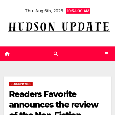
Skip
Thu. Aug 6th, 2026
to
10:54:30 AM
content
CLOUDPR WIRE
Readers Favorite
announces the review