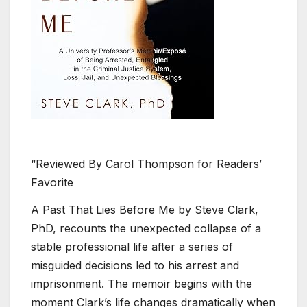
“Reviewed By Carol Thompson for Readers’
Favorite
A Past That Lies Before Me by Steve Clark,
PhD, recounts the unexpected collapse of a
stable professional life after a series of
misguided decisions led to his arrest and
imprisonment. The memoir begins with the
moment Clark’s life changes dramatically when