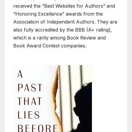
received the “Best Websites for Authors” and
“Honoring Excellence” awards from the
Association of Independent Authors. They are
also fully accredited by the BBB (A+ rating),
which is a rarity among Book Review and
Book Award Contest companies.