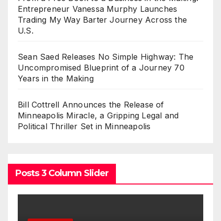
Entrepreneur Vanessa Murphy Launches
Trading My Way Barter Journey Across the
U.S.
Sean Saed Releases No Simple Highway: The
Uncompromised Blueprint of a Journey 70
Years in the Making
Bill Cottrell Announces the Release of
Minneapolis Miracle, a Gripping Legal and
Political Thriller Set in Minneapolis
Posts 3 Column Slider