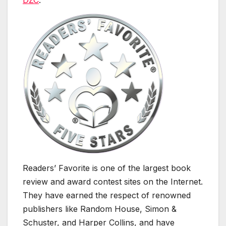
DZC
.
Readers’ Favorite is one of the largest book
review and award contest sites on the Internet.
They have earned the respect of renowned
publishers like Random House, Simon &
Schuster, and Harper Collins, and have