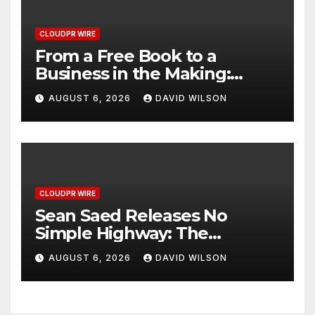
CLOUDPR WIRE
From a Free Book to a
Business in the Making:
Entrepreneur Vanessa
AUGUST 6, 2026
DAVID WILSON
Murphy Launches Trading
My Way Barter Journey
Across the U.S.
CLOUDPR WIRE
Sean Saed Releases No
Simple Highway: The
Uncompromised Blueprint of
AUGUST 6, 2026
DAVID WILSON
a Journey 70 Years in the
Making