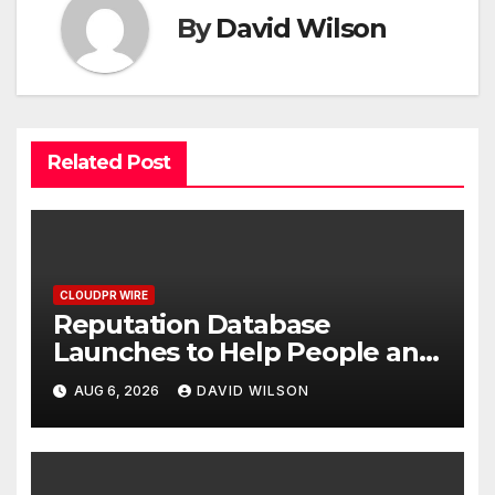
By
David Wilson
Related Post
CLOUDPR WIRE
Reputation Database
Launches to Help People and
Brands Take Back Control of
AUG 6, 2026
DAVID WILSON
What Google Shows About
Them