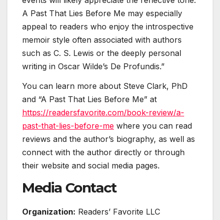
events will likely appreciate the reflective tone.
A Past That Lies Before Me may especially
appeal to readers who enjoy the introspective
memoir style often associated with authors
such as C. S. Lewis or the deeply personal
writing in Oscar Wilde’s De Profundis.”
You can learn more about Steve Clark, PhD
and “A Past That Lies Before Me” at
https://readersfavorite.com/book-review/a-
past-that-lies-before-me
where you can read
reviews and the author’s biography, as well as
connect with the author directly or through
their website and social media pages.
Media Contact
Organization:
Readers’ Favorite LLC