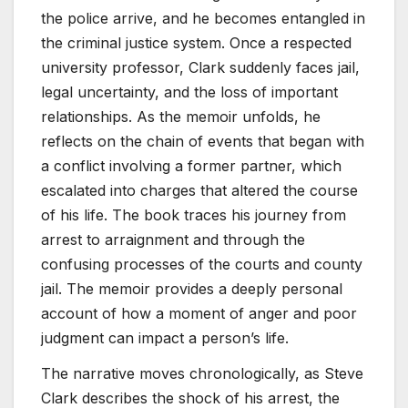
the police arrive, and he becomes entangled in
the criminal justice system. Once a respected
university professor, Clark suddenly faces jail,
legal uncertainty, and the loss of important
relationships. As the memoir unfolds, he
reflects on the chain of events that began with
a conflict involving a former partner, which
escalated into charges that altered the course
of his life. The book traces his journey from
arrest to arraignment and through the
confusing processes of the courts and county
jail. The memoir provides a deeply personal
account of how a moment of anger and poor
judgment can impact a person’s life.
The narrative moves chronologically, as Steve
Clark describes the shock of his arrest, the