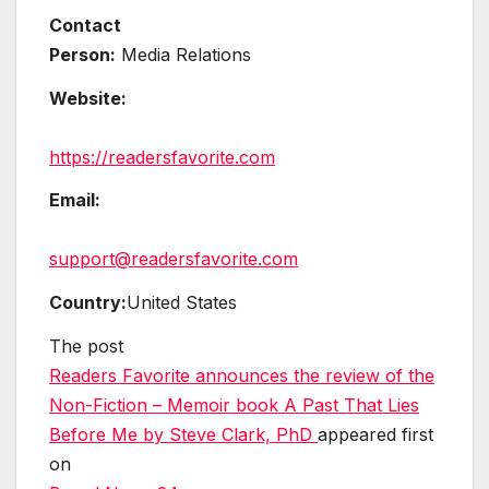
Contact
Person:
Media Relations
Website:
https://readersfavorite.com
Email:
support@readersfavorite.com
Country:
United States
The post
Readers Favorite announces the review of the
Non-Fiction – Memoir book A Past That Lies
Before Me by Steve Clark, PhD
appeared first
on