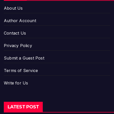
About Us
Author Account
Contact Us
Privacy Policy
Submit a Guest Post
Terms of Service
Write for Us
LATEST POST